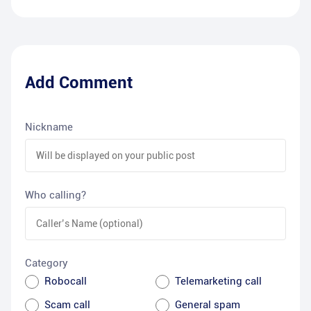
Add Comment
Nickname
Who calling?
Category
Robocall
Telemarketing call
Scam call
General spam