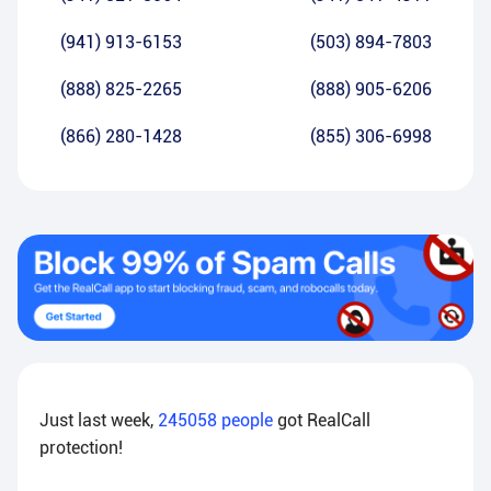
(941) 913-6153
(503) 894-7803
(888) 825-2265
(888) 905-6206
(866) 280-1428
(855) 306-6998
Just last week,
245058
people
got RealCall
protection!