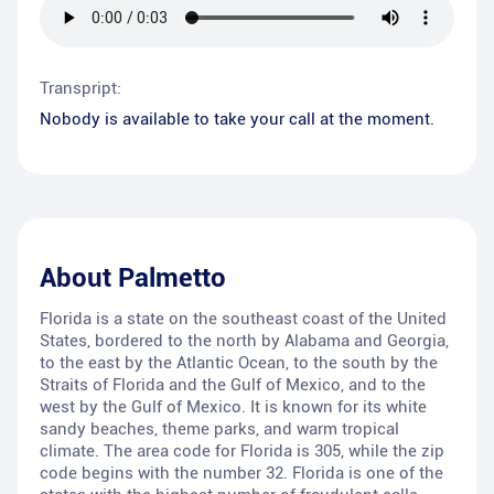
Transpript:
Nobody is available to take your call at the moment.
About
Palmetto
Florida is a state on the southeast coast of the United
States, bordered to the north by Alabama and Georgia,
to the east by the Atlantic Ocean, to the south by the
Straits of Florida and the Gulf of Mexico, and to the
west by the Gulf of Mexico. It is known for its white
sandy beaches, theme parks, and warm tropical
climate. The area code for Florida is 305, while the zip
code begins with the number 32. Florida is one of the