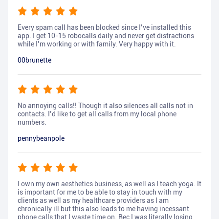
Every spam call has been blocked since I’ve installed this
app. I get 10-15 robocalls daily and never get distractions
while I’m working or with family. Very happy with it.
00brunette
No annoying calls!! Though it also silences all calls not in
contacts. I’d like to get all calls from my local phone
numbers.
pennybeanpole
I own my own aesthetics business, as well as I teach yoga. It
is important for me to be able to stay in touch with my
clients as well as my healthcare providers as I am
chronically ill but this also leads to me having incessant
phone calls that I waste time on. Bec I was literally losing