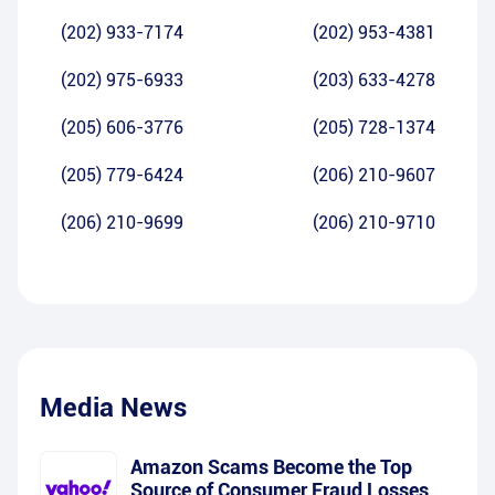
(202) 933-7174
(202) 953-4381
(202) 975-6933
(203) 633-4278
(205) 606-3776
(205) 728-1374
(205) 779-6424
(206) 210-9607
(206) 210-9699
(206) 210-9710
Media News
Amazon Scams Become the Top
Source of Consumer Fraud Losses,