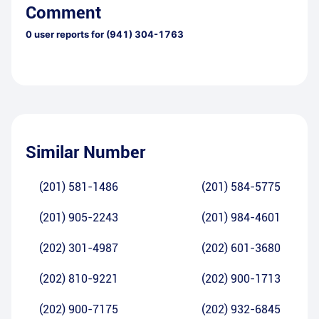
Comment
0
user reports for
(941) 304-1763
Similar Number
(201) 581-1486
(201) 584-5775
(201) 905-2243
(201) 984-4601
(202) 301-4987
(202) 601-3680
(202) 810-9221
(202) 900-1713
(202) 900-7175
(202) 932-6845