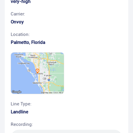
very-high
Carrier:
Onvoy
Location:
Palmetto
,
Florida
Line Type:
Landline
Recording: