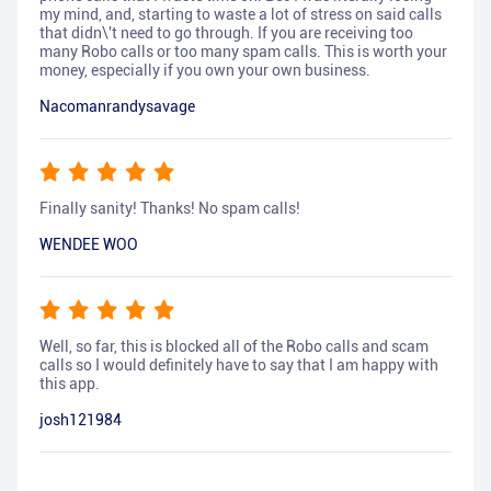
my mind, and, starting to waste a lot of stress on said calls
that didn\'t need to go through. If you are receiving too
many Robo calls or too many spam calls. This is worth your
money, especially if you own your own business.
Nacomanrandysavage
Finally sanity! Thanks! No spam calls!
WENDEE WOO
Well, so far, this is blocked all of the Robo calls and scam
calls so I would definitely have to say that I am happy with
this app.
josh121984