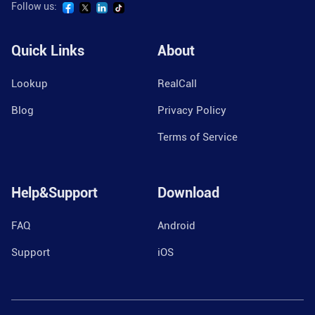
Follow us:
Quick Links
About
Lookup
RealCall
Blog
Privacy Policy
Terms of Service
Help&Support
Download
FAQ
Android
Support
iOS