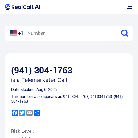
+1
(941) 304-1763
is a
Telemarketer Call
Date Blocked:
Aug 6, 2026
This number also appears as
941-304-1763
,
9413041763
,
(941)
304-1763
Facebook
Twitter
Email
Share
Risk Level: