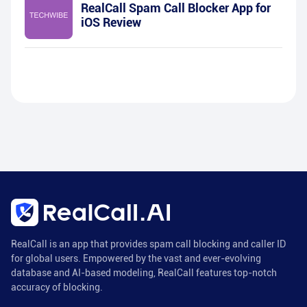
RealCall Spam Call Blocker App for
iOS Review
RealCall is an app that provides spam call blocking and caller ID
for global users. Empowered by the vast and ever-evolving
database and AI-based modeling, RealCall features top-notch
accuracy of blocking.