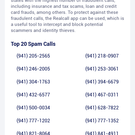
states with the highest number of fraudulent calls,
including insurance and tax scams, loan and credit
card frauds, among others. To protect against these
fraudulent calls, the Realcall app can be used, which is
a useful tool to intercept and block potential
scammers and identity thieves.
Top 20 Spam Calls
(941) 205-2565
(941) 218-0907
(941) 246-2005
(941) 253-3061
(941) 304-1763
(941) 394-6679
(941) 432-6577
(941) 467-0311
(941) 500-0034
(941) 628-7822
(941) 777-1202
(941) 777-1352
(941) 821-8064
(941) 841-4911