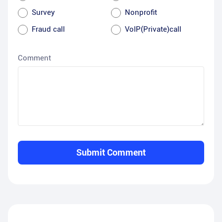
Survey
Nonprofit
Fraud call
VoIP(Private)call
Comment
Submit Comment