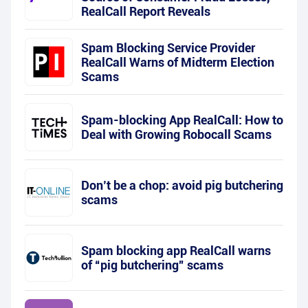
RealCall Report Reveals
Spam Blocking Service Provider
RealCall Warns of Midterm Election
Scams
Spam-blocking App RealCall: How to
Deal with Growing Robocall Scams
Don’t be a chop: avoid pig butchering
scams
Spam blocking app RealCall warns
of “pig butchering” scams