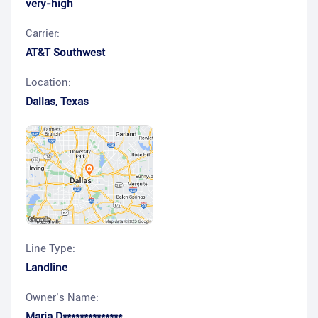
very-high
Carrier:
AT&T Southwest
Location:
Dallas
,
Texas
Line Type:
Landline
Owner’s Name:
Maria D**************