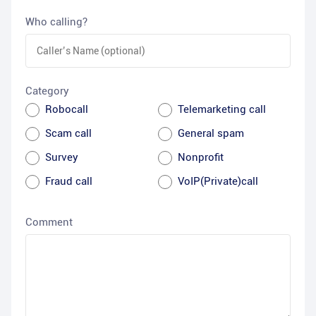
Who calling?
Category
Robocall
Telemarketing call
Scam call
General spam
Survey
Nonprofit
Fraud call
VoIP(Private)call
Comment