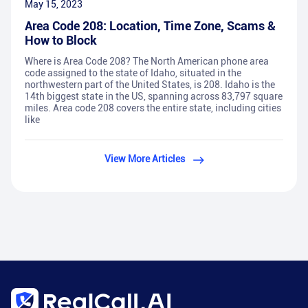
May 15, 2023
Area Code 208: Location, Time Zone, Scams &
How to Block
Where is Area Code 208? The North American phone area
code assigned to the state of Idaho, situated in the
northwestern part of the United States, is 208. Idaho is the
14th biggest state in the US, spanning across 83,797 square
miles. Area code 208 covers the entire state, including cities
like
View More Articles