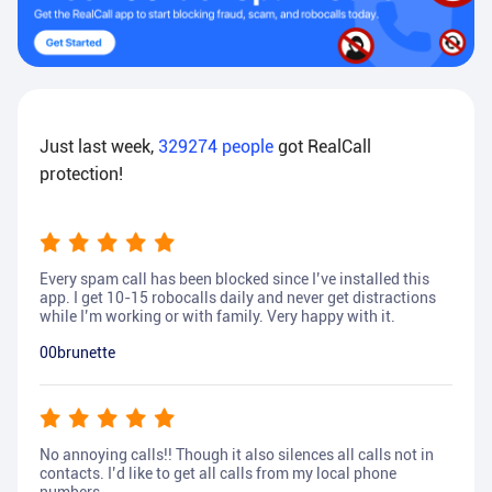
Just last week,
329274
people
got RealCall
protection!
Every spam call has been blocked since I’ve installed this
app. I get 10-15 robocalls daily and never get distractions
while I’m working or with family. Very happy with it.
00brunette
No annoying calls!! Though it also silences all calls not in
contacts. I’d like to get all calls from my local phone