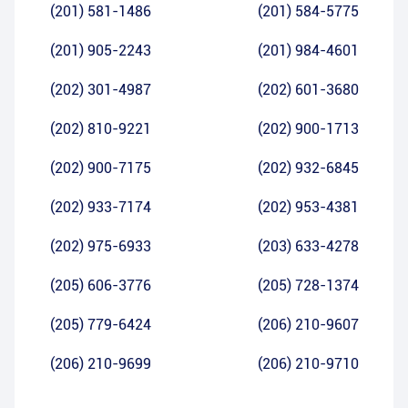
(201) 581-1486
(201) 584-5775
(201) 905-2243
(201) 984-4601
(202) 301-4987
(202) 601-3680
(202) 810-9221
(202) 900-1713
(202) 900-7175
(202) 932-6845
(202) 933-7174
(202) 953-4381
(202) 975-6933
(203) 633-4278
(205) 606-3776
(205) 728-1374
(205) 779-6424
(206) 210-9607
(206) 210-9699
(206) 210-9710