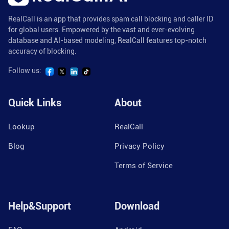
RealCall is an app that provides spam call blocking and caller ID
for global users. Empowered by the vast and ever-evolving
database and AI-based modeling, RealCall features top-notch
accuracy of blocking.
Follow us:
Quick Links
About
Lookup
RealCall
Blog
Privacy Policy
Terms of Service
Help&Support
Download