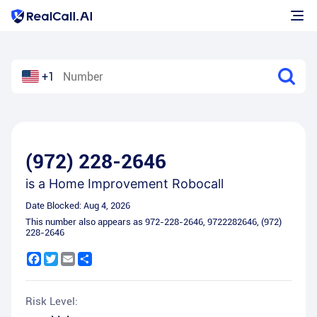
+1
(972) 228-2646
is a
Home Improvement Robocall
Date Blocked:
Aug 4, 2026
This number also appears as
972-228-2646
,
9722282646
,
(972)
228-2646
Facebook
Twitter
Email
Share
Risk Level: