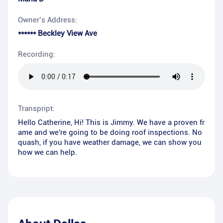
Owner’s Address:
****** Beckley View Ave
Recording:
Transpript:
Hello Catherine, Hi! This is Jimmy. We have a proven fr
ame and we're going to be doing roof inspections. No
quash, if you have weather damage, we can show you
how we can help.