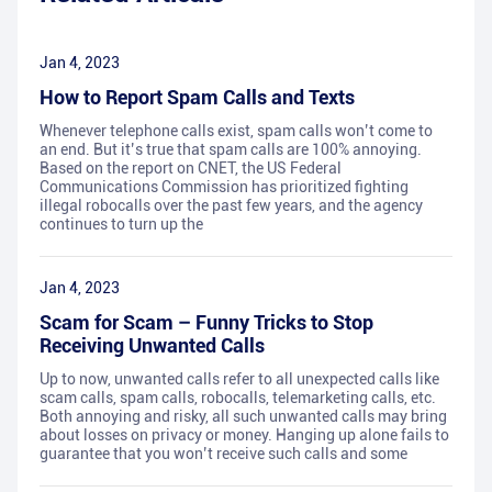
Jan 4, 2023
How to Report Spam Calls and Texts
Whenever telephone calls exist, spam calls won’t come to
an end. But it’s true that spam calls are 100% annoying.
Based on the report on CNET, the US Federal
Communications Commission has prioritized fighting
illegal robocalls over the past few years, and the agency
continues to turn up the
Jan 4, 2023
Scam for Scam – Funny Tricks to Stop
Receiving Unwanted Calls
Up to now, unwanted calls refer to all unexpected calls like
scam calls, spam calls, robocalls, telemarketing calls, etc.
Both annoying and risky, all such unwanted calls may bring
about losses on privacy or money. Hanging up alone fails to
guarantee that you won’t receive such calls and some