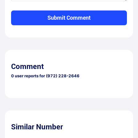
Submit Comment
Comment
0
user reports for
(972) 228-2646
Similar Number