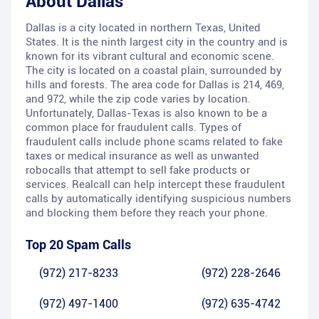
About
Dallas
Dallas is a city located in northern Texas, United
States. It is the ninth largest city in the country and is
known for its vibrant cultural and economic scene.
The city is located on a coastal plain, surrounded by
hills and forests. The area code for Dallas is 214, 469,
and 972, while the zip code varies by location.
Unfortunately, Dallas-Texas is also known to be a
common place for fraudulent calls. Types of
fraudulent calls include phone scams related to fake
taxes or medical insurance as well as unwanted
robocalls that attempt to sell fake products or
services. Realcall can help intercept these fraudulent
calls by automatically identifying suspicious numbers
and blocking them before they reach your phone.
Top 20 Spam Calls
(972) 217-8233
(972) 228-2646
(972) 497-1400
(972) 635-4742