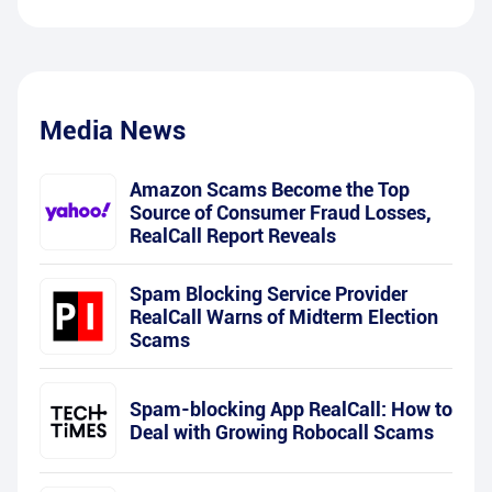
Media News
Amazon Scams Become the Top
Source of Consumer Fraud Losses,
RealCall Report Reveals
Spam Blocking Service Provider
RealCall Warns of Midterm Election
Scams
Spam-blocking App RealCall: How to
Deal with Growing Robocall Scams