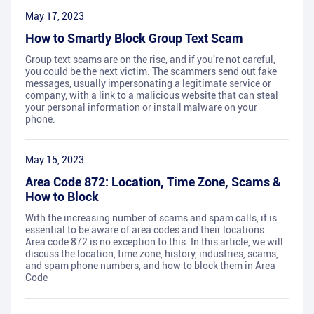
May 17, 2023
How to Smartly Block Group Text Scam
Group text scams are on the rise, and if you're not careful,
you could be the next victim. The scammers send out fake
messages, usually impersonating a legitimate service or
company, with a link to a malicious website that can steal
your personal information or install malware on your
phone.
May 15, 2023
Area Code 872: Location, Time Zone, Scams &
How to Block
With the increasing number of scams and spam calls, it is
essential to be aware of area codes and their locations.
Area code 872 is no exception to this. In this article, we will
discuss the location, time zone, history, industries, scams,
and spam phone numbers, and how to block them in Area
Code