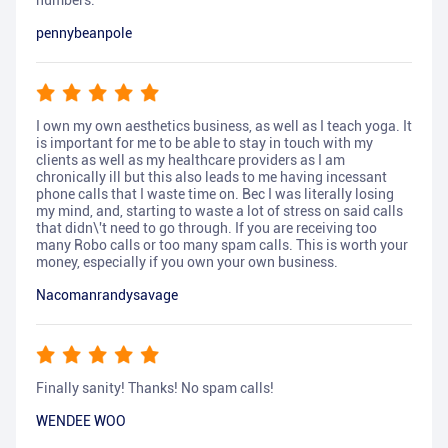
numbers.
pennybeanpole
I own my own aesthetics business, as well as I teach yoga. It
is important for me to be able to stay in touch with my
clients as well as my healthcare providers as I am
chronically ill but this also leads to me having incessant
phone calls that I waste time on. Bec I was literally losing
my mind, and, starting to waste a lot of stress on said calls
that didn\'t need to go through. If you are receiving too
many Robo calls or too many spam calls. This is worth your
money, especially if you own your own business.
Nacomanrandysavage
Finally sanity! Thanks! No spam calls!
WENDEE WOO