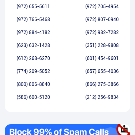
(972) 655-5611
(972) 705-4954
(972) 766-5468
(972) 807-0940
(972) 884-4182
(972) 982-7282
(623) 632-1428
(351) 228-9808
(612) 268-6270
(601) 454-9601
(774) 209-5052
(657) 655-4036
(800) 806-8840
(866) 275-3866
(586) 600-5120
(212) 256-9834