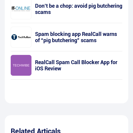
Don’t be a chop: avoid pig butchering
scams
Spam blocking app RealCall warns
of “pig butchering” scams
RealCall Spam Call Blocker App for
iOS Review
Related Articals