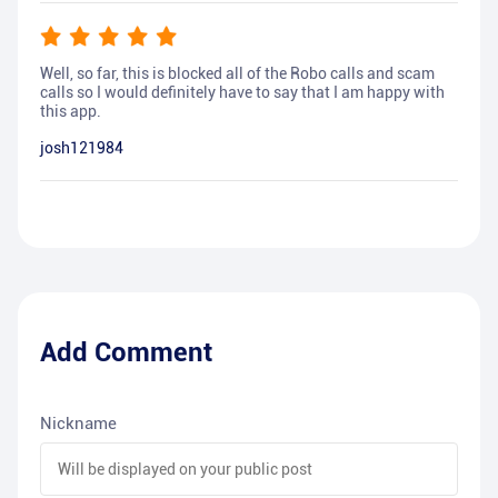
Well, so far, this is blocked all of the Robo calls and scam
calls so I would definitely have to say that I am happy with
this app.
josh121984
Add Comment
Nickname