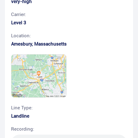
very-high
Carrier:
Level 3
Location:
Amesbury
,
Massachusetts
Line Type:
Landline
Recording: