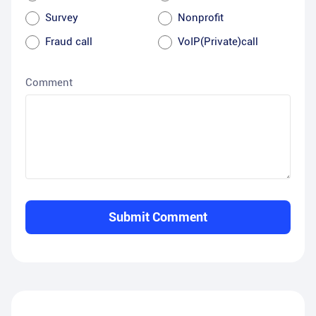
Survey
Nonprofit
Fraud call
VoIP(Private)call
Comment
Submit Comment