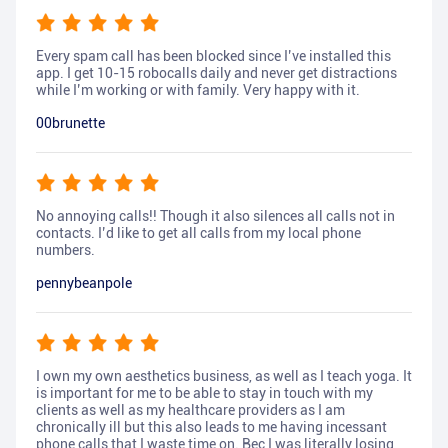
Every spam call has been blocked since I’ve installed this
app. I get 10-15 robocalls daily and never get distractions
while I’m working or with family. Very happy with it.
00brunette
No annoying calls!! Though it also silences all calls not in
contacts. I’d like to get all calls from my local phone
numbers.
pennybeanpole
I own my own aesthetics business, as well as I teach yoga. It
is important for me to be able to stay in touch with my
clients as well as my healthcare providers as I am
chronically ill but this also leads to me having incessant
phone calls that I waste time on. Bec I was literally losing