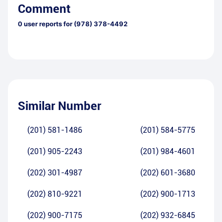
Comment
0
user reports for
(978) 378-4492
Similar Number
(201) 581-1486
(201) 584-5775
(201) 905-2243
(201) 984-4601
(202) 301-4987
(202) 601-3680
(202) 810-9221
(202) 900-1713
(202) 900-7175
(202) 932-6845