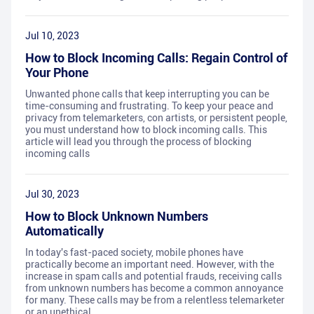
Jul 10, 2023
How to Block Incoming Calls: Regain Control of
Your Phone
Unwanted phone calls that keep interrupting you can be
time-consuming and frustrating. To keep your peace and
privacy from telemarketers, con artists, or persistent people,
you must understand how to block incoming calls. This
article will lead you through the process of blocking
incoming calls
Jul 30, 2023
How to Block Unknown Numbers
Automatically
In today's fast-paced society, mobile phones have
practically become an important need. However, with the
increase in spam calls and potential frauds, receiving calls
from unknown numbers has become a common annoyance
for many. These calls may be from a relentless telemarketer
or an unethical