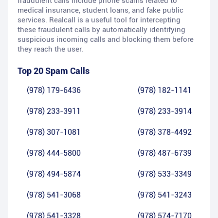
fraudulent calls include phone scams related to
medical insurance, student loans, and fake public
services. Realcall is a useful tool for intercepting
these fraudulent calls by automatically identifying
suspicious incoming calls and blocking them before
they reach the user.
Top 20 Spam Calls
(978) 179-6436
(978) 182-1141
(978) 233-3911
(978) 233-3914
(978) 307-1081
(978) 378-4492
(978) 444-5800
(978) 487-6739
(978) 494-5874
(978) 533-3349
(978) 541-3068
(978) 541-3243
(978) 541-3328
(978) 574-7170