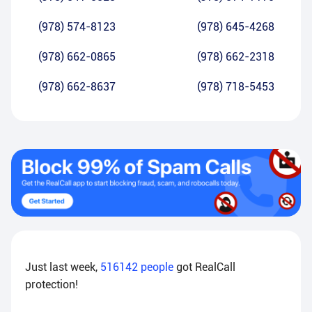
(978) 574-8123
(978) 645-4268
(978) 662-0865
(978) 662-2318
(978) 662-8637
(978) 718-5453
Just last week,
516142
people
got RealCall
protection!