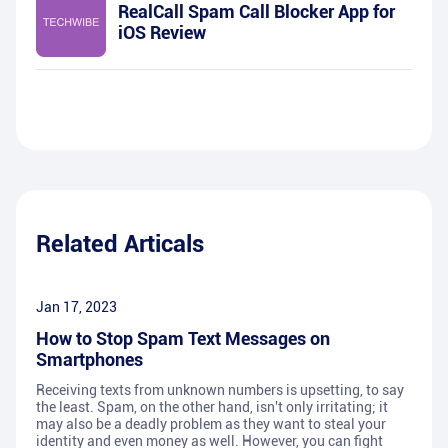
RealCall Spam Call Blocker App for
iOS Review
Related Articals
Jan 17, 2023
How to Stop Spam Text Messages on
Smartphones
Receiving texts from unknown numbers is upsetting, to say
the least. Spam, on the other hand, isn't only irritating; it
may also be a deadly problem as they want to steal your
identity and even money as well. However, you can fight