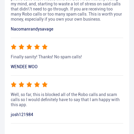
my mind, and, starting to waste a lot of stress on said calls
that didn\'t need to go through. If you are receiving too
many Robo calls or too many spam calls. This is worth your
money, especially if you own your own business.
Nacomanrandysavage
Finally sanity! Thanks! No spam calls!
WENDEE WOO
Well, so far, this is blocked all of the Robo calls and scam
calls so I would definitely have to say that I am happy with
this app.
josh121984