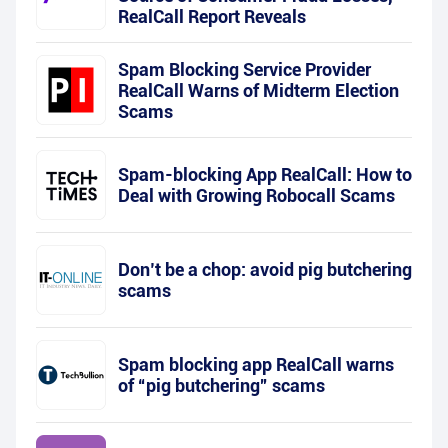
RealCall Report Reveals
Spam Blocking Service Provider
RealCall Warns of Midterm Election
Scams
Spam-blocking App RealCall: How to
Deal with Growing Robocall Scams
Don’t be a chop: avoid pig butchering
scams
Spam blocking app RealCall warns
of “pig butchering” scams