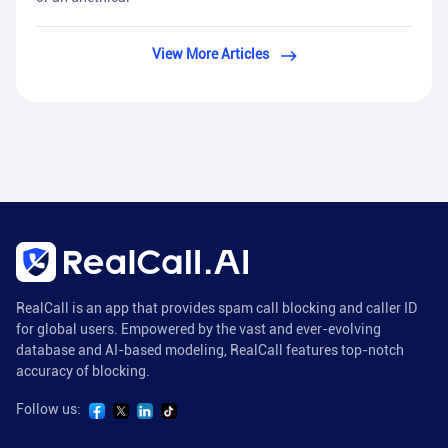
View More Articles
RealCall is an app that provides spam call blocking and caller ID
for global users. Empowered by the vast and ever-evolving
database and AI-based modeling, RealCall features top-notch
accuracy of blocking.
Follow us: