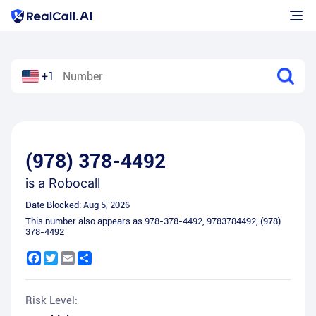
+1
(978) 378-4492
is a
Robocall
Date Blocked:
Aug 5, 2026
This number also appears as
978-378-4492
,
9783784492
,
(978)
378-4492
Facebook
Twitter
Email
Share
Risk Level: