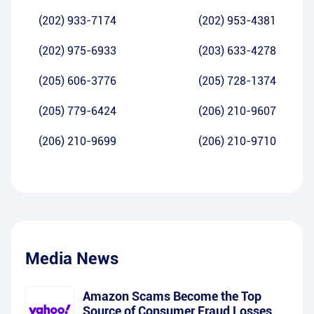
(202) 933-7174
(202) 953-4381
(202) 975-6933
(203) 633-4278
(205) 606-3776
(205) 728-1374
(205) 779-6424
(206) 210-9607
(206) 210-9699
(206) 210-9710
Media News
Amazon Scams Become the Top
Source of Consumer Fraud Losses,