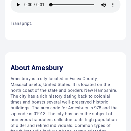
Transpript:
About
Amesbury
Amesbury is a city located in Essex County,
Massachusetts, United States. It is located on the
north coast of the state and borders New Hampshire.
The city has a rich history dating back to colonial
times and boasts several well-preserved historic
buildings. The area code for Amesbury is 978 and the
zip code is 01913. The city has been the subject of
numerous fraudulent calls due to its high population
of older and retired individuals. Common types of