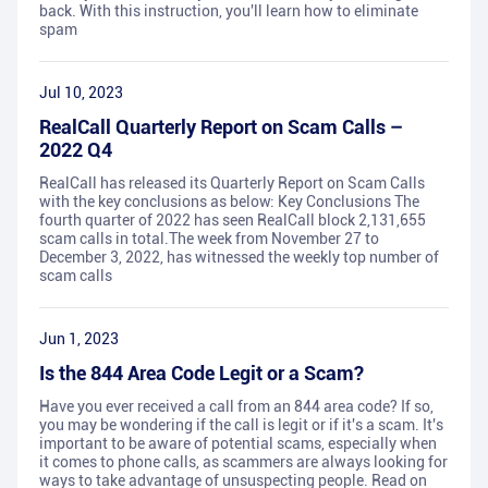
back. With this instruction, you'll learn how to eliminate
spam
Jul 10, 2023
RealCall Quarterly Report on Scam Calls –
2022 Q4
RealCall has released its Quarterly Report on Scam Calls
with the key conclusions as below: Key Conclusions The
fourth quarter of 2022 has seen RealCall block 2,131,655
scam calls in total.The week from November 27 to
December 3, 2022, has witnessed the weekly top number of
scam calls
Jun 1, 2023
Is the 844 Area Code Legit or a Scam?
Have you ever received a call from an 844 area code? If so,
you may be wondering if the call is legit or if it's a scam. It's
important to be aware of potential scams, especially when
it comes to phone calls, as scammers are always looking for
ways to take advantage of unsuspecting people. Read on