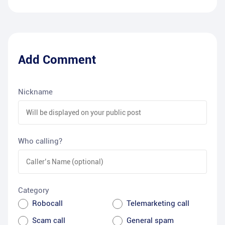
Add Comment
Nickname
Who calling?
Category
Robocall
Telemarketing call
Scam call
General spam