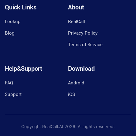
Quick Links
About
Lookup
RealCall
Blog
Privacy Policy
Terms of Service
Help&Support
Download
FAQ
Android
Support
iOS
Copyright RealCall.AI
2026
. All rights reserved.