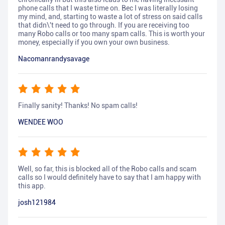
phone calls that I waste time on. Bec I was literally losing
my mind, and, starting to waste a lot of stress on said calls
that didn\'t need to go through. If you are receiving too
many Robo calls or too many spam calls. This is worth your
money, especially if you own your own business.
Nacomanrandysavage
Finally sanity! Thanks! No spam calls!
WENDEE WOO
Well, so far, this is blocked all of the Robo calls and scam
calls so I would definitely have to say that I am happy with
this app.
josh121984