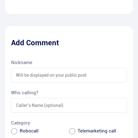
Add Comment
Nickname
Who calling?
Category
Robocall
Telemarketing call