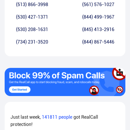
(513) 866-3998
(561) 576-1027
(530) 427-1371
(844) 499-1967
(530) 208-1631
(845) 413-2916
(734) 231-3520
(844) 867-5446
Just last week,
141811
people
got RealCall
protection!