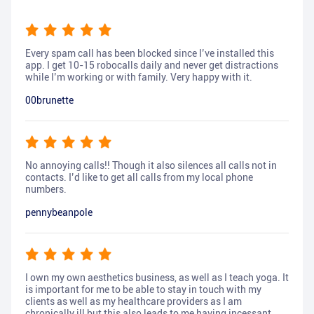
Every spam call has been blocked since I’ve installed this
app. I get 10-15 robocalls daily and never get distractions
while I’m working or with family. Very happy with it.
00brunette
No annoying calls!! Though it also silences all calls not in
contacts. I’d like to get all calls from my local phone
numbers.
pennybeanpole
I own my own aesthetics business, as well as I teach yoga. It
is important for me to be able to stay in touch with my
clients as well as my healthcare providers as I am
chronically ill but this also leads to me having incessant