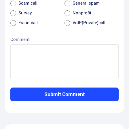
Scam call
General spam
Survey
Nonprofit
Fraud call
VoIP(Private)call
Comment
Submit Comment