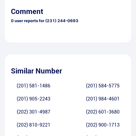
Comment
0
user reports for
(231) 244-0693
Similar Number
(201) 581-1486
(201) 584-5775
(201) 905-2243
(201) 984-4601
(202) 301-4987
(202) 601-3680
(202) 810-9221
(202) 900-1713