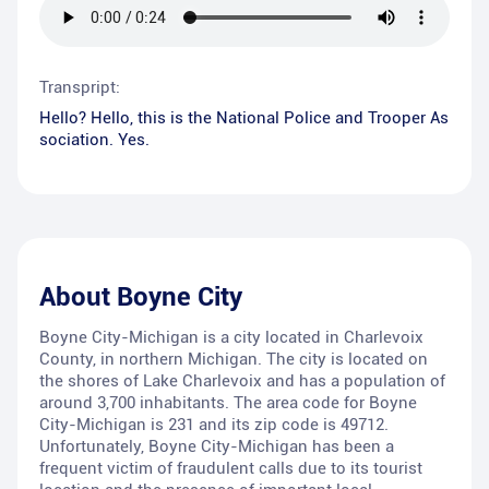
Transpript:
Hello? Hello, this is the National Police and Trooper As
sociation. Yes.
About
Boyne City
Boyne City-Michigan is a city located in Charlevoix
County, in northern Michigan. The city is located on
the shores of Lake Charlevoix and has a population of
around 3,700 inhabitants. The area code for Boyne
City-Michigan is 231 and its zip code is 49712.
Unfortunately, Boyne City-Michigan has been a
frequent victim of fraudulent calls due to its tourist