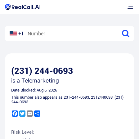
+1
(231) 244-0693
is a
Telemarketing
Date Blocked:
Aug 6, 2026
This number also appears as
231-244-0693
,
2312440693
,
(231)
244-0693
Facebook
Twitter
Email
Share
Risk Level: