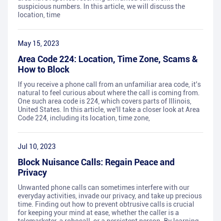
suspicious numbers. In this article, we will discuss the
location, time
May 15, 2023
Area Code 224: Location, Time Zone, Scams &
How to Block
If you receive a phone call from an unfamiliar area code, it's
natural to feel curious about where the call is coming from.
One such area code is 224, which covers parts of Illinois,
United States. In this article, we'll take a closer look at Area
Code 224, including its location, time zone,
Jul 10, 2023
Block Nuisance Calls: Regain Peace and
Privacy
Unwanted phone calls can sometimes interfere with our
everyday activities, invade our privacy, and take up precious
time. Finding out how to prevent obtrusive calls is crucial
for keeping your mind at ease, whether the caller is a