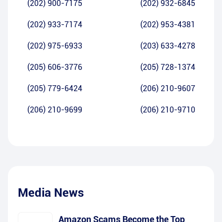
(202) 900-7175
(202) 932-6845
(202) 933-7174
(202) 953-4381
(202) 975-6933
(203) 633-4278
(205) 606-3776
(205) 728-1374
(205) 779-6424
(206) 210-9607
(206) 210-9699
(206) 210-9710
Media News
Amazon Scams Become the Top