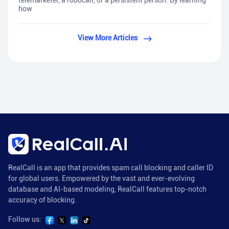
telemarketer, a robocall, or a persistent person. By learning
how
View More Articles
RealCall is an app that provides spam call blocking and caller ID
for global users. Empowered by the vast and ever-evolving
database and AI-based modeling, RealCall features top-notch
accuracy of blocking.
Follow us: