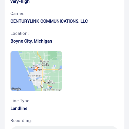
very-high
Carrier:
CENTURYLINK COMMUNICATIONS, LLC
Location:
Boyne City
,
Michigan
Line Type:
Landline
Recording: