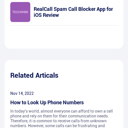
RealCall Spam Call Blocker App for
iOS Review
Related Articals
Nov 14, 2022
How to Look Up Phone Numbers
In today's world, almost everyone can afford to own a cell
phone and rely on them for their communication needs.
Therefore, it is common to receive calls from unknown
numbers. However, some calls can be frustrating and