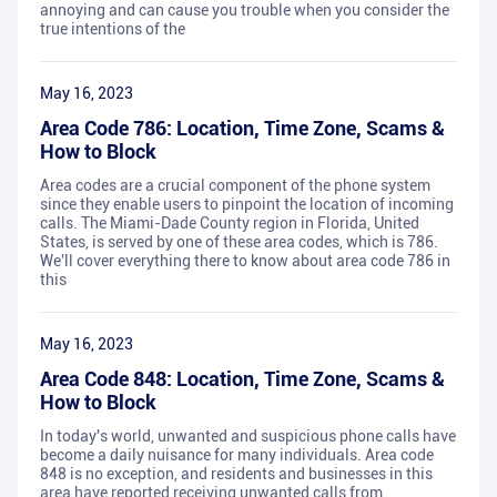
annoying and can cause you trouble when you consider the
true intentions of the
May 16, 2023
Area Code 786: Location, Time Zone, Scams &
How to Block
Area codes are a crucial component of the phone system
since they enable users to pinpoint the location of incoming
calls. The Miami-Dade County region in Florida, United
States, is served by one of these area codes, which is 786.
We'll cover everything there to know about area code 786 in
this
May 16, 2023
Area Code 848: Location, Time Zone, Scams &
How to Block
In today's world, unwanted and suspicious phone calls have
become a daily nuisance for many individuals. Area code
848 is no exception, and residents and businesses in this
area have reported receiving unwanted calls from