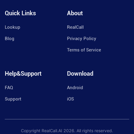
Quick Links
About
Lookup
RealCall
Blog
Privacy Policy
Terms of Service
Help&Support
Download
FAQ
Android
Support
iOS
Copyright RealCall.AI
2026
. All rights reserved.