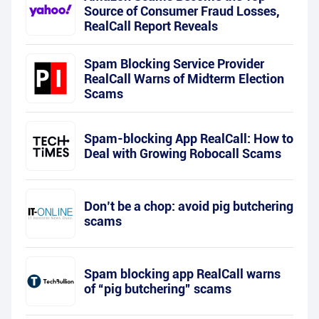
Source of Consumer Fraud Losses,
RealCall Report Reveals
Spam Blocking Service Provider
RealCall Warns of Midterm Election
Scams
Spam-blocking App RealCall: How to
Deal with Growing Robocall Scams
Don’t be a chop: avoid pig butchering
scams
Spam blocking app RealCall warns
of “pig butchering” scams