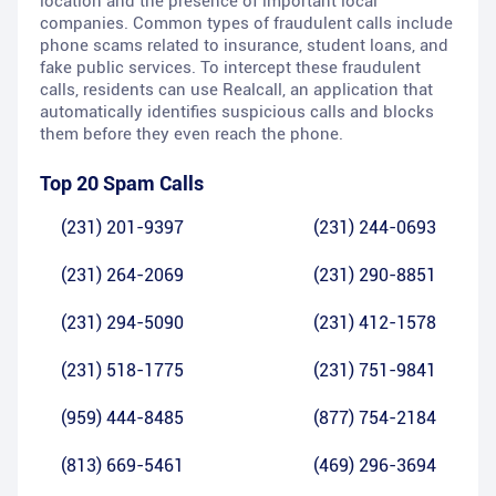
location and the presence of important local
companies. Common types of fraudulent calls include
phone scams related to insurance, student loans, and
fake public services. To intercept these fraudulent
calls, residents can use Realcall, an application that
automatically identifies suspicious calls and blocks
them before they even reach the phone.
Top 20 Spam Calls
(231) 201-9397
(231) 244-0693
(231) 264-2069
(231) 290-8851
(231) 294-5090
(231) 412-1578
(231) 518-1775
(231) 751-9841
(959) 444-8485
(877) 754-2184
(813) 669-5461
(469) 296-3694