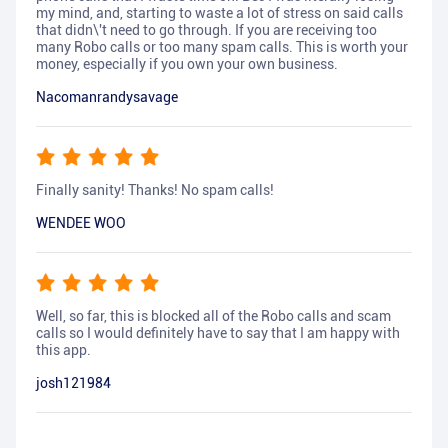
my mind, and, starting to waste a lot of stress on said calls
that didn\'t need to go through. If you are receiving too
many Robo calls or too many spam calls. This is worth your
money, especially if you own your own business.
Nacomanrandysavage
Finally sanity! Thanks! No spam calls!
WENDEE WOO
Well, so far, this is blocked all of the Robo calls and scam
calls so I would definitely have to say that I am happy with
this app.
josh121984