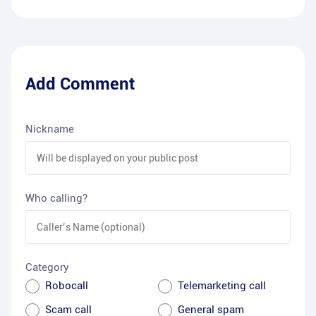
Add Comment
Nickname
Who calling?
Category
Robocall
Telemarketing call
Scam call
General spam