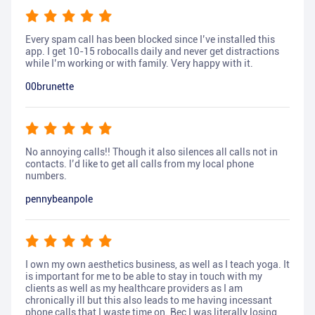
Every spam call has been blocked since I’ve installed this
app. I get 10-15 robocalls daily and never get distractions
while I’m working or with family. Very happy with it.
00brunette
No annoying calls!! Though it also silences all calls not in
contacts. I’d like to get all calls from my local phone
numbers.
pennybeanpole
I own my own aesthetics business, as well as I teach yoga. It
is important for me to be able to stay in touch with my
clients as well as my healthcare providers as I am
chronically ill but this also leads to me having incessant
phone calls that I waste time on. Bec I was literally losing