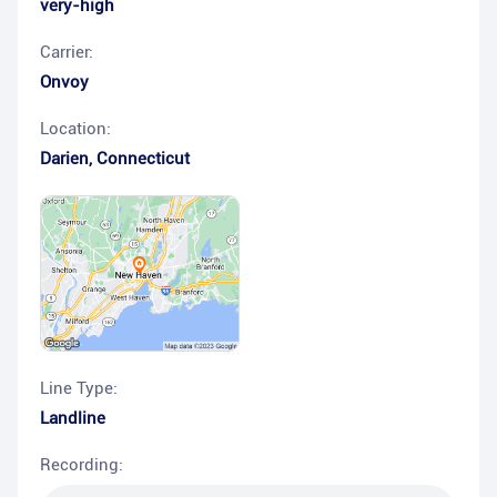
very-high
Carrier:
Onvoy
Location:
Darien
,
Connecticut
Line Type:
Landline
Recording: