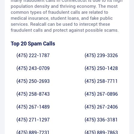
many fraudulent calls in Connecticut is due to its high
population density and thriving economy. The most
common types of fraudulent calls are related to
medical insurance, student loans, and fake public
services. Realcall can be used to intercept these
fraudulent calls and protect against possible scams.
Top 20 Spam Calls
(475) 222-1787
(475) 239-3326
(475) 243-0709
(475) 250-1428
(475) 250-2693
(475) 258-7711
(475) 258-8743
(475) 267-0896
(475) 267-1489
(475) 267-2406
(475) 271-1297
(475) 336-3181
(475) 889-7231
(475) 889-7863