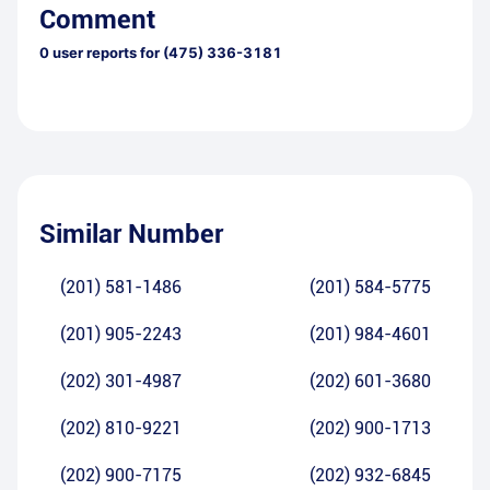
Comment
0
user reports for
(475) 336-3181
Similar Number
(201) 581-1486
(201) 584-5775
(201) 905-2243
(201) 984-4601
(202) 301-4987
(202) 601-3680
(202) 810-9221
(202) 900-1713
(202) 900-7175
(202) 932-6845