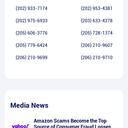
(202) 933-7174
(202) 953-4381
(202) 975-6933
(203) 633-4278
(205) 606-3776
(205) 728-1374
(205) 779-6424
(206) 210-9607
(206) 210-9699
(206) 210-9710
Media News
Amazon Scams Become the Top
Source of Consumer Fraud Losses,