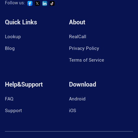
Follow us:
Quick Links
About
Lookup
RealCall
Blog
Privacy Policy
Terms of Service
Help&Support
Download
FAQ
Android
Support
iOS