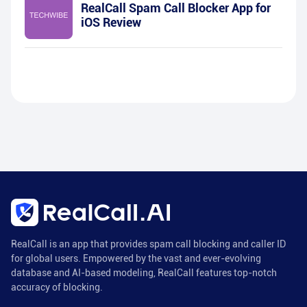
RealCall Spam Call Blocker App for
iOS Review
RealCall is an app that provides spam call blocking and caller ID
for global users. Empowered by the vast and ever-evolving
database and AI-based modeling, RealCall features top-notch
accuracy of blocking.