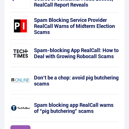
RealCall Report Reveals
Spam Blocking Service Provider
RealCall Warns of Midterm Election
Scams
Spam-blocking App RealCall: How to
Deal with Growing Robocall Scams
Don’t be a chop: avoid pig butchering
scams
Spam blocking app RealCall warns
of “pig butchering” scams