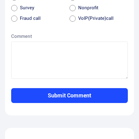
Survey
Nonprofit
Fraud call
VoIP(Private)call
Comment
Submit Comment