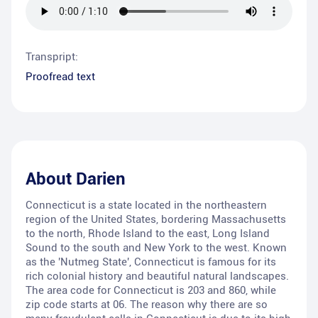
Transpript:
Proofread text
About
Darien
Connecticut is a state located in the northeastern
region of the United States, bordering Massachusetts
to the north, Rhode Island to the east, Long Island
Sound to the south and New York to the west. Known
as the 'Nutmeg State', Connecticut is famous for its
rich colonial history and beautiful natural landscapes.
The area code for Connecticut is 203 and 860, while
zip code starts at 06. The reason why there are so