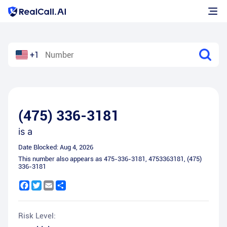
+1
(475) 336-3181
is a
Date Blocked:
Aug 4, 2026
This number also appears as
475-336-3181
,
4753363181
,
(475)
336-3181
Facebook
Twitter
Email
Share
Risk Level: