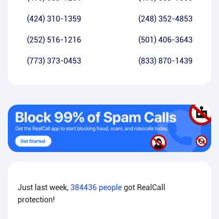
(424) 310-1359
(248) 352-4853
(252) 516-1216
(501) 406-3643
(773) 373-0453
(833) 870-1439
Just last week,
384436
people
got RealCall
protection!