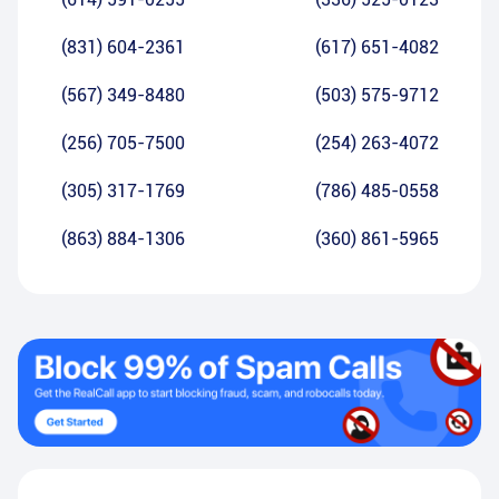
(831) 604-2361
(617) 651-4082
(567) 349-8480
(503) 575-9712
(256) 705-7500
(254) 263-4072
(305) 317-1769
(786) 485-0558
(863) 884-1306
(360) 861-5965