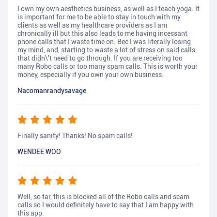
I own my own aesthetics business, as well as I teach yoga. It
is important for me to be able to stay in touch with my
clients as well as my healthcare providers as I am
chronically ill but this also leads to me having incessant
phone calls that I waste time on. Bec I was literally losing
my mind, and, starting to waste a lot of stress on said calls
that didn\'t need to go through. If you are receiving too
many Robo calls or too many spam calls. This is worth your
money, especially if you own your own business.
Nacomanrandysavage
Finally sanity! Thanks! No spam calls!
WENDEE WOO
Well, so far, this is blocked all of the Robo calls and scam
calls so I would definitely have to say that I am happy with
this app.