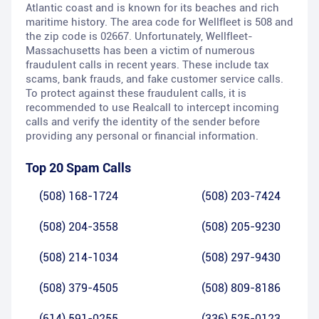
Atlantic coast and is known for its beaches and rich
maritime history. The area code for Wellfleet is 508 and
the zip code is 02667. Unfortunately, Wellfleet-
Massachusetts has been a victim of numerous
fraudulent calls in recent years. These include tax
scams, bank frauds, and fake customer service calls.
To protect against these fraudulent calls, it is
recommended to use Realcall to intercept incoming
calls and verify the identity of the sender before
providing any personal or financial information.
Top 20 Spam Calls
(508) 168-1724
(508) 203-7424
(508) 204-3558
(508) 205-9230
(508) 214-1034
(508) 297-9430
(508) 379-4505
(508) 809-8186
(614) 591-0255
(336) 525-0123