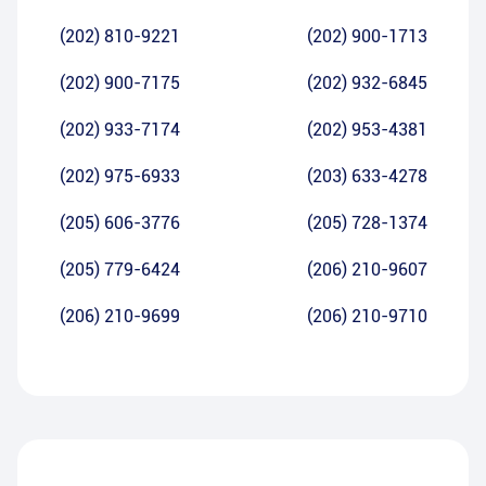
(202) 810-9221
(202) 900-1713
(202) 900-7175
(202) 932-6845
(202) 933-7174
(202) 953-4381
(202) 975-6933
(203) 633-4278
(205) 606-3776
(205) 728-1374
(205) 779-6424
(206) 210-9607
(206) 210-9699
(206) 210-9710