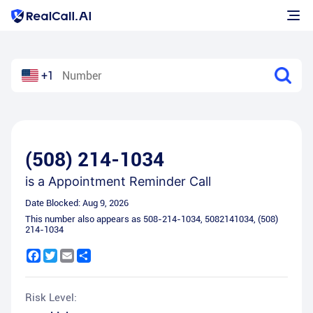
+1
(508) 214-1034
is a
Appointment Reminder Call
Date Blocked:
Aug 9, 2026
This number also appears as
508-214-1034
,
5082141034
,
(508)
214-1034
Facebook
Twitter
Email
Share
Risk Level: