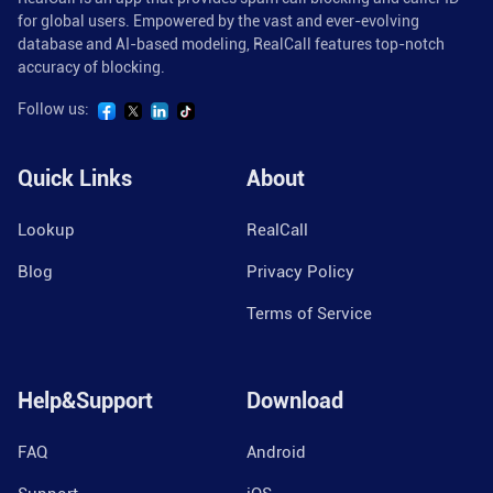
for global users. Empowered by the vast and ever-evolving
database and AI-based modeling, RealCall features top-notch
accuracy of blocking.
Follow us:
Quick Links
About
Lookup
RealCall
Blog
Privacy Policy
Terms of Service
Help&Support
Download
FAQ
Android