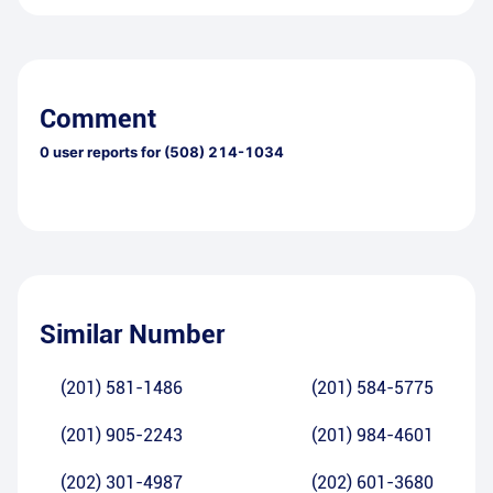
Comment
0
user reports for
(508) 214-1034
Similar Number
(201) 581-1486
(201) 584-5775
(201) 905-2243
(201) 984-4601
(202) 301-4987
(202) 601-3680