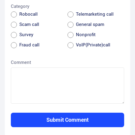
Category
Robocall
Telemarketing call
Scam call
General spam
Survey
Nonprofit
Fraud call
VoIP(Private)call
Comment
Submit Comment