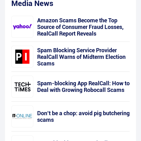
Media News
Amazon Scams Become the Top
Source of Consumer Fraud Losses,
RealCall Report Reveals
Spam Blocking Service Provider
RealCall Warns of Midterm Election
Scams
Spam-blocking App RealCall: How to
Deal with Growing Robocall Scams
Don’t be a chop: avoid pig butchering
scams