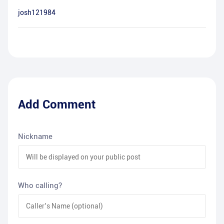
josh121984
Add Comment
Nickname
Who calling?