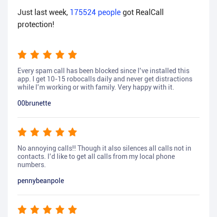
Just last week,
175524
people
got RealCall
protection!
Every spam call has been blocked since I’ve installed this
app. I get 10-15 robocalls daily and never get distractions
while I’m working or with family. Very happy with it.
00brunette
No annoying calls!! Though it also silences all calls not in
contacts. I’d like to get all calls from my local phone
numbers.
pennybeanpole