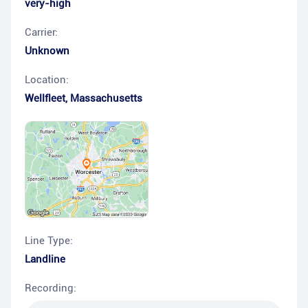
very-high
Carrier:
Unknown
Location:
Wellfleet
,
Massachusetts
Line Type:
Landline
Recording: