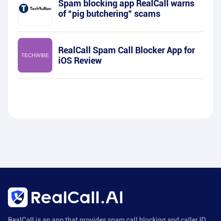
Spam blocking app RealCall warns
of “pig butchering” scams
RealCall Spam Call Blocker App for
iOS Review
RealCall is an app that provides spam call blocking and caller ID