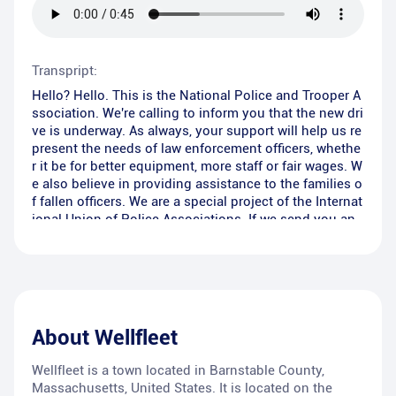
Transpript:
Hello? Hello. This is the National Police and Trooper A
ssociation. We're calling to inform you that the new dri
ve is underway. As always, your support will help us re
present the needs of law enforcement officers, whethe
r it be for better equipment, more staff or fair wages. W
e also believe in providing assistance to the families o
f fallen officers. We are a special project of the Internat
ional Union of Police Associations. If we send you an
envelope, can we count on your non-tax-deductible s
upport? Please remember that these brave men and w
omen put their lives on the line every day to make our
community safer. Will you help?
About
Wellfleet
Wellfleet is a town located in Barnstable County,
Massachusetts, United States. It is located on the