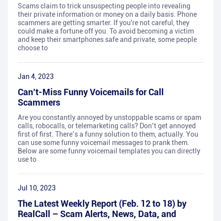
Scams claim to trick unsuspecting people into revealing
their private information or money on a daily basis. Phone
scammers are getting smarter. If you're not careful, they
could make a fortune off you. To avoid becoming a victim
and keep their smartphones safe and private, some people
choose to
Jan 4, 2023
Can’t-Miss Funny Voicemails for Call
Scammers
Are you constantly annoyed by unstoppable scams or spam
calls, robocalls, or telemarketing calls? Don’t get annoyed
first of first. There’s a funny solution to them, actually. You
can use some funny voicemail messages to prank them.
Below are some funny voicemail templates you can directly
use to
Jul 10, 2023
The Latest Weekly Report (Feb. 12 to 18) by
RealCall – Scam Alerts, News, Data, and