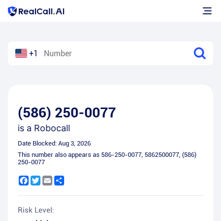
+1
(586) 250-0077
is a
Robocall
Date Blocked:
Aug 3, 2026
This number also appears as
586-250-0077
,
5862500077
,
(586)
250-0077
Facebook
Twitter
Email
Share
Risk Level: