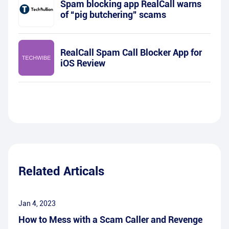
Spam blocking app RealCall warns
of “pig butchering” scams
RealCall Spam Call Blocker App for
iOS Review
Related Articals
Jan 4, 2023
How to Mess with a Scam Caller and Revenge