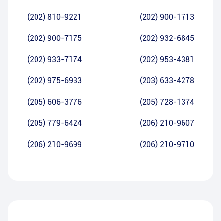
(202) 810-9221
(202) 900-1713
(202) 900-7175
(202) 932-6845
(202) 933-7174
(202) 953-4381
(202) 975-6933
(203) 633-4278
(205) 606-3776
(205) 728-1374
(205) 779-6424
(206) 210-9607
(206) 210-9699
(206) 210-9710