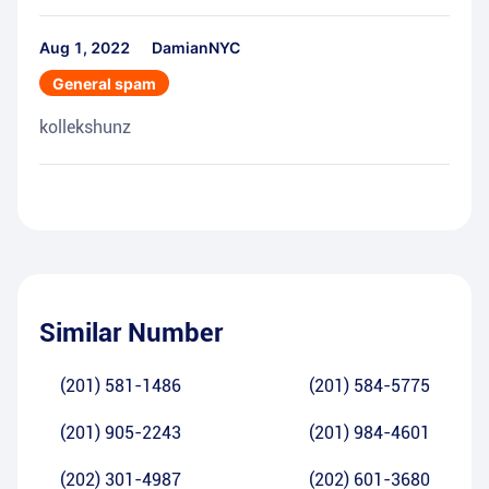
Aug 1, 2022
DamianNYC
General spam
kollekshunz
Similar Number
(201) 581-1486
(201) 584-5775
(201) 905-2243
(201) 984-4601
(202) 301-4987
(202) 601-3680