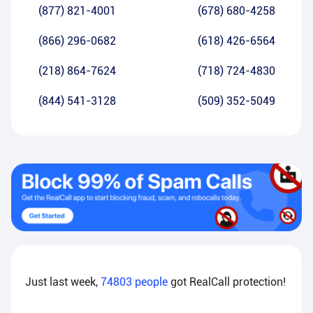
(877) 821-4001
(678) 680-4258
(866) 296-0682
(618) 426-6564
(218) 864-7624
(718) 724-4830
(844) 541-3128
(509) 352-5049
Just last week,
74803
people
got RealCall protection!