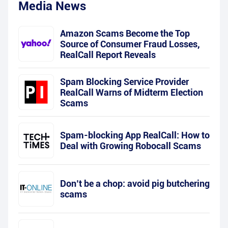
Media News
Amazon Scams Become the Top
Source of Consumer Fraud Losses,
RealCall Report Reveals
Spam Blocking Service Provider
RealCall Warns of Midterm Election
Scams
Spam-blocking App RealCall: How to
Deal with Growing Robocall Scams
Don’t be a chop: avoid pig butchering
scams