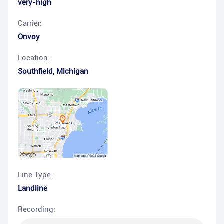
very-high
Carrier:
Onvoy
Location:
Southfield
,
Michigan
Line Type:
Landline
Recording: