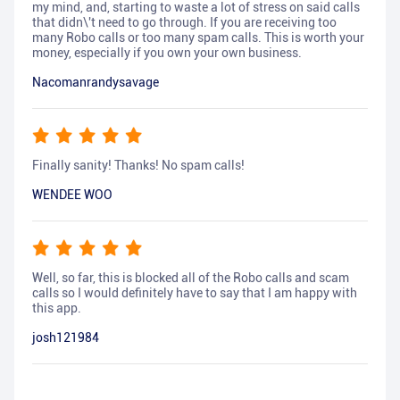
my mind, and, starting to waste a lot of stress on said calls
that didn\'t need to go through. If you are receiving too
many Robo calls or too many spam calls. This is worth your
money, especially if you own your own business.
Nacomanrandysavage
Finally sanity! Thanks! No spam calls!
WENDEE WOO
Well, so far, this is blocked all of the Robo calls and scam
calls so I would definitely have to say that I am happy with
this app.
josh121984