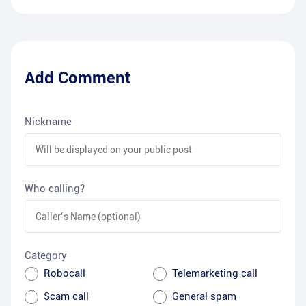
Add Comment
Nickname
Who calling?
Category
Robocall
Telemarketing call
Scam call
General spam