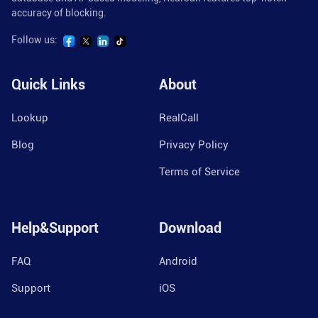
accuracy of blocking.
Follow us:
Quick Links
About
Lookup
RealCall
Blog
Privacy Policy
Terms of Service
Help&Support
Download
FAQ
Android
Support
iOS