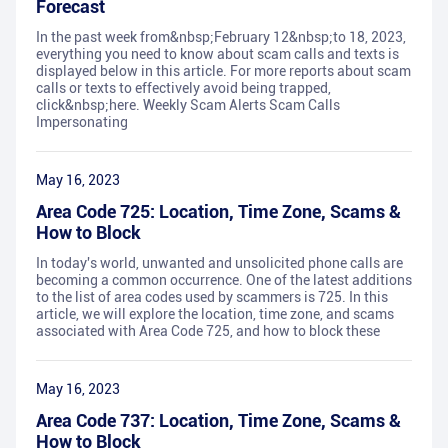
Forecast
In the past week from&nbsp;February 12&nbsp;to 18, 2023,
everything you need to know about scam calls and texts is
displayed below in this article. For more reports about scam
calls or texts to effectively avoid being trapped,
click&nbsp;here. Weekly Scam Alerts Scam Calls
Impersonating
May 16, 2023
Area Code 725: Location, Time Zone, Scams &
How to Block
In today's world, unwanted and unsolicited phone calls are
becoming a common occurrence. One of the latest additions
to the list of area codes used by scammers is 725. In this
article, we will explore the location, time zone, and scams
associated with Area Code 725, and how to block these
May 16, 2023
Area Code 737: Location, Time Zone, Scams &
How to Block