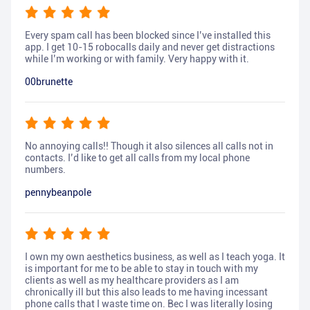
Every spam call has been blocked since I’ve installed this
app. I get 10-15 robocalls daily and never get distractions
while I’m working or with family. Very happy with it.
00brunette
No annoying calls!! Though it also silences all calls not in
contacts. I’d like to get all calls from my local phone
numbers.
pennybeanpole
I own my own aesthetics business, as well as I teach yoga. It
is important for me to be able to stay in touch with my
clients as well as my healthcare providers as I am
chronically ill but this also leads to me having incessant
phone calls that I waste time on. Bec I was literally losing