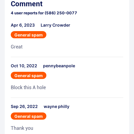
Comment
4
user reports for
(586) 250-0077
Apr 6, 2023
Larry Crowder
General spam
Great
Oct 10, 2022
pennybeanpole
General spam
Block this A hole
Sep 26, 2022
wayne philly
General spam
Thank you