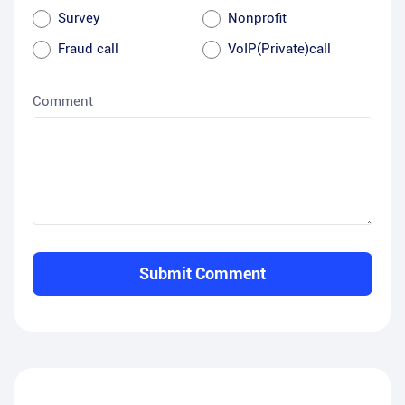
Survey
Nonprofit
Fraud call
VoIP(Private)call
Comment
Submit Comment