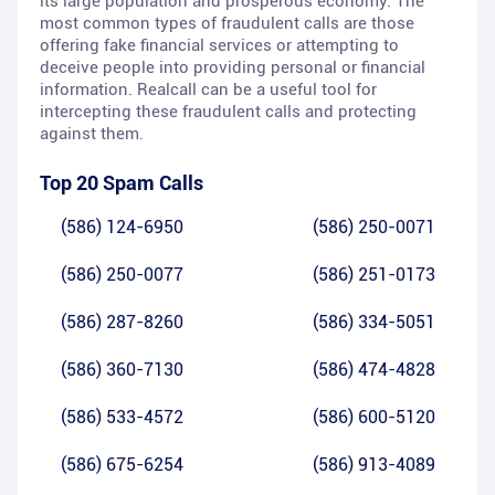
its large population and prosperous economy. The
most common types of fraudulent calls are those
offering fake financial services or attempting to
deceive people into providing personal or financial
information. Realcall can be a useful tool for
intercepting these fraudulent calls and protecting
against them.
Top 20 Spam Calls
(586) 124-6950
(586) 250-0071
(586) 250-0077
(586) 251-0173
(586) 287-8260
(586) 334-5051
(586) 360-7130
(586) 474-4828
(586) 533-4572
(586) 600-5120
(586) 675-6254
(586) 913-4089