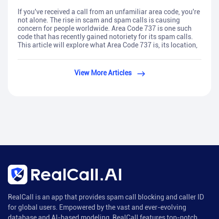
If you've received a call from an unfamiliar area code, you're
not alone. The rise in scam and spam calls is causing
concern for people worldwide. Area Code 737 is one such
code that has recently gained notoriety for its spam calls.
This article will explore what Area Code 737 is, its location,
View More Articles
RealCall is an app that provides spam call blocking and caller ID
for global users. Empowered by the vast and ever-evolving
database and AI-based modeling, RealCall features top-notch