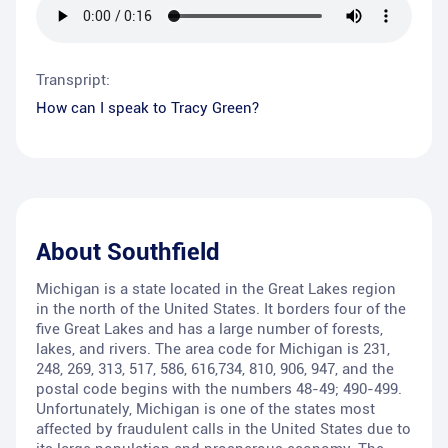
Transpript:
How can I speak to Tracy Green?
About
Southfield
Michigan is a state located in the Great Lakes region
in the north of the United States. It borders four of the
five Great Lakes and has a large number of forests,
lakes, and rivers. The area code for Michigan is 231,
248, 269, 313, 517, 586, 616,734, 810, 906, 947, and the
postal code begins with the numbers 48-49; 490-499.
Unfortunately, Michigan is one of the states most
affected by fraudulent calls in the United States due to