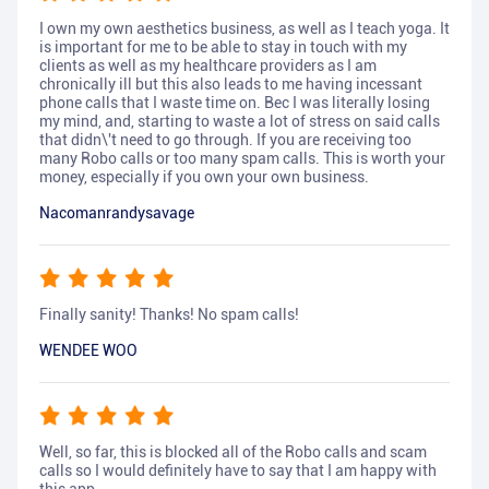
I own my own aesthetics business, as well as I teach yoga. It
is important for me to be able to stay in touch with my
clients as well as my healthcare providers as I am
chronically ill but this also leads to me having incessant
phone calls that I waste time on. Bec I was literally losing
my mind, and, starting to waste a lot of stress on said calls
that didn\'t need to go through. If you are receiving too
many Robo calls or too many spam calls. This is worth your
money, especially if you own your own business.
Nacomanrandysavage
Finally sanity! Thanks! No spam calls!
WENDEE WOO
Well, so far, this is blocked all of the Robo calls and scam
calls so I would definitely have to say that I am happy with