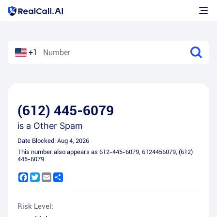
+1
(612) 445-6079
is a
Other Spam
Date Blocked:
Aug 4, 2026
This number also appears as
612-445-6079
,
6124456079
,
(612)
445-6079
Facebook
Twitter
Email
Share
Risk Level: