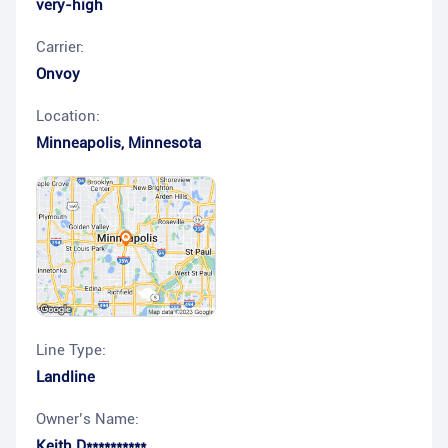
very-high
Carrier:
Onvoy
Location:
Minneapolis
,
Minnesota
Line Type:
Landline
Owner’s Name:
Keith D**********