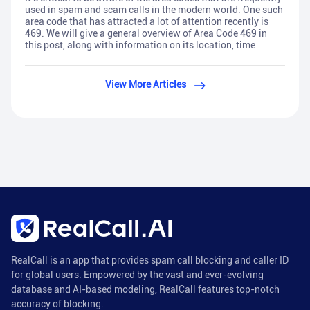
used in spam and scam calls in the modern world. One such
area code that has attracted a lot of attention recently is
469. We will give a general overview of Area Code 469 in
this post, along with information on its location, time
View More Articles
RealCall is an app that provides spam call blocking and caller ID
for global users. Empowered by the vast and ever-evolving
database and AI-based modeling, RealCall features top-notch
accuracy of blocking.