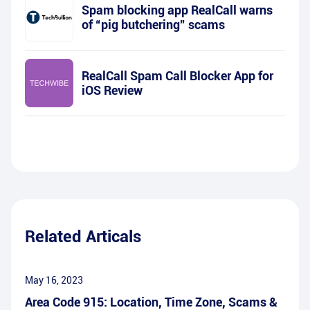
Spam blocking app RealCall warns
of “pig butchering” scams
RealCall Spam Call Blocker App for
iOS Review
Related Articals
May 16, 2023
Area Code 915: Location, Time Zone, Scams &