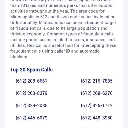
than 20 lakes and numerous parks that offer outdoor
activities throughout the year. The area code for
Minneapolis is 612 and its zip code varies by location.
Unfortunately, Minneapolis has been a frequent target
of fraudulent calls due to its large population and
thriving economy. Common types of fraudulent calls
include phone scams related to taxes, insurance, and
utilities. Realcall is a useful tool for intercepting these
fraudulent calls using caller ID and automatic
blocking.
Top 20 Spam Calls
(612) 208-6661
(612) 216-7885
(612) 263-8379
(612) 268-6270
(612) 324-2035
(612) 425-1712
(612) 445-6079
(612) 448-3980