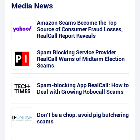
Media News
Amazon Scams Become the Top
Source of Consumer Fraud Losses,
RealCall Report Reveals
Spam Blocking Service Provider
RealCall Warns of Midterm Election
Scams
Spam-blocking App RealCall: How to
Deal with Growing Robocall Scams
Don’t be a chop: avoid pig butchering
scams