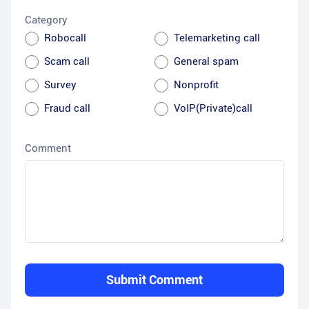
Category
Robocall
Telemarketing call
Scam call
General spam
Survey
Nonprofit
Fraud call
VoIP(Private)call
Comment
Submit Comment