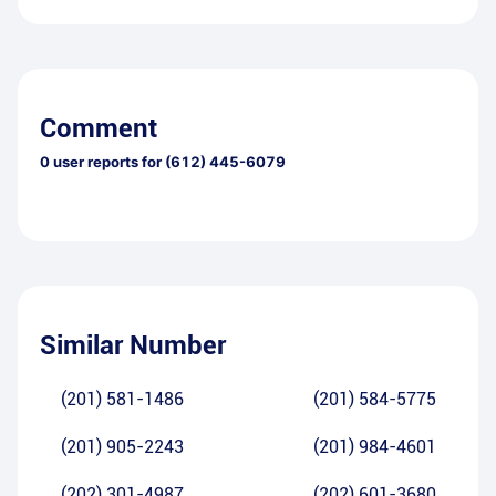
Comment
0
user reports for
(612) 445-6079
Similar Number
(201) 581-1486
(201) 584-5775
(201) 905-2243
(201) 984-4601
(202) 301-4987
(202) 601-3680