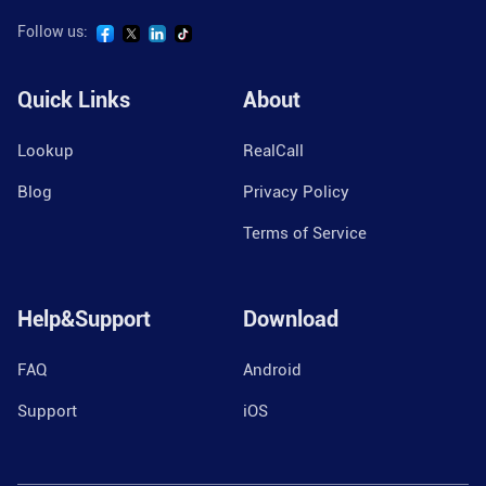
Follow us:
Quick Links
About
Lookup
RealCall
Blog
Privacy Policy
Terms of Service
Help&Support
Download
FAQ
Android
Support
iOS