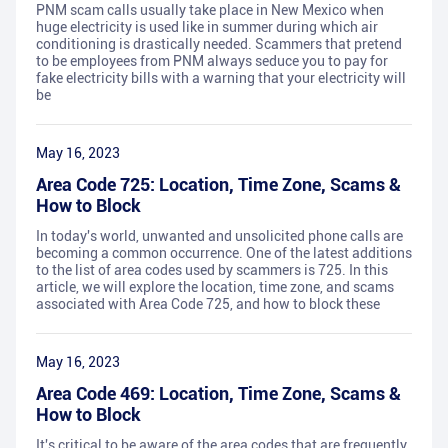
PNM scam calls usually take place in New Mexico when
huge electricity is used like in summer during which air
conditioning is drastically needed. Scammers that pretend
to be employees from PNM always seduce you to pay for
fake electricity bills with a warning that your electricity will
be
May 16, 2023
Area Code 725: Location, Time Zone, Scams &
How to Block
In today's world, unwanted and unsolicited phone calls are
becoming a common occurrence. One of the latest additions
to the list of area codes used by scammers is 725. In this
article, we will explore the location, time zone, and scams
associated with Area Code 725, and how to block these
May 16, 2023
Area Code 469: Location, Time Zone, Scams &
How to Block
It's critical to be aware of the area codes that are frequently