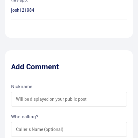
this app.
josh121984
Add Comment
Nickname
Who calling?