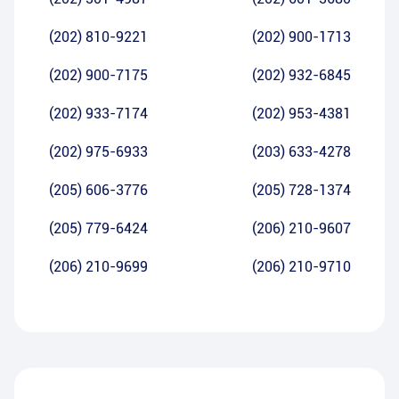
(202) 810-9221
(202) 900-1713
(202) 900-7175
(202) 932-6845
(202) 933-7174
(202) 953-4381
(202) 975-6933
(203) 633-4278
(205) 606-3776
(205) 728-1374
(205) 779-6424
(206) 210-9607
(206) 210-9699
(206) 210-9710