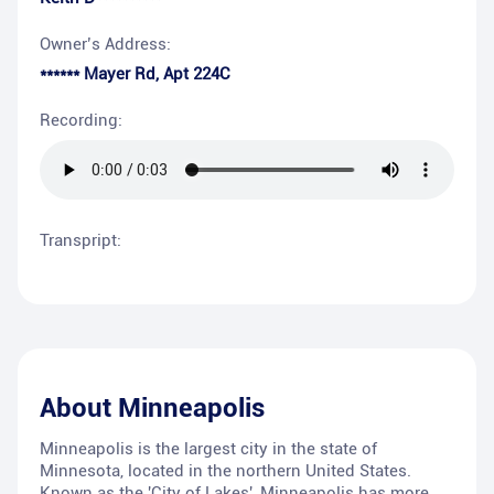
Owner’s Address:
****** Mayer Rd, Apt 224C
Recording:
Transpript:
About
Minneapolis
Minneapolis is the largest city in the state of
Minnesota, located in the northern United States.
Known as the 'City of Lakes', Minneapolis has more