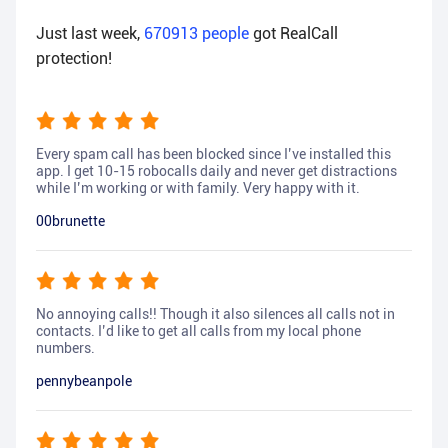
Just last week,
670913
people
got RealCall
protection!
Every spam call has been blocked since I’ve installed this
app. I get 10-15 robocalls daily and never get distractions
while I’m working or with family. Very happy with it.
00brunette
No annoying calls!! Though it also silences all calls not in
contacts. I’d like to get all calls from my local phone
numbers.
pennybeanpole