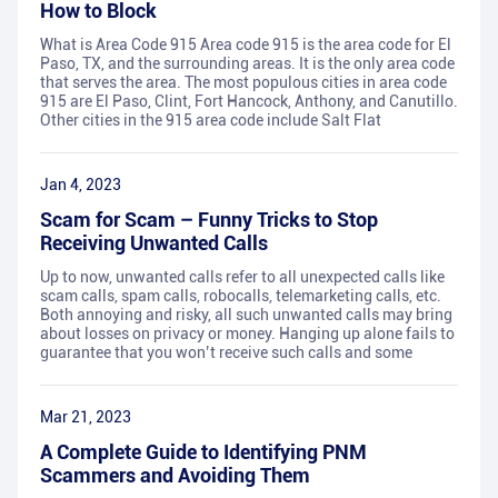
How to Block
What is Area Code 915 Area code 915 is the area code for El
Paso, TX, and the surrounding areas. It is the only area code
that serves the area. The most populous cities in area code
915 are El Paso, Clint, Fort Hancock, Anthony, and Canutillo.
Other cities in the 915 area code include Salt Flat
Jan 4, 2023
Scam for Scam – Funny Tricks to Stop
Receiving Unwanted Calls
Up to now, unwanted calls refer to all unexpected calls like
scam calls, spam calls, robocalls, telemarketing calls, etc.
Both annoying and risky, all such unwanted calls may bring
about losses on privacy or money. Hanging up alone fails to
guarantee that you won’t receive such calls and some
Mar 21, 2023
A Complete Guide to Identifying PNM
Scammers and Avoiding Them