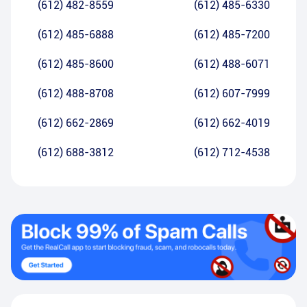
(612) 482-8559
(612) 485-6330
(612) 485-6888
(612) 485-7200
(612) 485-8600
(612) 488-6071
(612) 488-8708
(612) 607-7999
(612) 662-2869
(612) 662-4019
(612) 688-3812
(612) 712-4538