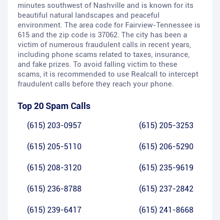
minutes southwest of Nashville and is known for its
beautiful natural landscapes and peaceful
environment. The area code for Fairview-Tennessee is
615 and the zip code is 37062. The city has been a
victim of numerous fraudulent calls in recent years,
including phone scams related to taxes, insurance,
and fake prizes. To avoid falling victim to these
scams, it is recommended to use Realcall to intercept
fraudulent calls before they reach your phone.
Top 20 Spam Calls
(615) 203-0957
(615) 205-3253
(615) 205-5110
(615) 206-5290
(615) 208-3120
(615) 235-9619
(615) 236-8788
(615) 237-2842
(615) 239-6417
(615) 241-8668