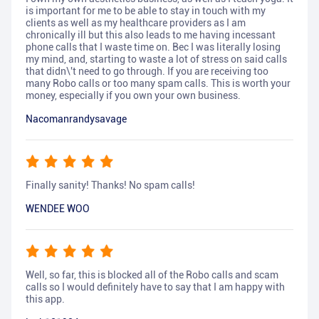
is important for me to be able to stay in touch with my
clients as well as my healthcare providers as I am
chronically ill but this also leads to me having incessant
phone calls that I waste time on. Bec I was literally losing
my mind, and, starting to waste a lot of stress on said calls
that didn\'t need to go through. If you are receiving too
many Robo calls or too many spam calls. This is worth your
money, especially if you own your own business.
Nacomanrandysavage
Finally sanity! Thanks! No spam calls!
WENDEE WOO
Well, so far, this is blocked all of the Robo calls and scam
calls so I would definitely have to say that I am happy with
this app.