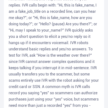
replies. IVR calls begin with: "Hi, this is fake_name, I
am a fake_job_title on a recorded line, can you hear
me okay?"; or "Hi, this is fake_name, how are you
doing today?"; or "Hello? (pause) Are you there?"; or
"Hi, may I speak to your_name?" IVR quickly asks
you a short question to elicit a yes/no reply so it
hangs up if it encounters voicemail. IVR robots
understand basic replies and yes/no answers. To
test for IVR, ask "How is the weather over there?"
since IVR cannot answer complex questions and it
keeps talking if you interrupt it in mid-sentence. IVR
usually transfers you to the scammer, but some
scams entirely use IVR with the robot asking for your
credit card or SSN. A common myth is IVR calls
record you saying "yes" so scammers can authorize
purchases just using your "yes" voice, but scammers
need more than just a recorded "yes" from you -