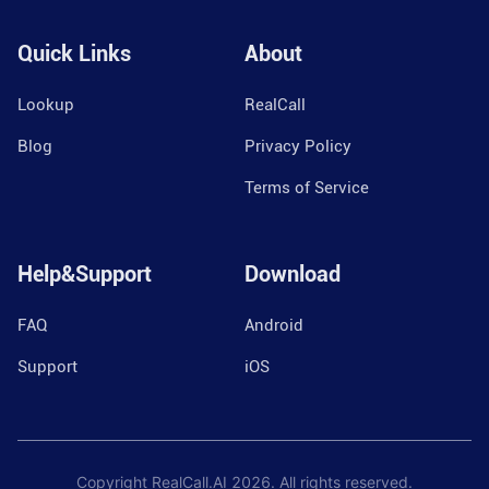
Quick Links
About
Lookup
RealCall
Blog
Privacy Policy
Terms of Service
Help&Support
Download
FAQ
Android
Support
iOS
Copyright RealCall.AI
2026
. All rights reserved.