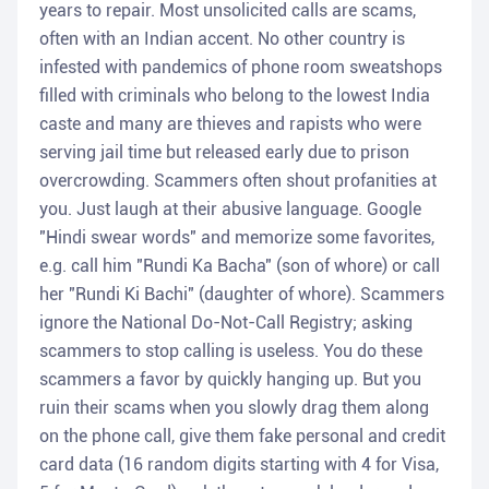
years to repair. Most unsolicited calls are scams,
often with an Indian accent. No other country is
infested with pandemics of phone room sweatshops
filled with criminals who belong to the lowest India
caste and many are thieves and rapists who were
serving jail time but released early due to prison
overcrowding. Scammers often shout profanities at
you. Just laugh at their abusive language. Google
"Hindi swear words" and memorize some favorites,
e.g. call him "Rundi Ka Bacha" (son of whore) or call
her "Rundi Ki Bachi" (daughter of whore). Scammers
ignore the National Do-Not-Call Registry; asking
scammers to stop calling is useless. You do these
scammers a favor by quickly hanging up. But you
ruin their scams when you slowly drag them along
on the phone call, give them fake personal and credit
card data (16 random digits starting with 4 for Visa,