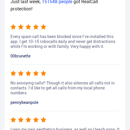
Just last week,
151548
people
got RealCall
protection!
Every spam call has been blocked since I’ve installed this
app. I get 10-15 robocalls daily and never get distractions
while I’m working or with family. Very happy with it.
00brunette
No annoying calls!! Though it also silences all calls not in
contacts. I’d like to get all calls from my local phone
numbers.
pennybeanpole
I own my own aesthetics business, as well as I teach yoga. It