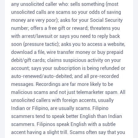
any unsolicited caller who: sells something (most
unsolicited calls are scams so your odds of saving
money are very poor); asks for your Social Security
number; offers a free gift or reward; threatens you
with arrest/lawsuit or says you need to reply back
soon (pressure tactic); asks you to access a website,
download a file, wire transfer money or buy prepaid
debit/gift cards; claims suspicious activity on your
account; says your subscription is being refunded or
auto-renewed/auto-debited; and all pre-recorded
messages. Recordings are far more likely to be
malicious scams and not just telemarketer spam. All
unsolicited callers with foreign accents, usually
Indian or Filipino, are usually scams. Filipino
scammers tend to speak better English than Indian
scammers. Filipinos speak English with a subtle
accent having a slight trill. Scams often say that you