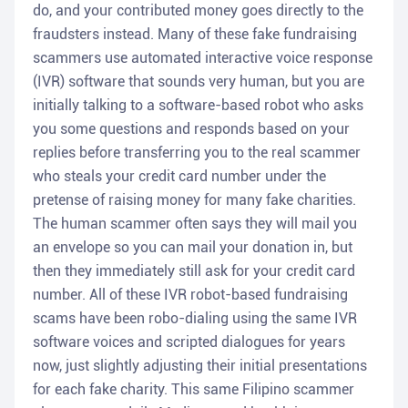
do, and your contributed money goes directly to the
fraudsters instead. Many of these fake fundraising
scammers use automated interactive voice response
(IVR) software that sounds very human, but you are
initially talking to a software-based robot who asks
you some questions and responds based on your
replies before transferring you to the real scammer
who steals your credit card number under the
pretense of raising money for many fake charities.
The human scammer often says they will mail you
an envelope so you can mail your donation in, but
then they immediately still ask for your credit card
number. All of these IVR robot-based fundraising
scams have been robo-dialing using the same IVR
software voices and scripted dialogues for years
now, just slightly adjusting their initial presentations
for each fake charity. This same Filipino scammer