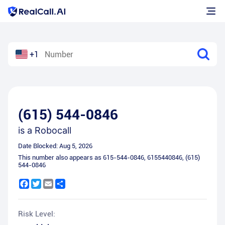
+1
(615) 544-0846
is a
Robocall
Date Blocked:
Aug 5, 2026
This number also appears as
615-544-0846
,
6155440846
,
(615)
544-0846
Facebook
Twitter
Email
Share
Risk Level: