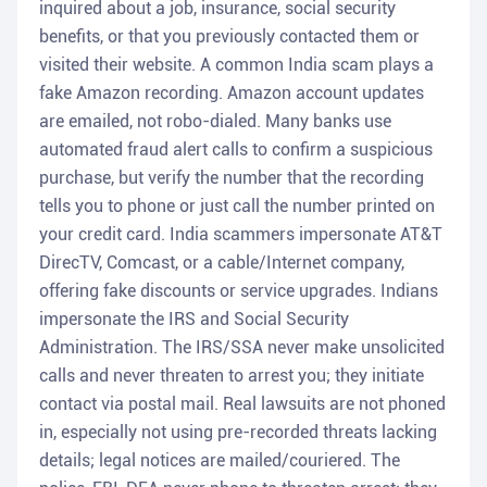
inquired about a job, insurance, social security
benefits, or that you previously contacted them or
visited their website. A common India scam plays a
fake Amazon recording. Amazon account updates
are emailed, not robo-dialed. Many banks use
automated fraud alert calls to confirm a suspicious
purchase, but verify the number that the recording
tells you to phone or just call the number printed on
your credit card. India scammers impersonate AT&T
DirecTV, Comcast, or a cable/Internet company,
offering fake discounts or service upgrades. Indians
impersonate the IRS and Social Security
Administration. The IRS/SSA never make unsolicited
calls and never threaten to arrest you; they initiate
contact via postal mail. Real lawsuits are not phoned
in, especially not using pre-recorded threats lacking
details; legal notices are mailed/couriered. The