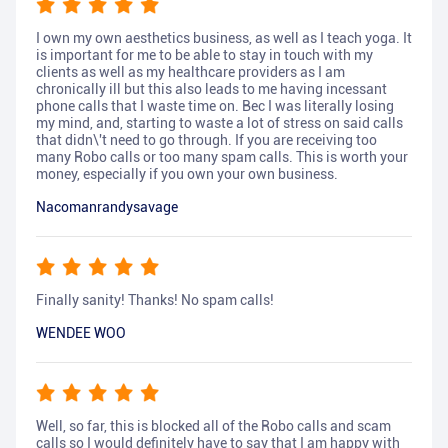
I own my own aesthetics business, as well as I teach yoga. It
is important for me to be able to stay in touch with my
clients as well as my healthcare providers as I am
chronically ill but this also leads to me having incessant
phone calls that I waste time on. Bec I was literally losing
my mind, and, starting to waste a lot of stress on said calls
that didn\'t need to go through. If you are receiving too
many Robo calls or too many spam calls. This is worth your
money, especially if you own your own business.
Nacomanrandysavage
Finally sanity! Thanks! No spam calls!
WENDEE WOO
Well, so far, this is blocked all of the Robo calls and scam
calls so I would definitely have to say that I am happy with