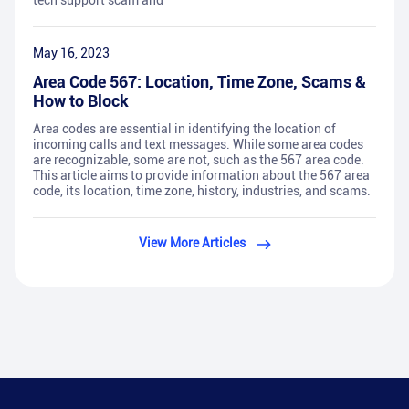
tech support scam and
May 16, 2023
Area Code 567: Location, Time Zone, Scams &
How to Block
Area codes are essential in identifying the location of
incoming calls and text messages. While some area codes
are recognizable, some are not, such as the 567 area code.
This article aims to provide information about the 567 area
code, its location, time zone, history, industries, and scams.
View More Articles