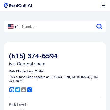
+1
(615) 374-6594
is a
General spam
Date Blocked:
Aug 2, 2026
This number also appears as
615-374-6594
,
6153746594
,
(615)
374-6594
Facebook
Twitter
Email
Share
Risk Level: