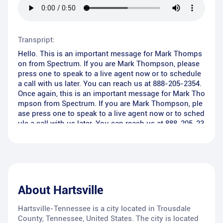
Transpript:
Hello. This is an important message for Mark Thomps
on from Spectrum. If you are Mark Thompson, please
press one to speak to a live agent now or to schedule
a call with us later. You can reach us at 888-205-2354.
Once again, this is an important message for Mark Tho
mpson from Spectrum. If you are Mark Thompson, ple
ase press one to speak to a live agent now or to sched
ule a call with us later. You can reach us at 888-205-23
54. Thank you and have a great day.
About
Hartsville
Hartsville-Tennessee is a city located in Trousdale
County, Tennessee, United States. The city is located