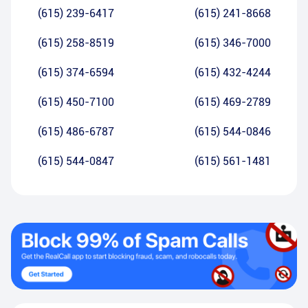
(615) 239-6417
(615) 241-8668
(615) 258-8519
(615) 346-7000
(615) 374-6594
(615) 432-4244
(615) 450-7100
(615) 469-2789
(615) 486-6787
(615) 544-0846
(615) 544-0847
(615) 561-1481