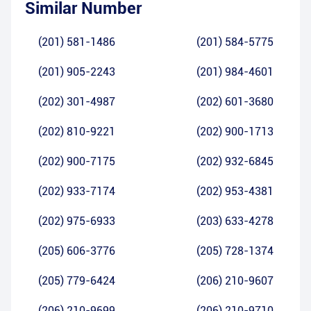
Similar Number
(201) 581-1486
(201) 584-5775
(201) 905-2243
(201) 984-4601
(202) 301-4987
(202) 601-3680
(202) 810-9221
(202) 900-1713
(202) 900-7175
(202) 932-6845
(202) 933-7174
(202) 953-4381
(202) 975-6933
(203) 633-4278
(205) 606-3776
(205) 728-1374
(205) 779-6424
(206) 210-9607
(206) 210-9699
(206) 210-9710