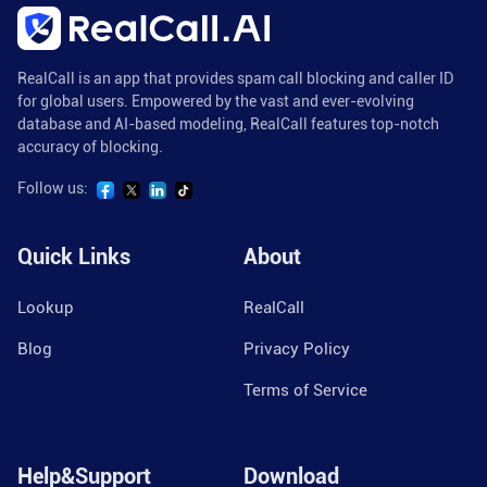
RealCall is an app that provides spam call blocking and caller ID
for global users. Empowered by the vast and ever-evolving
database and AI-based modeling, RealCall features top-notch
accuracy of blocking.
Follow us:
Quick Links
About
Lookup
RealCall
Blog
Privacy Policy
Terms of Service
Help&Support
Download