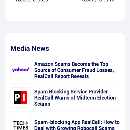
Media News
Amazon Scams Become the Top
Source of Consumer Fraud Losses,
RealCall Report Reveals
Spam Blocking Service Provider
RealCall Warns of Midterm Election
Scams
Spam-blocking App RealCall: How to
Deal with Growing Robocall Scams