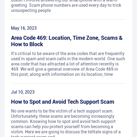
doesn't involve answering our smartphone with a warm
greeting. Scam phone numbers are used every day to trick
unsuspecting people
May 16, 2023
Area Code 469: Location, Time Zone, Scams &
How to Block
It's critical to be aware of the area codes that are frequently
used in spam and scam calls in the modern world. One such
area code that has attracted a lot of attention recently is
469. We will give a general overview of Area Code 469 in
this post, along with information on its location, time
Jul 10, 2023
How to Spot and Avoid Tech Support Scam
No one wants to be the victim of a tech support scam.
Unfortunately, these scams are becoming increasingly
common. Knowing how to spot and avoid tech support
scams can help you protect yourself from becoming a
victim. Here we are going to discuss the telltale signs of a