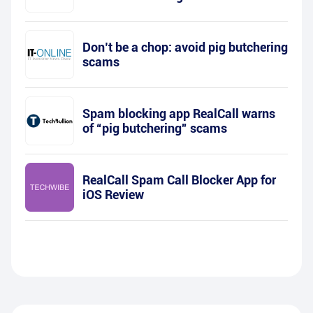
Don’t be a chop: avoid pig butchering
scams
Spam blocking app RealCall warns
of “pig butchering” scams
RealCall Spam Call Blocker App for
iOS Review