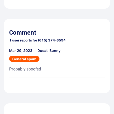
Comment
1
user reports for
(615) 374-6594
Mar 29, 2023
Ducati Bunny
General spam
Probably spoofed