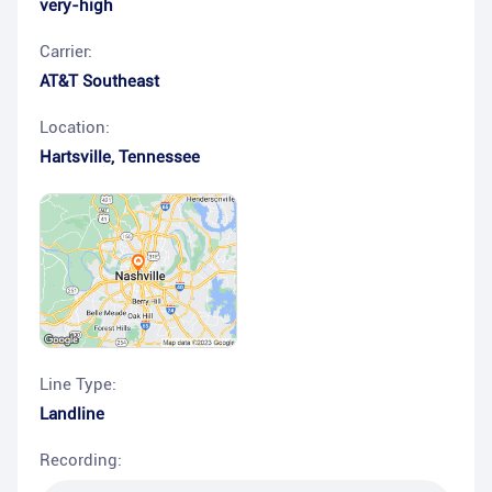
very-high
Carrier:
AT&T Southeast
Location:
Hartsville
,
Tennessee
Line Type:
Landline
Recording: