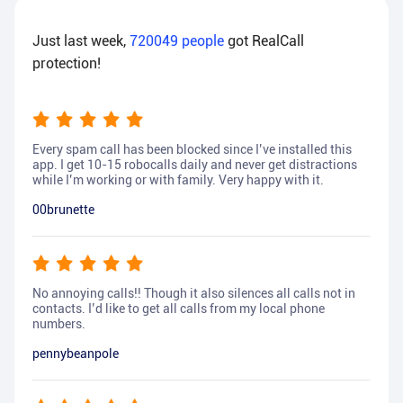
Just last week,
720049
people
got RealCall
protection!
Every spam call has been blocked since I’ve installed this
app. I get 10-15 robocalls daily and never get distractions
while I’m working or with family. Very happy with it.
00brunette
No annoying calls!! Though it also silences all calls not in
contacts. I’d like to get all calls from my local phone
numbers.
pennybeanpole