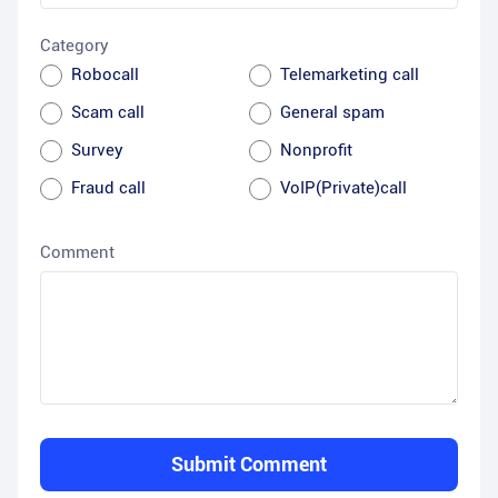
Category
Robocall
Telemarketing call
Scam call
General spam
Survey
Nonprofit
Fraud call
VoIP(Private)call
Comment
Submit Comment