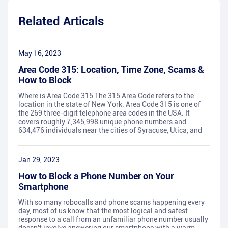
Related Articals
May 16, 2023
Area Code 315: Location, Time Zone, Scams &
How to Block
Where is Area Code 315 The 315 Area Code refers to the
location in the state of New York. Area Code 315 is one of
the 269 three-digit telephone area codes in the USA. It
covers roughly 7,345,998 unique phone numbers and
634,476 individuals near the cities of Syracuse, Utica, and
Jan 29, 2023
How to Block a Phone Number on Your
Smartphone
With so many robocalls and phone scams happening every
day, most of us know that the most logical and safest
response to a call from an unfamiliar phone number usually