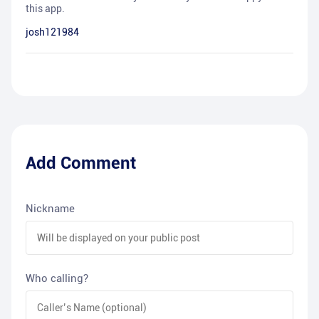
this app.
josh121984
Add Comment
Nickname
Who calling?