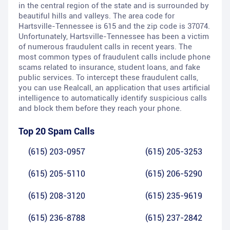
in the central region of the state and is surrounded by
beautiful hills and valleys. The area code for
Hartsville-Tennessee is 615 and the zip code is 37074.
Unfortunately, Hartsville-Tennessee has been a victim
of numerous fraudulent calls in recent years. The
most common types of fraudulent calls include phone
scams related to insurance, student loans, and fake
public services. To intercept these fraudulent calls,
you can use Realcall, an application that uses artificial
intelligence to automatically identify suspicious calls
and block them before they reach your phone.
Top 20 Spam Calls
(615) 203-0957
(615) 205-3253
(615) 205-5110
(615) 206-5290
(615) 208-3120
(615) 235-9619
(615) 236-8788
(615) 237-2842