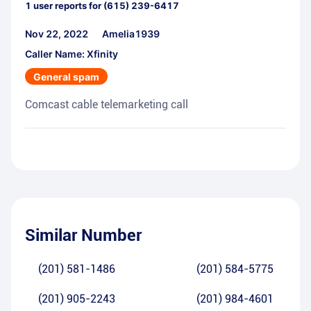
1
user reports for
(615) 239-6417
Nov 22, 2022
Amelia1939
Caller Name: Xfinity
General spam
Comcast cable telemarketing call
Similar Number
(201) 581-1486
(201) 584-5775
(201) 905-2243
(201) 984-4601