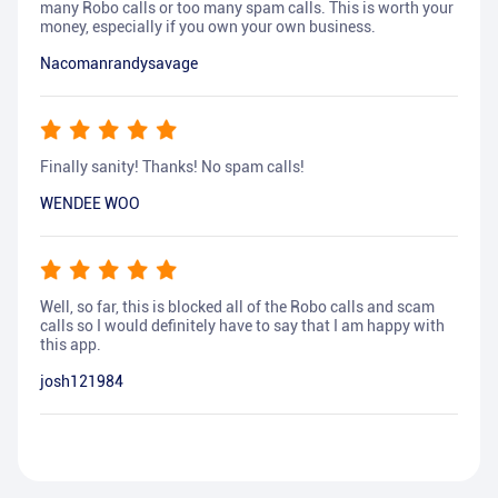
many Robo calls or too many spam calls. This is worth your
money, especially if you own your own business.
Nacomanrandysavage
Finally sanity! Thanks! No spam calls!
WENDEE WOO
Well, so far, this is blocked all of the Robo calls and scam
calls so I would definitely have to say that I am happy with
this app.
josh121984