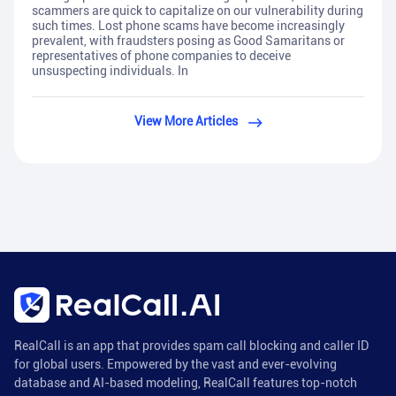
scammers are quick to capitalize on our vulnerability during
such times. Lost phone scams have become increasingly
prevalent, with fraudsters posing as Good Samaritans or
representatives of phone companies to deceive
unsuspecting individuals. In
View More Articles
RealCall is an app that provides spam call blocking and caller ID
for global users. Empowered by the vast and ever-evolving
database and AI-based modeling, RealCall features top-notch