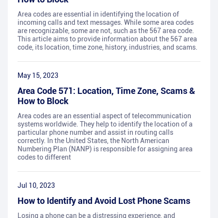
Area codes are essential in identifying the location of
incoming calls and text messages. While some area codes
are recognizable, some are not, such as the 567 area code.
This article aims to provide information about the 567 area
code, its location, time zone, history, industries, and scams.
May 15, 2023
Area Code 571: Location, Time Zone, Scams &
How to Block
Area codes are an essential aspect of telecommunication
systems worldwide. They help to identify the location of a
particular phone number and assist in routing calls
correctly. In the United States, the North American
Numbering Plan (NANP) is responsible for assigning area
codes to different
Jul 10, 2023
How to Identify and Avoid Lost Phone Scams
Losing a phone can be a distressing experience, and