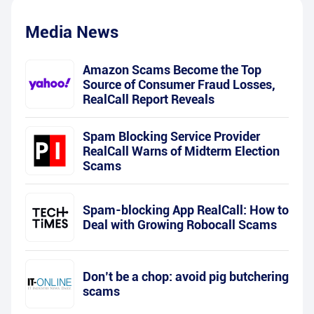
Media News
Amazon Scams Become the Top
Source of Consumer Fraud Losses,
RealCall Report Reveals
Spam Blocking Service Provider
RealCall Warns of Midterm Election
Scams
Spam-blocking App RealCall: How to
Deal with Growing Robocall Scams
Don’t be a chop: avoid pig butchering
scams