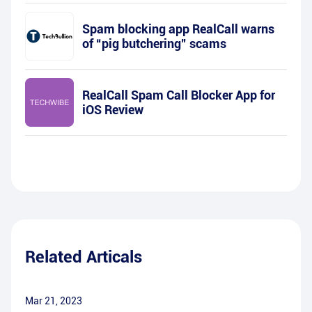
Spam blocking app RealCall warns
of “pig butchering” scams
RealCall Spam Call Blocker App for
iOS Review
Related Articals
Mar 21, 2023