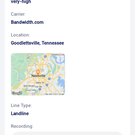
very-high
Carrier:
Bandwidth.com
Location:
Goodlettsville
,
Tennessee
Line Type:
Landline
Recording: