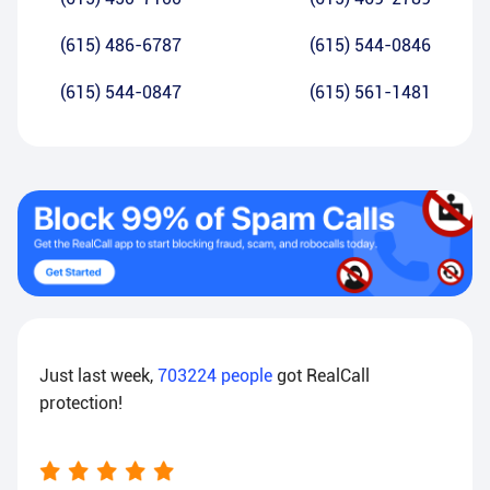
(615) 486-6787
(615) 544-0846
(615) 544-0847
(615) 561-1481
Just last week,
703224
people
got RealCall
protection!