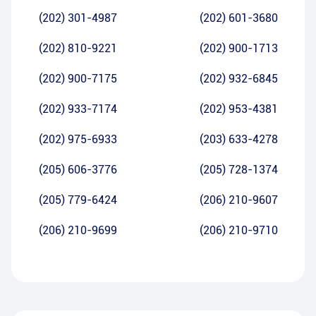
(202) 301-4987
(202) 601-3680
(202) 810-9221
(202) 900-1713
(202) 900-7175
(202) 932-6845
(202) 933-7174
(202) 953-4381
(202) 975-6933
(203) 633-4278
(205) 606-3776
(205) 728-1374
(205) 779-6424
(206) 210-9607
(206) 210-9699
(206) 210-9710