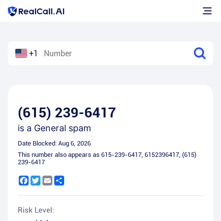
+1
(615) 239-6417
is a
General spam
Date Blocked:
Aug 6, 2026
This number also appears as
615-239-6417
,
6152396417
,
(615)
239-6417
Facebook
Twitter
Email
Share
Risk Level: