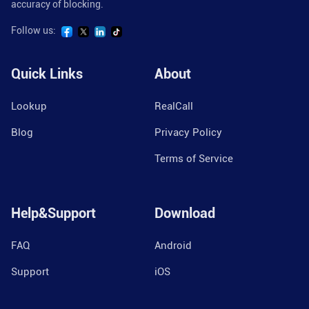
accuracy of blocking.
Follow us:
Quick Links
About
Lookup
RealCall
Blog
Privacy Policy
Terms of Service
Help&Support
Download
FAQ
Android
Support
iOS