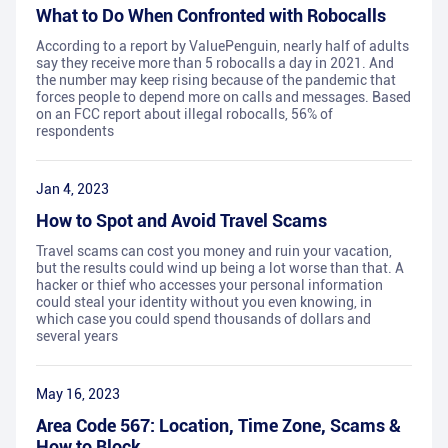
What to Do When Confronted with Robocalls
According to a report by ValuePenguin, nearly half of adults
say they receive more than 5 robocalls a day in 2021. And
the number may keep rising because of the pandemic that
forces people to depend more on calls and messages. Based
on an FCC report about illegal robocalls, 56% of
respondents
Jan 4, 2023
How to Spot and Avoid Travel Scams
Travel scams can cost you money and ruin your vacation,
but the results could wind up being a lot worse than that. A
hacker or thief who accesses your personal information
could steal your identity without you even knowing, in
which case you could spend thousands of dollars and
several years
May 16, 2023
Area Code 567: Location, Time Zone, Scams &
How to Block