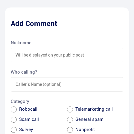
Add Comment
Nickname
Who calling?
Category
Robocall
Telemarketing call
Scam call
General spam
Survey
Nonprofit