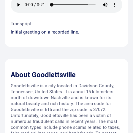
Transpript:
Initial greeting on a recorded line.
About
Goodlettsville
Goodlettsville is a city located in Davidson County,
Tennessee, United States. It is about 16 kilometers
north of downtown Nashville and is known for its
natural beauty and rich history. The area code for
Goodlettsville is 615 and the zip code is 37072.
Unfortunately, Goodlettsville has been a victim of
numerous fraudulent calls in recent years. The most
common types include phone scams related to taxes,