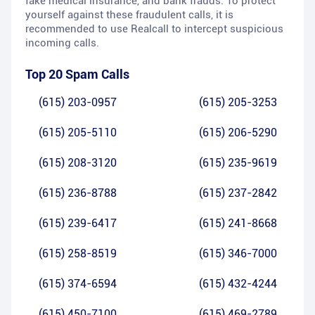
fake medical insurance, and bank frauds. To protect
yourself against these fraudulent calls, it is
recommended to use Realcall to intercept suspicious
incoming calls.
Top 20 Spam Calls
(615) 203-0957
(615) 205-3253
(615) 205-5110
(615) 206-5290
(615) 208-3120
(615) 235-9619
(615) 236-8788
(615) 237-2842
(615) 239-6417
(615) 241-8668
(615) 258-8519
(615) 346-7000
(615) 374-6594
(615) 432-4244
(615) 450-7100
(615) 469-2789