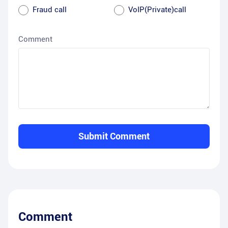
Fraud call
VoIP(Private)call
Comment
Submit Comment
Comment