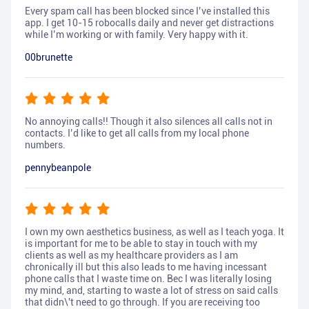
Every spam call has been blocked since I’ve installed this
app. I get 10-15 robocalls daily and never get distractions
while I’m working or with family. Very happy with it.
00brunette
No annoying calls!! Though it also silences all calls not in
contacts. I’d like to get all calls from my local phone
numbers.
pennybeanpole
I own my own aesthetics business, as well as I teach yoga. It
is important for me to be able to stay in touch with my
clients as well as my healthcare providers as I am
chronically ill but this also leads to me having incessant
phone calls that I waste time on. Bec I was literally losing
my mind, and, starting to waste a lot of stress on said calls
that didn\'t need to go through. If you are receiving too