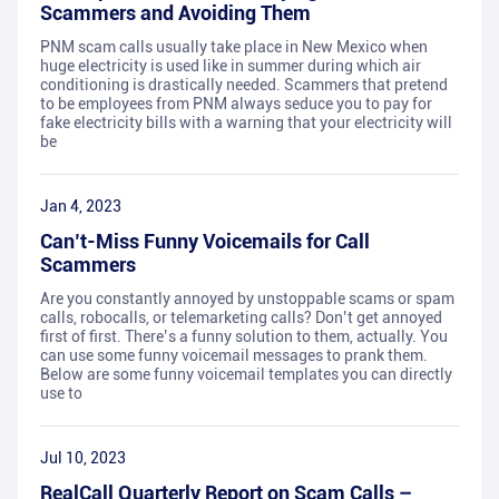
Scammers and Avoiding Them
PNM scam calls usually take place in New Mexico when
huge electricity is used like in summer during which air
conditioning is drastically needed. Scammers that pretend
to be employees from PNM always seduce you to pay for
fake electricity bills with a warning that your electricity will
be
Jan 4, 2023
Can’t-Miss Funny Voicemails for Call
Scammers
Are you constantly annoyed by unstoppable scams or spam
calls, robocalls, or telemarketing calls? Don’t get annoyed
first of first. There’s a funny solution to them, actually. You
can use some funny voicemail messages to prank them.
Below are some funny voicemail templates you can directly
use to
Jul 10, 2023
RealCall Quarterly Report on Scam Calls –