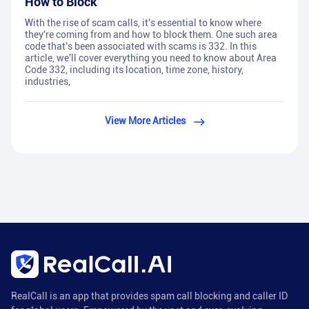
How to Block
With the rise of scam calls, it's essential to know where
they're coming from and how to block them. One such area
code that's been associated with scams is 332. In this
article, we'll cover everything you need to know about Area
Code 332, including its location, time zone, history,
industries,
View More Articles
RealCall is an app that provides spam call blocking and caller ID