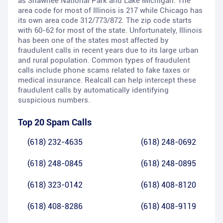
as Shawnee National Park and Lake Michigan. The
area code for most of Illinois is 217 while Chicago has
its own area code 312/773/872. The zip code starts
with 60-62 for most of the state. Unfortunately, Illinois
has been one of the states most affected by
fraudulent calls in recent years due to its large urban
and rural population. Common types of fraudulent
calls include phone scams related to fake taxes or
medical insurance. Realcall can help intercept these
fraudulent calls by automatically identifying
suspicious numbers.
Top 20 Spam Calls
(618) 232-4635
(618) 248-0692
(618) 248-0845
(618) 248-0895
(618) 323-0142
(618) 408-8120
(618) 408-8286
(618) 408-9119