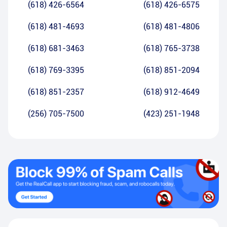
(618) 426-6564
(618) 426-6575
(618) 481-4693
(618) 481-4806
(618) 681-3463
(618) 765-3738
(618) 769-3395
(618) 851-2094
(618) 851-2357
(618) 912-4649
(256) 705-7500
(423) 251-1948