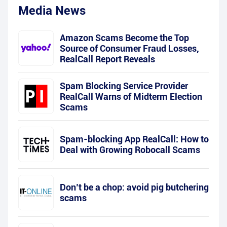
Media News
Amazon Scams Become the Top
Source of Consumer Fraud Losses,
RealCall Report Reveals
Spam Blocking Service Provider
RealCall Warns of Midterm Election
Scams
Spam-blocking App RealCall: How to
Deal with Growing Robocall Scams
Don’t be a chop: avoid pig butchering
scams