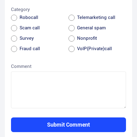
Category
Robocall
Telemarketing call
Scam call
General spam
Survey
Nonprofit
Fraud call
VoIP(Private)call
Comment
Submit Comment