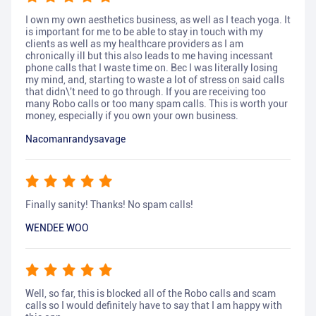
I own my own aesthetics business, as well as I teach yoga. It
is important for me to be able to stay in touch with my
clients as well as my healthcare providers as I am
chronically ill but this also leads to me having incessant
phone calls that I waste time on. Bec I was literally losing
my mind, and, starting to waste a lot of stress on said calls
that didn\'t need to go through. If you are receiving too
many Robo calls or too many spam calls. This is worth your
money, especially if you own your own business.
Nacomanrandysavage
Finally sanity! Thanks! No spam calls!
WENDEE WOO
Well, so far, this is blocked all of the Robo calls and scam
calls so I would definitely have to say that I am happy with