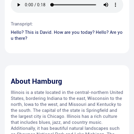
Transpript:
Hello? This is David. How are you today? Hello? Are yo
u there?
About
Hamburg
Illinois is a state located in the central-northern United
States, bordering Indiana to the east, Wisconsin to the
north, Iowa to the west, and Missouri and Kentucky to
the south. The capital of the state is Springfield and
the largest city is Chicago. Illinois has a rich culture
that includes blues, jazz, and country music.
Additionally, it has beautiful natural landscapes such