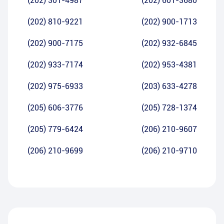
(202) 301-4987
(202) 601-3680
(202) 810-9221
(202) 900-1713
(202) 900-7175
(202) 932-6845
(202) 933-7174
(202) 953-4381
(202) 975-6933
(203) 633-4278
(205) 606-3776
(205) 728-1374
(205) 779-6424
(206) 210-9607
(206) 210-9699
(206) 210-9710