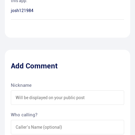
this app.
josh121984
Add Comment
Nickname
Who calling?