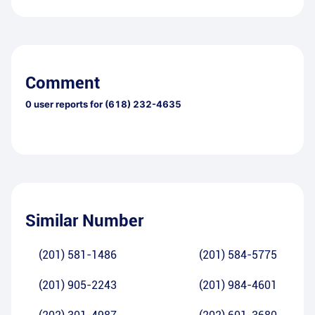
Comment
0
user reports for
(618) 232-4635
Similar Number
(201) 581-1486
(201) 584-5775
(201) 905-2243
(201) 984-4601