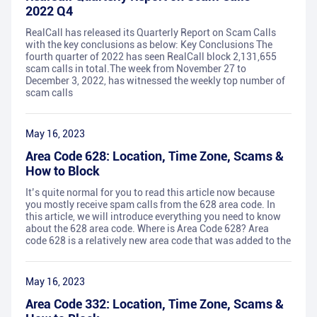
2022 Q4
RealCall has released its Quarterly Report on Scam Calls
with the key conclusions as below: Key Conclusions The
fourth quarter of 2022 has seen RealCall block 2,131,655
scam calls in total.The week from November 27 to
December 3, 2022, has witnessed the weekly top number of
scam calls
May 16, 2023
Area Code 628: Location, Time Zone, Scams &
How to Block
It’s quite normal for you to read this article now because
you mostly receive spam calls from the 628 area code. In
this article, we will introduce everything you need to know
about the 628 area code. Where is Area Code 628? Area
code 628 is a relatively new area code that was added to the
May 16, 2023
Area Code 332: Location, Time Zone, Scams &