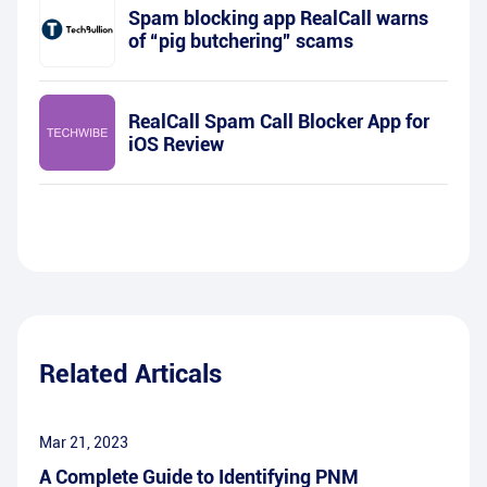
Spam blocking app RealCall warns
of “pig butchering” scams
RealCall Spam Call Blocker App for
iOS Review
Related Articals
Mar 21, 2023
A Complete Guide to Identifying PNM