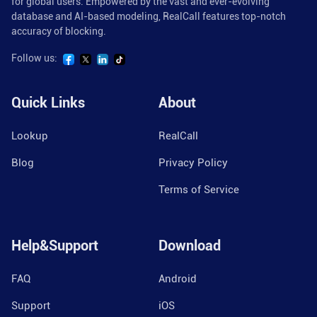
for global users. Empowered by the vast and ever-evolving
database and AI-based modeling, RealCall features top-notch
accuracy of blocking.
Follow us:
Quick Links
About
Lookup
RealCall
Blog
Privacy Policy
Terms of Service
Help&Support
Download
FAQ
Android
Support
iOS