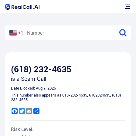
+1
(618) 232-4635
is a
Scam Call
Date Blocked:
Aug 7, 2026
This number also appears as
618-232-4635
,
6182324635
,
(618)
232-4635
Facebook
Twitter
Email
Share
Risk Level: