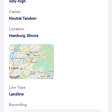
very-high
Carrier:
Neutral Tandem
Location:
Hamburg
,
Illinois
Line Type:
Landline
Recording: