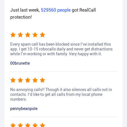
Just last week,
529560
people
got RealCall
protection!
Every spam call has been blocked since I’ve installed this
app. I get 10-15 robocalls daily and never get distractions
while I’m working or with family. Very happy with it.
00brunette
No annoying calls!! Though it also silences all calls not in
contacts. I’d like to get all calls from my local phone
numbers.
pennybeanpole