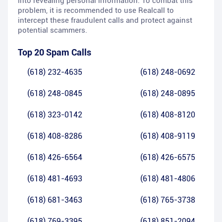
into revealing personal information. To combat this
problem, it is recommended to use Realcall to
intercept these fraudulent calls and protect against
potential scammers.
Top 20 Spam Calls
(618) 232-4635
(618) 248-0692
(618) 248-0845
(618) 248-0895
(618) 323-0142
(618) 408-8120
(618) 408-8286
(618) 408-9119
(618) 426-6564
(618) 426-6575
(618) 481-4693
(618) 481-4806
(618) 681-3463
(618) 765-3738
(618) 769-3395
(618) 851-2094