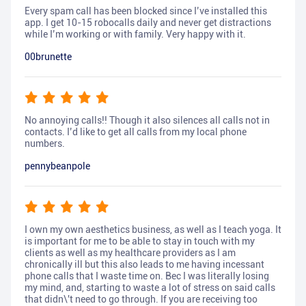
Every spam call has been blocked since I’ve installed this
app. I get 10-15 robocalls daily and never get distractions
while I’m working or with family. Very happy with it.
00brunette
No annoying calls!! Though it also silences all calls not in
contacts. I’d like to get all calls from my local phone
numbers.
pennybeanpole
I own my own aesthetics business, as well as I teach yoga. It
is important for me to be able to stay in touch with my
clients as well as my healthcare providers as I am
chronically ill but this also leads to me having incessant
phone calls that I waste time on. Bec I was literally losing
my mind, and, starting to waste a lot of stress on said calls
that didn\'t need to go through. If you are receiving too