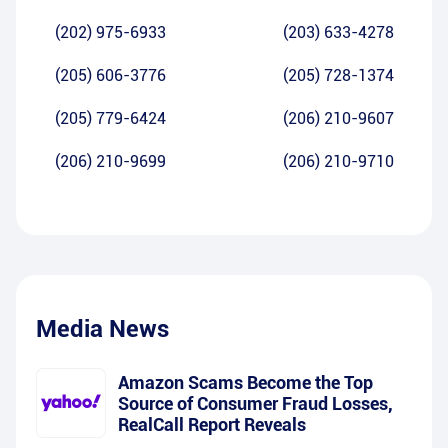
(202) 975-6933
(203) 633-4278
(205) 606-3776
(205) 728-1374
(205) 779-6424
(206) 210-9607
(206) 210-9699
(206) 210-9710
Media News
Amazon Scams Become the Top
Source of Consumer Fraud Losses,
RealCall Report Reveals