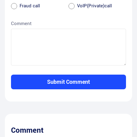
Fraud call
VoIP(Private)call
Comment
Submit Comment
Comment