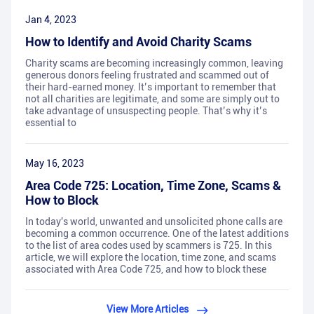
Jan 4, 2023
How to Identify and Avoid Charity Scams
Charity scams are becoming increasingly common, leaving
generous donors feeling frustrated and scammed out of
their hard-earned money. It’s important to remember that
not all charities are legitimate, and some are simply out to
take advantage of unsuspecting people. That’s why it’s
essential to
May 16, 2023
Area Code 725: Location, Time Zone, Scams &
How to Block
In today's world, unwanted and unsolicited phone calls are
becoming a common occurrence. One of the latest additions
to the list of area codes used by scammers is 725. In this
article, we will explore the location, time zone, and scams
associated with Area Code 725, and how to block these
View More Articles