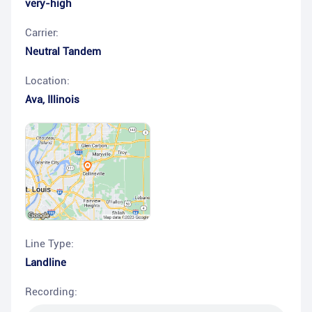
very-high
Carrier:
Neutral Tandem
Location:
Ava
,
Illinois
Line Type:
Landline
Recording: