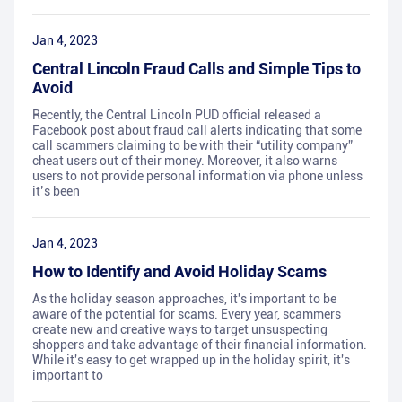
Jan 4, 2023
Central Lincoln Fraud Calls and Simple Tips to
Avoid
Recently, the Central Lincoln PUD official released a
Facebook post about fraud call alerts indicating that some
call scammers claiming to be with their “utility company”
cheat users out of their money. Moreover, it also warns
users to not provide personal information via phone unless
it’s been
Jan 4, 2023
How to Identify and Avoid Holiday Scams
As the holiday season approaches, it's important to be
aware of the potential for scams. Every year, scammers
create new and creative ways to target unsuspecting
shoppers and take advantage of their financial information.
While it's easy to get wrapped up in the holiday spirit, it's
important to