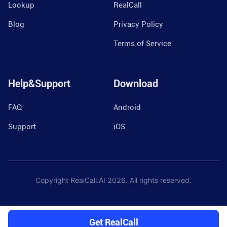
Lookup
RealCall
Blog
Privacy Policy
Terms of Service
Help&Support
Download
FAQ
Android
Support
iOS
Copyright RealCall.AI
2026
. All rights reserved.
Get RealCall