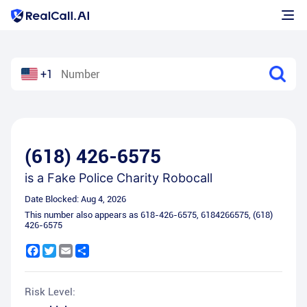
+1
(618) 426-6575
is a
Fake Police Charity Robocall
Date Blocked:
Aug 4, 2026
This number also appears as
618-426-6575
,
6184266575
,
(618)
426-6575
Facebook
Twitter
Email
Share
Risk Level: