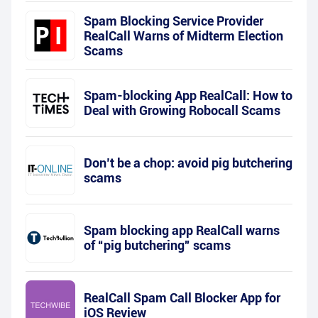
Spam Blocking Service Provider
RealCall Warns of Midterm Election
Scams
Spam-blocking App RealCall: How to
Deal with Growing Robocall Scams
Don’t be a chop: avoid pig butchering
scams
Spam blocking app RealCall warns
of “pig butchering” scams
RealCall Spam Call Blocker App for
iOS Review