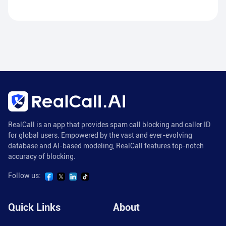
RealCall is an app that provides spam call blocking and caller ID
for global users. Empowered by the vast and ever-evolving
database and AI-based modeling, RealCall features top-notch
accuracy of blocking.
Follow us:
Quick Links
About