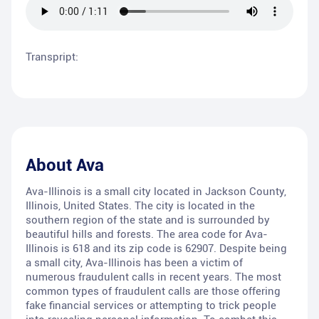
Transpript:
About
Ava
Ava-Illinois is a small city located in Jackson County,
Illinois, United States. The city is located in the
southern region of the state and is surrounded by
beautiful hills and forests. The area code for Ava-
Illinois is 618 and its zip code is 62907. Despite being
a small city, Ava-Illinois has been a victim of
numerous fraudulent calls in recent years. The most
common types of fraudulent calls are those offering
fake financial services or attempting to trick people