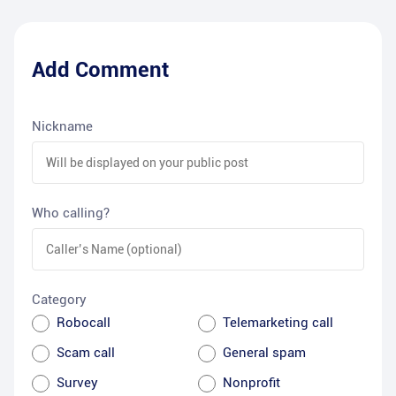
Add Comment
Nickname
Who calling?
Category
Robocall
Telemarketing call
Scam call
General spam
Survey
Nonprofit