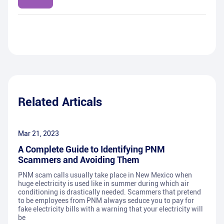
Related Articals
Mar 21, 2023
A Complete Guide to Identifying PNM
Scammers and Avoiding Them
PNM scam calls usually take place in New Mexico when
huge electricity is used like in summer during which air
conditioning is drastically needed. Scammers that pretend
to be employees from PNM always seduce you to pay for
fake electricity bills with a warning that your electricity will
be