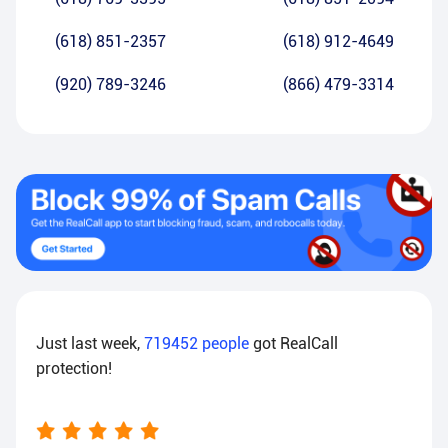
(618) 851-2357
(618) 912-4649
(920) 789-3246
(866) 479-3314
Just last week,
719452
people
got RealCall
protection!