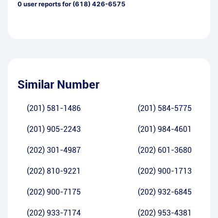
0
user reports for
(618) 426-6575
Similar Number
(201) 581-1486
(201) 584-5775
(201) 905-2243
(201) 984-4601
(202) 301-4987
(202) 601-3680
(202) 810-9221
(202) 900-1713
(202) 900-7175
(202) 932-6845
(202) 933-7174
(202) 953-4381