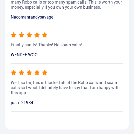
many Robo calls or too many spam calls. This is worth your
money, especially if you own your own business.
Nacomanrandysavage
Finally sanity! Thanks! No spam calls!
WENDEE WOO
Well, so far, this is blocked all of the Robo calls and scam
calls so I would definitely have to say that I am happy with
this app.
josh121984