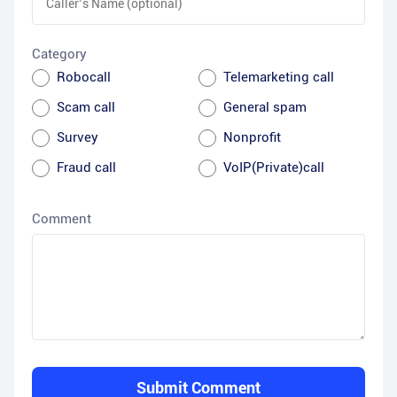
Category
Robocall
Telemarketing call
Scam call
General spam
Survey
Nonprofit
Fraud call
VoIP(Private)call
Comment
Submit Comment