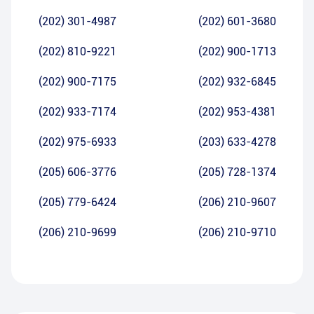
(202) 301-4987
(202) 601-3680
(202) 810-9221
(202) 900-1713
(202) 900-7175
(202) 932-6845
(202) 933-7174
(202) 953-4381
(202) 975-6933
(203) 633-4278
(205) 606-3776
(205) 728-1374
(205) 779-6424
(206) 210-9607
(206) 210-9699
(206) 210-9710