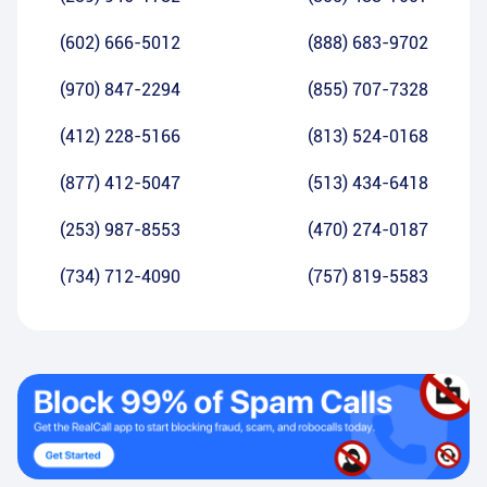
(602) 666-5012
(888) 683-9702
(970) 847-2294
(855) 707-7328
(412) 228-5166
(813) 524-0168
(877) 412-5047
(513) 434-6418
(253) 987-8553
(470) 274-0187
(734) 712-4090
(757) 819-5583