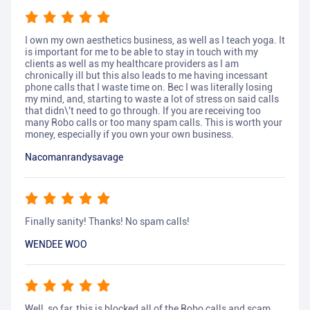
I own my own aesthetics business, as well as I teach yoga. It
is important for me to be able to stay in touch with my
clients as well as my healthcare providers as I am
chronically ill but this also leads to me having incessant
phone calls that I waste time on. Bec I was literally losing
my mind, and, starting to waste a lot of stress on said calls
that didn\'t need to go through. If you are receiving too
many Robo calls or too many spam calls. This is worth your
money, especially if you own your own business.
Nacomanrandysavage
Finally sanity! Thanks! No spam calls!
WENDEE WOO
Well, so far, this is blocked all of the Robo calls and scam