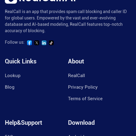
RealCall is an app that provides spam call blocking and caller ID
for global users. Empowered by the vast and ever-evolving
database and AI-based modeling, RealCall features top-notch
accuracy of blocking.
Follow us:
Quick Links
About
Lookup
RealCall
Blog
Privacy Policy
Terms of Service
Help&Support
Download