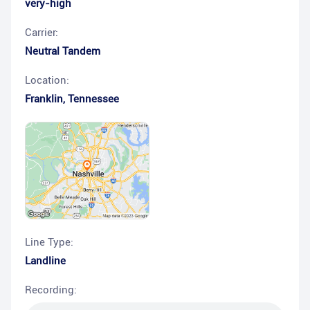
very-high
Carrier:
Neutral Tandem
Location:
Franklin
,
Tennessee
Line Type:
Landline
Recording: