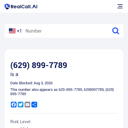
+1
(629) 899-7789
is a
Date Blocked:
Aug 3, 2026
This number also appears as
629-899-7789
,
6298997789
,
(629)
899-7789
Facebook
Twitter
Email
Share
Risk Level: