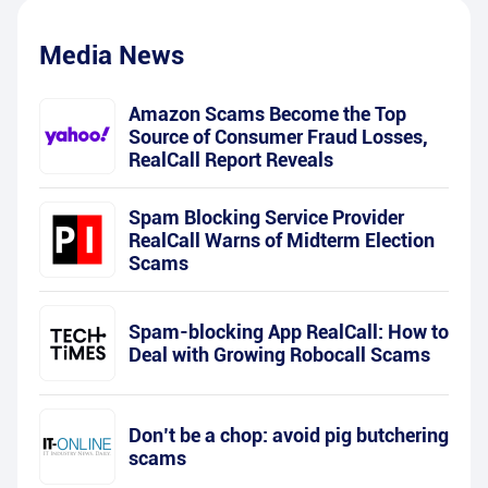
Media News
Amazon Scams Become the Top
Source of Consumer Fraud Losses,
RealCall Report Reveals
Spam Blocking Service Provider
RealCall Warns of Midterm Election
Scams
Spam-blocking App RealCall: How to
Deal with Growing Robocall Scams
Don’t be a chop: avoid pig butchering
scams