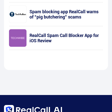
Spam blocking app RealCall warns
of “pig butchering” scams
RealCall Spam Call Blocker App for
iOS Review