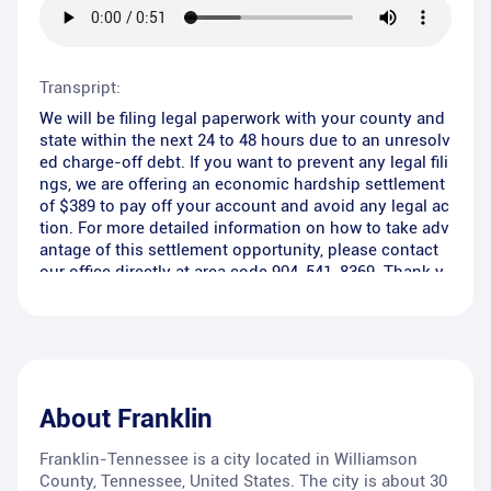
Transpript:
We will be filing legal paperwork with your county and
state within the next 24 to 48 hours due to an unresolv
ed charge-off debt. If you want to prevent any legal fili
ngs, we are offering an economic hardship settlement
of $389 to pay off your account and avoid any legal ac
tion. For more detailed information on how to take adv
antage of this settlement opportunity, please contact
our office directly at area code 904-541-8369. Thank y
ou.
About
Franklin
Franklin-Tennessee is a city located in Williamson
County, Tennessee, United States. The city is about 30