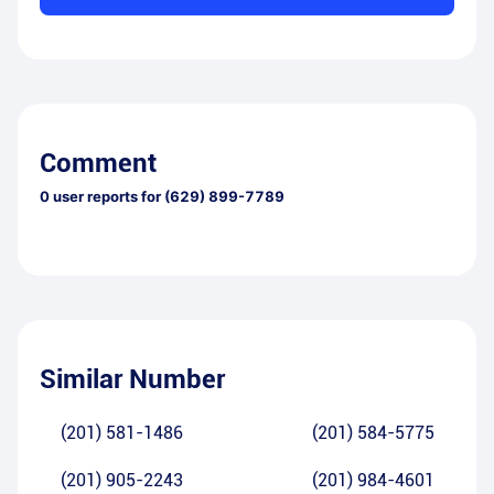
Comment
0
user reports for
(629) 899-7789
Similar Number
(201) 581-1486
(201) 584-5775
(201) 905-2243
(201) 984-4601