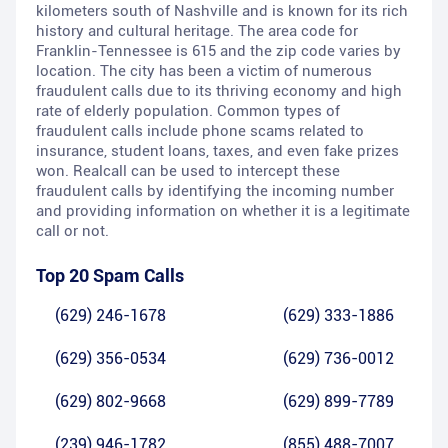
kilometers south of Nashville and is known for its rich
history and cultural heritage. The area code for
Franklin-Tennessee is 615 and the zip code varies by
location. The city has been a victim of numerous
fraudulent calls due to its thriving economy and high
rate of elderly population. Common types of
fraudulent calls include phone scams related to
insurance, student loans, taxes, and even fake prizes
won. Realcall can be used to intercept these
fraudulent calls by identifying the incoming number
and providing information on whether it is a legitimate
call or not.
Top 20 Spam Calls
(629) 246-1678
(629) 333-1886
(629) 356-0534
(629) 736-0012
(629) 802-9668
(629) 899-7789
(239) 946-1782
(855) 488-7007