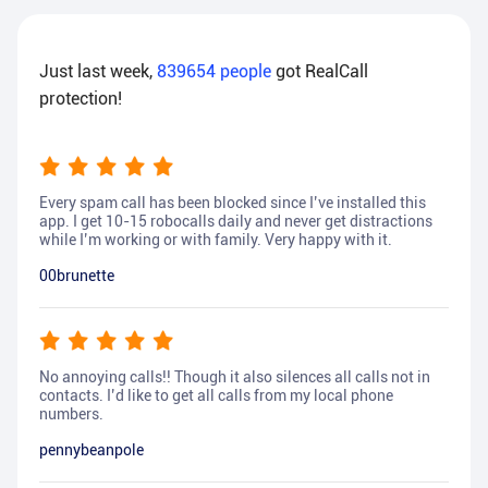
Just last week,
839654
people
got RealCall
protection!
Every spam call has been blocked since I’ve installed this
app. I get 10-15 robocalls daily and never get distractions
while I’m working or with family. Very happy with it.
00brunette
No annoying calls!! Though it also silences all calls not in
contacts. I’d like to get all calls from my local phone
numbers.
pennybeanpole