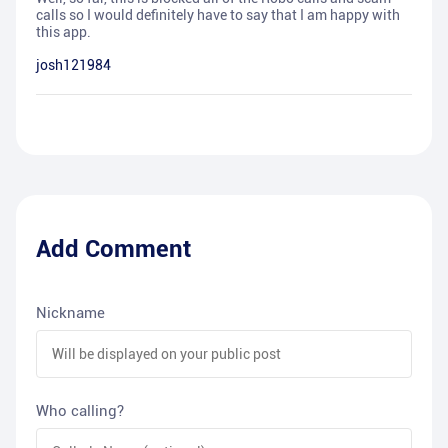
calls so I would definitely have to say that I am happy with
this app.
josh121984
Add Comment
Nickname
Who calling?