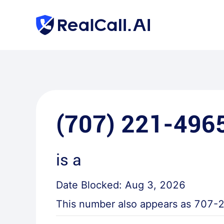
(707) 221-496
is a
Date Blocked:
Aug 3, 2026
This number also appears as
707-