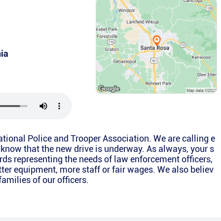
nia
National Police and Trooper Association. We are calling e
 know that the new drive is underway. As always, your s
rds representing the needs of law enforcement officers,
etter equipment, more staff or fair wages. We also believ
families of our officers.