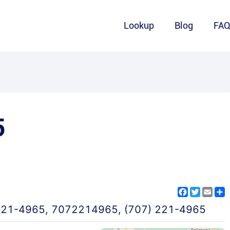
Lookup
Blog
FA
5
Facebook
Twitter
Emai
S
221-4965
,
7072214965
,
(707) 221-4965