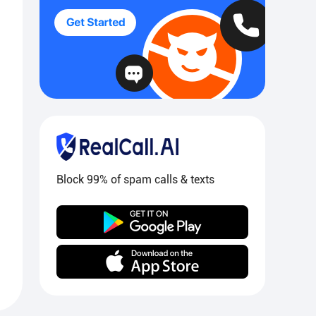
Block 99% of spam calls & texts