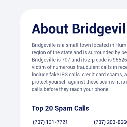
About
Bridgevil
Bridgeville is a small town located in Humb
region of the state and is surrounded by b
Bridgeville is 707 and its zip code is 9552
victim of numerous fraudulent calls in r
include fake IRS calls, credit card scams, a
protect yourself against these scams, it i
calls before they reach your phone.
Top 20 Spam Calls
(707) 131-7721
(707) 203-866