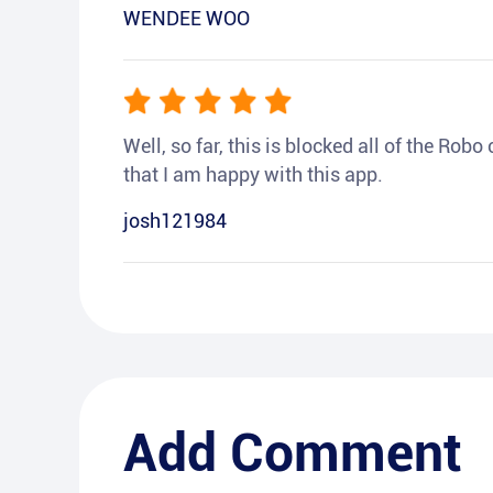
WENDEE WOO
Well, so far, this is blocked all of the Rob
that I am happy with this app.
josh121984
Add Comment