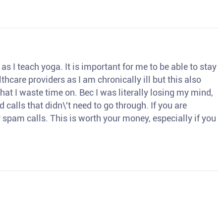
s I teach yoga. It is important for me to be able to stay
thcare providers as I am chronically ill but this also
hat I waste time on. Bec I was literally losing my mind,
d calls that didn\'t need to go through. If you are
spam calls. This is worth your money, especially if you