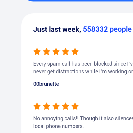
Just last week,
558332
peopl
Every spam call has been blocked since I’ve
never get distractions while I’m working or
00brunette
No annoying calls!! Though it also silences a
local phone numbers.