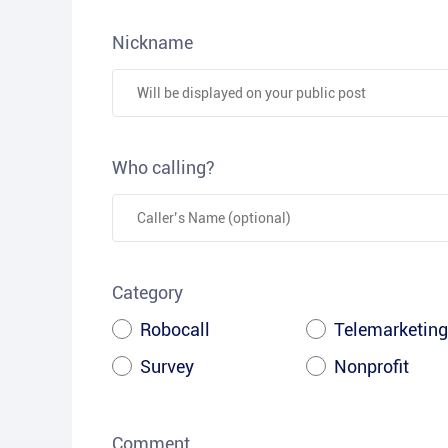
Nickname
Who calling?
Category
Robocall
Telemarketing
Survey
Nonprofit
Comment