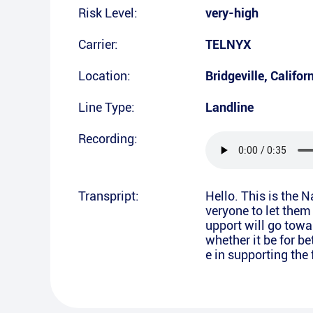
Risk Level:
very-high
Carrier:
TELNYX
Location:
Bridgeville
,
Califor
Line Type:
Landline
Recording:
Transpript:
Hello. This is the 
veryone to let them
upport will go towa
whether it be for b
e in supporting the 