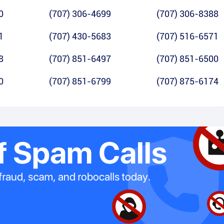
0
(707) 306-4699
(707) 306-8388
1
(707) 430-5683
(707) 516-6571
8
(707) 851-6497
(707) 851-6500
0
(707) 851-6799
(707) 875-6174