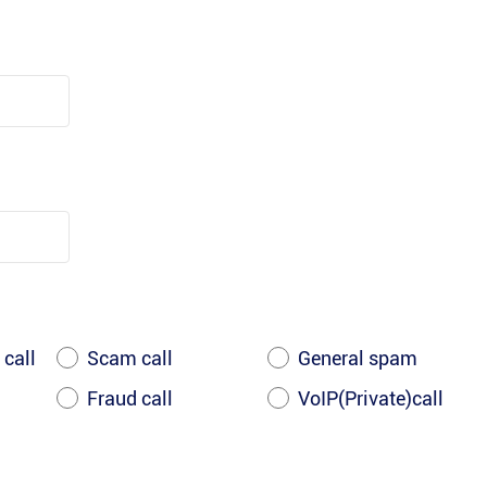
 call
Scam call
General spam
Fraud call
VoIP(Private)call