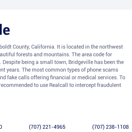
le
oldt County, California. It is located in the northwest
eautiful forests and mountains. The area code for
6. Despite being a small town, Bridgeville has been the
ecent years. The most common types of phone scams
nd fake calls offering financial or medical services. To
s recommended to use Realcall to intercept fraudulent
0
(707) 221-4965
(707) 238-1108