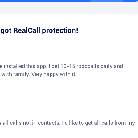
e
got RealCall protection!
 installed this app. I get 10-15 robocalls daily and
 with family. Very happy with it.
ll calls not in contacts. I’d like to get all calls from my