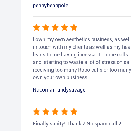
pennybeanpole
I own my own aesthetics business, as well a
in touch with my clients as well as my heal
leads to me having incessant phone calls t
and, starting to waste a lot of stress on sai
receiving too many Robo calls or too many 
own your own business.
Nacomanrandysavage
Finally sanity! Thanks! No spam calls!