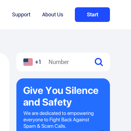
Q
Support
About Us
Start
+1
l
hare