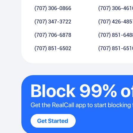
(707) 306-0866
(707) 306-461
(707) 347-3722
(707) 426-485
(707) 706-6878
(707) 851-648
(707) 851-6502
(707) 851-651