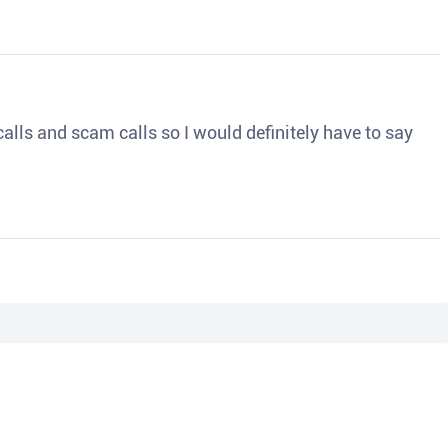
o calls and scam calls so I would definitely have to say