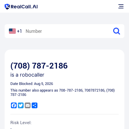
+1
(708) 787-2186
is a
robocaller
Date Blocked:
Aug 5, 2026
This number also appears as
708-787-2186
,
7087872186
,
(708)
787-2186
Facebook
Twitter
Email
Share
Risk Level: