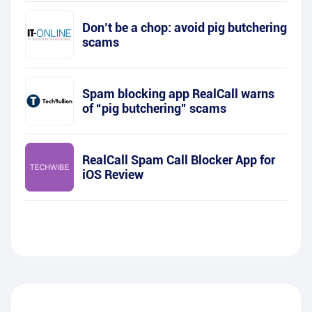
Don’t be a chop: avoid pig butchering
scams
Spam blocking app RealCall warns
of “pig butchering” scams
RealCall Spam Call Blocker App for
iOS Review