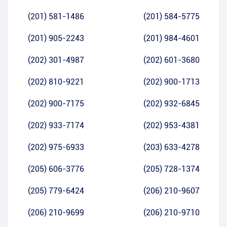
(201) 581-1486
(201) 584-5775
(201) 905-2243
(201) 984-4601
(202) 301-4987
(202) 601-3680
(202) 810-9221
(202) 900-1713
(202) 900-7175
(202) 932-6845
(202) 933-7174
(202) 953-4381
(202) 975-6933
(203) 633-4278
(205) 606-3776
(205) 728-1374
(205) 779-6424
(206) 210-9607
(206) 210-9699
(206) 210-9710