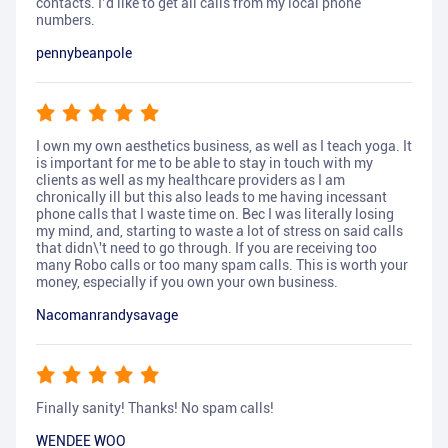
contacts. I’d like to get all calls from my local phone
numbers.
pennybeanpole
I own my own aesthetics business, as well as I teach yoga. It
is important for me to be able to stay in touch with my
clients as well as my healthcare providers as I am
chronically ill but this also leads to me having incessant
phone calls that I waste time on. Bec I was literally losing
my mind, and, starting to waste a lot of stress on said calls
that didn\'t need to go through. If you are receiving too
many Robo calls or too many spam calls. This is worth your
money, especially if you own your own business.
Nacomanrandysavage
Finally sanity! Thanks! No spam calls!
WENDEE WOO