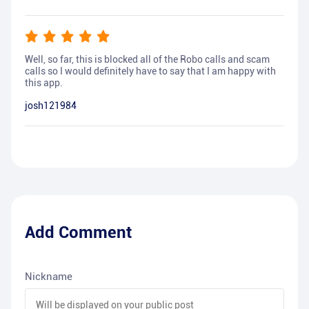
Well, so far, this is blocked all of the Robo calls and scam
calls so I would definitely have to say that I am happy with
this app.
josh121984
Add Comment
Nickname