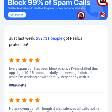
Just last week,
287731
people
got RealCall
protection!
Every spam call has been blocked since I’ve installed this
app. I get 10-15 robocalls daily and never get distractions
while I’m working or with family. Very happy with it.
00brunette
No annoying calls!! Though it also silences all calls not in