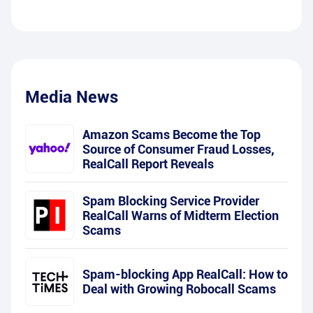
Media News
Amazon Scams Become the Top
Source of Consumer Fraud Losses,
RealCall Report Reveals
Spam Blocking Service Provider
RealCall Warns of Midterm Election
Scams
Spam-blocking App RealCall: How to
Deal with Growing Robocall Scams