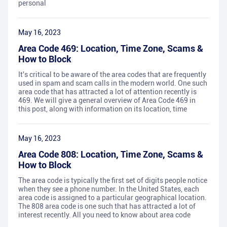
personal
May 16, 2023
Area Code 469: Location, Time Zone, Scams &
How to Block
It's critical to be aware of the area codes that are frequently
used in spam and scam calls in the modern world. One such
area code that has attracted a lot of attention recently is
469. We will give a general overview of Area Code 469 in
this post, along with information on its location, time
May 16, 2023
Area Code 808: Location, Time Zone, Scams &
How to Block
The area code is typically the first set of digits people notice
when they see a phone number. In the United States, each
area code is assigned to a particular geographical location.
The 808 area code is one such that has attracted a lot of
interest recently. All you need to know about area code