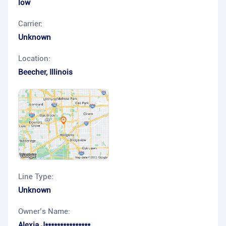
low
Carrier:
Unknown
Location:
Beecher
,
Illinois
Line Type:
Unknown
Owner’s Name:
Alexia J***************