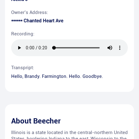
Owner’s Address:
****** Chanted Heart Ave
Recording:
Transpript:
Hello, Brandy. Farmington. Hello. Goodbye.
About
Beecher
Illinois is a state located in the central-northern United
States, bordering Indiana to the east, Wisconsin to the