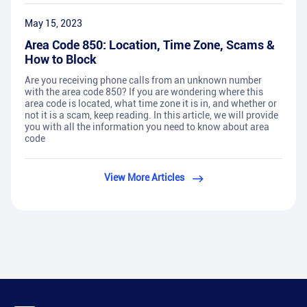
May 15, 2023
Area Code 850: Location, Time Zone, Scams &
How to Block
Are you receiving phone calls from an unknown number
with the area code 850? If you are wondering where this
area code is located, what time zone it is in, and whether or
not it is a scam, keep reading. In this article, we will provide
you with all the information you need to know about area
code
View More Articles