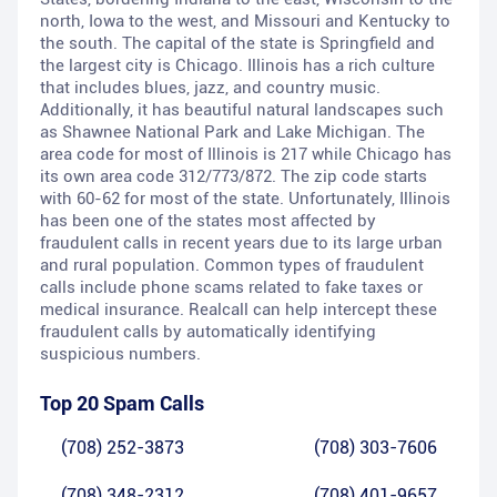
north, Iowa to the west, and Missouri and Kentucky to
the south. The capital of the state is Springfield and
the largest city is Chicago. Illinois has a rich culture
that includes blues, jazz, and country music.
Additionally, it has beautiful natural landscapes such
as Shawnee National Park and Lake Michigan. The
area code for most of Illinois is 217 while Chicago has
its own area code 312/773/872. The zip code starts
with 60-62 for most of the state. Unfortunately, Illinois
has been one of the states most affected by
fraudulent calls in recent years due to its large urban
and rural population. Common types of fraudulent
calls include phone scams related to fake taxes or
medical insurance. Realcall can help intercept these
fraudulent calls by automatically identifying
suspicious numbers.
Top 20 Spam Calls
(708) 252-3873
(708) 303-7606
(708) 348-2312
(708) 401-9657