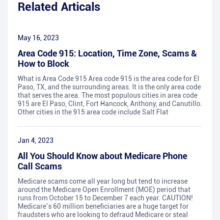
Related Articals
May 16, 2023
Area Code 915: Location, Time Zone, Scams &
How to Block
What is Area Code 915 Area code 915 is the area code for El
Paso, TX, and the surrounding areas. It is the only area code
that serves the area. The most populous cities in area code
915 are El Paso, Clint, Fort Hancock, Anthony, and Canutillo.
Other cities in the 915 area code include Salt Flat
Jan 4, 2023
All You Should Know about Medicare Phone
Call Scams
Medicare scams come all year long but tend to increase
around the Medicare Open Enrollment (MOE) period that
runs from October 15 to December 7 each year. CAUTION!
Medicare’s 60 million beneficiaries are a huge target for
fraudsters who are looking to defraud Medicare or steal