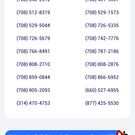
(708) 512-8319
(708) 529-1573
(708) 529-5044
(708) 726-5335
(708) 726-5679
(708) 742-7776
(708) 766-8491
(708) 787-2186
(708) 808-2710
(708) 808-2876
(708) 859-0844
(708) 866-6952
(708) 905-2093
(660) 527-6955
(314) 470-4753
(877) 425-5530