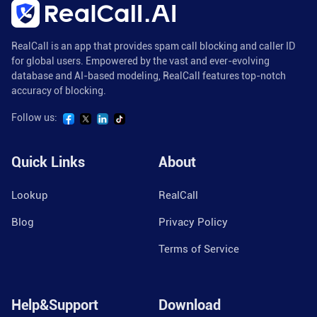
RealCall is an app that provides spam call blocking and caller ID
for global users. Empowered by the vast and ever-evolving
database and AI-based modeling, RealCall features top-notch
accuracy of blocking.
Follow us:
Quick Links
About
Lookup
RealCall
Blog
Privacy Policy
Terms of Service
Help&Support
Download