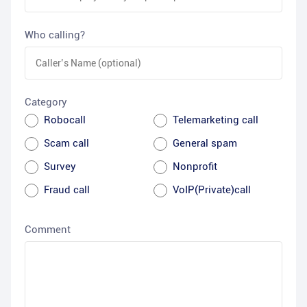
Who calling?
Category
Robocall
Telemarketing call
Scam call
General spam
Survey
Nonprofit
Fraud call
VoIP(Private)call
Comment