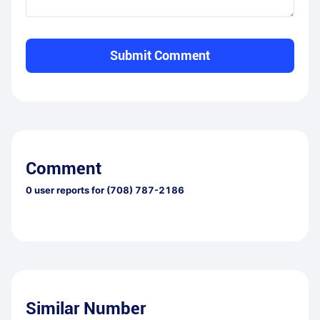
Submit Comment
Comment
0
user reports for
(708) 787-2186
Similar Number