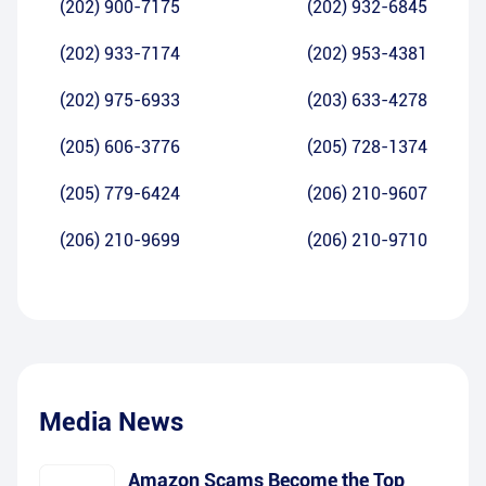
(202) 900-7175
(202) 932-6845
(202) 933-7174
(202) 953-4381
(202) 975-6933
(203) 633-4278
(205) 606-3776
(205) 728-1374
(205) 779-6424
(206) 210-9607
(206) 210-9699
(206) 210-9710
Media News
Amazon Scams Become the Top