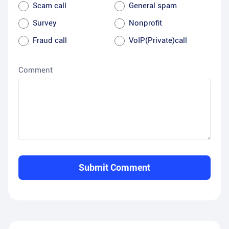
Scam call
General spam
Survey
Nonprofit
Fraud call
VoIP(Private)call
Comment
Submit Comment