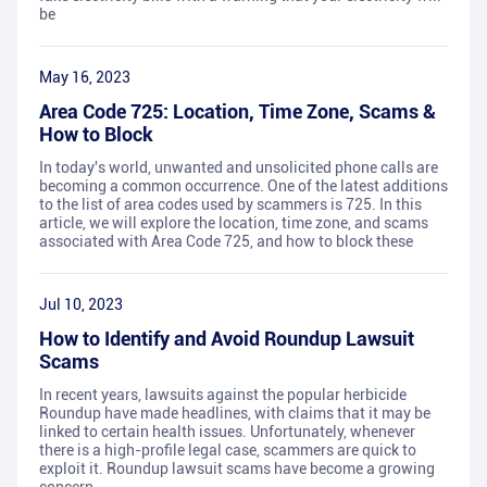
be
May 16, 2023
Area Code 725: Location, Time Zone, Scams &
How to Block
In today's world, unwanted and unsolicited phone calls are
becoming a common occurrence. One of the latest additions
to the list of area codes used by scammers is 725. In this
article, we will explore the location, time zone, and scams
associated with Area Code 725, and how to block these
Jul 10, 2023
How to Identify and Avoid Roundup Lawsuit
Scams
In recent years, lawsuits against the popular herbicide
Roundup have made headlines, with claims that it may be
linked to certain health issues. Unfortunately, whenever
there is a high-profile legal case, scammers are quick to
exploit it. Roundup lawsuit scams have become a growing