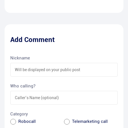
Add Comment
Nickname
Who calling?
Category
Robocall
Telemarketing call