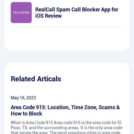
RealCall Spam Call Blocker App for
iOS Review
Related Articals
May 16, 2023
Area Code 915: Location, Time Zone, Scams &
How to Block
What is Area Code 915 Area code 915 is the area code for El
Paso, TX, and the surrounding areas. It is the only area code
that serves the area. The most populous cities in area code