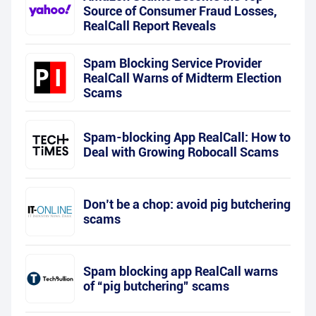
Source of Consumer Fraud Losses,
RealCall Report Reveals
Spam Blocking Service Provider
RealCall Warns of Midterm Election
Scams
Spam-blocking App RealCall: How to
Deal with Growing Robocall Scams
Don’t be a chop: avoid pig butchering
scams
Spam blocking app RealCall warns
of “pig butchering” scams