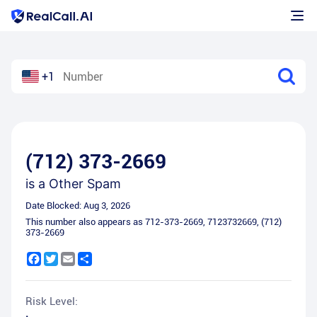
+1
(712) 373-2669
is a
Other Spam
Date Blocked:
Aug 3, 2026
This number also appears as
712-373-2669
,
7123732669
,
(712)
373-2669
Facebook
Twitter
Email
Share
Risk Level: