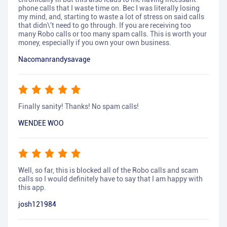
phone calls that I waste time on. Bec I was literally losing
my mind, and, starting to waste a lot of stress on said calls
that didn\'t need to go through. If you are receiving too
many Robo calls or too many spam calls. This is worth your
money, especially if you own your own business.
Nacomanrandysavage
Finally sanity! Thanks! No spam calls!
WENDEE WOO
Well, so far, this is blocked all of the Robo calls and scam
calls so I would definitely have to say that I am happy with
this app.
josh121984