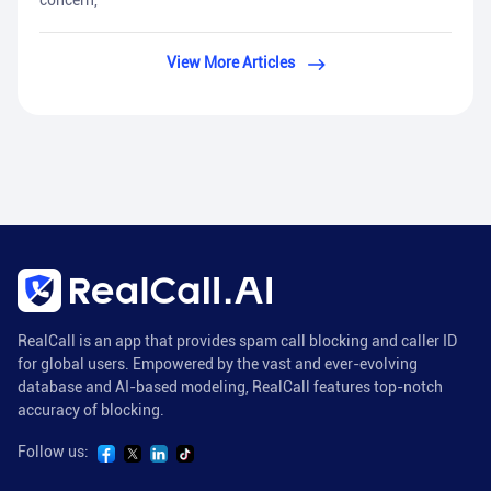
concern,
View More Articles
RealCall is an app that provides spam call blocking and caller ID
for global users. Empowered by the vast and ever-evolving
database and AI-based modeling, RealCall features top-notch
accuracy of blocking.
Follow us: