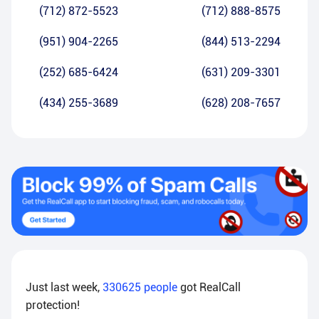
(712) 872-5523
(712) 888-8575
(951) 904-2265
(844) 513-2294
(252) 685-6424
(631) 209-3301
(434) 255-3689
(628) 208-7657
Just last week,
330625
people
got RealCall
protection!