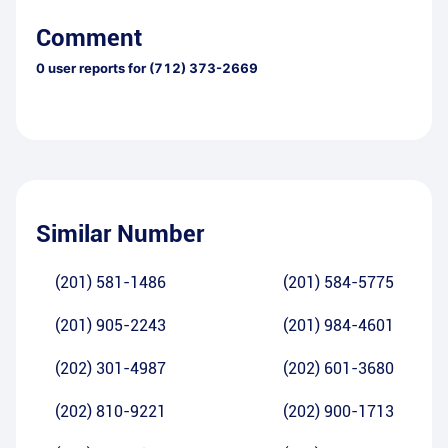
Comment
0
user reports for
(712) 373-2669
Similar Number
(201) 581-1486
(201) 584-5775
(201) 905-2243
(201) 984-4601
(202) 301-4987
(202) 601-3680
(202) 810-9221
(202) 900-1713