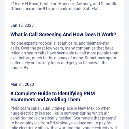
915 are El Paso, Clint, Fort Hancock, Anthony, and Canutillo.
Other cities in the 915 area code include Salt Flat
Jan 15, 2023
What is Call Screening And How Does It Work?
No one expects robocalls, spam calls, and telemarketer
calls. Over the past few years, many companies that have
relied on spam calls have been able to call more people than
ever before, much to the dismay of many. Sometimes spam
callers rely on trickery to try and get you to answer the
phone. By
Mar 21, 2023
A Complete Guide to Identifying PNM
Scammers and Avoiding Them
PNM scam calls usually take place in New Mexico when
huge electricity is used like in summer during which air
conditioning is drastically needed. Scammers that pretend
to be employees from PNM always seduce you to pay for
fake electricity bills with a warning that your electricity will