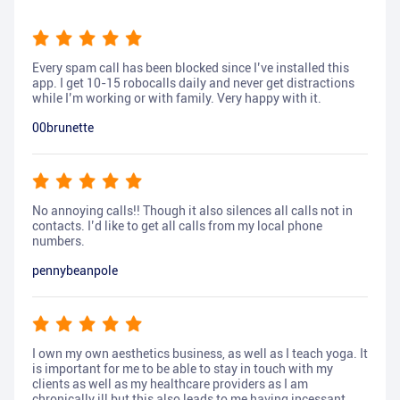
Every spam call has been blocked since I’ve installed this
app. I get 10-15 robocalls daily and never get distractions
while I’m working or with family. Very happy with it.
00brunette
No annoying calls!! Though it also silences all calls not in
contacts. I’d like to get all calls from my local phone
numbers.
pennybeanpole
I own my own aesthetics business, as well as I teach yoga. It
is important for me to be able to stay in touch with my
clients as well as my healthcare providers as I am
chronically ill but this also leads to me having incessant