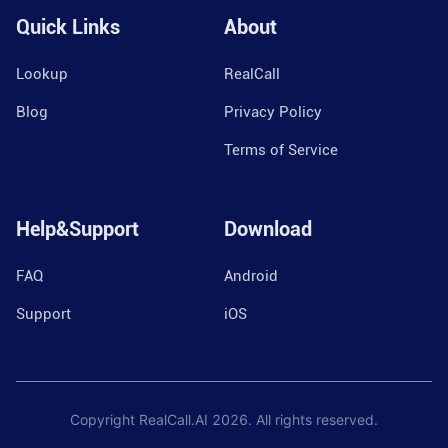
Quick Links
About
Lookup
RealCall
Blog
Privacy Policy
Terms of Service
Help&Support
Download
FAQ
Android
Support
iOS
Copyright RealCall.AI
2026
. All rights reserved.