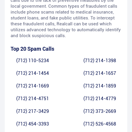
calls due to the lack of preventive measures by the
local government. Common types of fraudulent calls
include phone scams related to medical insurance,
student loans, and fake public utilities. To intercept
these fraudulent calls, Realcall can be used which
utilizes advanced technology to automatically identify
and block suspicious calls.
Top 20 Spam Calls
(712) 110-5234
(712) 214-1398
(712) 214-1454
(712) 214-1657
(712) 214-1669
(712) 214-1859
(712) 214-4751
(712) 214-4779
(712) 217-3429
(712) 373-2669
(712) 454-3393
(712) 526-4568