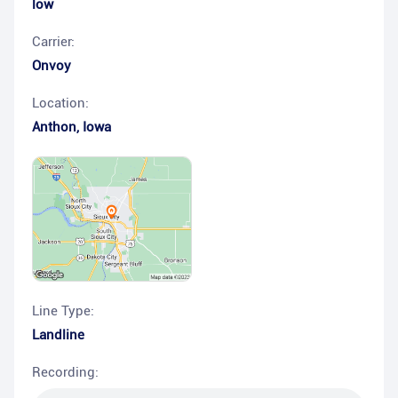
low
Carrier:
Onvoy
Location:
Anthon
,
Iowa
Line Type:
Landline
Recording: