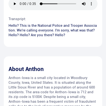
Transpript:
Hello? This is the National Police and Trooper Associa
tion. We're calling everyone. I'm sorry, what was that?
Hello? Hello? Are you there? Hello?
About
Anthon
Anthon-Iowa is a small city located in Woodbury
County, Iowa, United States. It is situated along the
Little Sioux River and has a population of around 600
residents. The area code for Anthon-Iowa is 712 and
its zip code is 51004. Despite being a small city,
Anthon-Iowa has been a frequent victim of fraudulent