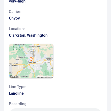
very-high
Carrier:
Onvoy
Location:
Clarkston
,
Washington
Line Type:
Landline
Recording: