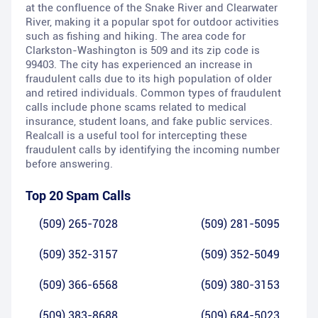
at the confluence of the Snake River and Clearwater
River, making it a popular spot for outdoor activities
such as fishing and hiking. The area code for
Clarkston-Washington is 509 and its zip code is
99403. The city has experienced an increase in
fraudulent calls due to its high population of older
and retired individuals. Common types of fraudulent
calls include phone scams related to medical
insurance, student loans, and fake public services.
Realcall is a useful tool for intercepting these
fraudulent calls by identifying the incoming number
before answering.
Top 20 Spam Calls
(509) 265-7028
(509) 281-5095
(509) 352-3157
(509) 352-5049
(509) 366-6568
(509) 380-3153
(509) 383-8688
(509) 684-5023