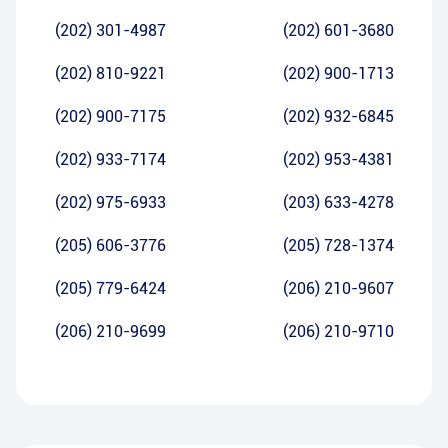
(202) 301-4987
(202) 601-3680
(202) 810-9221
(202) 900-1713
(202) 900-7175
(202) 932-6845
(202) 933-7174
(202) 953-4381
(202) 975-6933
(203) 633-4278
(205) 606-3776
(205) 728-1374
(205) 779-6424
(206) 210-9607
(206) 210-9699
(206) 210-9710