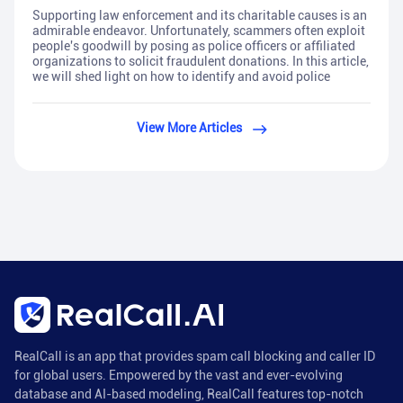
Supporting law enforcement and its charitable causes is an
admirable endeavor. Unfortunately, scammers often exploit
people's goodwill by posing as police officers or affiliated
organizations to solicit fraudulent donations. In this article,
we will shed light on how to identify and avoid police
View More Articles
RealCall is an app that provides spam call blocking and caller ID
for global users. Empowered by the vast and ever-evolving
database and AI-based modeling, RealCall features top-notch