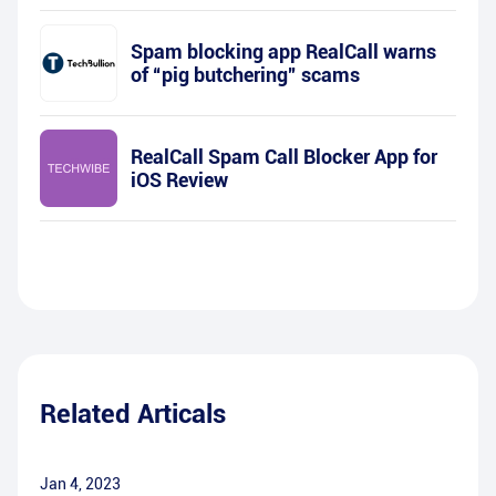
Spam blocking app RealCall warns
of “pig butchering” scams
RealCall Spam Call Blocker App for
iOS Review
Related Articals
Jan 4, 2023