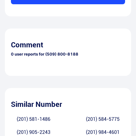
Comment
0
user reports for
(509) 800-8188
Similar Number
(201) 581-1486
(201) 584-5775
(201) 905-2243
(201) 984-4601