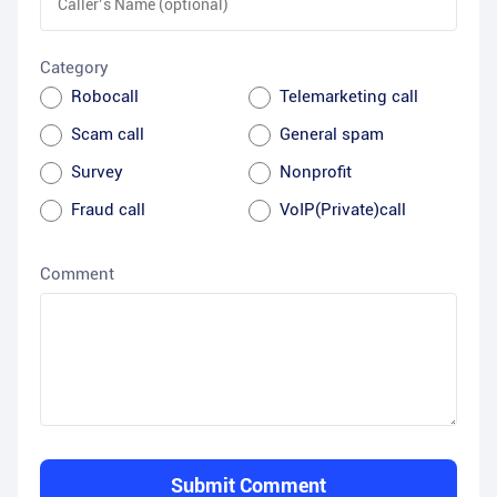
Category
Robocall
Telemarketing call
Scam call
General spam
Survey
Nonprofit
Fraud call
VoIP(Private)call
Comment
Submit Comment