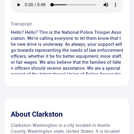
Transpript:
Hello? Hello? This is the National Police Trooper Asso
ciation. We're calling everyone to let them know that t
he new drive is underway. As always, your support will
go towards representing the needs of law enforcement
officers, whether it be for better equipment, more staff,
or fair wages. We also believe that the families of falle
n officers should receive assistance. We are a special
project of the International Union of Police Associatio
ns. So if we send you an envelope, can we count on y
our non-tax-deductible support? Please remember tha
t these men and women put their lives on the line ever
y day to make our community safer. Will you help us?
Hello? Are you there?
About
Clarkston
Clarkston-Washington is a city located in Asotin
County, Washington state, United States. It is located