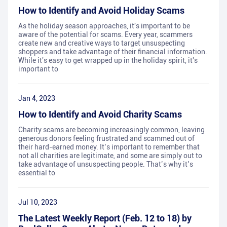
How to Identify and Avoid Holiday Scams
As the holiday season approaches, it's important to be
aware of the potential for scams. Every year, scammers
create new and creative ways to target unsuspecting
shoppers and take advantage of their financial information.
While it's easy to get wrapped up in the holiday spirit, it's
important to
Jan 4, 2023
How to Identify and Avoid Charity Scams
Charity scams are becoming increasingly common, leaving
generous donors feeling frustrated and scammed out of
their hard-earned money. It’s important to remember that
not all charities are legitimate, and some are simply out to
take advantage of unsuspecting people. That’s why it’s
essential to
Jul 10, 2023
The Latest Weekly Report (Feb. 12 to 18) by