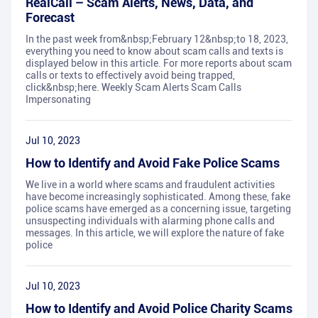
RealCall – Scam Alerts, News, Data, and
Forecast
In the past week from&nbsp;February 12&nbsp;to 18, 2023,
everything you need to know about scam calls and texts is
displayed below in this article. For more reports about scam
calls or texts to effectively avoid being trapped,
click&nbsp;here. Weekly Scam Alerts Scam Calls
Impersonating
Jul 10, 2023
How to Identify and Avoid Fake Police Scams
We live in a world where scams and fraudulent activities
have become increasingly sophisticated. Among these, fake
police scams have emerged as a concerning issue, targeting
unsuspecting individuals with alarming phone calls and
messages. In this article, we will explore the nature of fake
police
Jul 10, 2023
How to Identify and Avoid Police Charity Scams