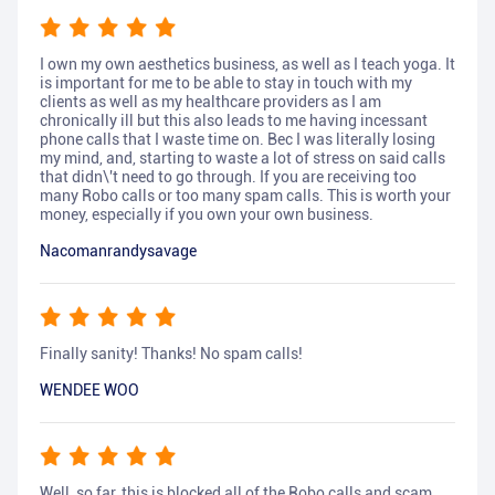
I own my own aesthetics business, as well as I teach yoga. It
is important for me to be able to stay in touch with my
clients as well as my healthcare providers as I am
chronically ill but this also leads to me having incessant
phone calls that I waste time on. Bec I was literally losing
my mind, and, starting to waste a lot of stress on said calls
that didn\'t need to go through. If you are receiving too
many Robo calls or too many spam calls. This is worth your
money, especially if you own your own business.
Nacomanrandysavage
Finally sanity! Thanks! No spam calls!
WENDEE WOO
Well, so far, this is blocked all of the Robo calls and scam