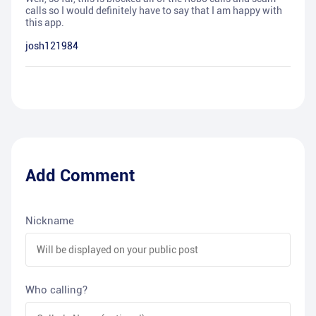
calls so I would definitely have to say that I am happy with
this app.
josh121984
Add Comment
Nickname
Who calling?