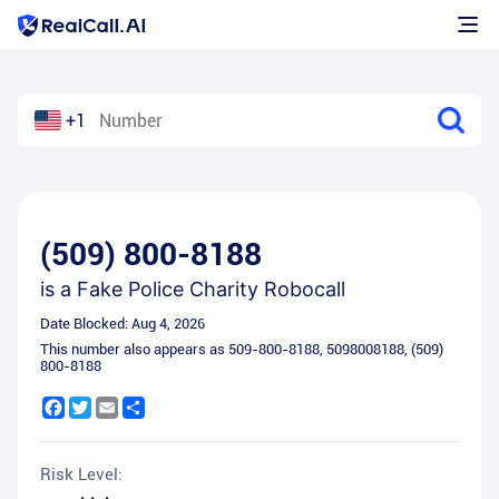
+1
(509) 800-8188
is a
Fake Police Charity Robocall
Date Blocked:
Aug 4, 2026
This number also appears as
509-800-8188
,
5098008188
,
(509)
800-8188
Facebook
Twitter
Email
Share
Risk Level: