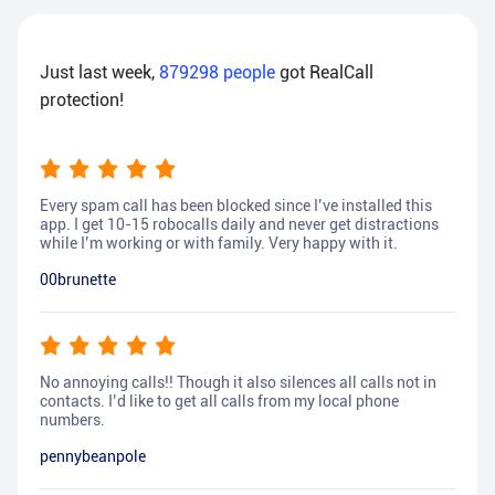
Just last week,
879298
people
got RealCall
protection!
Every spam call has been blocked since I’ve installed this
app. I get 10-15 robocalls daily and never get distractions
while I’m working or with family. Very happy with it.
00brunette
No annoying calls!! Though it also silences all calls not in
contacts. I’d like to get all calls from my local phone
numbers.
pennybeanpole