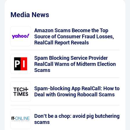
Media News
Amazon Scams Become the Top
Source of Consumer Fraud Losses,
RealCall Report Reveals
Spam Blocking Service Provider
RealCall Warns of Midterm Election
Scams
Spam-blocking App RealCall: How to
Deal with Growing Robocall Scams
Don’t be a chop: avoid pig butchering
scams