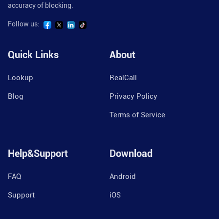
accuracy of blocking.
Follow us:
Quick Links
About
Lookup
RealCall
Blog
Privacy Policy
Terms of Service
Help&Support
Download
FAQ
Android
Support
iOS