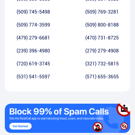
(509) 745-5498
(509) 769-3281
(509) 774-3599
(509) 800-8188
(479) 279-6681
(470) 731-8725
(239) 396-4980
(279) 279-4908
(720) 619-3745
(321) 732-5815
(531) 541-5597
(571) 655-3655