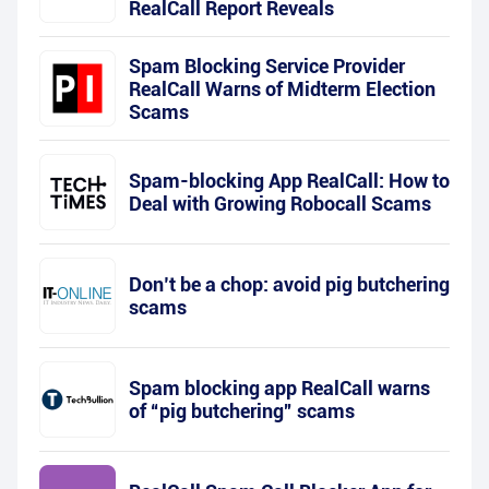
RealCall Report Reveals
Spam Blocking Service Provider
RealCall Warns of Midterm Election
Scams
Spam-blocking App RealCall: How to
Deal with Growing Robocall Scams
Don’t be a chop: avoid pig butchering
scams
Spam blocking app RealCall warns
of “pig butchering” scams