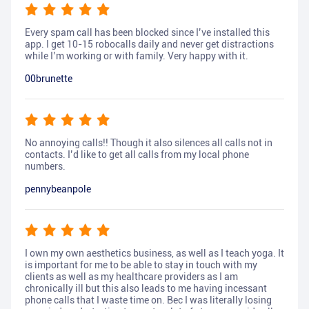
Every spam call has been blocked since I’ve installed this
app. I get 10-15 robocalls daily and never get distractions
while I’m working or with family. Very happy with it.
00brunette
No annoying calls!! Though it also silences all calls not in
contacts. I’d like to get all calls from my local phone
numbers.
pennybeanpole
I own my own aesthetics business, as well as I teach yoga. It
is important for me to be able to stay in touch with my
clients as well as my healthcare providers as I am
chronically ill but this also leads to me having incessant
phone calls that I waste time on. Bec I was literally losing