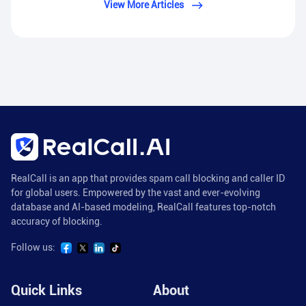
View More Articles
RealCall is an app that provides spam call blocking and caller ID
for global users. Empowered by the vast and ever-evolving
database and AI-based modeling, RealCall features top-notch
accuracy of blocking.
Follow us:
Quick Links
About