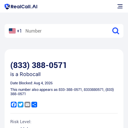
+1
(833) 388-0571
is a
Robocall
Date Blocked:
Aug 4, 2026
This number also appears as
833-388-0571
,
8333880571
,
(833)
388-0571
Facebook
Twitter
Email
Share
Risk Level: