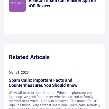
RealCall Spam Call Blocker App for
iOS Review
Related Articals
Mar 21, 2023
Spam Calls: Important Facts and
Countermeasures You Should Know
We've all been in that situation. When the phone screen
lights up, we grab for it to see whether a friend or family
member has texted us, only to discover... "Unknown Caller".
Ugh. It’s most likely another spam call. Spam calls seriously