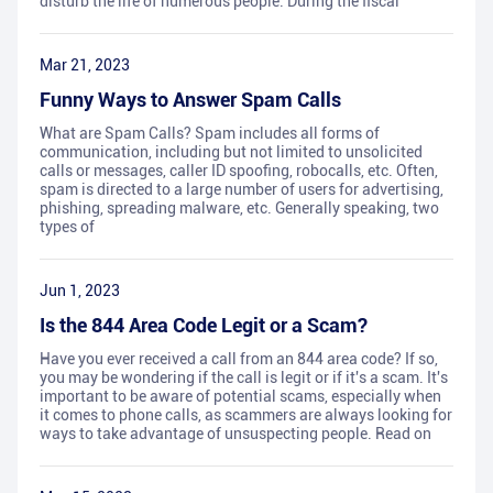
disturb the life of numerous people. During the fiscal
Mar 21, 2023
Funny Ways to Answer Spam Calls
What are Spam Calls? Spam includes all forms of
communication, including but not limited to unsolicited
calls or messages, caller ID spoofing, robocalls, etc. Often,
spam is directed to a large number of users for advertising,
phishing, spreading malware, etc. Generally speaking, two
types of
Jun 1, 2023
Is the 844 Area Code Legit or a Scam?
Have you ever received a call from an 844 area code? If so,
you may be wondering if the call is legit or if it's a scam. It's
important to be aware of potential scams, especially when
it comes to phone calls, as scammers are always looking for
ways to take advantage of unsuspecting people. Read on