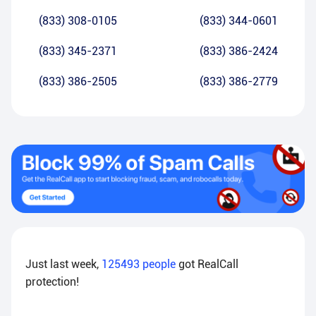
(833) 308-0105
(833) 344-0601
(833) 345-2371
(833) 386-2424
(833) 386-2505
(833) 386-2779
Just last week,
125493
people
got RealCall
protection!