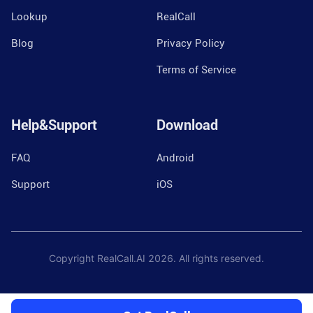
Lookup
RealCall
Blog
Privacy Policy
Terms of Service
Help&Support
Download
FAQ
Android
Support
iOS
Copyright RealCall.AI
2026
. All rights reserved.