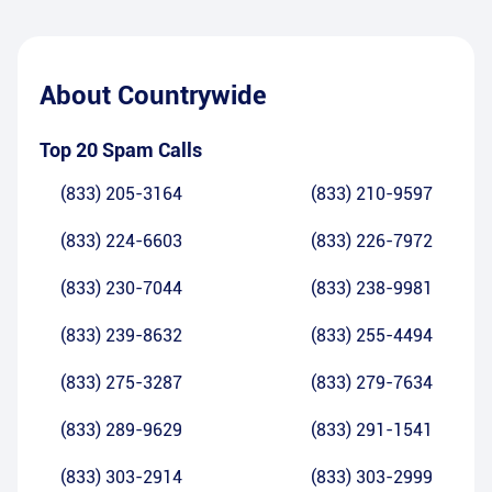
About
Countrywide
Top 20 Spam Calls
(833) 205-3164
(833) 210-9597
(833) 224-6603
(833) 226-7972
(833) 230-7044
(833) 238-9981
(833) 239-8632
(833) 255-4494
(833) 275-3287
(833) 279-7634
(833) 289-9629
(833) 291-1541
(833) 303-2914
(833) 303-2999