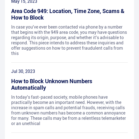
May 15, 2023
Area Code 949: Location, Time Zone, Scams &
How to Block
In case you've ever been contacted via phone by a number
that begins with the 949 area code, you may have questions
regarding its origin, purpose, and whether it's advisable to
respond. This piece intends to address these inquiries and
offer suggestions on how to prevent fraudulent calls from
this
Jul 30, 2023
How to Block Unknown Numbers
Automatically
In today's fast-paced society, mobile phones have
practically become an important need. However, with the
increase in spam calls and potential frauds, receiving calls
from unknown numbers has become a common annoyance
for many. These calls may be from a relentless telemarketer
or an unethical