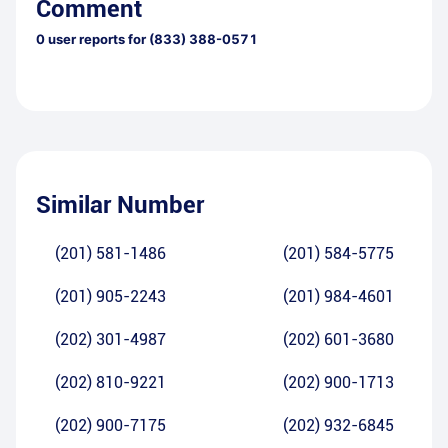
Comment
0
user reports for
(833) 388-0571
Similar Number
(201) 581-1486
(201) 584-5775
(201) 905-2243
(201) 984-4601
(202) 301-4987
(202) 601-3680
(202) 810-9221
(202) 900-1713
(202) 900-7175
(202) 932-6845