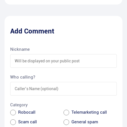
Add Comment
Nickname
Who calling?
Category
Robocall
Telemarketing call
Scam call
General spam