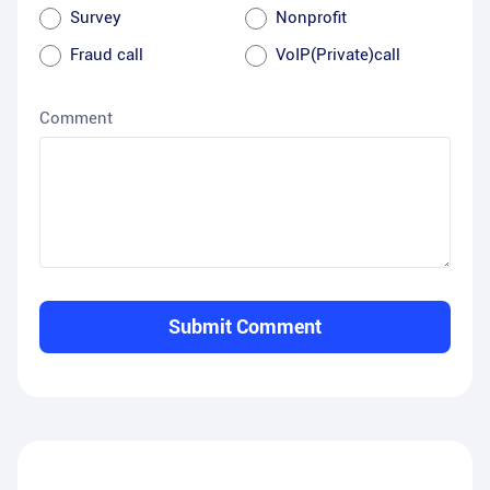
Survey
Nonprofit
Fraud call
VoIP(Private)call
Comment
Submit Comment