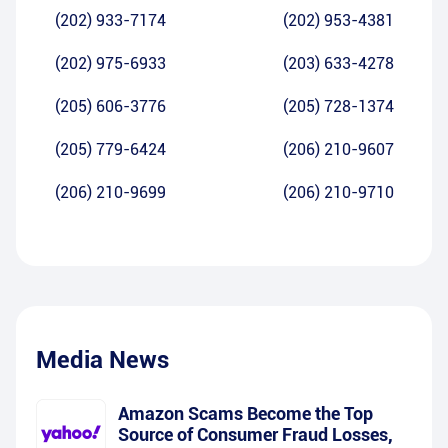
(202) 933-7174
(202) 953-4381
(202) 975-6933
(203) 633-4278
(205) 606-3776
(205) 728-1374
(205) 779-6424
(206) 210-9607
(206) 210-9699
(206) 210-9710
Media News
Amazon Scams Become the Top
Source of Consumer Fraud Losses,