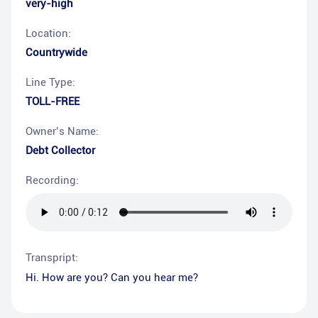
very-high
Location:
Countrywide
Line Type:
TOLL-FREE
Owner’s Name:
Debt Collector
Recording:
Transpript:
Hi. How are you? Can you hear me?