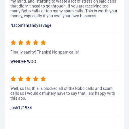
my mind, and, starting to waste a lot of stress on said calls
that didn\'t need to go through. If you are receiving too
many Robo calls or too many spam calls. This is worth your
money, especially if you own your own business.
Nacomanrandysavage
Finally sanity! Thanks! No spam calls!
WENDEE WOO
Well, so far, this is blocked all of the Robo calls and scam
calls so I would definitely have to say that I am happy with
this app.
josh121984