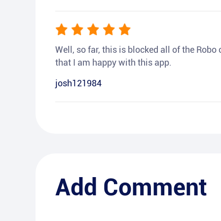
Well, so far, this is blocked all of the Rob
that I am happy with this app.
josh121984
Add Comment