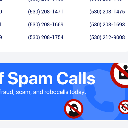
0
(530) 208-1471
(530) 208-1475
1
(530) 208-1669
(530) 208-1693
9
(530) 208-1754
(530) 212-9008