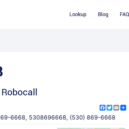
Lookup
Blog
FA
8
 Robocall
Facebook
Twitter
Emai
S
869-6668
,
5308696668
,
(530) 869-6668