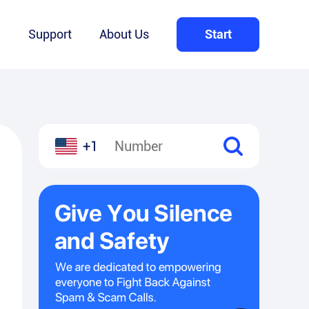
Q
Support
About Us
Start
+1
l
hare