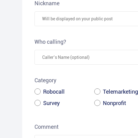
Nickname
Who calling?
Category
Robocall
Telemarketing
Survey
Nonprofit
Comment