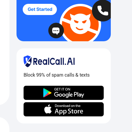
Block 99% of spam calls & texts