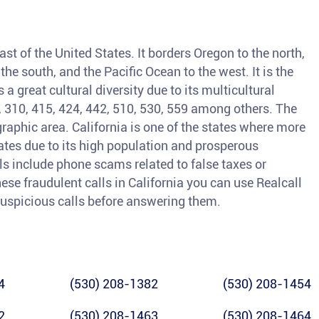
ast of the United States. It borders Oregon to the north,
he south, and the Pacific Ocean to the west. It is the
a great cultural diversity due to its multicultural
3, 310, 415, 424, 442, 510, 530, 559 among others. The
raphic area. California is one of the states where more
tates due to its high population and prosperous
 include phone scams related to false taxes or
ese fraudulent calls in California you can use Realcall
y suspicious calls before answering them.
4
(530) 208-1382
(530) 208-1454
2
(530) 208-1463
(530) 208-1464