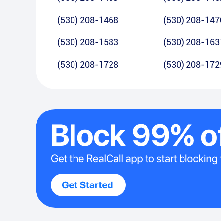
(530) 208-1468
(530) 208-147
(530) 208-1583
(530) 208-163
(530) 208-1728
(530) 208-172