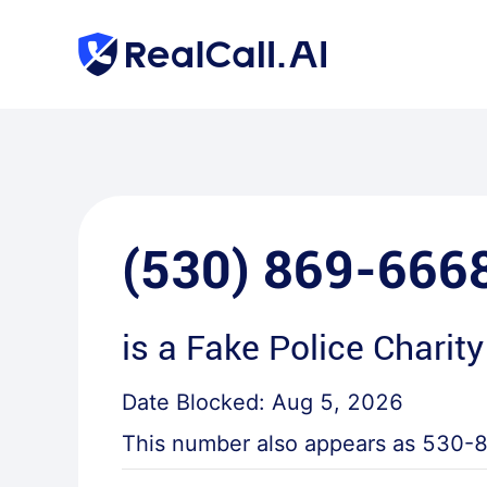
(530) 869-666
is a
Fake Police Charity
Date Blocked:
Aug 5, 2026
This number also appears as
530-