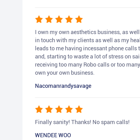
I own my own aesthetics business, as well a
in touch with my clients as well as my heal
leads to me having incessant phone calls t
and, starting to waste a lot of stress on sai
receiving too many Robo calls or too many 
own your own business.
Nacomanrandysavage
Finally sanity! Thanks! No spam calls!
WENDEE WOO