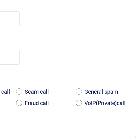
 call
Scam call
General spam
Fraud call
VoIP(Private)call