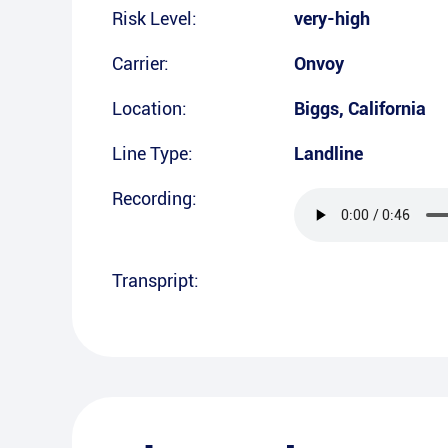
Risk Level:
very-high
Carrier:
Onvoy
Location:
Biggs
,
California
Line Type:
Landline
Recording:
Transpript: