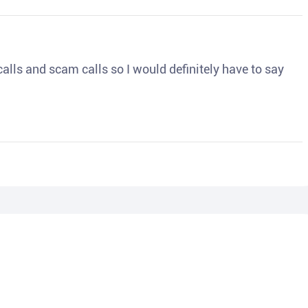
o calls and scam calls so I would definitely have to say