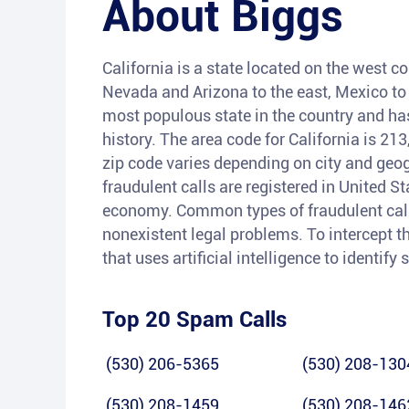
About
Biggs
California is a state located on the west co
Nevada and Arizona to the east, Mexico to t
most populous state in the country and has 
history. The area code for California is 21
zip code varies depending on city and geog
fraudulent calls are registered in United S
economy. Common types of fraudulent calls
nonexistent legal problems. To intercept th
that uses artificial intelligence to identif
Top 20 Spam Calls
(530) 206-5365
(530) 208-130
(530) 208-1459
(530) 208-146