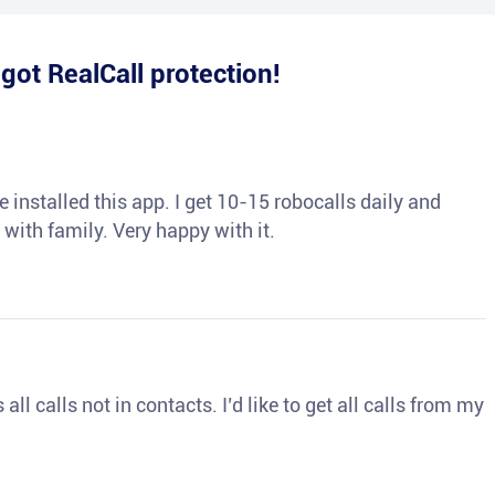
e
got RealCall protection!
 installed this app. I get 10-15 robocalls daily and
 with family. Very happy with it.
ll calls not in contacts. I’d like to get all calls from my