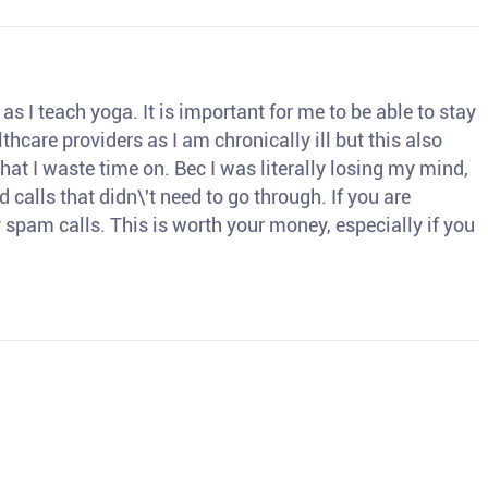
s I teach yoga. It is important for me to be able to stay
thcare providers as I am chronically ill but this also
hat I waste time on. Bec I was literally losing my mind,
d calls that didn\'t need to go through. If you are
spam calls. This is worth your money, especially if you