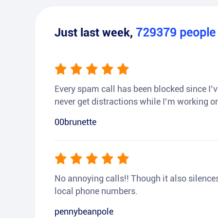
Just last week,
729379
peopl
Every spam call has been blocked since I’ve
never get distractions while I’m working or
00brunette
No annoying calls!! Though it also silences a
local phone numbers.
pennybeanpole