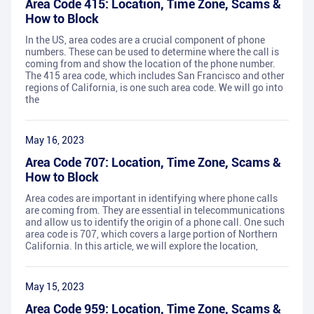
Area Code 415: Location, Time Zone, Scams &
How to Block
In the US, area codes are a crucial component of phone
numbers. These can be used to determine where the call is
coming from and show the location of the phone number.
The 415 area code, which includes San Francisco and other
regions of California, is one such area code. We will go into
the
May 16, 2023
Area Code 707: Location, Time Zone, Scams &
How to Block
Area codes are important in identifying where phone calls
are coming from. They are essential in telecommunications
and allow us to identify the origin of a phone call. One such
area code is 707, which covers a large portion of Northern
California. In this article, we will explore the location,
May 15, 2023
Area Code 959: Location, Time Zone, Scams &