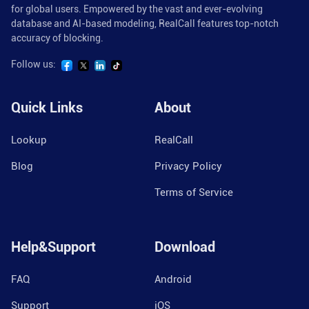
for global users. Empowered by the vast and ever-evolving
database and AI-based modeling, RealCall features top-notch
accuracy of blocking.
Follow us:
Quick Links
About
Lookup
RealCall
Blog
Privacy Policy
Terms of Service
Help&Support
Download
FAQ
Android
Support
iOS