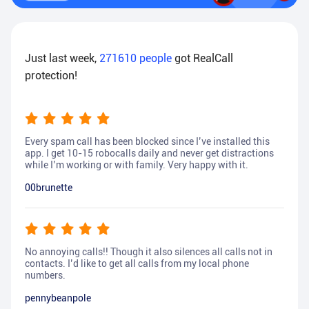
Just last week,
271610
people
got RealCall
protection!
Every spam call has been blocked since I’ve installed this
app. I get 10-15 robocalls daily and never get distractions
while I’m working or with family. Very happy with it.
00brunette
No annoying calls!! Though it also silences all calls not in
contacts. I’d like to get all calls from my local phone
numbers.
pennybeanpole