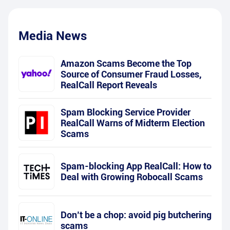
Media News
Amazon Scams Become the Top
Source of Consumer Fraud Losses,
RealCall Report Reveals
Spam Blocking Service Provider
RealCall Warns of Midterm Election
Scams
Spam-blocking App RealCall: How to
Deal with Growing Robocall Scams
Don’t be a chop: avoid pig butchering
scams