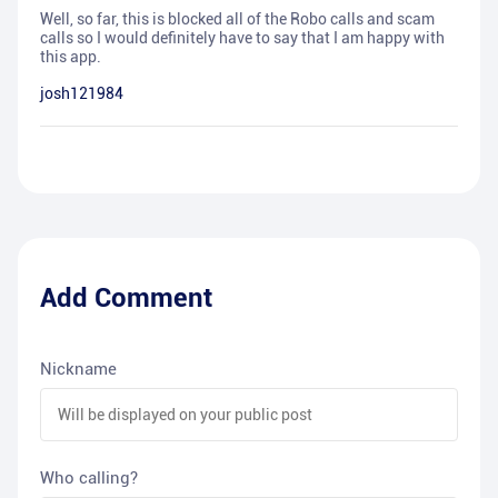
Well, so far, this is blocked all of the Robo calls and scam
calls so I would definitely have to say that I am happy with
this app.
josh121984
Add Comment
Nickname
Who calling?