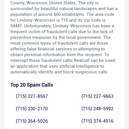
County, Wisconsin, United States. The city is
surrounded by beautiful natural landscapes and has a
population of around 500 inhabitants. The area code
for Lindsey-Wisconsin is 715 and its zip code is
54447. Unfortunately, Lindsey-Wisconsin has been a
frequent victim of fraudulent calls due to the lack of
preventive measures by the local government. The
most common types of fraudulent calls are those
offering false financial services or attempting to
obtain personal information from the recipient. To
intercept these fraudulent calls, Realcall can be used,
an application that uses artificial intelligence to
automatically identify and block suspicious calls.
Top 20 Spam Calls
(715) 227-8567
(715) 227-9663
(715) 230-2170
(715) 248-5992
(715) 364-5026
(715) 374-4516