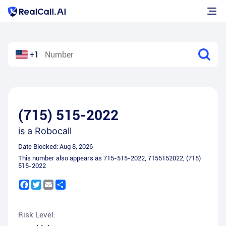
+1
(715) 515-2022
is a
Robocall
Date Blocked:
Aug 8, 2026
This number also appears as
715-515-2022
,
7155152022
,
(715)
515-2022
Facebook
Twitter
Email
Share
Risk Level: