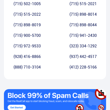
(715) 502-1005
(715) 515-2021
(715) 515-2022
(715) 898-8014
(715) 898-8019
(715) 898-8044
(715) 900-5700
(715) 941-2430
(715) 972-9533
(323) 334-1292
(928) 416-8866
(937) 442-4517
(888) 710-3104
(412) 228-5166