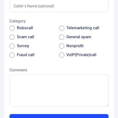
Category
Robocall
Telemarketing call
Scam call
General spam
Survey
Nonprofit
Fraud call
VoIP(Private)call
Comment