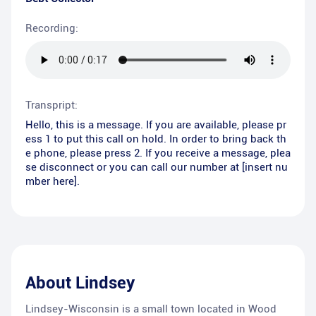
Recording:
Transpript:
Hello, this is a message. If you are available, please pr
ess 1 to put this call on hold. In order to bring back th
e phone, please press 2. If you receive a message, plea
se disconnect or you can call our number at [insert nu
mber here].
About
Lindsey
Lindsey-Wisconsin is a small town located in Wood