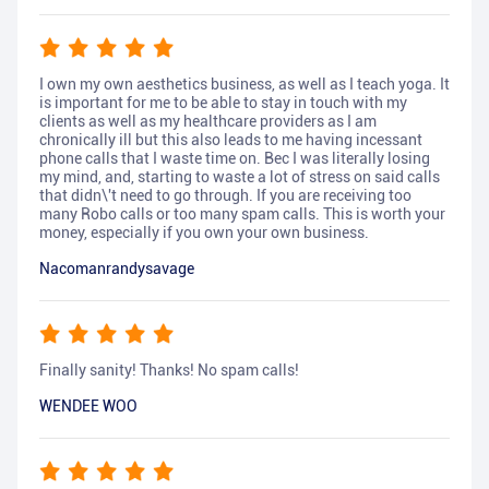
I own my own aesthetics business, as well as I teach yoga. It
is important for me to be able to stay in touch with my
clients as well as my healthcare providers as I am
chronically ill but this also leads to me having incessant
phone calls that I waste time on. Bec I was literally losing
my mind, and, starting to waste a lot of stress on said calls
that didn\'t need to go through. If you are receiving too
many Robo calls or too many spam calls. This is worth your
money, especially if you own your own business.
Nacomanrandysavage
Finally sanity! Thanks! No spam calls!
WENDEE WOO