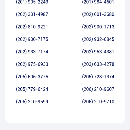
(201) 905-2243
(201) 984-4601
(202) 301-4987
(202) 601-3680
(202) 810-9221
(202) 900-1713
(202) 900-7175
(202) 932-6845
(202) 933-7174
(202) 953-4381
(202) 975-6933
(203) 633-4278
(205) 606-3776
(205) 728-1374
(205) 779-6424
(206) 210-9607
(206) 210-9699
(206) 210-9710