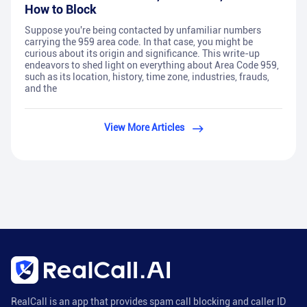
How to Block
Suppose you're being contacted by unfamiliar numbers
carrying the 959 area code. In that case, you might be
curious about its origin and significance. This write-up
endeavors to shed light on everything about Area Code 959,
such as its location, history, time zone, industries, frauds,
and the
View More Articles
RealCall is an app that provides spam call blocking and caller ID