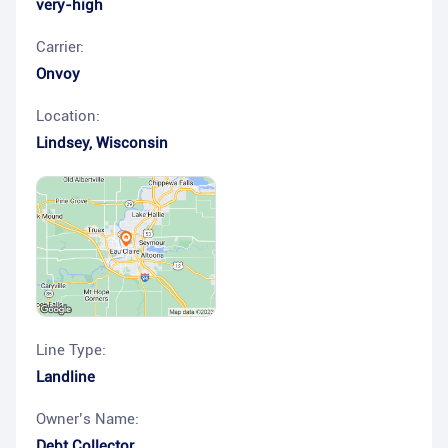
very-high
Carrier:
Onvoy
Location:
Lindsey
,
Wisconsin
Line Type:
Landline
Owner’s Name:
Debt Collector