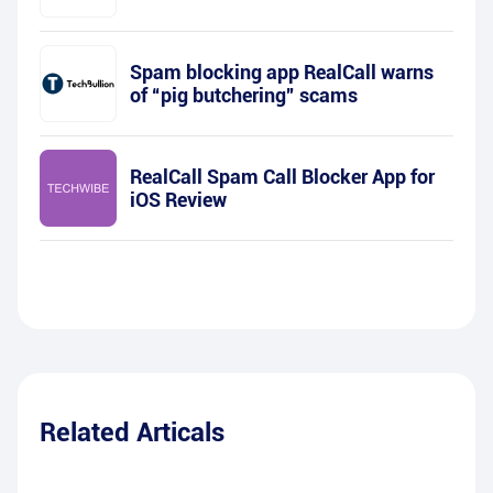
Spam blocking app RealCall warns
of “pig butchering” scams
RealCall Spam Call Blocker App for
iOS Review
Related Articals