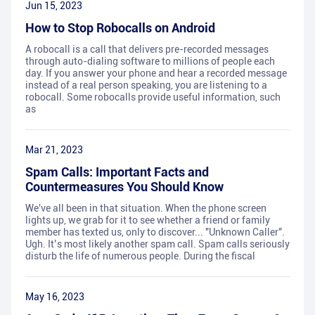
Jun 15, 2023
How to Stop Robocalls on Android
A robocall is a call that delivers pre-recorded messages
through auto-dialing software to millions of people each
day. If you answer your phone and hear a recorded message
instead of a real person speaking, you are listening to a
robocall. Some robocalls provide useful information, such
as
Mar 21, 2023
Spam Calls: Important Facts and
Countermeasures You Should Know
We've all been in that situation. When the phone screen
lights up, we grab for it to see whether a friend or family
member has texted us, only to discover... "Unknown Caller".
Ugh. It’s most likely another spam call. Spam calls seriously
disturb the life of numerous people. During the fiscal
May 16, 2023