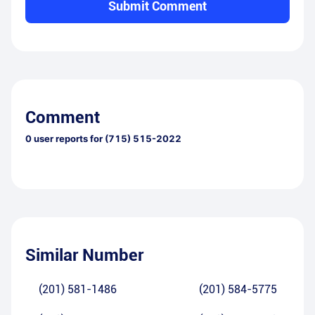
Submit Comment
Comment
0
user reports for
(715) 515-2022
Similar Number
(201) 581-1486
(201) 584-5775