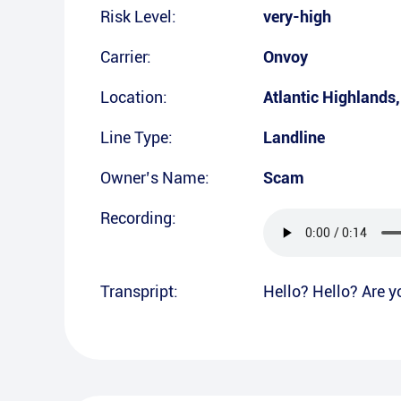
Risk Level:
very-high
Carrier:
Onvoy
Location:
Atlantic Highlands
Line Type:
Landline
Owner’s Name:
Scam
Recording:
Transpript:
Hello? Hello? Are y