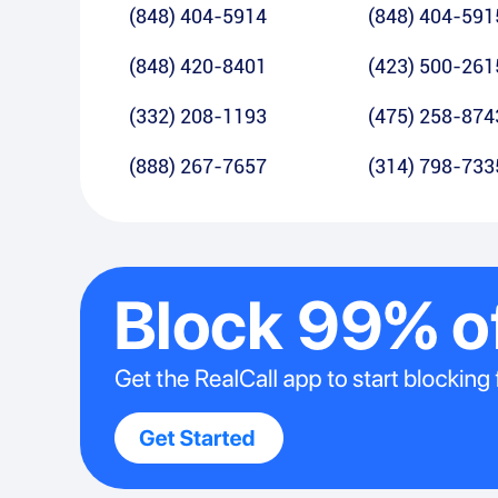
(848) 404-5914
(848) 404-591
(848) 420-8401
(423) 500-261
(332) 208-1193
(475) 258-874
(888) 267-7657
(314) 798-733