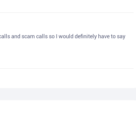
o calls and scam calls so I would definitely have to say