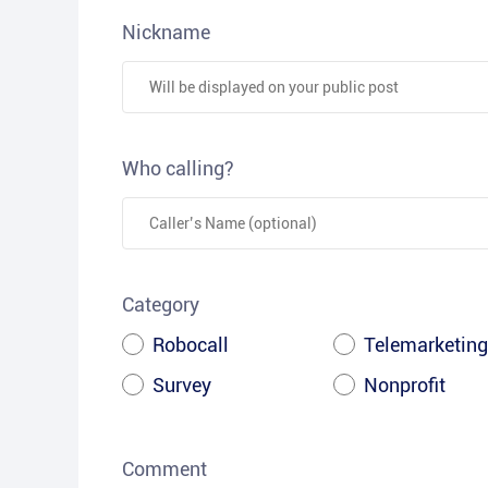
Nickname
Who calling?
Category
Robocall
Telemarketing
Survey
Nonprofit
Comment