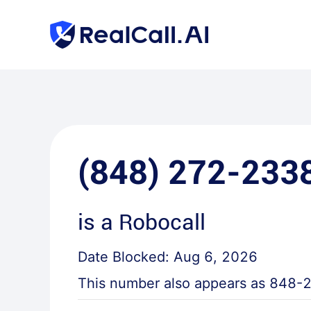
(848) 272-233
is a
Robocall
Date Blocked:
Aug 6, 2026
This number also appears as
848-