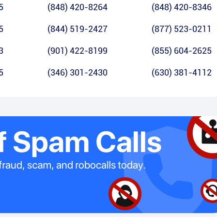
5
(848) 420-8264
(848) 420-8346
5
(844) 519-2427
(877) 523-0211
3
(901) 422-8199
(855) 604-2625
5
(346) 301-2430
(630) 381-4112