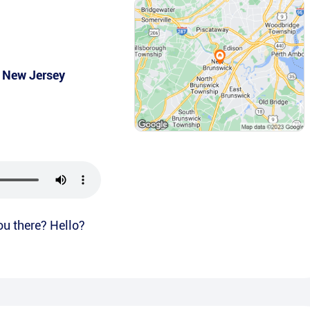
,
New Jersey
ou there? Hello?