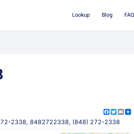
Lookup
Blog
FA
8
Facebook
Twitter
Emai
S
272-2338
,
8482722338
,
(848) 272-2338