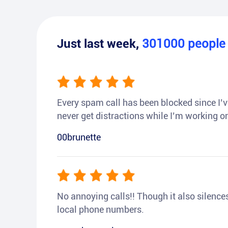
Just last week,
301000
peopl
Every spam call has been blocked since I’ve
never get distractions while I’m working or
00brunette
No annoying calls!! Though it also silences a
local phone numbers.