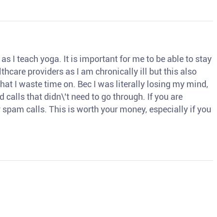
s I teach yoga. It is important for me to be able to stay
thcare providers as I am chronically ill but this also
hat I waste time on. Bec I was literally losing my mind,
d calls that didn\'t need to go through. If you are
spam calls. This is worth your money, especially if you