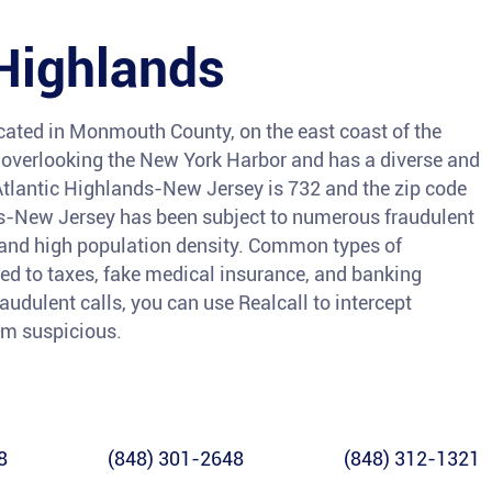
 Highlands
ocated in Monmouth County, on the east coast of the
ll overlooking the New York Harbor and has a diverse and
tlantic Highlands-New Jersey is 732 and the zip code
ds-New Jersey has been subject to numerous fraudulent
y and high population density. Common types of
ed to taxes, fake medical insurance, and banking
raudulent calls, you can use Realcall to intercept
eem suspicious.
8
(848) 301-2648
(848) 312-1321