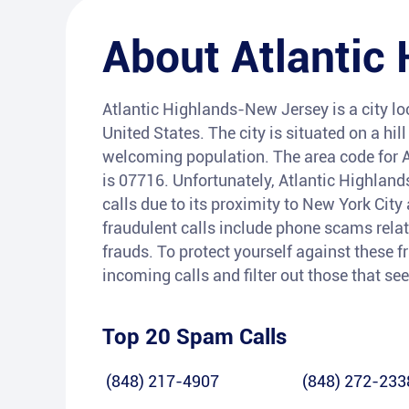
About
Atlantic
Atlantic Highlands-New Jersey is a city l
United States. The city is situated on a hi
welcoming population. The area code for A
is 07716. Unfortunately, Atlantic Highlan
calls due to its proximity to New York Cit
fraudulent calls include phone scams relat
frauds. To protect yourself against these f
incoming calls and filter out those that s
Top 20 Spam Calls
(848) 217-4907
(848) 272-233