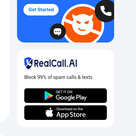
Block 99% of spam calls & texts