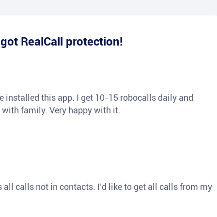
e
got RealCall protection!
 installed this app. I get 10-15 robocalls daily and
 with family. Very happy with it.
ll calls not in contacts. I’d like to get all calls from my