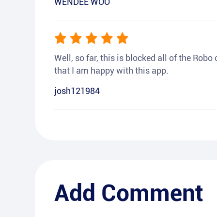
WENDEE WOO
Well, so far, this is blocked all of the Rob
that I am happy with this app.
josh121984
Add Comment