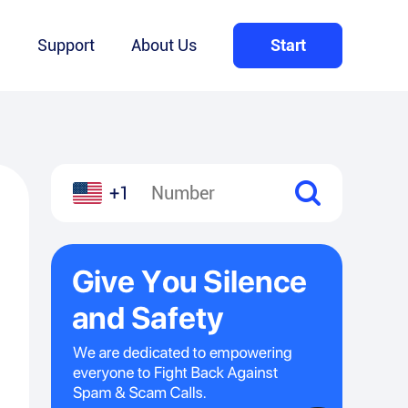
Q
Support
About Us
Start
+1
l
hare