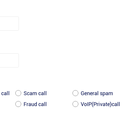
 call
Scam call
General spam
Fraud call
VoIP(Private)call