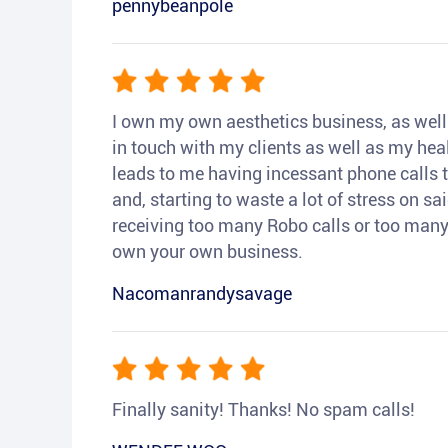
pennybeanpole
I own my own aesthetics business, as well a
in touch with my clients as well as my heal
leads to me having incessant phone calls t
and, starting to waste a lot of stress on sai
receiving too many Robo calls or too many 
own your own business.
Nacomanrandysavage
Finally sanity! Thanks! No spam calls!