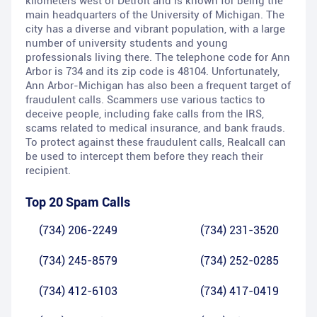
kilometers west of Detroit and is known for being the
main headquarters of the University of Michigan. The
city has a diverse and vibrant population, with a large
number of university students and young
professionals living there. The telephone code for Ann
Arbor is 734 and its zip code is 48104. Unfortunately,
Ann Arbor-Michigan has also been a frequent target of
fraudulent calls. Scammers use various tactics to
deceive people, including fake calls from the IRS,
scams related to medical insurance, and bank frauds.
To protect against these fraudulent calls, Realcall can
be used to intercept them before they reach their
recipient.
Top 20 Spam Calls
(734) 206-2249
(734) 231-3520
(734) 245-8579
(734) 252-0285
(734) 412-6103
(734) 417-0419