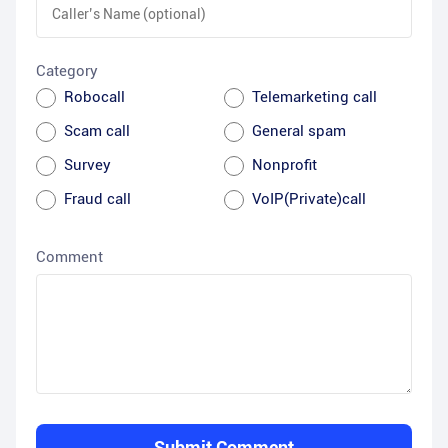
Category
Robocall
Telemarketing call
Scam call
General spam
Survey
Nonprofit
Fraud call
VoIP(Private)call
Comment
Submit Comment