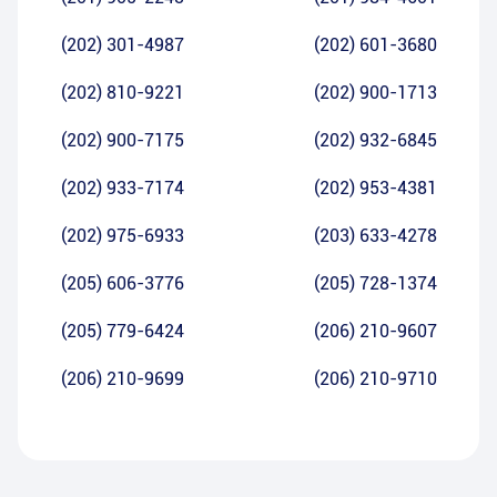
(202) 301-4987
(202) 601-3680
(202) 810-9221
(202) 900-1713
(202) 900-7175
(202) 932-6845
(202) 933-7174
(202) 953-4381
(202) 975-6933
(203) 633-4278
(205) 606-3776
(205) 728-1374
(205) 779-6424
(206) 210-9607
(206) 210-9699
(206) 210-9710