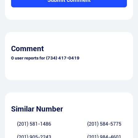
Comment
0
user reports for
(734) 417-0419
Similar Number
(201) 581-1486
(201) 584-5775
(201) 905-2243
(201) 984-4601