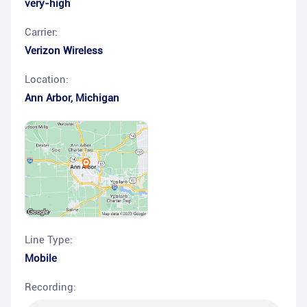
very-high
Carrier:
Verizon Wireless
Location:
Ann Arbor
,
Michigan
Line Type:
Mobile
Recording: