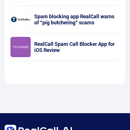
Spam blocking app RealCall warns
of “pig butchering” scams
RealCall Spam Call Blocker App for
iOS Review