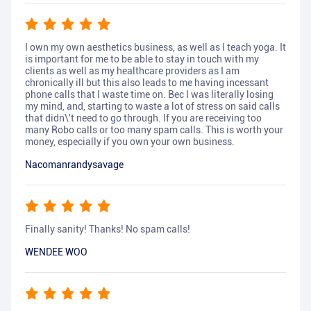
I own my own aesthetics business, as well as I teach yoga. It
is important for me to be able to stay in touch with my
clients as well as my healthcare providers as I am
chronically ill but this also leads to me having incessant
phone calls that I waste time on. Bec I was literally losing
my mind, and, starting to waste a lot of stress on said calls
that didn\'t need to go through. If you are receiving too
many Robo calls or too many spam calls. This is worth your
money, especially if you own your own business.
Nacomanrandysavage
Finally sanity! Thanks! No spam calls!
WENDEE WOO