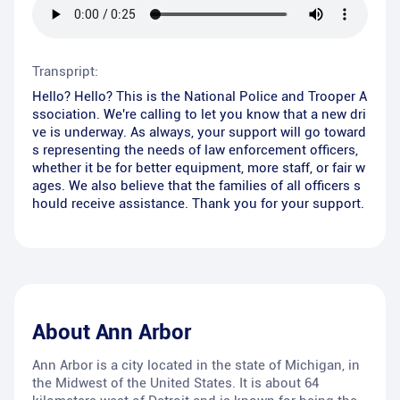
Transpript:
Hello? Hello? This is the National Police and Trooper A
ssociation. We're calling to let you know that a new dri
ve is underway. As always, your support will go toward
s representing the needs of law enforcement officers,
whether it be for better equipment, more staff, or fair w
ages. We also believe that the families of all officers s
hould receive assistance. Thank you for your support.
About
Ann Arbor
Ann Arbor is a city located in the state of Michigan, in
the Midwest of the United States. It is about 64