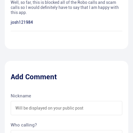
Well, so far, this is blocked all of the Robo calls and scam
calls so I would definitely have to say that I am happy with
this app.
josh121984
Add Comment
Nickname
Who calling?