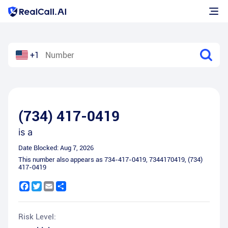
+1
(734) 417-0419
is a
Date Blocked:
Aug 7, 2026
This number also appears as
734-417-0419
,
7344170419
,
(734)
417-0419
Facebook
Twitter
Email
Share
Risk Level: