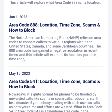
This article will explore what Area Code 737 is, its location,
Jun 1, 2023
Area Code 888: Location, Time Zone, Scams &
How to Block
The North American Numbering Plan (NANP) relies on area
codes to connect callers to various regions within the
United States, Canada, and some Caribbean countries. The
888 area code has gained a negative reputation in recent
times, and this article will examine its location, purpose,
time zone,
May 15, 2023
Area Code 541: Location, Time Zone, Scams &
How to Block
Nowadays, it’s quite normal for phones to be flooded by
unwanted calls like scams or spam calls, robocalls, etc. It’ll
be a disaster if you’re busy dealing with such useless calls
as both your time and efforts are wasted. What is Area Code
541? Area Code 541 is a telephone area code in the