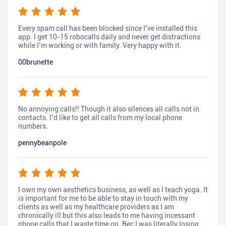
Every spam call has been blocked since I’ve installed this
app. I get 10-15 robocalls daily and never get distractions
while I’m working or with family. Very happy with it.
00brunette
No annoying calls!! Though it also silences all calls not in
contacts. I’d like to get all calls from my local phone
numbers.
pennybeanpole
I own my own aesthetics business, as well as I teach yoga. It
is important for me to be able to stay in touch with my
clients as well as my healthcare providers as I am
chronically ill but this also leads to me having incessant
phone calls that I waste time on. Bec I was literally losing