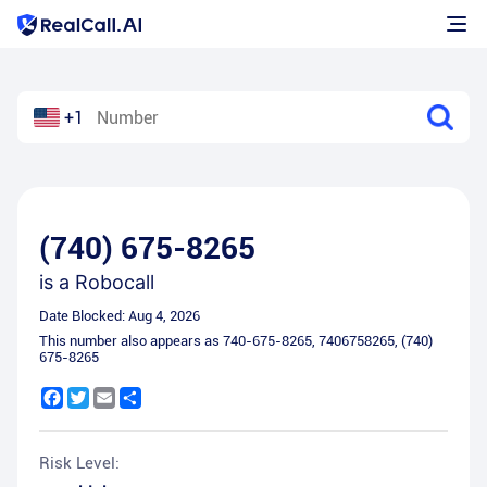
+1
(740) 675-8265
is a
Robocall
Date Blocked:
Aug 4, 2026
This number also appears as
740-675-8265
,
7406758265
,
(740)
675-8265
Facebook
Twitter
Email
Share
Risk Level: