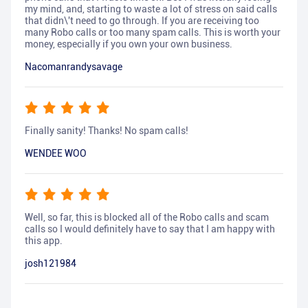
my mind, and, starting to waste a lot of stress on said calls
that didn\'t need to go through. If you are receiving too
many Robo calls or too many spam calls. This is worth your
money, especially if you own your own business.
Nacomanrandysavage
Finally sanity! Thanks! No spam calls!
WENDEE WOO
Well, so far, this is blocked all of the Robo calls and scam
calls so I would definitely have to say that I am happy with
this app.
josh121984