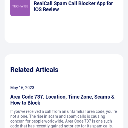
RealCall Spam Call Blocker App for
iOS Review
Related Articals
May 16, 2023
Area Code 737: Location, Time Zone, Scams &
How to Block
If you've received a call from an unfamiliar area code, you're
not alone. The rise in scam and spam calls is causing
concern for people worldwide. Area Code 737 is one such
code that has recently gained notoriety for its spam calls.