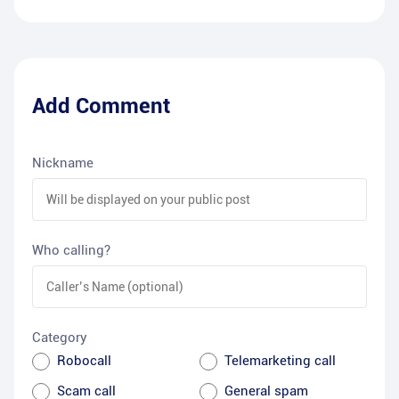
Add Comment
Nickname
Who calling?
Category
Robocall
Telemarketing call
Scam call
General spam