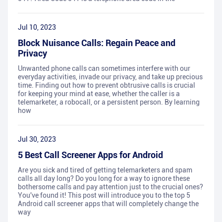
Jul 10, 2023
Block Nuisance Calls: Regain Peace and
Privacy
Unwanted phone calls can sometimes interfere with our
everyday activities, invade our privacy, and take up precious
time. Finding out how to prevent obtrusive calls is crucial
for keeping your mind at ease, whether the caller is a
telemarketer, a robocall, or a persistent person. By learning
how
Jul 30, 2023
5 Best Call Screener Apps for Android
Are you sick and tired of getting telemarketers and spam
calls all day long? Do you long for a way to ignore these
bothersome calls and pay attention just to the crucial ones?
You've found it! This post will introduce you to the top 5
Android call screener apps that will completely change the
way