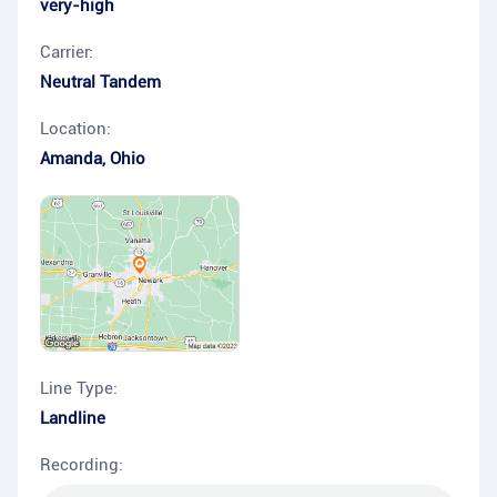
very-high
Carrier:
Neutral Tandem
Location:
Amanda
,
Ohio
Line Type:
Landline
Recording: