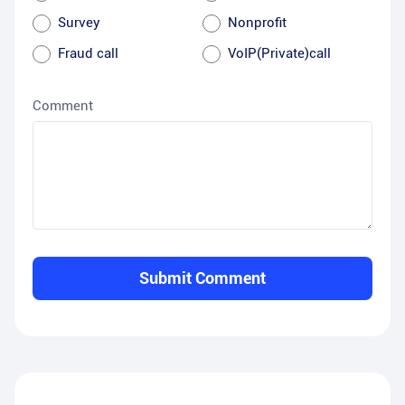
Survey
Nonprofit
Fraud call
VoIP(Private)call
Comment
Submit Comment