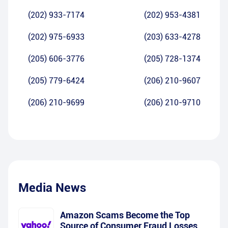
(202) 933-7174
(202) 953-4381
(202) 975-6933
(203) 633-4278
(205) 606-3776
(205) 728-1374
(205) 779-6424
(206) 210-9607
(206) 210-9699
(206) 210-9710
Media News
Amazon Scams Become the Top
Source of Consumer Fraud Losses,