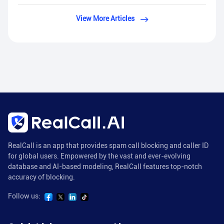
View More Articles
RealCall is an app that provides spam call blocking and caller ID
for global users. Empowered by the vast and ever-evolving
database and AI-based modeling, RealCall features top-notch
accuracy of blocking.
Follow us: