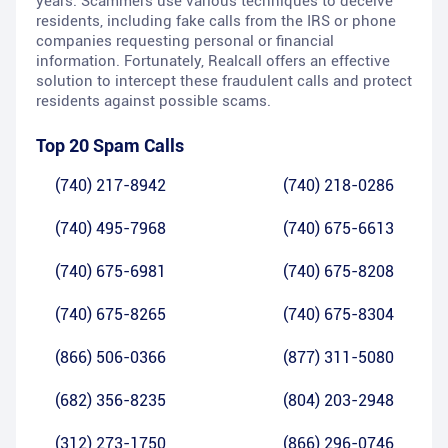
years. Scammers use various techniques to deceive
residents, including fake calls from the IRS or phone
companies requesting personal or financial
information. Fortunately, Realcall offers an effective
solution to intercept these fraudulent calls and protect
residents against possible scams.
Top 20 Spam Calls
(740) 217-8942
(740) 218-0286
(740) 495-7968
(740) 675-6613
(740) 675-6981
(740) 675-8208
(740) 675-8265
(740) 675-8304
(866) 506-0366
(877) 311-5080
(682) 356-8235
(804) 203-2948
(312) 273-1750
(866) 296-0746