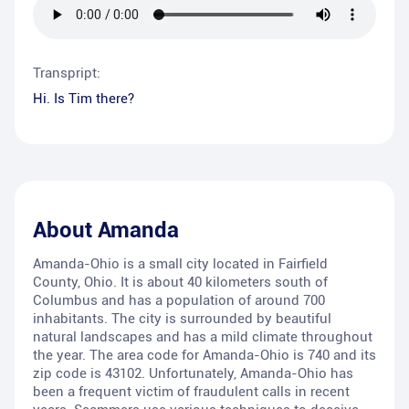
Transpript:
Hi. Is Tim there?
About
Amanda
Amanda-Ohio is a small city located in Fairfield
County, Ohio. It is about 40 kilometers south of
Columbus and has a population of around 700
inhabitants. The city is surrounded by beautiful
natural landscapes and has a mild climate throughout
the year. The area code for Amanda-Ohio is 740 and its
zip code is 43102. Unfortunately, Amanda-Ohio has
been a frequent victim of fraudulent calls in recent