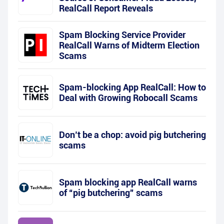
RealCall Report Reveals
Spam Blocking Service Provider
RealCall Warns of Midterm Election
Scams
Spam-blocking App RealCall: How to
Deal with Growing Robocall Scams
Don’t be a chop: avoid pig butchering
scams
Spam blocking app RealCall warns
of “pig butchering” scams