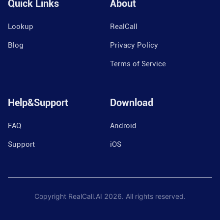
Quick Links
About
Lookup
RealCall
Blog
Privacy Policy
Terms of Service
Help&Support
Download
FAQ
Android
Support
iOS
Copyright RealCall.AI
2026
. All rights reserved.