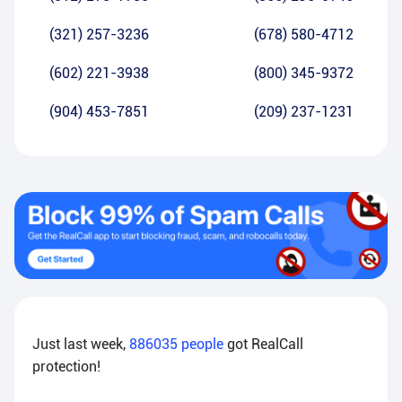
(321) 257-3236
(678) 580-4712
(602) 221-3938
(800) 345-9372
(904) 453-7851
(209) 237-1231
Just last week,
886035
people
got RealCall
protection!