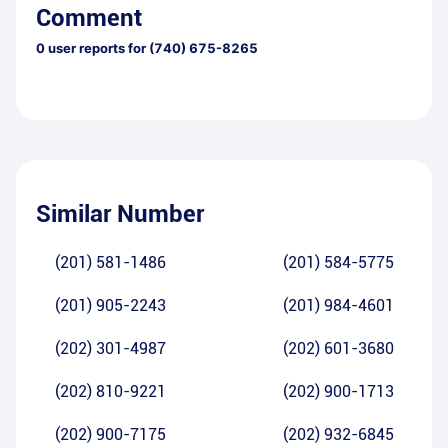
Comment
0
user reports for
(740) 675-8265
Similar Number
(201) 581-1486
(201) 584-5775
(201) 905-2243
(201) 984-4601
(202) 301-4987
(202) 601-3680
(202) 810-9221
(202) 900-1713
(202) 900-7175
(202) 932-6845