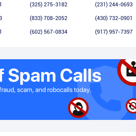
1
(325) 275-3182
(231) 244-0693
3
(833) 708-2052
(430) 732-0901
1
(602) 567-0834
(917) 957-7397