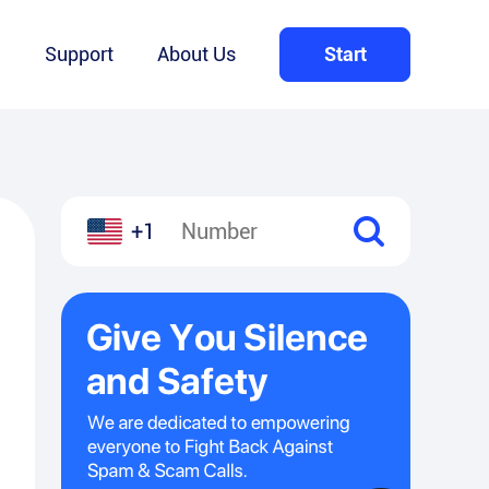
Q
Support
About Us
Start
+1
l
hare