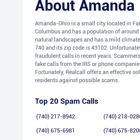
About
Amanda
Amanda-Ohio is a small city located in Fair
Columbus and has a population of around 7
natural landscapes and has a mild climate
740 and its zip code is 43102. Unfortunat
fraudulent calls in recent years. Scammers
fake calls from the IRS or phone companies
Fortunately, Realcall offers an effective so
residents against possible scams.
Top 20 Spam Calls
(740) 217-8942
(740) 218-028
(740) 675-6981
(740) 675-820