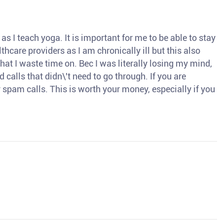
s I teach yoga. It is important for me to be able to stay
thcare providers as I am chronically ill but this also
hat I waste time on. Bec I was literally losing my mind,
d calls that didn\'t need to go through. If you are
spam calls. This is worth your money, especially if you