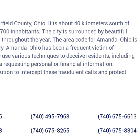
field County, Ohio. It is about 40 kilometers south of
00 inhabitants. The city is surrounded by beautiful
 throughout the year. The area code for Amanda-Ohio is
ely, Amanda-Ohio has been a frequent victim of
 use various techniques to deceive residents, including
 requesting personal or financial information.
lution to intercept these fraudulent calls and protect
6
(740) 495-7968
(740) 675-6613
8
(740) 675-8265
(740) 675-8304