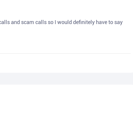
o calls and scam calls so I would definitely have to say