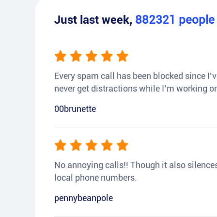
Just last week,
882321
peopl
Every spam call has been blocked since I’ve
never get distractions while I’m working or
00brunette
No annoying calls!! Though it also silences a
local phone numbers.
pennybeanpole