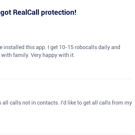
e
got RealCall protection!
 installed this app. I get 10-15 robocalls daily and
 with family. Very happy with it.
ll calls not in contacts. I’d like to get all calls from my