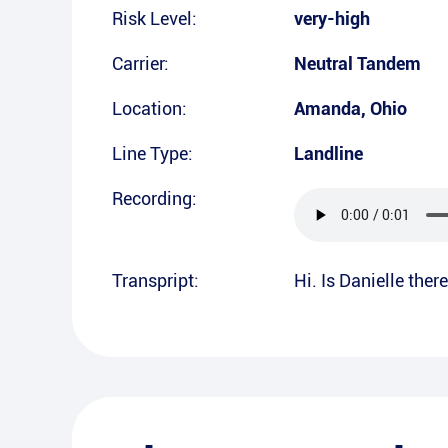
Risk Level:
very-high
Carrier:
Neutral Tandem
Location:
Amanda
,
Ohio
Line Type:
Landline
Recording:
Transpript:
Hi. Is Danielle ther