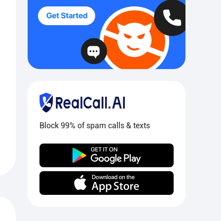
Block 99% of spam calls & texts