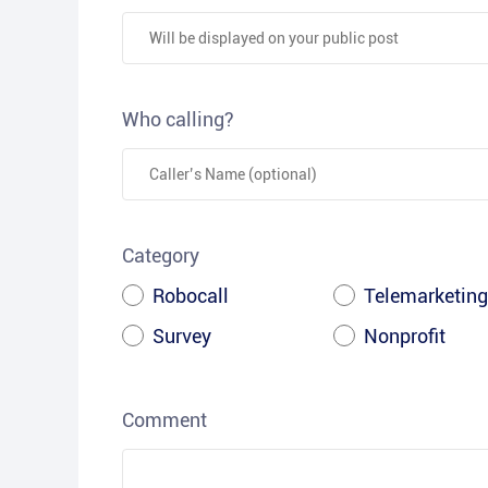
Who calling?
Category
Robocall
Telemarketing
Survey
Nonprofit
Comment