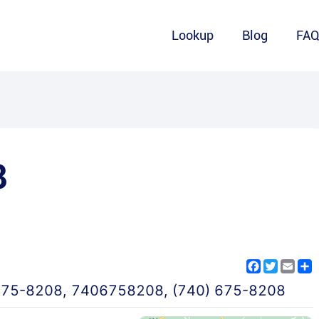
Lookup
Blog
FA
8
Facebook
Twitter
Emai
S
675-8208
,
7406758208
,
(740) 675-8208