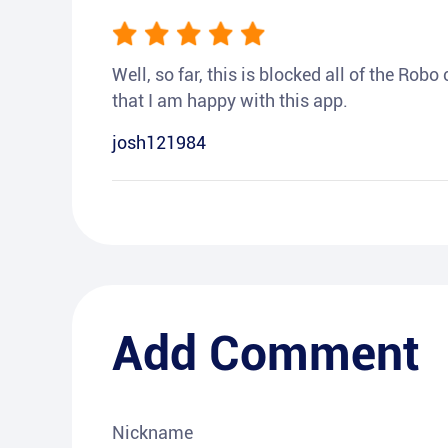
Well, so far, this is blocked all of the Rob
that I am happy with this app.
josh121984
Add Comment
Nickname