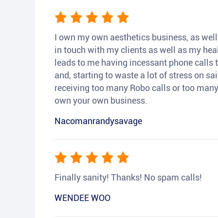
I own my own aesthetics business, as well a
in touch with my clients as well as my heal
leads to me having incessant phone calls t
and, starting to waste a lot of stress on sai
receiving too many Robo calls or too many 
own your own business.
Nacomanrandysavage
Finally sanity! Thanks! No spam calls!
WENDEE WOO