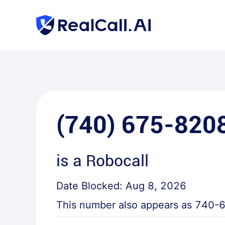
(740) 675-820
is a
Robocall
Date Blocked:
Aug 8, 2026
This number also appears as
740-