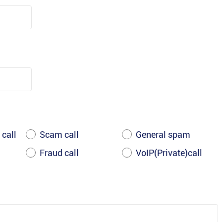
 call
Scam call
General spam
Fraud call
VoIP(Private)call