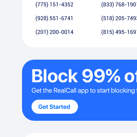
(775) 151-4352
(833) 768-190
(928) 551-6741
(518) 205-749
(201) 200-0014
(815) 495-169