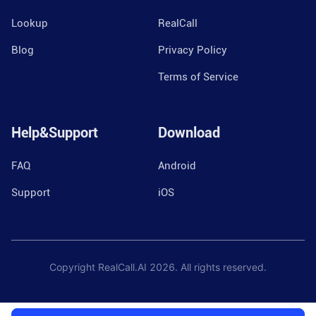
Lookup
RealCall
Blog
Privacy Policy
Terms of Service
Help&Support
Download
FAQ
Android
Support
iOS
Copyright RealCall.AI
2026
. All rights reserved.