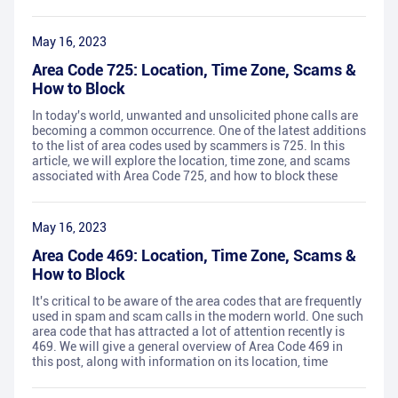
May 16, 2023
Area Code 725: Location, Time Zone, Scams &
How to Block
In today's world, unwanted and unsolicited phone calls are
becoming a common occurrence. One of the latest additions
to the list of area codes used by scammers is 725. In this
article, we will explore the location, time zone, and scams
associated with Area Code 725, and how to block these
May 16, 2023
Area Code 469: Location, Time Zone, Scams &
How to Block
It's critical to be aware of the area codes that are frequently
used in spam and scam calls in the modern world. One such
area code that has attracted a lot of attention recently is
469. We will give a general overview of Area Code 469 in
this post, along with information on its location, time