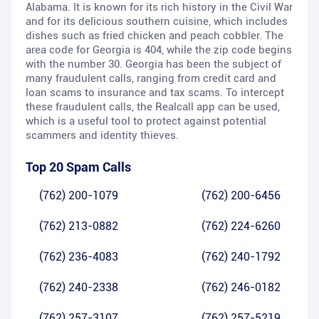
Alabama. It is known for its rich history in the Civil War
and for its delicious southern cuisine, which includes
dishes such as fried chicken and peach cobbler. The
area code for Georgia is 404, while the zip code begins
with the number 30. Georgia has been the subject of
many fraudulent calls, ranging from credit card and
loan scams to insurance and tax scams. To intercept
these fraudulent calls, the Realcall app can be used,
which is a useful tool to protect against potential
scammers and identity thieves.
Top 20 Spam Calls
(762) 200-1079
(762) 200-6456
(762) 213-0882
(762) 224-6260
(762) 236-4083
(762) 240-1792
(762) 240-2338
(762) 246-0182
(762) 257-3107
(762) 257-5219