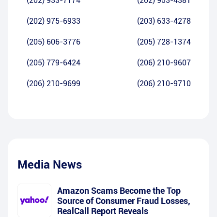
(202) 933-7174
(202) 953-4381
(202) 975-6933
(203) 633-4278
(205) 606-3776
(205) 728-1374
(205) 779-6424
(206) 210-9607
(206) 210-9699
(206) 210-9710
Media News
Amazon Scams Become the Top
Source of Consumer Fraud Losses,
RealCall Report Reveals