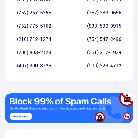
(762) 257-5356
(762) 383-0656
(762) 775-5162
(833) 590-0915
(210) 712-1274
(754) 547-2496
(206) 803-2129
(361) 217-1939
(407) 300-8725
(909) 323-4712