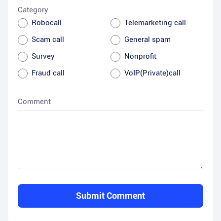
Category
Robocall
Telemarketing call
Scam call
General spam
Survey
Nonprofit
Fraud call
VoIP(Private)call
Comment
Submit Comment