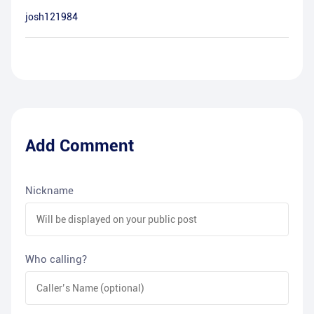
josh121984
Add Comment
Nickname
Who calling?