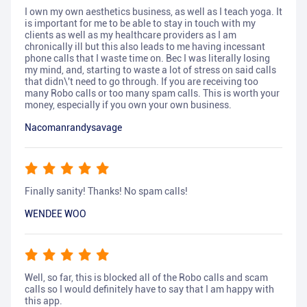
I own my own aesthetics business, as well as I teach yoga. It
is important for me to be able to stay in touch with my
clients as well as my healthcare providers as I am
chronically ill but this also leads to me having incessant
phone calls that I waste time on. Bec I was literally losing
my mind, and, starting to waste a lot of stress on said calls
that didn\'t need to go through. If you are receiving too
many Robo calls or too many spam calls. This is worth your
money, especially if you own your own business.
Nacomanrandysavage
Finally sanity! Thanks! No spam calls!
WENDEE WOO
Well, so far, this is blocked all of the Robo calls and scam
calls so I would definitely have to say that I am happy with
this app.