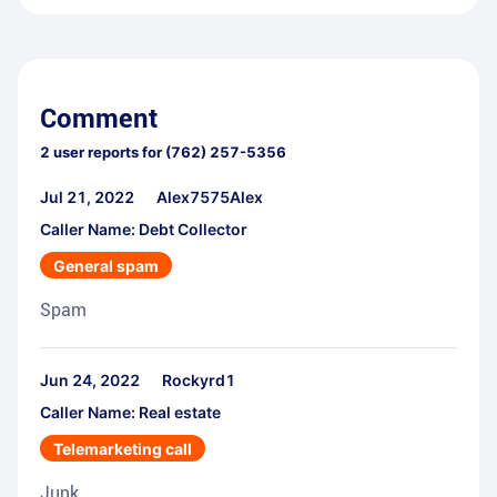
Comment
2
user reports for
(762) 257-5356
Jul 21, 2022
Alex7575Alex
Caller Name: Debt Collector
General spam
Spam
Jun 24, 2022
Rockyrd1
Caller Name: Real estate
Telemarketing call
Junk