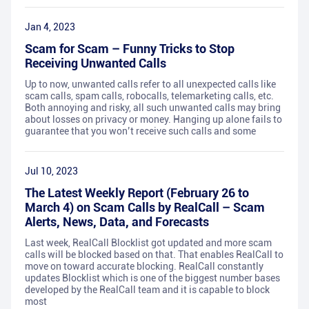
Jan 4, 2023
Scam for Scam – Funny Tricks to Stop
Receiving Unwanted Calls
Up to now, unwanted calls refer to all unexpected calls like
scam calls, spam calls, robocalls, telemarketing calls, etc.
Both annoying and risky, all such unwanted calls may bring
about losses on privacy or money. Hanging up alone fails to
guarantee that you won’t receive such calls and some
Jul 10, 2023
The Latest Weekly Report (February 26 to
March 4) on Scam Calls by RealCall – Scam
Alerts, News, Data, and Forecasts
Last week, RealCall Blocklist got updated and more scam
calls will be blocked based on that. That enables RealCall to
move on toward accurate blocking. RealCall constantly
updates Blocklist which is one of the biggest number bases
developed by the RealCall team and it is capable to block
most