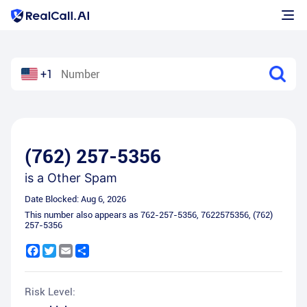
+1
(762) 257-5356
is a
Other Spam
Date Blocked:
Aug 6, 2026
This number also appears as
762-257-5356
,
7622575356
,
(762)
257-5356
Facebook
Twitter
Email
Share
Risk Level: