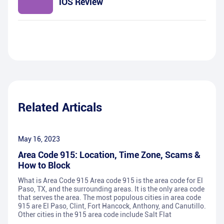
iOS Review
Related Articals
May 16, 2023
Area Code 915: Location, Time Zone, Scams &
How to Block
What is Area Code 915 Area code 915 is the area code for El
Paso, TX, and the surrounding areas. It is the only area code
that serves the area. The most populous cities in area code
915 are El Paso, Clint, Fort Hancock, Anthony, and Canutillo.
Other cities in the 915 area code include Salt Flat