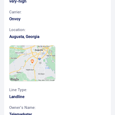
very-high
Carrier:
Onvoy
Location:
Augusta
,
Georgia
Line Type:
Landline
Owner’s Name:
Telemarketer