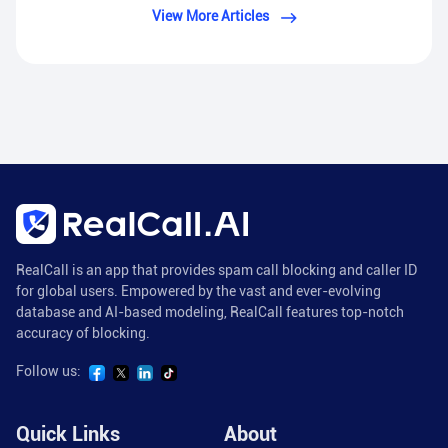
View More Articles
RealCall is an app that provides spam call blocking and caller ID
for global users. Empowered by the vast and ever-evolving
database and AI-based modeling, RealCall features top-notch
accuracy of blocking.
Follow us:
Quick Links
About