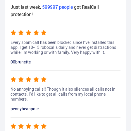
Just last week,
599997
people
got RealCall
protection!
Every spam call has been blocked since I’ve installed this
app. I get 10-15 robocalls daily and never get distractions
while I’m working or with family. Very happy with it.
00brunette
No annoying calls!! Though it also silences all calls not in
contacts. I’d like to get all calls from my local phone
numbers.
pennybeanpole