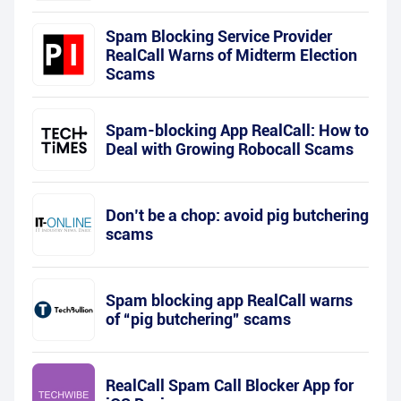
Spam Blocking Service Provider
RealCall Warns of Midterm Election
Scams
Spam-blocking App RealCall: How to
Deal with Growing Robocall Scams
Don’t be a chop: avoid pig butchering
scams
Spam blocking app RealCall warns
of “pig butchering” scams
RealCall Spam Call Blocker App for