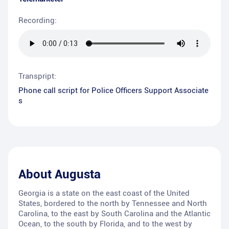
Recording:
Transpript:
Phone call script for Police Officers Support Associate
s
About
Augusta
Georgia is a state on the east coast of the United
States, bordered to the north by Tennessee and North
Carolina, to the east by South Carolina and the Atlantic
Ocean, to the south by Florida, and to the west by