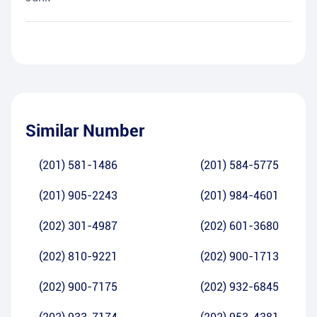
Similar Number
(201) 581-1486
(201) 584-5775
(201) 905-2243
(201) 984-4601
(202) 301-4987
(202) 601-3680
(202) 810-9221
(202) 900-1713
(202) 900-7175
(202) 932-6845