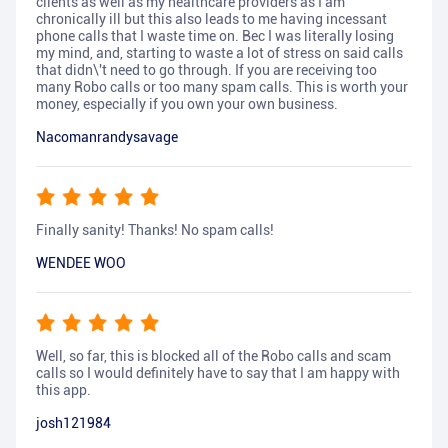
clients as well as my healthcare providers as I am
chronically ill but this also leads to me having incessant
phone calls that I waste time on. Bec I was literally losing
my mind, and, starting to waste a lot of stress on said calls
that didn\'t need to go through. If you are receiving too
many Robo calls or too many spam calls. This is worth your
money, especially if you own your own business.
Nacomanrandysavage
Finally sanity! Thanks! No spam calls!
WENDEE WOO
Well, so far, this is blocked all of the Robo calls and scam
calls so I would definitely have to say that I am happy with
this app.
josh121984