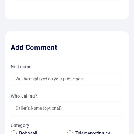
Add Comment
Nickname
Who calling?
Category
Robocall
Telemarketing call