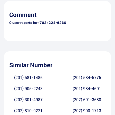
Comment
0
user reports for
(762) 224-6260
Similar Number
(201) 581-1486
(201) 584-5775
(201) 905-2243
(201) 984-4601
(202) 301-4987
(202) 601-3680
(202) 810-9221
(202) 900-1713