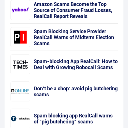
Amazon Scams Become the Top
Source of Consumer Fraud Losses,
RealCall Report Reveals
Spam Blocking Service Provider
RealCall Warns of Midterm Election
Scams
Spam-blocking App RealCall: How to
Deal with Growing Robocall Scams
Don’t be a chop: avoid pig butchering
scams
Spam blocking app RealCall warns
of “pig butchering” scams