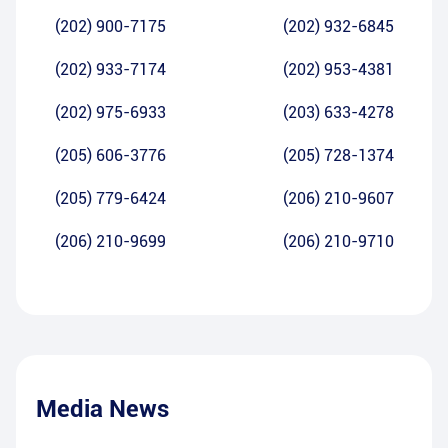
(202) 900-7175
(202) 932-6845
(202) 933-7174
(202) 953-4381
(202) 975-6933
(203) 633-4278
(205) 606-3776
(205) 728-1374
(205) 779-6424
(206) 210-9607
(206) 210-9699
(206) 210-9710
Media News