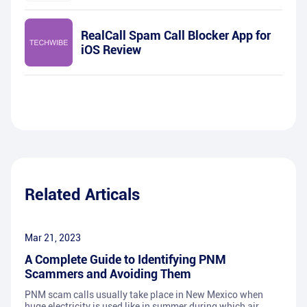
RealCall Spam Call Blocker App for
iOS Review
Related Articals
Mar 21, 2023
A Complete Guide to Identifying PNM
Scammers and Avoiding Them
PNM scam calls usually take place in New Mexico when
huge electricity is used like in summer during which air