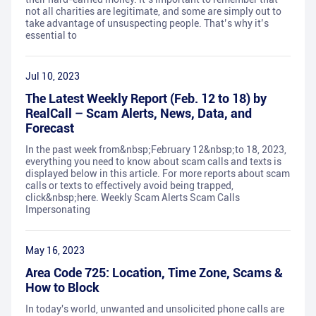
not all charities are legitimate, and some are simply out to
take advantage of unsuspecting people. That’s why it’s
essential to
Jul 10, 2023
The Latest Weekly Report (Feb. 12 to 18) by
RealCall – Scam Alerts, News, Data, and
Forecast
In the past week from&nbsp;February 12&nbsp;to 18, 2023,
everything you need to know about scam calls and texts is
displayed below in this article. For more reports about scam
calls or texts to effectively avoid being trapped,
click&nbsp;here. Weekly Scam Alerts Scam Calls
Impersonating
May 16, 2023
Area Code 725: Location, Time Zone, Scams &
How to Block
In today's world, unwanted and unsolicited phone calls are