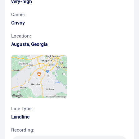
very-high
Carrier:
Onvoy
Location:
Augusta
,
Georgia
Line Type:
Landline
Recording: