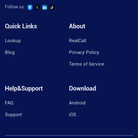
Follow us:
Quick Links
About
Lookup
RealCall
Blog
Privacy Policy
Terms of Service
Help&Support
Download
FAQ
Android
Support
iOS