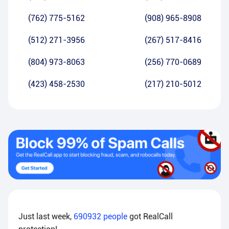
(762) 775-5162
(908) 965-8908
(512) 271-3956
(267) 517-8416
(804) 973-8063
(256) 770-0689
(423) 458-2530
(217) 210-5012
Just last week,
690932
people
got RealCall