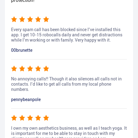
protection!
Every spam call has been blocked since I’ve installed this
app. I get 10-15 robocalls daily and never get distractions
while I’m working or with family. Very happy with it.
00brunette
No annoying calls!! Though it also silences all calls not in
contacts. I’d like to get all calls from my local phone
numbers.
pennybeanpole
I own my own aesthetics business, as well as I teach yoga. It
is important for me to be able to stay in touch with my