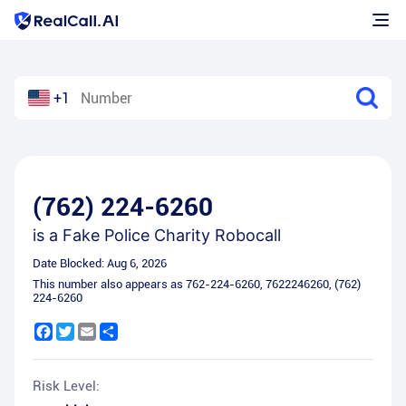
+1
(762) 224-6260
is a
Fake Police Charity Robocall
Date Blocked:
Aug 6, 2026
This number also appears as
762-224-6260
,
7622246260
,
(762)
224-6260
Facebook
Twitter
Email
Share
Risk Level: