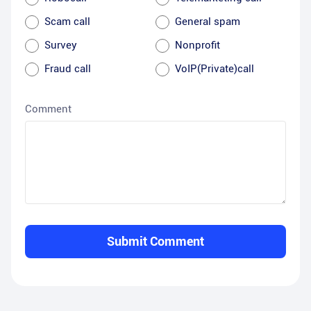
Scam call
General spam
Survey
Nonprofit
Fraud call
VoIP(Private)call
Comment
Submit Comment