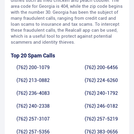
dishes such as fried chicken and peach cobbler. The
area code for Georgia is 404, while the zip code begins
with the number 30. Georgia has been the subject of
many fraudulent calls, ranging from credit card and
loan scams to insurance and tax scams. To intercept
these fraudulent calls, the Realcall app can be used,
which is a useful tool to protect against potential
scammers and identity thieves.
Top 20 Spam Calls
(762) 200-1079
(762) 200-6456
(762) 213-0882
(762) 224-6260
(762) 236-4083
(762) 240-1792
(762) 240-2338
(762) 246-0182
(762) 257-3107
(762) 257-5219
(762) 257-5356
(762) 383-0656