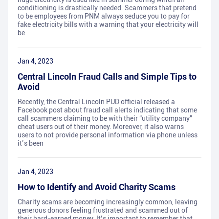
conditioning is drastically needed. Scammers that pretend
to be employees from PNM always seduce you to pay for
fake electricity bills with a warning that your electricity will
be
Jan 4, 2023
Central Lincoln Fraud Calls and Simple Tips to
Avoid
Recently, the Central Lincoln PUD official released a
Facebook post about fraud call alerts indicating that some
call scammers claiming to be with their “utility company”
cheat users out of their money. Moreover, it also warns
users to not provide personal information via phone unless
it’s been
Jan 4, 2023
How to Identify and Avoid Charity Scams
Charity scams are becoming increasingly common, leaving
generous donors feeling frustrated and scammed out of
their hard-earned money. It’s important to remember that