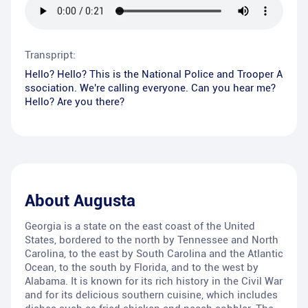
Transpript:
Hello? Hello? This is the National Police and Trooper A
ssociation. We're calling everyone. Can you hear me?
Hello? Are you there?
About
Augusta
Georgia is a state on the east coast of the United
States, bordered to the north by Tennessee and North
Carolina, to the east by South Carolina and the Atlantic
Ocean, to the south by Florida, and to the west by
Alabama. It is known for its rich history in the Civil War
and for its delicious southern cuisine, which includes