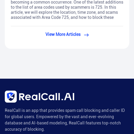
becoming a common occurrence. One of the latest additions
to the list of area codes used by scammers is 725. In this
article, we will explore the location, time zone, and scams
associated with Area Code 725, and how to block these
View More Articles
RealCall is an app that provides spam call blocking and caller ID
for global users. Empowered by the vast and ever-evolving
database and AI-based modeling, RealCall features top-notch
accuracy of blocking.