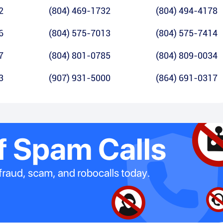
2
(804) 469-1732
(804) 494-4178
6
(804) 575-7013
(804) 575-7414
7
(804) 801-0785
(804) 809-0034
3
(907) 931-5000
(864) 691-0317