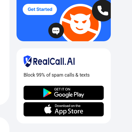
Block 99% of spam calls & texts