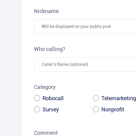
Nickname
Who calling?
Category
Robocall
Telemarketing
Survey
Nonprofit
Comment