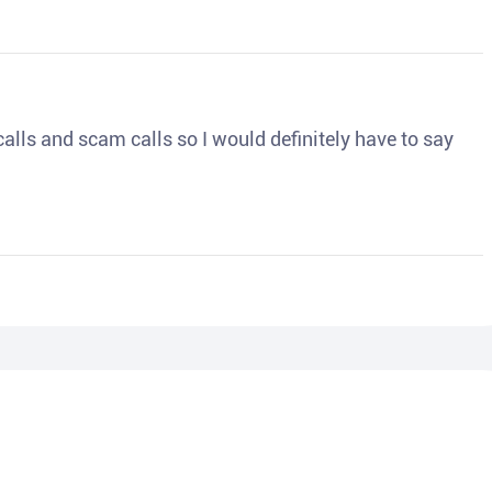
o calls and scam calls so I would definitely have to say