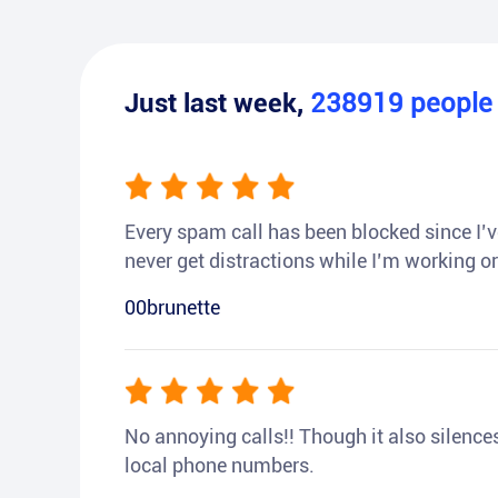
Just last week,
238919
peopl
Every spam call has been blocked since I’ve
never get distractions while I’m working or
00brunette
No annoying calls!! Though it also silences a
local phone numbers.