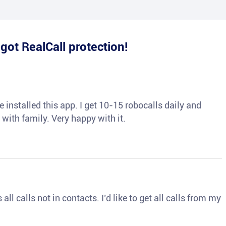
e
got RealCall protection!
 installed this app. I get 10-15 robocalls daily and
 with family. Very happy with it.
ll calls not in contacts. I’d like to get all calls from my