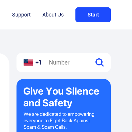
Q
Support
About Us
Start
+1
l
hare