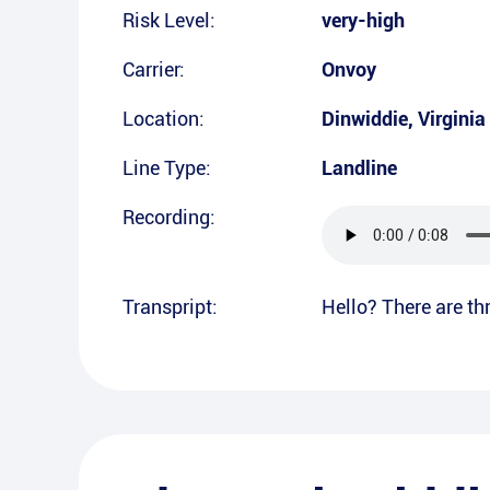
Risk Level:
very-high
Carrier:
Onvoy
Location:
Dinwiddie
,
Virginia
Line Type:
Landline
Recording:
Transpript:
Hello? There are thr