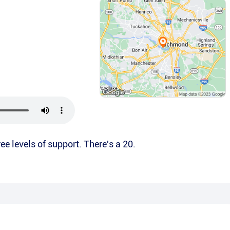
ee levels of support. There's a 20.