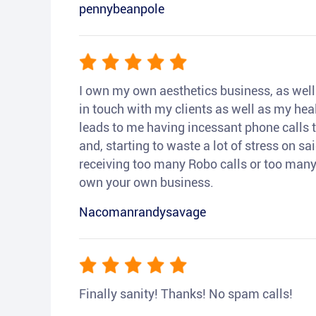
pennybeanpole
I own my own aesthetics business, as well a
in touch with my clients as well as my heal
leads to me having incessant phone calls t
and, starting to waste a lot of stress on sai
receiving too many Robo calls or too many 
own your own business.
Nacomanrandysavage
Finally sanity! Thanks! No spam calls!