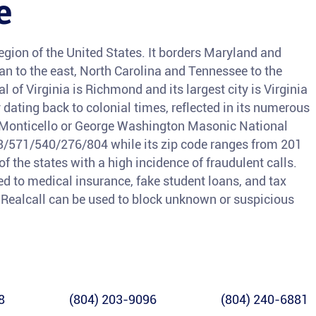
e
 region of the United States. It borders Maryland and
ean to the east, North Carolina and Tennessee to the
l of Virginia is Richmond and its largest city is Virginia
y dating back to colonial times, reflected in its numerous
s Monticello or George Washington Masonic National
03/571/540/276/804 while its zip code ranges from 201
of the states with a high incidence of fraudulent calls.
 to medical insurance, fake student loans, and tax
s, Realcall can be used to block unknown or suspicious
8
(804) 203-9096
(804) 240-6881