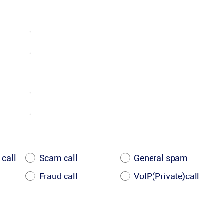
 call
Scam call
General spam
Fraud call
VoIP(Private)call