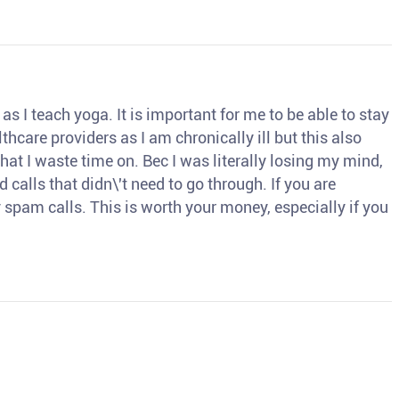
s I teach yoga. It is important for me to be able to stay
thcare providers as I am chronically ill but this also
hat I waste time on. Bec I was literally losing my mind,
d calls that didn\'t need to go through. If you are
spam calls. This is worth your money, especially if you