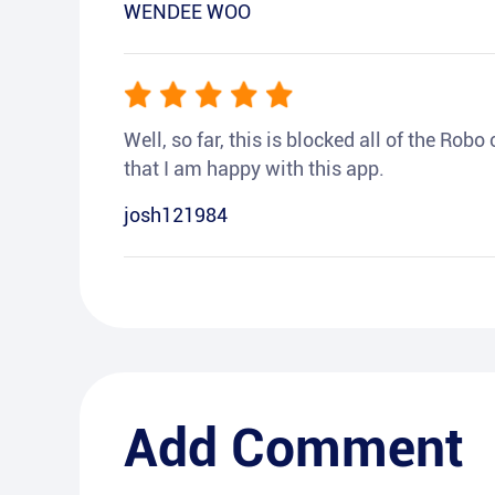
WENDEE WOO
Well, so far, this is blocked all of the Rob
that I am happy with this app.
josh121984
Add Comment