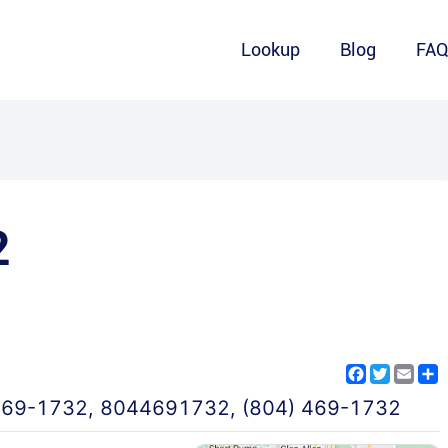
Lookup
Blog
FA
2
Facebook
Twitter
Emai
S
469-1732
,
8044691732
,
(804) 469-1732