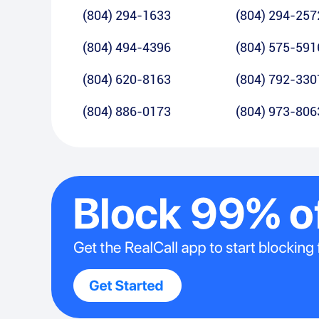
(804) 294-1633
(804) 294-257
(804) 494-4396
(804) 575-591
(804) 620-8163
(804) 792-330
(804) 886-0173
(804) 973-806