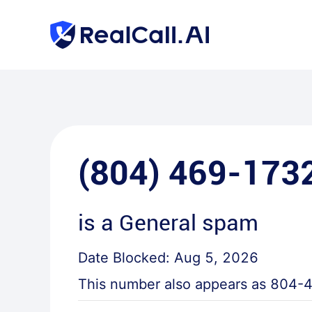
(804) 469-173
is a
General spam
Date Blocked:
Aug 5, 2026
This number also appears as
804-