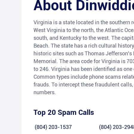
About
Dinwiddi
Virginia is a state located in the southern
West Virginia to the north, the Atlantic Oc
south, and Kentucky to the west. The capita
Beach. The state has a rich cultural histor
historic sites such as Thomas Jefferson'
Memorial. The area code for Virginia is 7
to 246. Virginia has been identified as one 
Common types include phone scams related
frauds. To intercept these fraudulent call
numbers.
Top 20 Spam Calls
(804) 203-1537
(804) 203-294