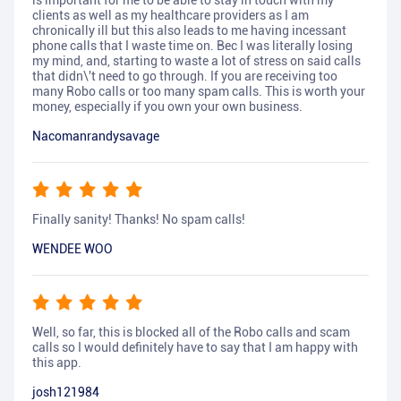
is important for me to be able to stay in touch with my
clients as well as my healthcare providers as I am
chronically ill but this also leads to me having incessant
phone calls that I waste time on. Bec I was literally losing
my mind, and, starting to waste a lot of stress on said calls
that didn\'t need to go through. If you are receiving too
many Robo calls or too many spam calls. This is worth your
money, especially if you own your own business.
Nacomanrandysavage
Finally sanity! Thanks! No spam calls!
WENDEE WOO
Well, so far, this is blocked all of the Robo calls and scam
calls so I would definitely have to say that I am happy with
this app.
josh121984