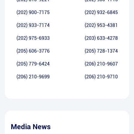
(202) 900-7175
(202) 932-6845
(202) 933-7174
(202) 953-4381
(202) 975-6933
(203) 633-4278
(205) 606-3776
(205) 728-1374
(205) 779-6424
(206) 210-9607
(206) 210-9699
(206) 210-9710
Media News