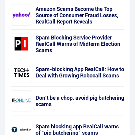
Amazon Scams Become the Top
Source of Consumer Fraud Losses,
RealCall Report Reveals
Spam Blocking Service Provider
RealCall Warns of Midterm Election
Scams
Spam-blocking App RealCall: How to
Deal with Growing Robocall Scams
Don’t be a chop: avoid pig butchering
scams
Spam blocking app RealCall warns
of “pig butchering” scams