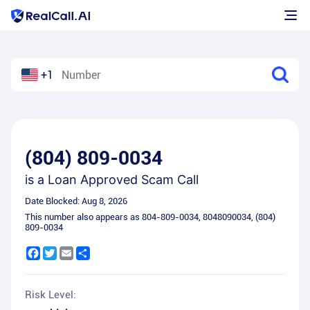
+1
(804) 809-0034
is a
Loan Approved Scam Call
Date Blocked:
Aug 8, 2026
This number also appears as
804-809-0034
,
8048090034
,
(804)
809-0034
Facebook
Twitter
Email
Share
Risk Level: