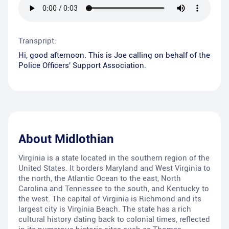
Transpript:
Hi, good afternoon. This is Joe calling on behalf of the
Police Officers' Support Association.
About
Midlothian
Virginia is a state located in the southern region of the
United States. It borders Maryland and West Virginia to
the north, the Atlantic Ocean to the east, North
Carolina and Tennessee to the south, and Kentucky to
the west. The capital of Virginia is Richmond and its
largest city is Virginia Beach. The state has a rich
cultural history dating back to colonial times, reflected