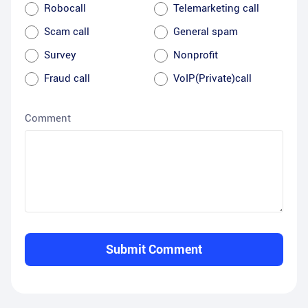
Robocall
Telemarketing call
Scam call
General spam
Survey
Nonprofit
Fraud call
VoIP(Private)call
Comment
Submit Comment