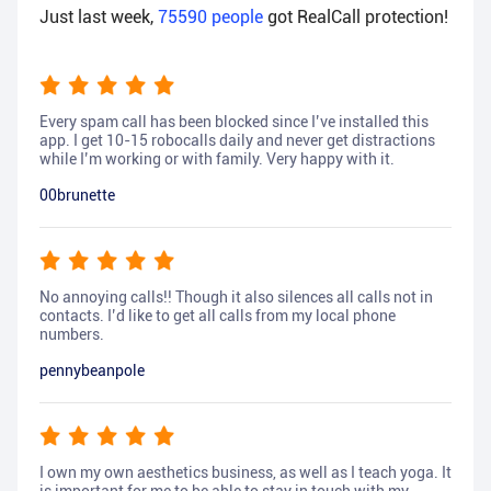
Just last week,
75590
people
got RealCall protection!
Every spam call has been blocked since I’ve installed this
app. I get 10-15 robocalls daily and never get distractions
while I’m working or with family. Very happy with it.
00brunette
No annoying calls!! Though it also silences all calls not in
contacts. I’d like to get all calls from my local phone
numbers.
pennybeanpole
I own my own aesthetics business, as well as I teach yoga. It