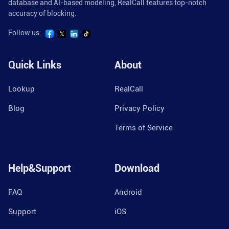
database and AI-based modeling, RealCall features top-notch
accuracy of blocking.
Follow us:
Quick Links
About
Lookup
RealCall
Blog
Privacy Policy
Terms of Service
Help&Support
Download
FAQ
Android
Support
iOS