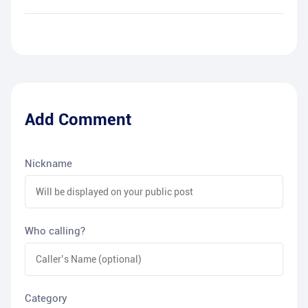
Add Comment
Nickname
Who calling?
Category