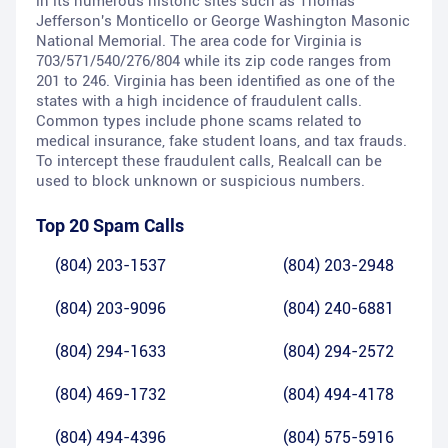
in its numerous historic sites such as Thomas
Jefferson's Monticello or George Washington Masonic
National Memorial. The area code for Virginia is
703/571/540/276/804 while its zip code ranges from
201 to 246. Virginia has been identified as one of the
states with a high incidence of fraudulent calls.
Common types include phone scams related to
medical insurance, fake student loans, and tax frauds.
To intercept these fraudulent calls, Realcall can be
used to block unknown or suspicious numbers.
Top 20 Spam Calls
(804) 203-1537
(804) 203-2948
(804) 203-9096
(804) 240-6881
(804) 294-1633
(804) 294-2572
(804) 469-1732
(804) 494-4178
(804) 494-4396
(804) 575-5916