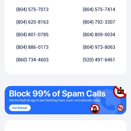
(804) 575-7013
(804) 575-7414
(804) 620-8163
(804) 792-3307
(804) 801-0785
(804) 809-0034
(804) 886-0173
(804) 973-8063
(860) 734-4603
(520) 497-6461