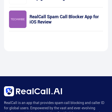
RealCall Spam Call Blocker App for
iOS Review
RealCall is an app that provides spam call blocking and caller ID
for global users. Empowered by the vast and ever-evolving