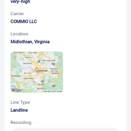
very-high
Carrier:
COMMIO LLC
Location:
Midlothian
,
Virginia
Line Type:
Landline
Recording: