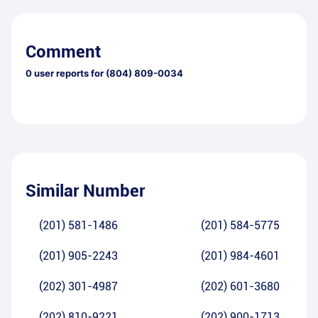
Comment
0
user reports for
(804) 809-0034
Similar Number
(201) 581-1486
(201) 584-5775
(201) 905-2243
(201) 984-4601
(202) 301-4987
(202) 601-3680
(202) 810-9221
(202) 900-1713