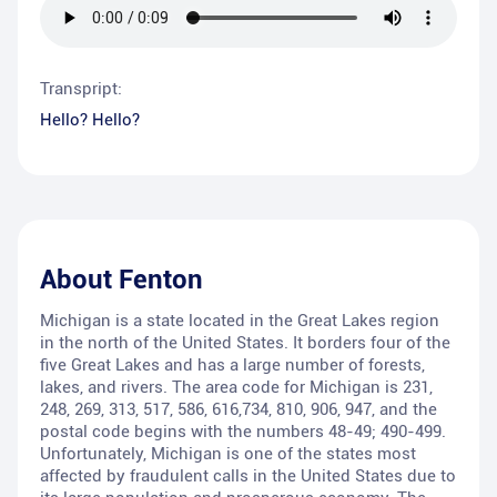
Transpript:
Hello? Hello?
About
Fenton
Michigan is a state located in the Great Lakes region
in the north of the United States. It borders four of the
five Great Lakes and has a large number of forests,
lakes, and rivers. The area code for Michigan is 231,
248, 269, 313, 517, 586, 616,734, 810, 906, 947, and the
postal code begins with the numbers 48-49; 490-499.
Unfortunately, Michigan is one of the states most
affected by fraudulent calls in the United States due to