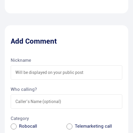
Add Comment
Nickname
Who calling?
Category
Robocall
Telemarketing call