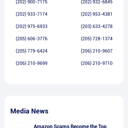
(202) 900-7175
(202) 932-6845
(202) 933-7174
(202) 953-4381
(202) 975-6933
(203) 633-4278
(205) 606-3776
(205) 728-1374
(205) 779-6424
(206) 210-9607
(206) 210-9699
(206) 210-9710
Media News
Amazon Scams Become the Top