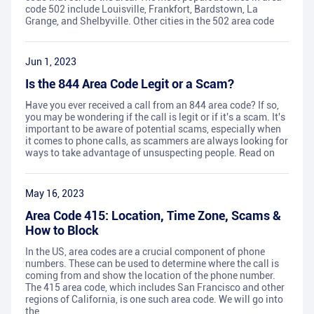
code 502 include Louisville, Frankfort, Bardstown, La
Grange, and Shelbyville. Other cities in the 502 area code
Jun 1, 2023
Is the 844 Area Code Legit or a Scam?
Have you ever received a call from an 844 area code? If so,
you may be wondering if the call is legit or if it's a scam. It's
important to be aware of potential scams, especially when
it comes to phone calls, as scammers are always looking for
ways to take advantage of unsuspecting people. Read on
May 16, 2023
Area Code 415: Location, Time Zone, Scams &
How to Block
In the US, area codes are a crucial component of phone
numbers. These can be used to determine where the call is
coming from and show the location of the phone number.
The 415 area code, which includes San Francisco and other
regions of California, is one such area code. We will go into
the