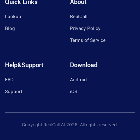
Quick Links
About
Lookup
RealCall
Blog
Privacy Policy
Terms of Service
Help&Support
Download
FAQ
Android
Support
iOS
Copyright RealCall.AI
2026
. All rights reserved.