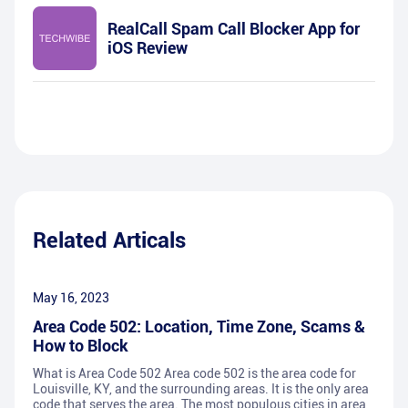
RealCall Spam Call Blocker App for
iOS Review
Related Articals
May 16, 2023
Area Code 502: Location, Time Zone, Scams &
How to Block
What is Area Code 502 Area code 502 is the area code for
Louisville, KY, and the surrounding areas. It is the only area
code that serves the area. The most populous cities in area