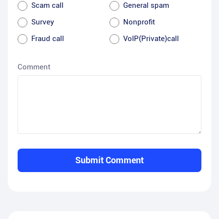
Scam call
General spam
Survey
Nonprofit
Fraud call
VoIP(Private)call
Comment
Submit Comment