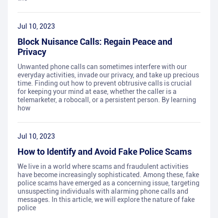
Jul 10, 2023
Block Nuisance Calls: Regain Peace and
Privacy
Unwanted phone calls can sometimes interfere with our
everyday activities, invade our privacy, and take up precious
time. Finding out how to prevent obtrusive calls is crucial
for keeping your mind at ease, whether the caller is a
telemarketer, a robocall, or a persistent person. By learning
how
Jul 10, 2023
How to Identify and Avoid Fake Police Scams
We live in a world where scams and fraudulent activities
have become increasingly sophisticated. Among these, fake
police scams have emerged as a concerning issue, targeting
unsuspecting individuals with alarming phone calls and
messages. In this article, we will explore the nature of fake
police