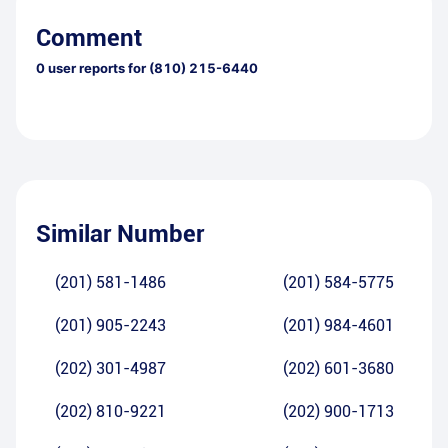
Comment
0
user reports for
(810) 215-6440
Similar Number
(201) 581-1486
(201) 584-5775
(201) 905-2243
(201) 984-4601
(202) 301-4987
(202) 601-3680
(202) 810-9221
(202) 900-1713