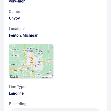
very-high
Carrier:
Onvoy
Location:
Fenton
,
Michigan
Line Type:
Landline
Recording: