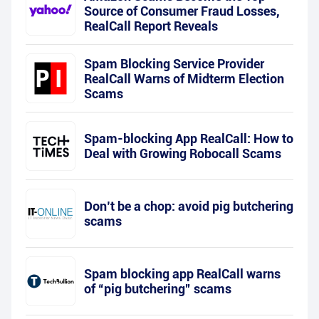
Source of Consumer Fraud Losses,
RealCall Report Reveals
Spam Blocking Service Provider
RealCall Warns of Midterm Election
Scams
Spam-blocking App RealCall: How to
Deal with Growing Robocall Scams
Don’t be a chop: avoid pig butchering
scams
Spam blocking app RealCall warns
of “pig butchering” scams