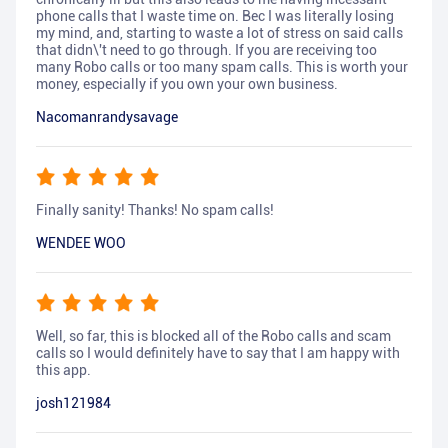
phone calls that I waste time on. Bec I was literally losing
my mind, and, starting to waste a lot of stress on said calls
that didn\'t need to go through. If you are receiving too
many Robo calls or too many spam calls. This is worth your
money, especially if you own your own business.
Nacomanrandysavage
Finally sanity! Thanks! No spam calls!
WENDEE WOO
Well, so far, this is blocked all of the Robo calls and scam
calls so I would definitely have to say that I am happy with
this app.
josh121984