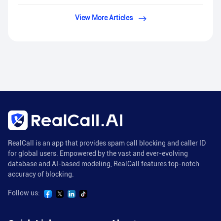
View More Articles
RealCall is an app that provides spam call blocking and caller ID
for global users. Empowered by the vast and ever-evolving
database and AI-based modeling, RealCall features top-notch
accuracy of blocking.
Follow us: