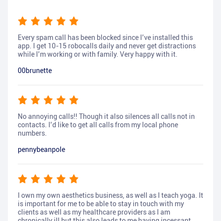
Every spam call has been blocked since I’ve installed this
app. I get 10-15 robocalls daily and never get distractions
while I’m working or with family. Very happy with it.
00brunette
No annoying calls!! Though it also silences all calls not in
contacts. I’d like to get all calls from my local phone
numbers.
pennybeanpole
I own my own aesthetics business, as well as I teach yoga. It
is important for me to be able to stay in touch with my
clients as well as my healthcare providers as I am
chronically ill but this also leads to me having incessant