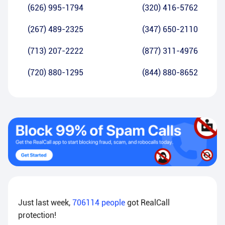
(626) 995-1794
(320) 416-5762
(267) 489-2325
(347) 650-2110
(713) 207-2222
(877) 311-4976
(720) 880-1295
(844) 880-8652
Just last week,
706114
people
got RealCall
protection!