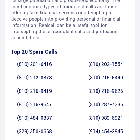
its large population and prosperous economy. The
most common types of fraudulent calls are those
offering fake financial services or attempting to
deceive people into providing personal or financial
information. Realcall can be a useful tool for
intercepting these fraudulent calls and protecting
against them.
Top 20 Spam Calls
(810) 201-6416
(810) 202-1554
(810) 212-8878
(810) 215-6440
(810) 216-9419
(810) 216-9625
(810) 216-9647
(810) 287-7335
(810) 484-0887
(810) 989-6921
(229) 350-0668
(914) 454-2945