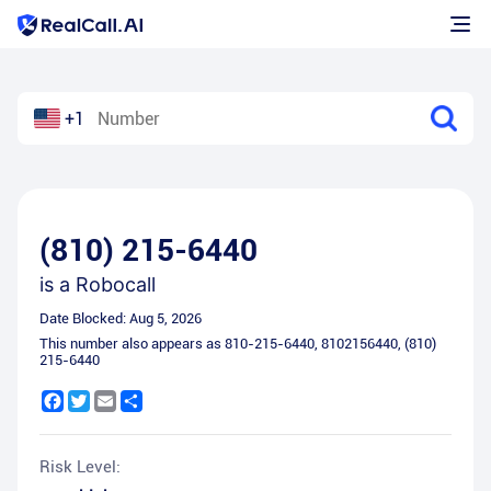
+1
(810) 215-6440
is a
Robocall
Date Blocked:
Aug 5, 2026
This number also appears as
810-215-6440
,
8102156440
,
(810)
215-6440
Facebook
Twitter
Email
Share
Risk Level: