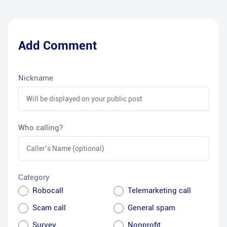
Add Comment
Nickname
Who calling?
Category
Robocall
Telemarketing call
Scam call
General spam
Survey
Nonprofit