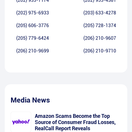
(202) 933-7174
(202) 953-4381
(202) 975-6933
(203) 633-4278
(205) 606-3776
(205) 728-1374
(205) 779-6424
(206) 210-9607
(206) 210-9699
(206) 210-9710
Media News
Amazon Scams Become the Top
Source of Consumer Fraud Losses,
RealCall Report Reveals