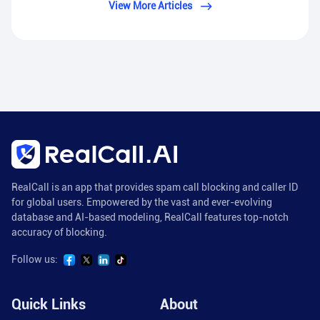
View More Articles
RealCall is an app that provides spam call blocking and caller ID
for global users. Empowered by the vast and ever-evolving
database and AI-based modeling, RealCall features top-notch
accuracy of blocking.
Follow us:
Quick Links
About