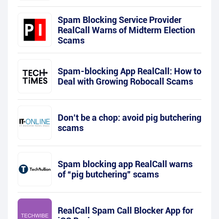
Spam Blocking Service Provider
RealCall Warns of Midterm Election
Scams
Spam-blocking App RealCall: How to
Deal with Growing Robocall Scams
Don’t be a chop: avoid pig butchering
scams
Spam blocking app RealCall warns
of “pig butchering” scams
RealCall Spam Call Blocker App for