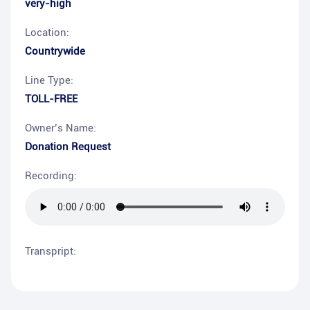
very-high
Location:
Countrywide
Line Type:
TOLL-FREE
Owner’s Name:
Donation Request
Recording:
Transpript: