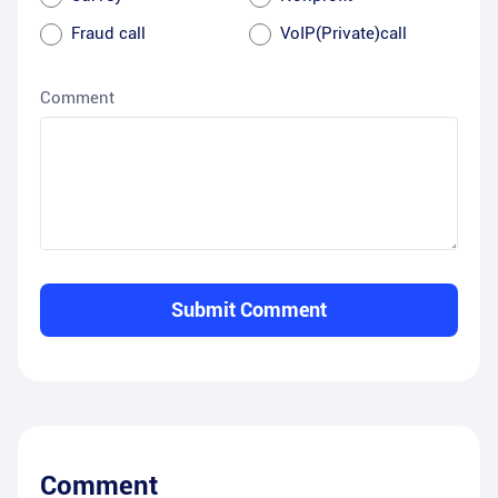
Fraud call
VoIP(Private)call
Comment
Submit Comment
Comment