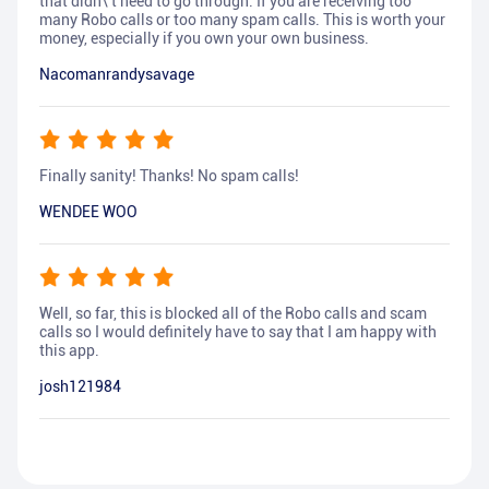
that didn\'t need to go through. If you are receiving too
many Robo calls or too many spam calls. This is worth your
money, especially if you own your own business.
Nacomanrandysavage
Finally sanity! Thanks! No spam calls!
WENDEE WOO
Well, so far, this is blocked all of the Robo calls and scam
calls so I would definitely have to say that I am happy with
this app.
josh121984