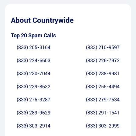
About
Countrywide
Top 20 Spam Calls
(833) 205-3164
(833) 210-9597
(833) 224-6603
(833) 226-7972
(833) 230-7044
(833) 238-9981
(833) 239-8632
(833) 255-4494
(833) 275-3287
(833) 279-7634
(833) 289-9629
(833) 291-1541
(833) 303-2914
(833) 303-2999