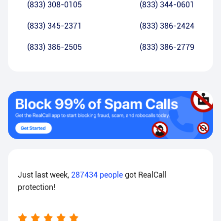
(833) 308-0105
(833) 344-0601
(833) 345-2371
(833) 386-2424
(833) 386-2505
(833) 386-2779
Just last week,
287434
people
got RealCall
protection!