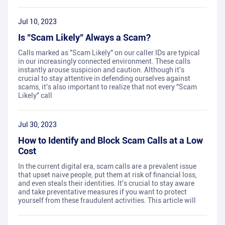
Jul 10, 2023
Is "Scam Likely" Always a Scam?
Calls marked as "Scam Likely" on our caller IDs are typical
in our increasingly connected environment. These calls
instantly arouse suspicion and caution. Although it's
crucial to stay attentive in defending ourselves against
scams, it's also important to realize that not every "Scam
Likely" call
Jul 30, 2023
How to Identify and Block Scam Calls at a Low
Cost
In the current digital era, scam calls are a prevalent issue
that upset naive people, put them at risk of financial loss,
and even steals their identities. It's crucial to stay aware
and take preventative measures if you want to protect
yourself from these fraudulent activities. This article will