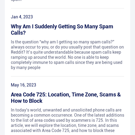
Jan 4, 2023
Why Am I Suddenly Getting So Many Spam
Calls?
Is the question “why am I getting so many spam calls?”
always occur to you, or do you usually post that question on
Reddit? It’s quite understandable because spam calls keep
ramping up around the world. No one is able to keep
completely immune to spam calls since they are being used
by many people
May 16, 2023
Area Code 725: Location, Time Zone, Scams &
How to Block
In today's world, unwanted and unsolicited phone calls are
becoming a common occurrence. One of the latest additions
to the list of area codes used by scammers is 725. In this
article, we will explore the location, time zone, and scams
associated with Area Code 725, and how to block these