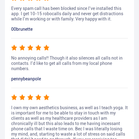
Every spam call has been blocked since I’ve installed this
app. I get 10-15 robocalls daily and never get distractions
while I’m working or with family. Very happy with it.
00brunette
No annoying calls!! Though it also silences all calls not in
contacts. I’d like to get all calls from my local phone
numbers.
pennybeanpole
I own my own aesthetics business, as well as I teach yoga. It
is important for me to be able to stay in touch with my
clients as well as my healthcare providers as I am
chronically ill but this also leads to me having incessant
phone calls that I waste time on. Bec I was literally losing
my mind, and, starting to waste a lot of stress on said calls