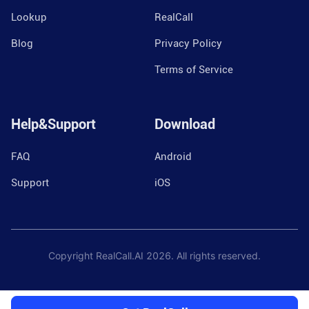
Lookup
RealCall
Blog
Privacy Policy
Terms of Service
Help&Support
Download
FAQ
Android
Support
iOS
Copyright RealCall.AI
2026
. All rights reserved.