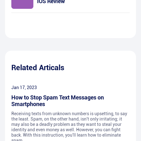
iOS Review
Related Articals
Jan 17, 2023
How to Stop Spam Text Messages on
Smartphones
Receiving texts from unknown numbers is upsetting, to say
the least. Spam, on the other hand, isn't only irritating; it
may also be a deadly problem as they want to steal your
identity and even money as well. However, you can fight
back. With this instruction, you'll learn how to eliminate
spam