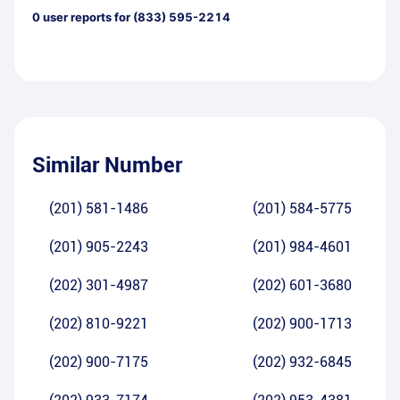
0
user reports for
(833) 595-2214
Similar Number
(201) 581-1486
(201) 584-5775
(201) 905-2243
(201) 984-4601
(202) 301-4987
(202) 601-3680
(202) 810-9221
(202) 900-1713
(202) 900-7175
(202) 932-6845