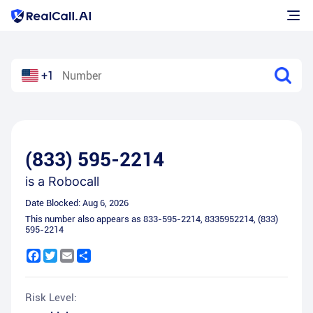
+1
(833) 595-2214
is a
Robocall
Date Blocked:
Aug 6, 2026
This number also appears as
833-595-2214
,
8335952214
,
(833)
595-2214
Facebook
Twitter
Email
Share
Risk Level: