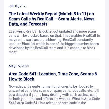
Jul 10, 2023
The Latest Weekly Report (March 5 to 11) on
Scam Calls by RealCall – Scam Alerts, News,
Data, and Forecasts
Last week, RealCall Blocklist got updated and more scam
calls will be blocked based on that. That enables RealCall to
move on toward accurate blocking. RealCall constantly
updates Blocklist which is one of the biggest number bases
developed by the RealCall team and it is capable to block
most
May 15, 2023
Area Code 541: Location, Time Zone, Scams &
How to Block
Nowadays, it’s quite normal for phones to be flooded by
unwanted calls like scams or spam calls, robocalls, etc. It’ll
be a disaster if you’re busy dealing with such useless calls
as both your time and efforts are wasted. What is Area Code
541? Area Code 541 is a telephone area code in the