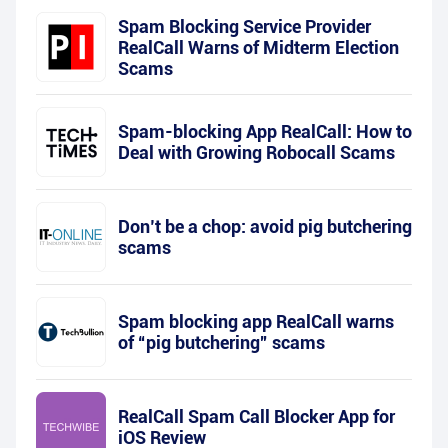
Spam Blocking Service Provider
RealCall Warns of Midterm Election
Scams
Spam-blocking App RealCall: How to
Deal with Growing Robocall Scams
Don’t be a chop: avoid pig butchering
scams
Spam blocking app RealCall warns
of “pig butchering” scams
RealCall Spam Call Blocker App for
iOS Review