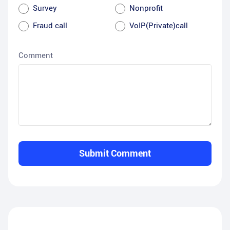
Survey
Nonprofit
Fraud call
VoIP(Private)call
Comment
Submit Comment