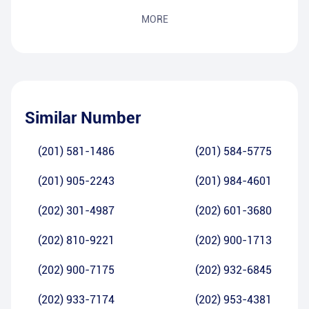
MORE
Similar Number
(201) 581-1486
(201) 584-5775
(201) 905-2243
(201) 984-4601
(202) 301-4987
(202) 601-3680
(202) 810-9221
(202) 900-1713
(202) 900-7175
(202) 932-6845
(202) 933-7174
(202) 953-4381