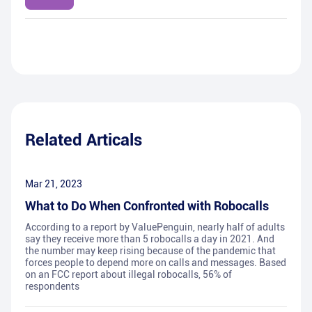
Related Articals
Mar 21, 2023
What to Do When Confronted with Robocalls
According to a report by ValuePenguin, nearly half of adults
say they receive more than 5 robocalls a day in 2021. And
the number may keep rising because of the pandemic that
forces people to depend more on calls and messages. Based
on an FCC report about illegal robocalls, 56% of
respondents