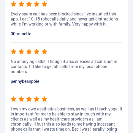
Every spam call has been blocked since I’ve installed this
app. I get 10-15 robocalls daily and never get distractions
while I’m working or with family. Very happy with it.
00brunette
No annoying calls!! Though it also silences all calls not in
contacts. I’d like to get all calls from my local phone
numbers.
pennybeanpole
I own my own aesthetics business, as well as I teach yoga. It
is important for me to be able to stay in touch with my
clients as well as my healthcare providers as I am
chronically ill but this also leads to me having incessant
phone calls that I waste time on. Bec I was literally losing