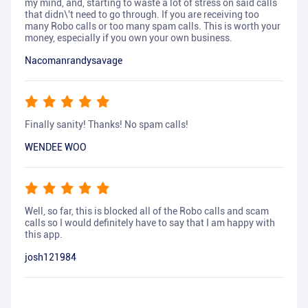
my mind, and, starting to waste a lot of stress on said calls
that didn\'t need to go through. If you are receiving too
many Robo calls or too many spam calls. This is worth your
money, especially if you own your own business.
Nacomanrandysavage
Finally sanity! Thanks! No spam calls!
WENDEE WOO
Well, so far, this is blocked all of the Robo calls and scam
calls so I would definitely have to say that I am happy with
this app.
josh121984