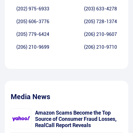
(202) 975-6933
(203) 633-4278
(205) 606-3776
(205) 728-1374
(205) 779-6424
(206) 210-9607
(206) 210-9699
(206) 210-9710
Media News
Amazon Scams Become the Top
Source of Consumer Fraud Losses,
RealCall Report Reveals