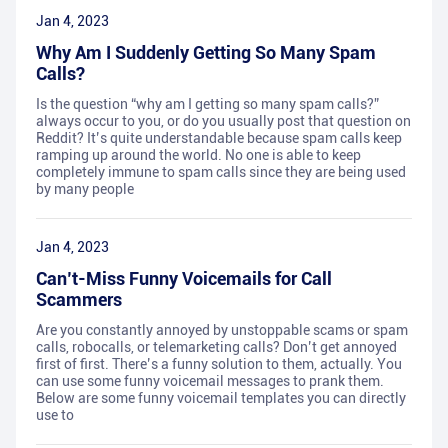
Jan 4, 2023
Why Am I Suddenly Getting So Many Spam
Calls?
Is the question “why am I getting so many spam calls?”
always occur to you, or do you usually post that question on
Reddit? It’s quite understandable because spam calls keep
ramping up around the world. No one is able to keep
completely immune to spam calls since they are being used
by many people
Jan 4, 2023
Can’t-Miss Funny Voicemails for Call
Scammers
Are you constantly annoyed by unstoppable scams or spam
calls, robocalls, or telemarketing calls? Don’t get annoyed
first of first. There’s a funny solution to them, actually. You
can use some funny voicemail messages to prank them.
Below are some funny voicemail templates you can directly
use to