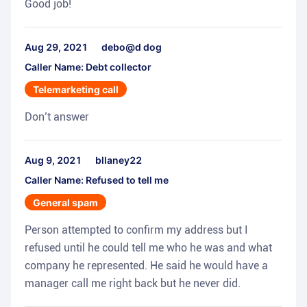
Good job!
Aug 29, 2021
debo@d dog
Caller Name: Debt collector
Telemarketing call
Don’t answer
Aug 9, 2021
bllaney22
Caller Name: Refused to tell me
General spam
Person attempted to confirm my address but I
refused until he could tell me who he was and what
company he represented. He said he would have a
manager call me right back but he never did.