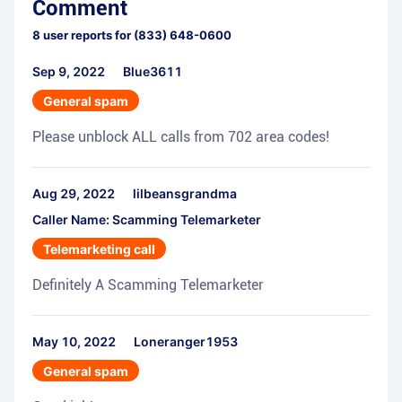
Comment
8
user reports for
(833) 648-0600
Sep 9, 2022
Blue3611
General spam
Please unblock ALL calls from 702 area codes!
Aug 29, 2022
lilbeansgrandma
Caller Name: Scamming Telemarketer
Telemarketing call
Definitely A Scamming Telemarketer
May 10, 2022
Loneranger1953
General spam