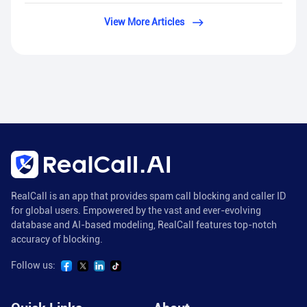
View More Articles
RealCall is an app that provides spam call blocking and caller ID
for global users. Empowered by the vast and ever-evolving
database and AI-based modeling, RealCall features top-notch
accuracy of blocking.
Follow us: