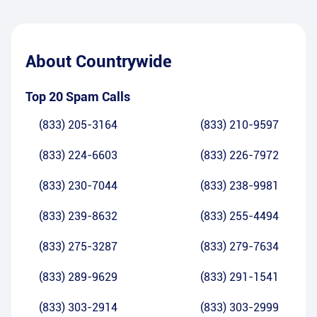
About
Countrywide
Top 20 Spam Calls
(833) 205-3164
(833) 210-9597
(833) 224-6603
(833) 226-7972
(833) 230-7044
(833) 238-9981
(833) 239-8632
(833) 255-4494
(833) 275-3287
(833) 279-7634
(833) 289-9629
(833) 291-1541
(833) 303-2914
(833) 303-2999