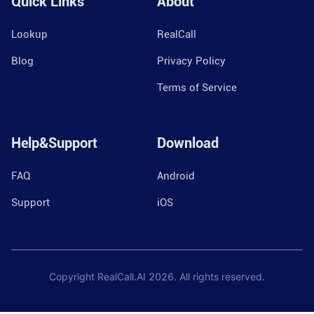
Quick Links
About
Lookup
RealCall
Blog
Privacy Policy
Terms of Service
Help&Support
Download
FAQ
Android
Support
iOS
Copyright RealCall.AI
2026
. All rights reserved.