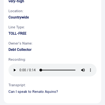
very-high
Location:
Countrywide
Line Type:
TOLL-FREE
Owner’s Name:
Debt Collector
Recording:
Transpript:
Can I speak to Renato Aquino?