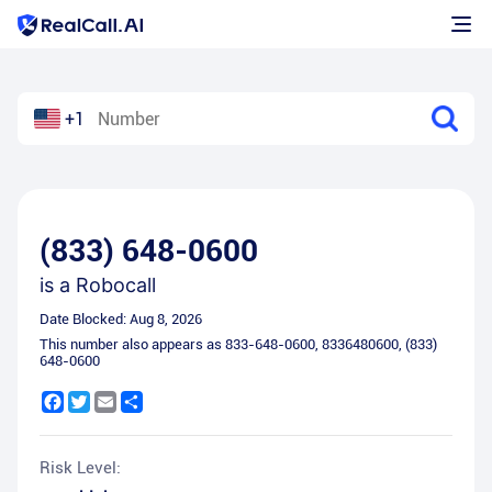
+1
(833) 648-0600
is a
Robocall
Date Blocked:
Aug 8, 2026
This number also appears as
833-648-0600
,
8336480600
,
(833)
648-0600
Facebook
Twitter
Email
Share
Risk Level: