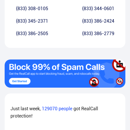
(833) 308-0105
(833) 344-0601
(833) 345-2371
(833) 386-2424
(833) 386-2505
(833) 386-2779
Just last week,
129070
people
got RealCall
protection!