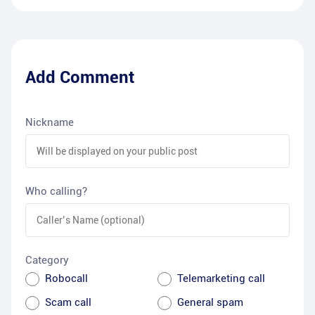
Add Comment
Nickname
Who calling?
Category
Robocall
Telemarketing call
Scam call
General spam