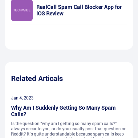
RealCall Spam Call Blocker App for
iOS Review
Related Articals
Jan 4, 2023
Why Am I Suddenly Getting So Many Spam
Calls?
Is the question “why am I getting so many spam calls?”
always occur to you, or do you usually post that question on
Reddit? It’s quite understandable because spam calls keep