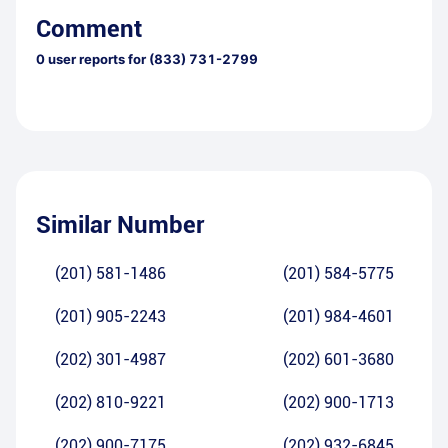
Comment
0
user reports for
(833) 731-2799
Similar Number
(201) 581-1486
(201) 584-5775
(201) 905-2243
(201) 984-4601
(202) 301-4987
(202) 601-3680
(202) 810-9221
(202) 900-1713
(202) 900-7175
(202) 932-6845