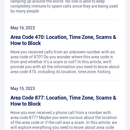
ramping up around the world. No one is able to keep
completely immune to spam calls since they are being used
by many people
May 16, 2023
Area Code 470: Location, Time Zone, Scams &
How to Block
Have you received calls from an unknown number with an
area code of 470? Do you wonder where this area code is
from and whether it's a scam or not? In this article, we'll
provide you with all the information you need to know about
area code 470, including its location, time zone, history,
May 15, 2023
Area Code 877: Location, Time Zone, Scams &
How to Block
Have you ever received a phone call from a number with
area code 877? Maybe you were curious about the location
of the area code or if the call was a scam. In this article, we
will explore everything you need to know about area code