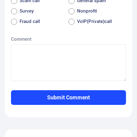
Scam call
General spam
Survey
Nonprofit
Fraud call
VoIP(Private)call
Comment
Submit Comment