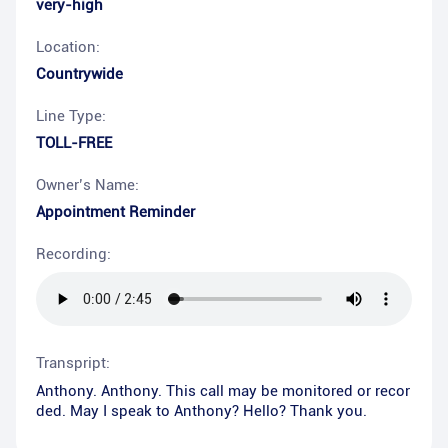
very-high
Location:
Countrywide
Line Type:
TOLL-FREE
Owner’s Name:
Appointment Reminder
Recording:
Transpript:
Anthony. Anthony. This call may be monitored or recor
ded. May I speak to Anthony? Hello? Thank you.