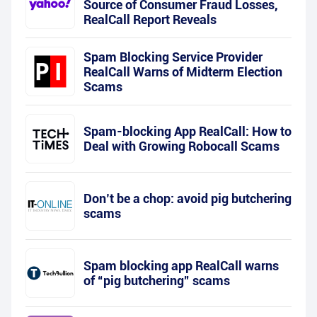
Source of Consumer Fraud Losses,
RealCall Report Reveals
Spam Blocking Service Provider
RealCall Warns of Midterm Election
Scams
Spam-blocking App RealCall: How to
Deal with Growing Robocall Scams
Don’t be a chop: avoid pig butchering
scams
Spam blocking app RealCall warns
of “pig butchering” scams