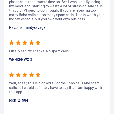
phone calls that I waste time on. Bec I was literally losing
my mind, and, starting to waste a lot of stress on said calls
that didn\'t need to go through. If you are receiving too
many Robo calls or too many spam calls. This is worth your
money, especially if you own your own business.
Nacomanrandysavage
Finally sanity! Thanks! No spam calls!
WENDEE WOO
Well, so far, this is blocked all of the Robo calls and scam
calls so I would definitely have to say that I am happy with
this app.
josh121984