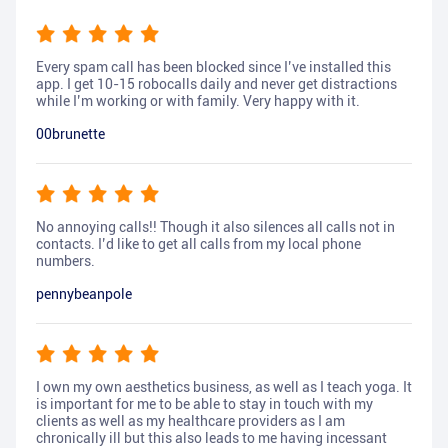
Every spam call has been blocked since I’ve installed this
app. I get 10-15 robocalls daily and never get distractions
while I’m working or with family. Very happy with it.
00brunette
No annoying calls!! Though it also silences all calls not in
contacts. I’d like to get all calls from my local phone
numbers.
pennybeanpole
I own my own aesthetics business, as well as I teach yoga. It
is important for me to be able to stay in touch with my
clients as well as my healthcare providers as I am
chronically ill but this also leads to me having incessant