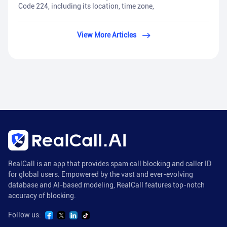
Code 224, including its location, time zone,
View More Articles
RealCall is an app that provides spam call blocking and caller ID
for global users. Empowered by the vast and ever-evolving
database and AI-based modeling, RealCall features top-notch
accuracy of blocking.
Follow us: