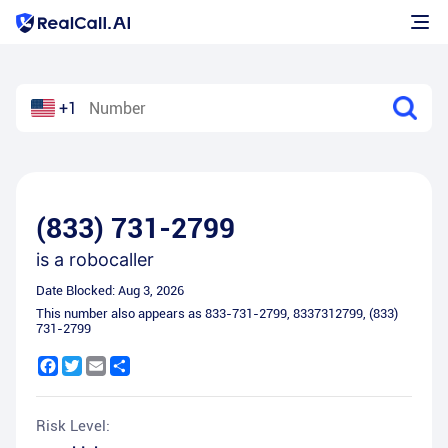
+1
(833) 731-2799
is a
robocaller
Date Blocked:
Aug 3, 2026
This number also appears as
833-731-2799
,
8337312799
,
(833)
731-2799
Facebook
Twitter
Email
Share
Risk Level: