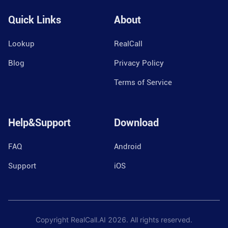
Quick Links
About
Lookup
RealCall
Blog
Privacy Policy
Terms of Service
Help&Support
Download
FAQ
Android
Support
iOS
Copyright RealCall.AI
2026
. All rights reserved.