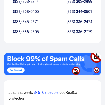
(833) 303-2914
(833) 303-2999
(833) 308-0105
(833) 344-0601
(833) 345-2371
(833) 386-2424
(833) 386-2505
(833) 386-2779
Just last week,
345163
people
got RealCall
protection!