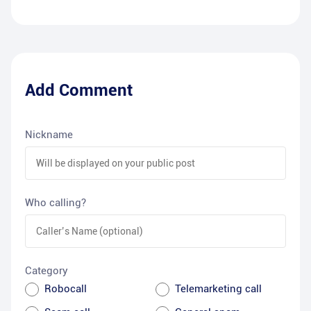
Add Comment
Nickname
Who calling?
Category
Robocall
Telemarketing call