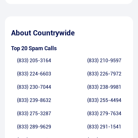
About
Countrywide
Top 20 Spam Calls
(833) 205-3164
(833) 210-9597
(833) 224-6603
(833) 226-7972
(833) 230-7044
(833) 238-9981
(833) 239-8632
(833) 255-4494
(833) 275-3287
(833) 279-7634
(833) 289-9629
(833) 291-1541