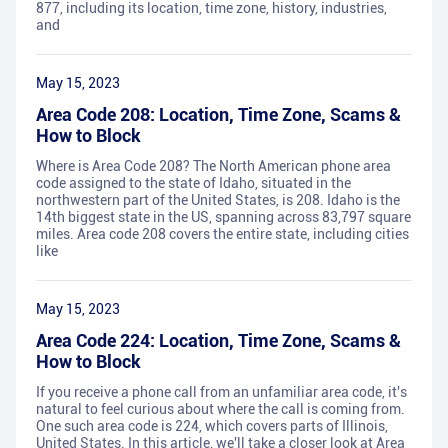
877, including its location, time zone, history, industries,
and
May 15, 2023
Area Code 208: Location, Time Zone, Scams &
How to Block
Where is Area Code 208? The North American phone area
code assigned to the state of Idaho, situated in the
northwestern part of the United States, is 208. Idaho is the
14th biggest state in the US, spanning across 83,797 square
miles. Area code 208 covers the entire state, including cities
like
May 15, 2023
Area Code 224: Location, Time Zone, Scams &
How to Block
If you receive a phone call from an unfamiliar area code, it's
natural to feel curious about where the call is coming from.
One such area code is 224, which covers parts of Illinois,
United States. In this article, we'll take a closer look at Area