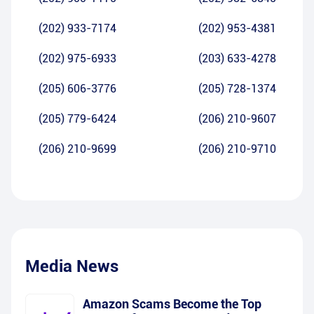
(202) 933-7174
(202) 953-4381
(202) 975-6933
(203) 633-4278
(205) 606-3776
(205) 728-1374
(205) 779-6424
(206) 210-9607
(206) 210-9699
(206) 210-9710
Media News
Amazon Scams Become the Top