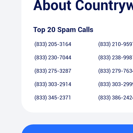
About
Country
Top 20 Spam Calls
(833) 205-3164
(833) 210-959
(833) 230-7044
(833) 238-998
(833) 275-3287
(833) 279-763
(833) 303-2914
(833) 303-299
(833) 345-2371
(833) 386-242