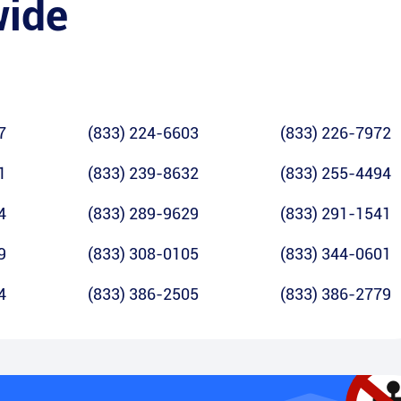
wide
7
(833) 224-6603
(833) 226-7972
1
(833) 239-8632
(833) 255-4494
4
(833) 289-9629
(833) 291-1541
9
(833) 308-0105
(833) 344-0601
4
(833) 386-2505
(833) 386-2779