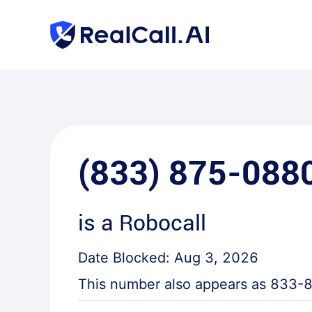
(833) 875-088
is a
Robocall
Date Blocked:
Aug 3, 2026
This number also appears as
833-