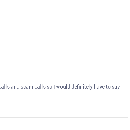
o calls and scam calls so I would definitely have to say