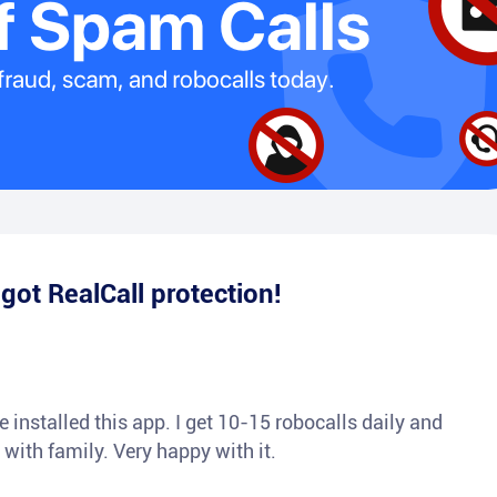
e
got RealCall protection!
 installed this app. I get 10-15 robocalls daily and
 with family. Very happy with it.