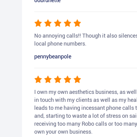
00brunette
No annoying calls!! Though it also silences a
local phone numbers.
pennybeanpole
I own my own aesthetics business, as well a
in touch with my clients as well as my heal
leads to me having incessant phone calls t
and, starting to waste a lot of stress on sai
receiving too many Robo calls or too many 
own your own business.