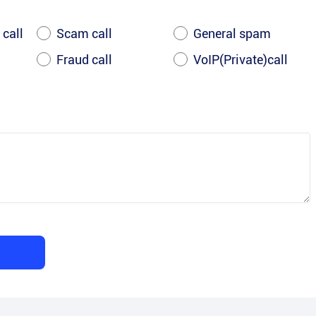
 call
Scam call
General spam
Fraud call
VoIP(Private)call