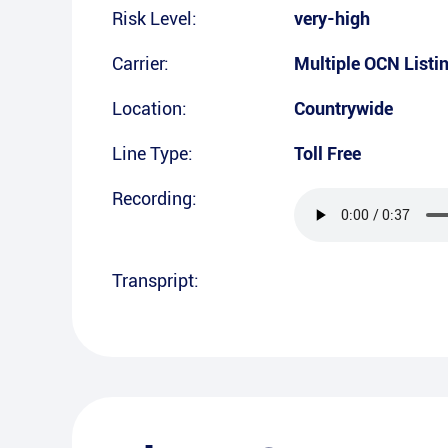
Risk Level:
very-high
Carrier:
Multiple OCN Listi
Location:
Countrywide
Line Type:
Toll Free
Recording:
Transpript: