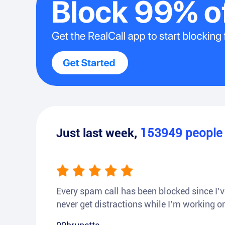
Just last week,
153949
peopl
Every spam call has been blocked since I’ve
never get distractions while I’m working or