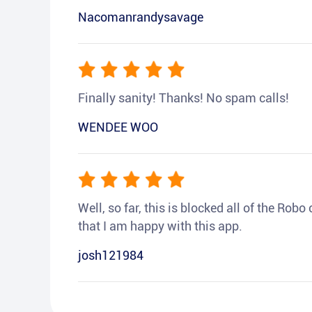
Nacomanrandysavage
Finally sanity! Thanks! No spam calls!
WENDEE WOO
Well, so far, this is blocked all of the Rob
that I am happy with this app.
josh121984