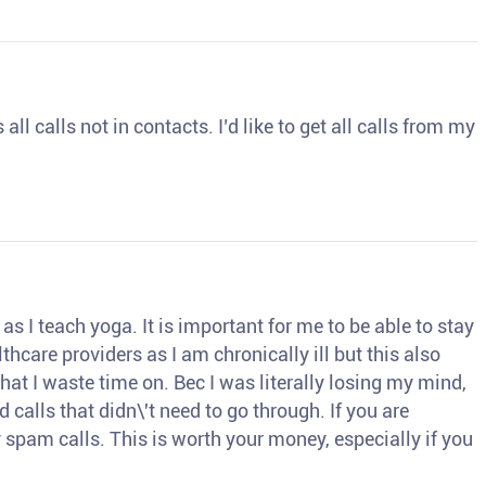
ll calls not in contacts. I’d like to get all calls from my
s I teach yoga. It is important for me to be able to stay
thcare providers as I am chronically ill but this also
hat I waste time on. Bec I was literally losing my mind,
d calls that didn\'t need to go through. If you are
spam calls. This is worth your money, especially if you