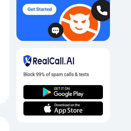
Block 99% of spam calls & texts