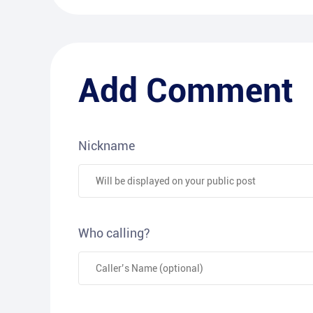
Add Comment
Nickname
Who calling?