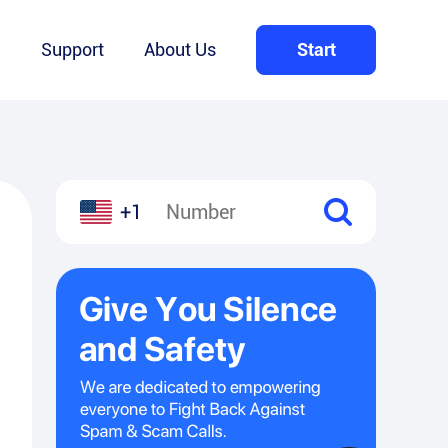
Q
Support
About Us
Start
+1
l
hare