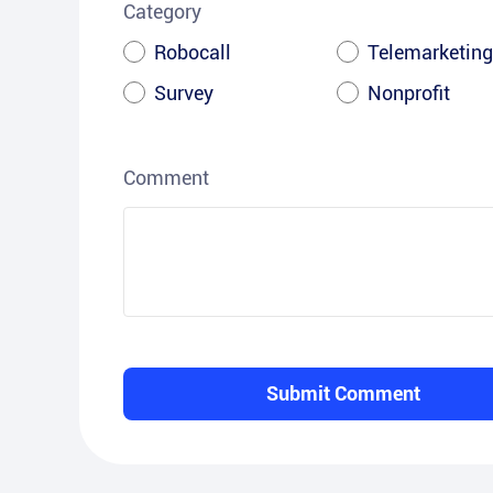
Category
Robocall
Telemarketing
Survey
Nonprofit
Comment
Submit Comment