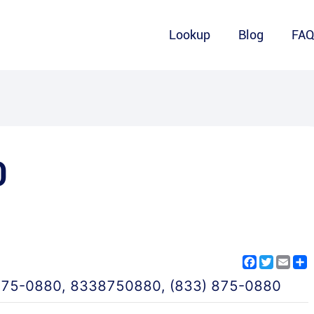
Lookup
Blog
FA
0
Facebook
Twitter
Emai
S
875-0880
,
8338750880
,
(833) 875-0880