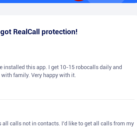
e
got RealCall protection!
 installed this app. I get 10-15 robocalls daily and
 with family. Very happy with it.
ll calls not in contacts. I’d like to get all calls from my