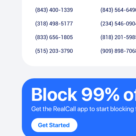
(843) 400-1339
(843) 564-649
(318) 498-5177
(234) 546-090
(833) 656-1805
(818) 201-598
(515) 203-3790
(909) 898-706