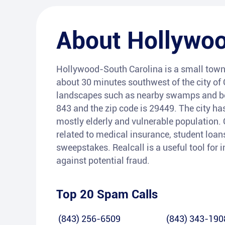
About
Hollywo
Hollywood-South Carolina is a small town l
about 30 minutes southwest of the city of 
landscapes such as nearby swamps and be
843 and the zip code is 29449. The city has
mostly elderly and vulnerable population
related to medical insurance, student loan
sweepstakes. Realcall is a useful tool for 
against potential fraud.
Top 20 Spam Calls
(843) 256-6509
(843) 343-190