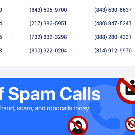
0
(843) 595-9700
(843) 630-6637
4
(217) 386-5951
(480) 847-5341
5
(732) 832-3298
(888) 280-4331
8
(800) 922-0204
(314) 912-9970