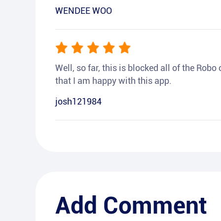
WENDEE WOO
Well, so far, this is blocked all of the Rob
that I am happy with this app.
josh121984
Add Comment