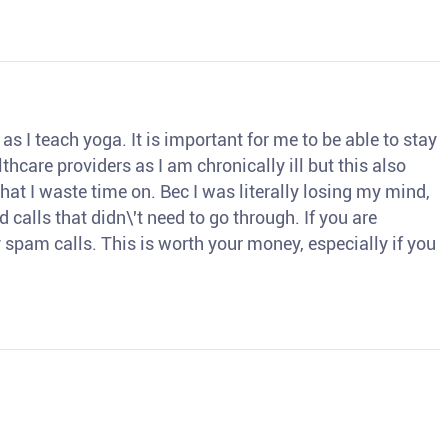
s I teach yoga. It is important for me to be able to stay
thcare providers as I am chronically ill but this also
hat I waste time on. Bec I was literally losing my mind,
d calls that didn\'t need to go through. If you are
spam calls. This is worth your money, especially if you