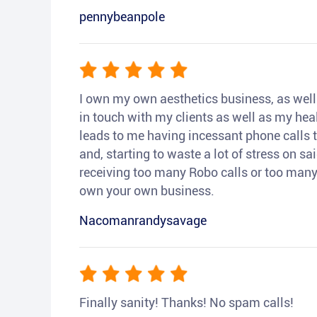
pennybeanpole
I own my own aesthetics business, as well a
in touch with my clients as well as my heal
leads to me having incessant phone calls t
and, starting to waste a lot of stress on sai
receiving too many Robo calls or too many 
own your own business.
Nacomanrandysavage
Finally sanity! Thanks! No spam calls!