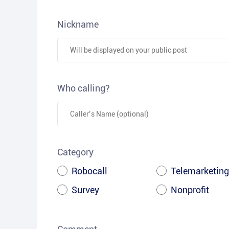
Nickname
Who calling?
Category
Robocall
Telemarketing
Survey
Nonprofit