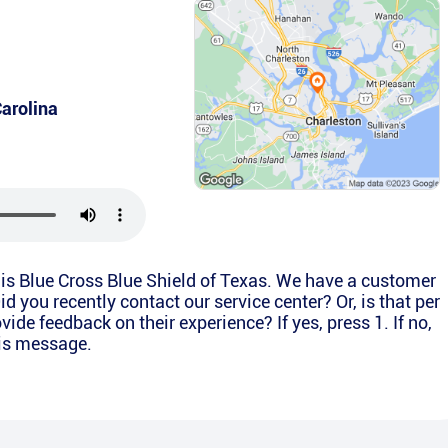
arolina
is Blue Cross Blue Shield of Texas. We have a customer
d you recently contact our service center? Or, is that per
vide feedback on their experience? If yes, press 1. If no,
his message.