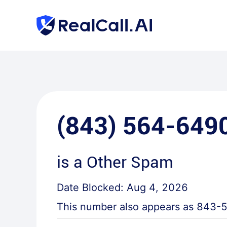
(843) 564-649
is a
Other Spam
Date Blocked:
Aug 4, 2026
This number also appears as
843-