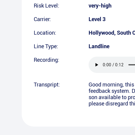
Risk Level:
very-high
Carrier:
Level 3
Location:
Hollywood
,
South C
Line Type:
Landline
Recording:
Transpript:
Good morning, this 
feedback system. Di
son available to pro
please disregard t