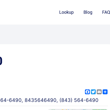
Lookup
Blog
FA
0
Facebook
Twitter
Emai
S
564-6490
,
8435646490
,
(843) 564-6490