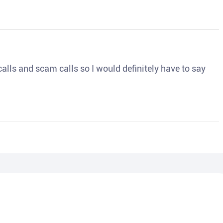
o calls and scam calls so I would definitely have to say