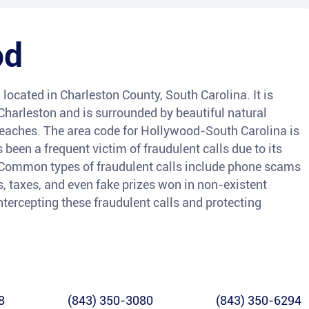
od
ocated in Charleston County, South Carolina. It is
Charleston and is surrounded by beautiful natural
aches. The area code for Hollywood-South Carolina is
 been a frequent victim of fraudulent calls due to its
. Common types of fraudulent calls include phone scams
s, taxes, and even fake prizes won in non-existent
intercepting these fraudulent calls and protecting
8
(843) 350-3080
(843) 350-6294