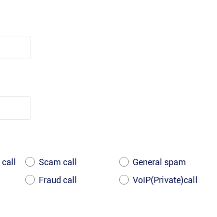
 call
Scam call
General spam
Fraud call
VoIP(Private)call