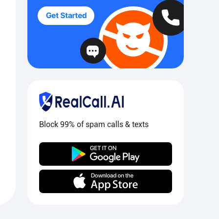
Block 99% of spam calls & texts