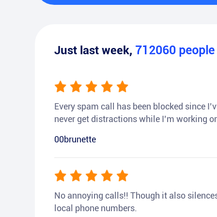
Just last week,
712060
peopl
Every spam call has been blocked since I’ve
never get distractions while I’m working or
00brunette
No annoying calls!! Though it also silences a
local phone numbers.