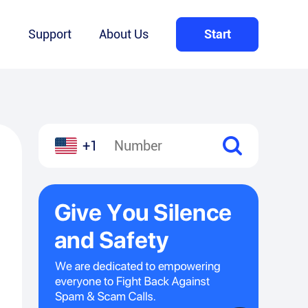
Q
Support
About Us
Start
+1
l
hare