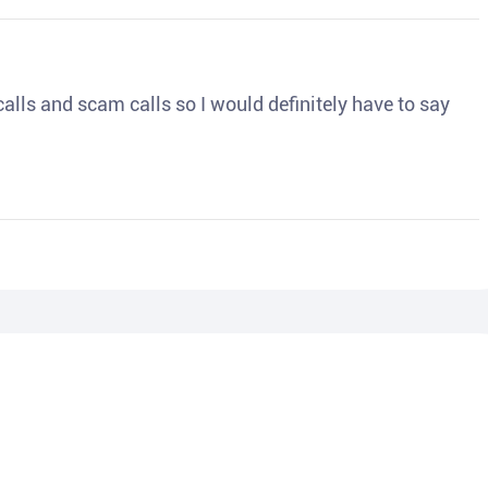
o calls and scam calls so I would definitely have to say