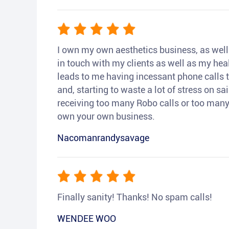
I own my own aesthetics business, as well a
in touch with my clients as well as my heal
leads to me having incessant phone calls t
and, starting to waste a lot of stress on sai
receiving too many Robo calls or too many 
own your own business.
Nacomanrandysavage
Finally sanity! Thanks! No spam calls!
WENDEE WOO