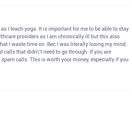
s I teach yoga. It is important for me to be able to stay
thcare providers as I am chronically ill but this also
hat I waste time on. Bec I was literally losing my mind,
d calls that didn\'t need to go through. If you are
spam calls. This is worth your money, especially if you