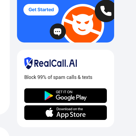
Block 99% of spam calls & texts