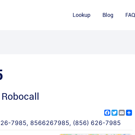
Lookup
Blog
FA
5
 Robocall
Facebook
Twitter
Emai
S
626-7985
,
8566267985
,
(856) 626-7985