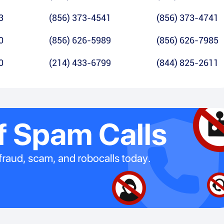
3
(856) 373-4541
(856) 373-4741
0
(856) 626-5989
(856) 626-7985
0
(214) 433-6799
(844) 825-2611