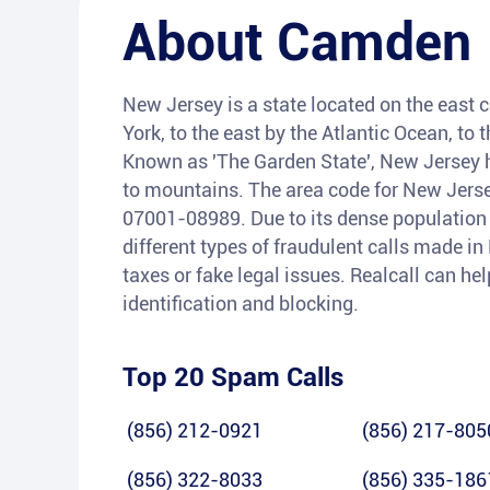
About
Camden
New Jersey is a state located on the east 
York, to the east by the Atlantic Ocean, t
Known as 'The Garden State', New Jersey h
to mountains. The area code for New Jersey
07001-08989. Due to its dense population 
different types of fraudulent calls made i
taxes or fake legal issues. Realcall can he
identification and blocking.
Top 20 Spam Calls
(856) 212-0921
(856) 217-805
(856) 322-8033
(856) 335-186