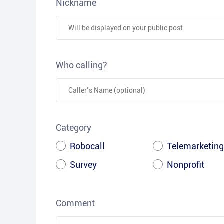
Nickname
Who calling?
Category
Robocall
Telemarketing
Survey
Nonprofit
Comment