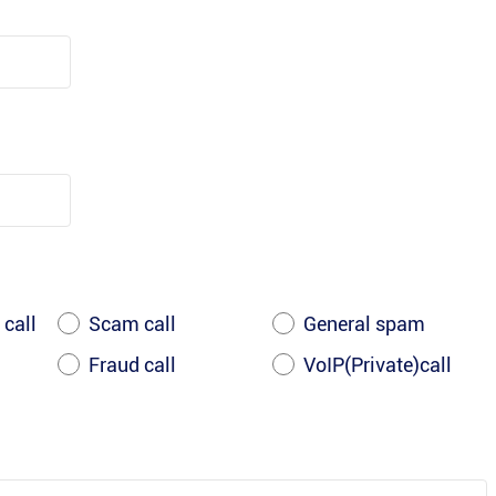
 call
Scam call
General spam
Fraud call
VoIP(Private)call