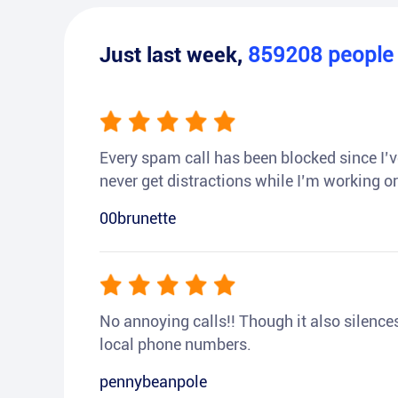
Just last week,
859208
peopl
Every spam call has been blocked since I’ve
never get distractions while I’m working or
00brunette
No annoying calls!! Though it also silences a
local phone numbers.
pennybeanpole