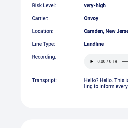
Risk Level:
very-high
Carrier:
Onvoy
Location:
Camden
,
New Jers
Line Type:
Landline
Recording:
Transpript:
Hello? Hello. This 
ling to inform ever