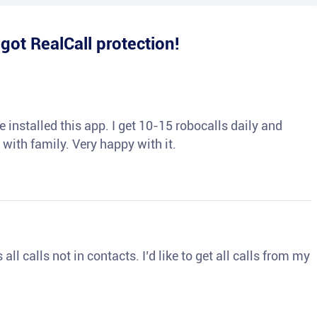
e
got RealCall protection!
 installed this app. I get 10-15 robocalls daily and
 with family. Very happy with it.
ll calls not in contacts. I’d like to get all calls from my