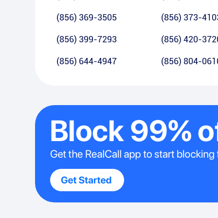
(856) 369-3505
(856) 373-410
(856) 399-7293
(856) 420-372
(856) 644-4947
(856) 804-061