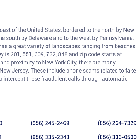
coast of the United States, bordered to the north by New
o the south by Delaware and to the west by Pennsylvania.
as a great variety of landscapes ranging from beaches
 is 201, 551, 609, 732, 848 and zip code starts at
and proximity to New York City, there are many
n New Jersey. These include phone scams related to fake
lp intercept these fraudulent calls through automatic
0
(856) 245-2469
(856) 264-7329
1
(856) 335-2343
(856) 336-0500