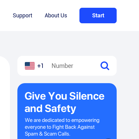
Q
Support
About Us
Start
+1
l
hare