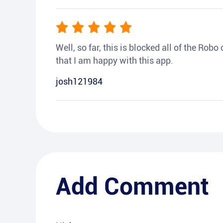
Well, so far, this is blocked all of the Rob
that I am happy with this app.
josh121984
Add Comment