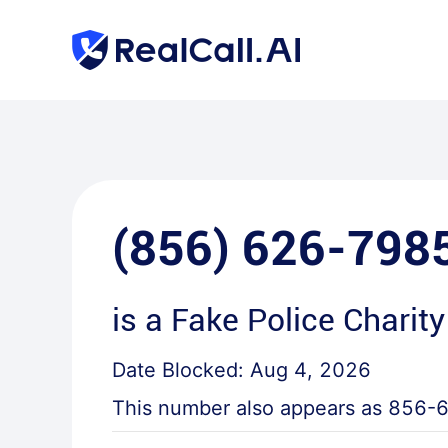
(856) 626-798
is a
Fake Police Charity
Date Blocked:
Aug 4, 2026
This number also appears as
856-