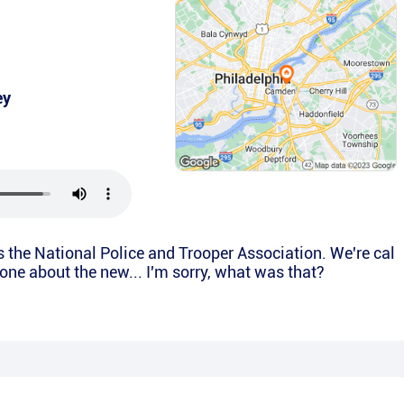
ey
is the National Police and Trooper Association. We're cal
yone about the new... I'm sorry, what was that?