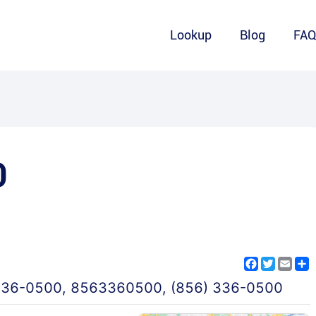
Lookup
Blog
FA
0
Facebook
Twitter
Emai
S
336-0500
,
8563360500
,
(856) 336-0500