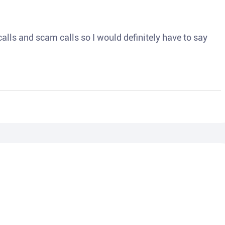
o calls and scam calls so I would definitely have to say