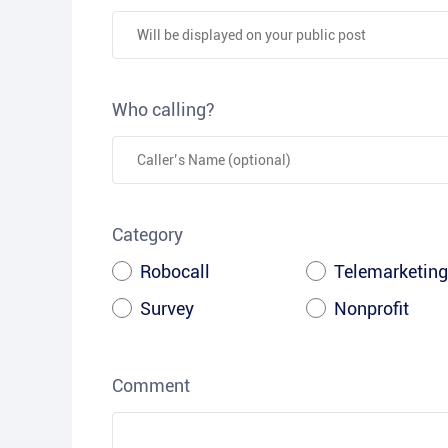
Who calling?
Category
Robocall
Telemarketing
Survey
Nonprofit
Comment