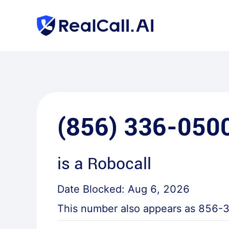
(856) 336-050
is a
Robocall
Date Blocked:
Aug 6, 2026
This number also appears as
856-