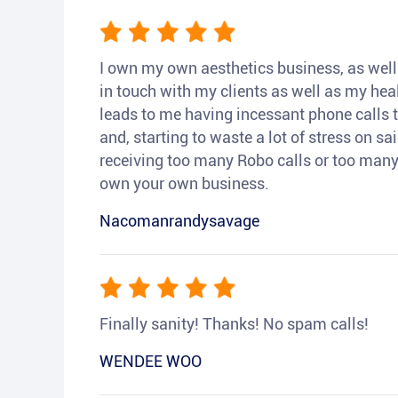
I own my own aesthetics business, as well a
in touch with my clients as well as my heal
leads to me having incessant phone calls t
and, starting to waste a lot of stress on sai
receiving too many Robo calls or too many 
own your own business.
Nacomanrandysavage
Finally sanity! Thanks! No spam calls!
WENDEE WOO