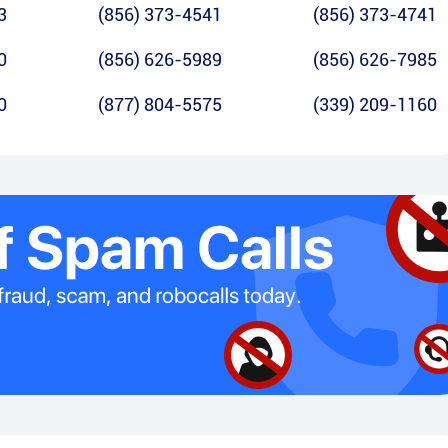
3
(856) 373-4541
(856) 373-4741
0
(856) 626-5989
(856) 626-7985
0
(877) 804-5575
(339) 209-1160