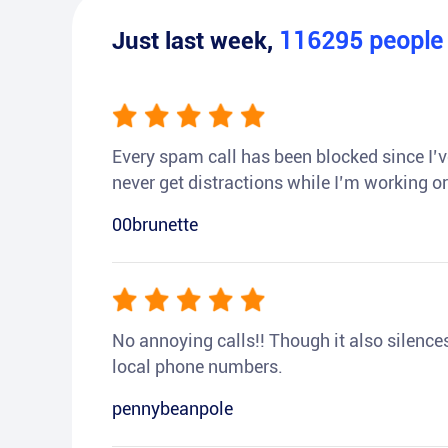
Just last week,
116295
peopl
Every spam call has been blocked since I’ve
never get distractions while I’m working or
00brunette
No annoying calls!! Though it also silences a
local phone numbers.
pennybeanpole