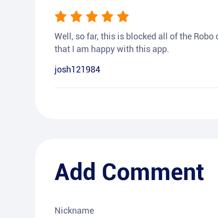
Well, so far, this is blocked all of the Rob
that I am happy with this app.
josh121984
Add Comment
Nickname