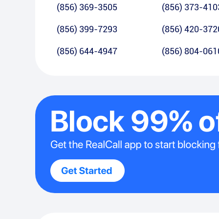
(856) 369-3505
(856) 373-410
(856) 399-7293
(856) 420-372
(856) 644-4947
(856) 804-061