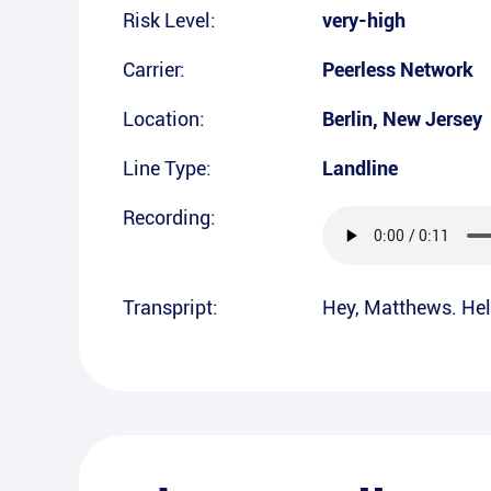
Risk Level:
very-high
Carrier:
Peerless Network
Location:
Berlin
,
New Jersey
Line Type:
Landline
Recording:
Transpript:
Hey, Matthews. Hel