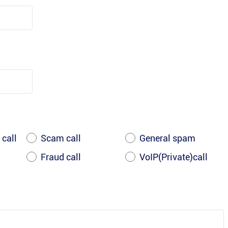
 call
Scam call
General spam
Fraud call
VoIP(Private)call