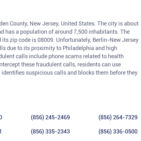
den County, New Jersey, United States. The city is about
nd has a population of around 7,500 inhabitants. The
 its zip code is 08009. Unfortunately, Berlin-New Jersey
lls due to its proximity to Philadelphia and high
ulent calls include phone scams related to health
intercept these fraudulent calls, residents can use
 identifies suspicious calls and blocks them before they
0
(856) 245-2469
(856) 264-7329
1
(856) 335-2343
(856) 336-0500