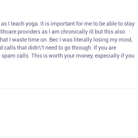
s I teach yoga. It is important for me to be able to stay
thcare providers as I am chronically ill but this also
hat I waste time on. Bec I was literally losing my mind,
d calls that didn\'t need to go through. If you are
spam calls. This is worth your money, especially if you