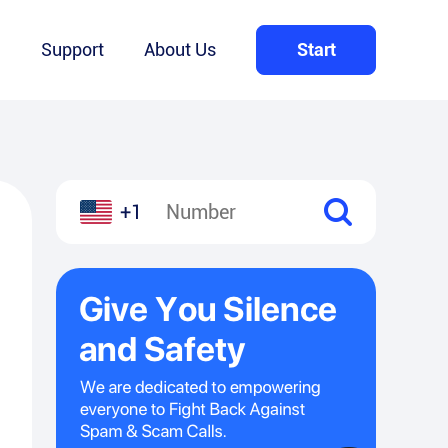
Q
Support
About Us
Start
+1
l
hare