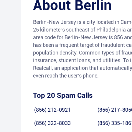
About
Berlin
Berlin-New Jersey is a city located in Cam
25 kilometers southeast of Philadelphia a
area code for Berlin-New Jersey is 856 and
has been a frequent target of fraudulent ca
population density. Common types of fraud
insurance, student loans, and utilities. To 
Realcall, an application that automatically
even reach the user's phone.
Top 20 Spam Calls
(856) 212-0921
(856) 217-805
(856) 322-8033
(856) 335-186