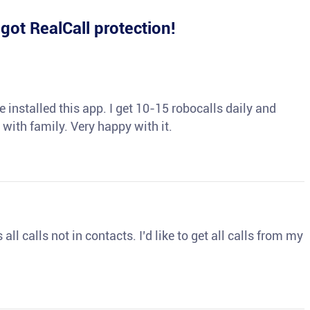
e
got RealCall protection!
 installed this app. I get 10-15 robocalls daily and
 with family. Very happy with it.
ll calls not in contacts. I’d like to get all calls from my