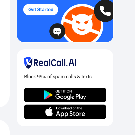
Block 99% of spam calls & texts