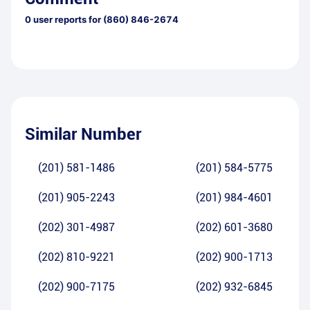
0
user reports for
(860) 846-2674
Similar Number
(201) 581-1486
(201) 584-5775
(201) 905-2243
(201) 984-4601
(202) 301-4987
(202) 601-3680
(202) 810-9221
(202) 900-1713
(202) 900-7175
(202) 932-6845