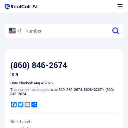
+1
(860) 846-2674
is a
Date Blocked:
Aug 4, 2026
This number also appears as
860-846-2674
,
8608462674
,
(860)
846-2674
Facebook
Twitter
Email
Share
Risk Level: