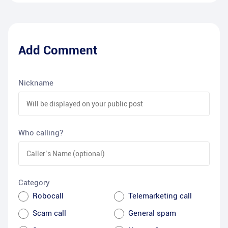
Add Comment
Nickname
Who calling?
Category
Robocall
Telemarketing call
Scam call
General spam