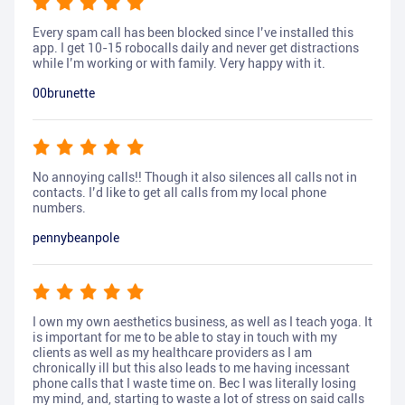
Every spam call has been blocked since I’ve installed this
app. I get 10-15 robocalls daily and never get distractions
while I’m working or with family. Very happy with it.
00brunette
No annoying calls!! Though it also silences all calls not in
contacts. I’d like to get all calls from my local phone
numbers.
pennybeanpole
I own my own aesthetics business, as well as I teach yoga. It
is important for me to be able to stay in touch with my
clients as well as my healthcare providers as I am
chronically ill but this also leads to me having incessant
phone calls that I waste time on. Bec I was literally losing
my mind, and, starting to waste a lot of stress on said calls