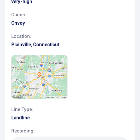
very-high
Carrier:
Onvoy
Location:
Plainville
,
Connecticut
Line Type:
Landline
Recording: