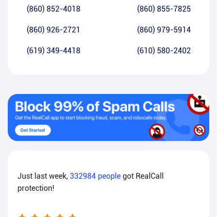
(860) 852-4018
(860) 855-7825
(860) 926-2721
(860) 979-5914
(619) 349-4418
(610) 580-2402
Just last week,
332984
people
got RealCall
protection!