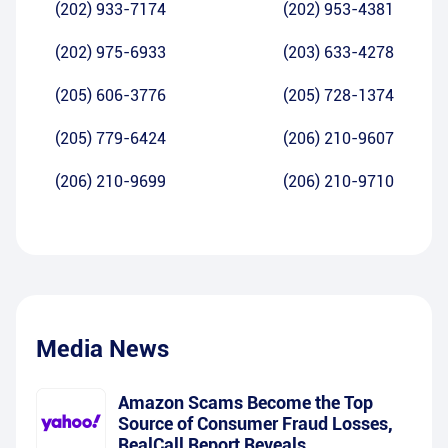
(202) 933-7174
(202) 953-4381
(202) 975-6933
(203) 633-4278
(205) 606-3776
(205) 728-1374
(205) 779-6424
(206) 210-9607
(206) 210-9699
(206) 210-9710
Media News
Amazon Scams Become the Top
Source of Consumer Fraud Losses,
RealCall Report Reveals