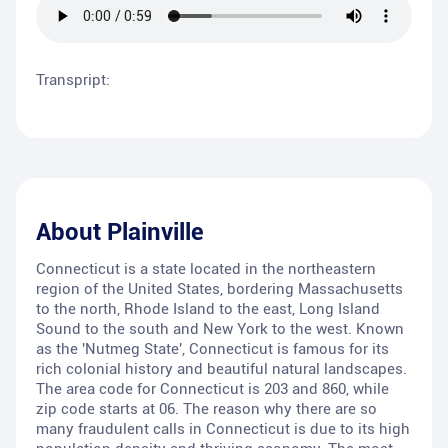
Transpript:
About
Plainville
Connecticut is a state located in the northeastern
region of the United States, bordering Massachusetts
to the north, Rhode Island to the east, Long Island
Sound to the south and New York to the west. Known
as the 'Nutmeg State', Connecticut is famous for its
rich colonial history and beautiful natural landscapes.
The area code for Connecticut is 203 and 860, while
zip code starts at 06. The reason why there are so
many fraudulent calls in Connecticut is due to its high