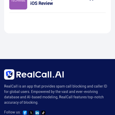
iOS Review
RealCall is an app that provides spam call blocking and caller ID
for global users. Empowered by the vast and ever-evolving
database and AI-based modeling, RealCall features top-notch
accuracy of blocking.
Follow us: