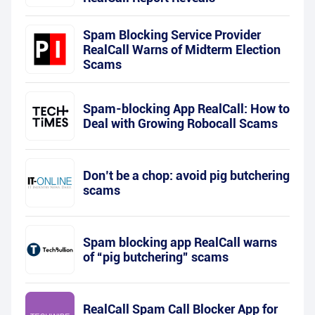
Spam Blocking Service Provider
RealCall Warns of Midterm Election
Scams
Spam-blocking App RealCall: How to
Deal with Growing Robocall Scams
Don’t be a chop: avoid pig butchering
scams
Spam blocking app RealCall warns
of “pig butchering” scams
RealCall Spam Call Blocker App for