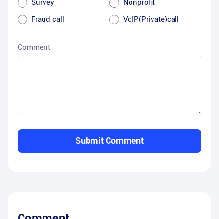
Survey
Nonprofit
Fraud call
VoIP(Private)call
Comment
Submit Comment
Comment