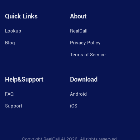
Quick Links
About
Lookup
RealCall
Blog
Privacy Policy
Terms of Service
Help&Support
Download
FAQ
Android
Support
iOS
Copyright RealCall.AI
2026
. All rights reserved.