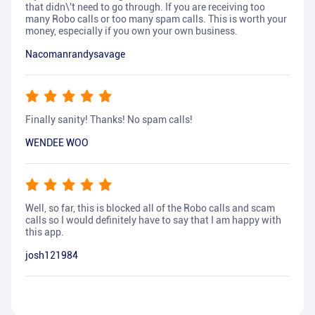
that didn\'t need to go through. If you are receiving too
many Robo calls or too many spam calls. This is worth your
money, especially if you own your own business.
Nacomanrandysavage
Finally sanity! Thanks! No spam calls!
WENDEE WOO
Well, so far, this is blocked all of the Robo calls and scam
calls so I would definitely have to say that I am happy with
this app.
josh121984