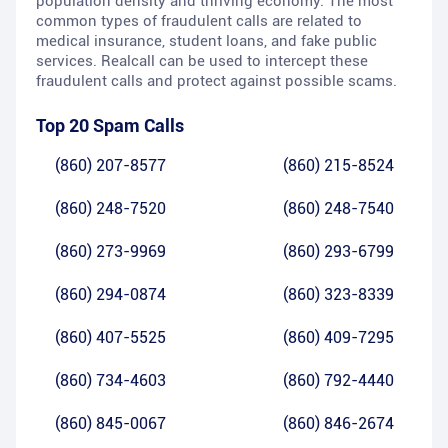
population density and thriving economy. The most
common types of fraudulent calls are related to
medical insurance, student loans, and fake public
services. Realcall can be used to intercept these
fraudulent calls and protect against possible scams.
Top 20 Spam Calls
(860) 207-8577
(860) 215-8524
(860) 248-7520
(860) 248-7540
(860) 273-9969
(860) 293-6799
(860) 294-0874
(860) 323-8339
(860) 407-5525
(860) 409-7295
(860) 734-4603
(860) 792-4440
(860) 845-0067
(860) 846-2674