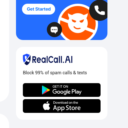
Block 99% of spam calls & texts