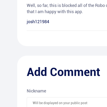
Well, so far, this is blocked all of the Rob
that I am happy with this app.
josh121984
Add Comment
Nickname