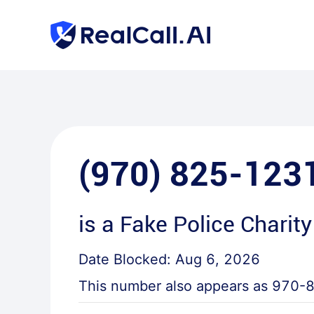
(970) 825-123
is a
Fake Police Charity
Date Blocked:
Aug 6, 2026
This number also appears as
970-