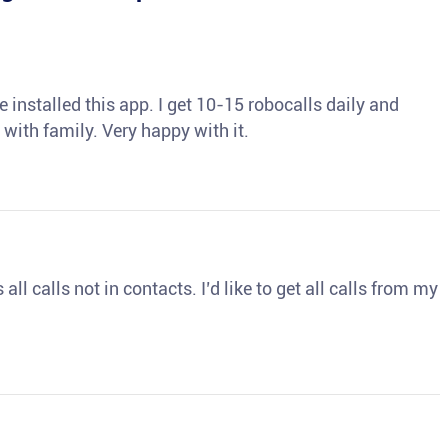
 installed this app. I get 10-15 robocalls daily and
 with family. Very happy with it.
ll calls not in contacts. I’d like to get all calls from my