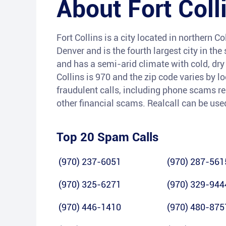
About
Fort Coll
Fort Collins is a city located in northern C
Denver and is the fourth largest city in th
and has a semi-arid climate with cold, dr
Collins is 970 and the zip code varies by l
fraudulent calls, including phone scams re
other financial scams. Realcall can be used
Top 20 Spam Calls
(970) 237-6051
(970) 287-561
(970) 325-6271
(970) 329-944
(970) 446-1410
(970) 480-875