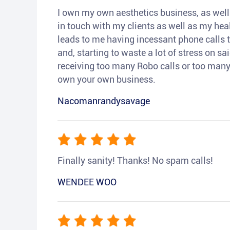
I own my own aesthetics business, as well a
in touch with my clients as well as my heal
leads to me having incessant phone calls t
and, starting to waste a lot of stress on sai
receiving too many Robo calls or too many 
own your own business.
Nacomanrandysavage
Finally sanity! Thanks! No spam calls!
WENDEE WOO