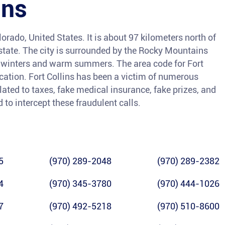
ins
olorado, United States. It is about 97 kilometers north of
e state. The city is surrounded by the Rocky Mountains
y winters and warm summers. The area code for Fort
ocation. Fort Collins has been a victim of numerous
lated to taxes, fake medical insurance, fake prizes, and
 to intercept these fraudulent calls.
5
(970) 289-2048
(970) 289-2382
4
(970) 345-3780
(970) 444-1026
7
(970) 492-5218
(970) 510-8600