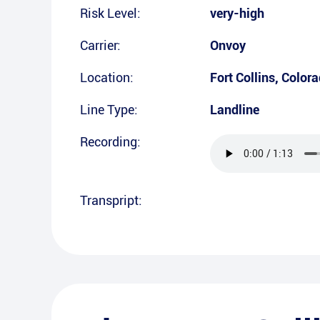
Risk Level:
very-high
Carrier:
Onvoy
Location:
Fort Collins
,
Colora
Line Type:
Landline
Recording:
Transpript: