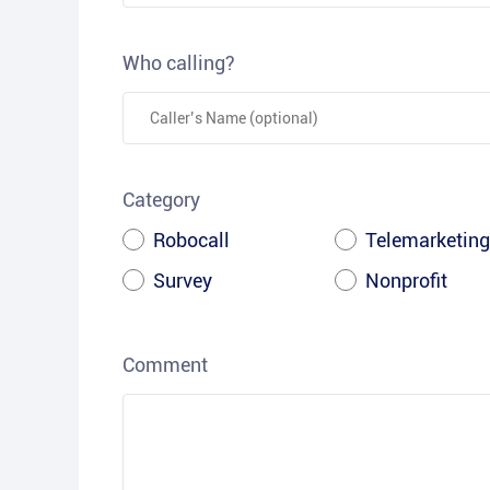
Who calling?
Category
Robocall
Telemarketing
Survey
Nonprofit
Comment