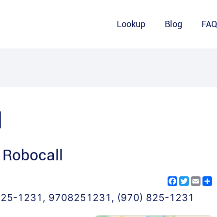
Lookup
Blog
FA
1
 Robocall
Facebook
Twitter
Emai
S
825-1231
,
9708251231
,
(970) 825-1231