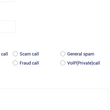
 call
Scam call
General spam
Fraud call
VoIP(Private)call