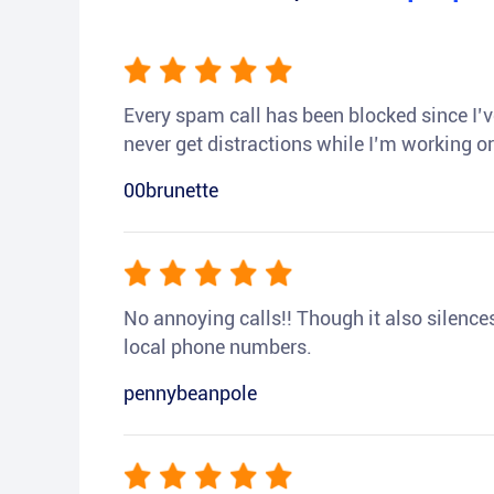
Every spam call has been blocked since I’ve
never get distractions while I’m working or
00brunette
No annoying calls!! Though it also silences a
local phone numbers.
pennybeanpole