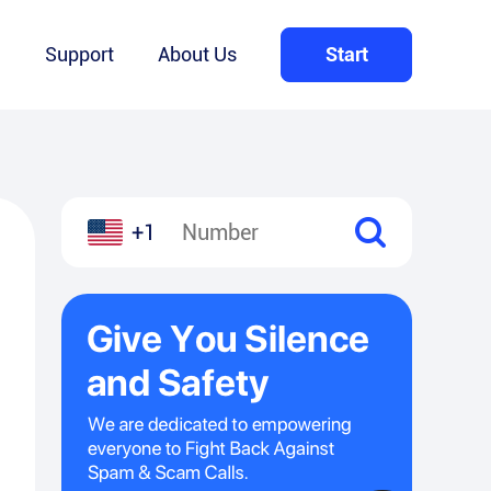
Q
Support
About Us
Start
+1
l
hare