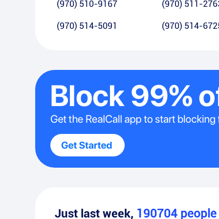
(970) 510-9167
(970) 511-276
(970) 514-5091
(970) 514-672
Just last week,
190704
peopl