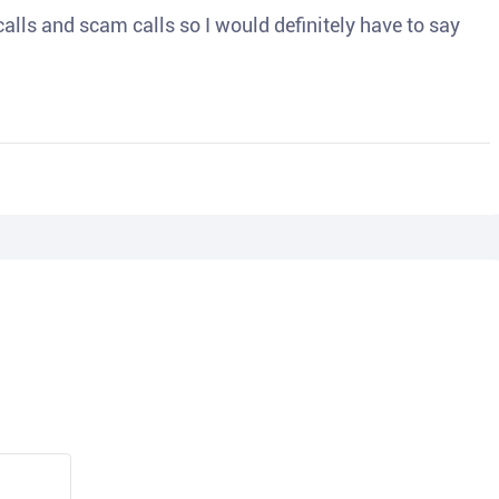
o calls and scam calls so I would definitely have to say