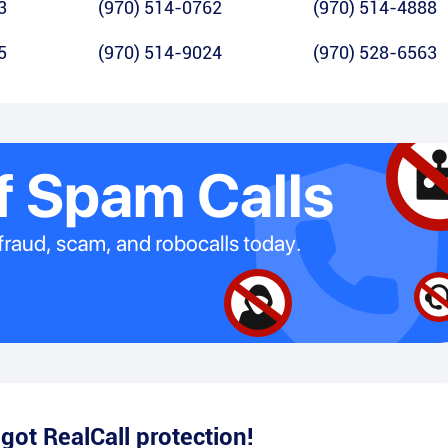
3
(970) 514-0762
(970) 514-4888
5
(970) 514-9024
(970) 528-6563
e
got RealCall protection!