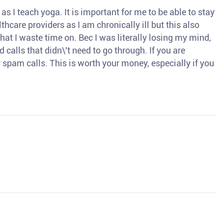
s I teach yoga. It is important for me to be able to stay
thcare providers as I am chronically ill but this also
hat I waste time on. Bec I was literally losing my mind,
d calls that didn\'t need to go through. If you are
spam calls. This is worth your money, especially if you