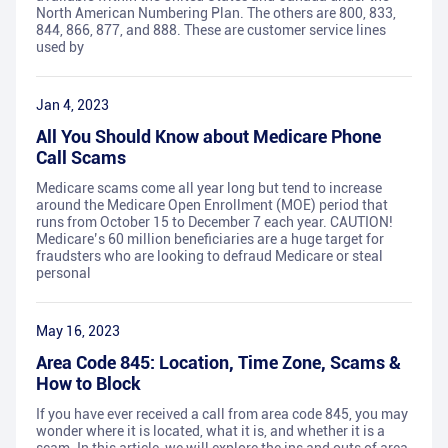
North American Numbering Plan. The others are 800, 833,
844, 866, 877, and 888. These are customer service lines
used by
Jan 4, 2023
All You Should Know about Medicare Phone
Call Scams
Medicare scams come all year long but tend to increase
around the Medicare Open Enrollment (MOE) period that
runs from October 15 to December 7 each year. CAUTION!
Medicare’s 60 million beneficiaries are a huge target for
fraudsters who are looking to defraud Medicare or steal
personal
May 16, 2023
Area Code 845: Location, Time Zone, Scams &
How to Block
If you have ever received a call from area code 845, you may
wonder where it is located, what it is, and whether it is a