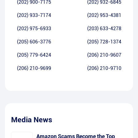
(202) 900-7175
(202) 932-6845
(202) 933-7174
(202) 953-4381
(202) 975-6933
(203) 633-4278
(205) 606-3776
(205) 728-1374
(205) 779-6424
(206) 210-9607
(206) 210-9699
(206) 210-9710
Media News
Amazon Scams Become the Top