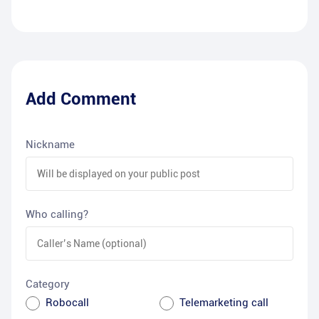
Add Comment
Nickname
Who calling?
Category
Robocall
Telemarketing call