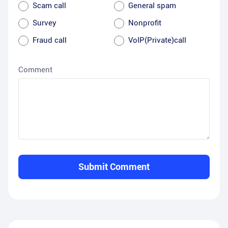
Scam call
General spam
Survey
Nonprofit
Fraud call
VoIP(Private)call
Comment
Submit Comment