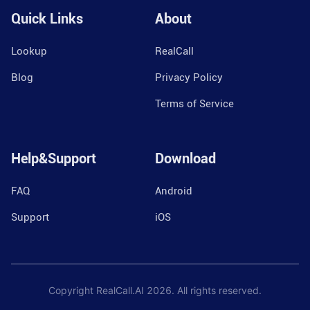
Quick Links
About
Lookup
RealCall
Blog
Privacy Policy
Terms of Service
Help&Support
Download
FAQ
Android
Support
iOS
Copyright RealCall.AI
2026
. All rights reserved.