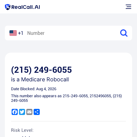
+1
(215) 249-6055
is a
Medicare Robocall
Date Blocked:
Aug 4, 2026
This number also appears as
215-249-6055
,
2152496055
,
(215)
249-6055
Facebook
Twitter
Email
Share
Risk Level: