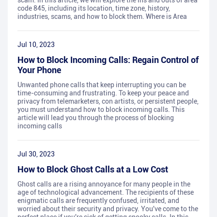
scam. In this article, we will explore the ins and outs of area
code 845, including its location, time zone, history,
industries, scams, and how to block them. Where is Area
Jul 10, 2023
How to Block Incoming Calls: Regain Control of
Your Phone
Unwanted phone calls that keep interrupting you can be
time-consuming and frustrating. To keep your peace and
privacy from telemarketers, con artists, or persistent people,
you must understand how to block incoming calls. This
article will lead you through the process of blocking
incoming calls
Jul 30, 2023
How to Block Ghost Calls at a Low Cost
Ghost calls are a rising annoyance for many people in the
age of technological advancement. The recipients of these
enigmatic calls are frequently confused, irritated, and
worried about their security and privacy. You've come to the