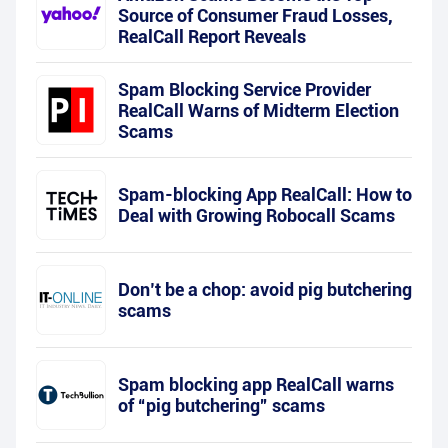
Source of Consumer Fraud Losses,
RealCall Report Reveals
Spam Blocking Service Provider
RealCall Warns of Midterm Election
Scams
Spam-blocking App RealCall: How to
Deal with Growing Robocall Scams
Don’t be a chop: avoid pig butchering
scams
Spam blocking app RealCall warns
of “pig butchering” scams