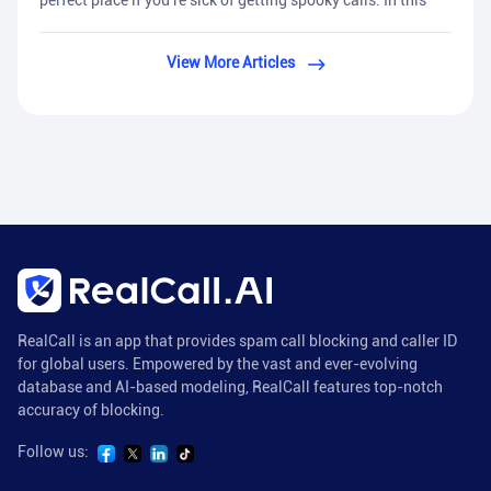
perfect place if you're sick of getting spooky calls. In this
View More Articles
RealCall is an app that provides spam call blocking and caller ID
for global users. Empowered by the vast and ever-evolving
database and AI-based modeling, RealCall features top-notch
accuracy of blocking.
Follow us: