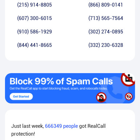
(215) 914-8805
(866) 809-0141
(607) 300-6015
(713) 565-7564
(910) 586-1929
(302) 274-0895
(844) 441-8665
(332) 230-6328
Just last week,
666349
people
got RealCall
protection!