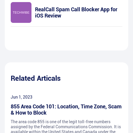
RealCall Spam Call Blocker App for
iOS Review
Related Articals
Jun 1, 2023
855 Area Code 101: Location, Time Zone, Scam
& How to Block
The area code 855 is one of the legit toll-free numbers
assigned by the Federal Communications Commission. It is
available within the United States and Canada under the