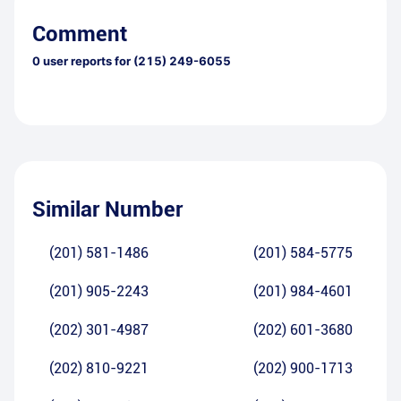
Comment
0
user reports for
(215) 249-6055
Similar Number
(201) 581-1486
(201) 584-5775
(201) 905-2243
(201) 984-4601
(202) 301-4987
(202) 601-3680
(202) 810-9221
(202) 900-1713