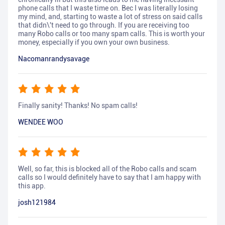
phone calls that I waste time on. Bec I was literally losing
my mind, and, starting to waste a lot of stress on said calls
that didn\'t need to go through. If you are receiving too
many Robo calls or too many spam calls. This is worth your
money, especially if you own your own business.
Nacomanrandysavage
Finally sanity! Thanks! No spam calls!
WENDEE WOO
Well, so far, this is blocked all of the Robo calls and scam
calls so I would definitely have to say that I am happy with
this app.
josh121984