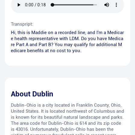
Transpript:
Hi, this is Maddie on a recorded line, and I'm a Medicar
e health representative with LDM. Do you have Medica
re Part A and Part B? You may qualify for additional M
edicare benefits at no cost to you.
About
Dublin
Dublin-Ohio is a city located in Franklin County, Ohio,
United States. It is located northwest of Columbus and
is known for its beautiful natural landscape and parks.
The area code for Dublin-Ohio is 614 and its zip code
is 43016. Unfortunately, Dublin-Ohio has been the