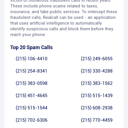
victim of numerous fraudulent calls in recent years.
These include phone scams related to taxes,
insurance, and fake public services. To intercept these
fraudulent calls, Realcall can be used - an application
that uses artificial intelligence to automatically
identify suspicious calls and block them before they
reach your phone.
Top 20 Spam Calls
(215) 106-4410
(215) 249-6055
(215) 254-8341
(215) 330-4288
(215) 383-0598
(215) 383-1562
(215) 451-4645
(215) 515-1439
(215) 515-1544
(215) 608-2938
(215) 702-6306
(215) 770-4459