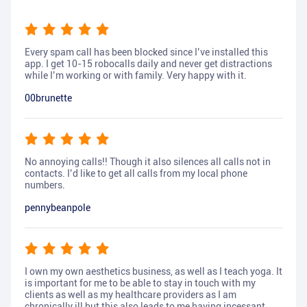
Every spam call has been blocked since I’ve installed this
app. I get 10-15 robocalls daily and never get distractions
while I’m working or with family. Very happy with it.
00brunette
No annoying calls!! Though it also silences all calls not in
contacts. I’d like to get all calls from my local phone
numbers.
pennybeanpole
I own my own aesthetics business, as well as I teach yoga. It
is important for me to be able to stay in touch with my
clients as well as my healthcare providers as I am
chronically ill but this also leads to me having incessant