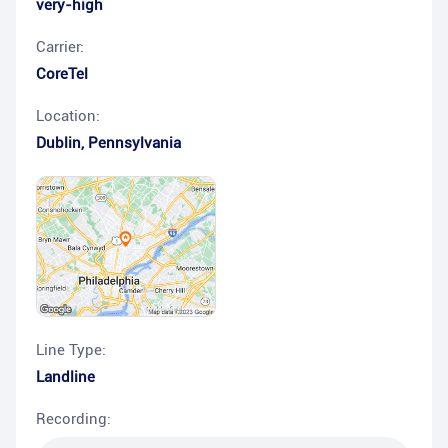
very-high
Carrier:
CoreTel
Location:
Dublin
,
Pennsylvania
Line Type:
Landline
Recording: