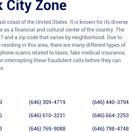
 City Zone
st coast of the United States. It is known for its diverse
e as a financial and cultural center of the country. The
7 and a zip code that varies by neighborhood. Due to
esiding in this area, there are many different types of
 phone scams related to taxes, fake medical insurance,
or intercepting these fraudulent calls before they can
s.
9
(646) 309-4719
(646) 440-3794
6
(646) 610-3231
(646) 664-2253
3
(646) 769-9088
(646) 798-4748