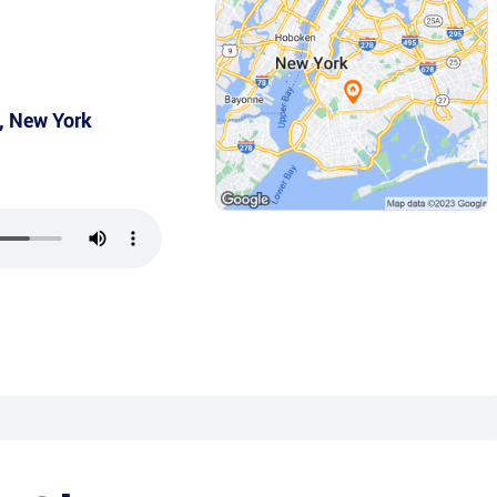
,
New York