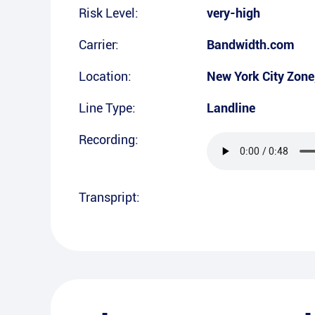
Risk Level:
very-high
Carrier:
Bandwidth.com
Location:
New York City Zone
Line Type:
Landline
Recording:
Transpript: