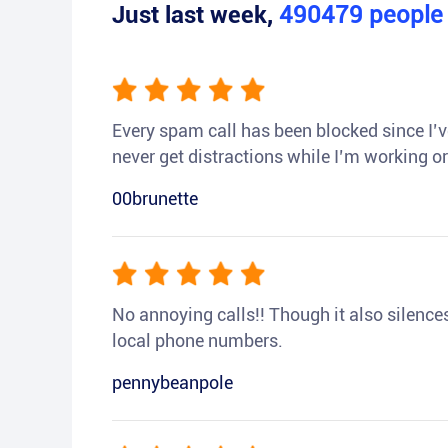
Just last week,
490479
peopl
Every spam call has been blocked since I’ve
never get distractions while I’m working or
00brunette
No annoying calls!! Though it also silences a
local phone numbers.
pennybeanpole