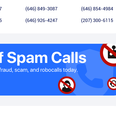
7
(646) 849-3087
(646) 854-4984
5
(646) 926-4247
(207) 300-6115