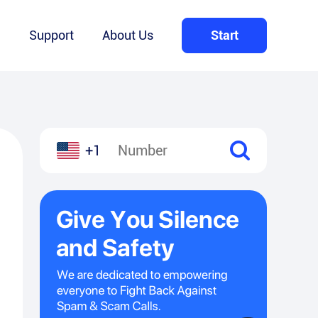
Q
Support
About Us
Start
+1
l
hare