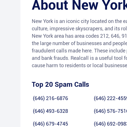
About
New York
New York is an iconic city located on the ea
culture, impressive skyscrapers, and its rol
New York area has area codes 212, 646, 91
the large number of businesses and people r
fraudulent calls made here. These include
and bank frauds. Realcall is a useful tool f
cause harm to residents or local businesse
Top 20 Spam Calls
(646) 216-6876
(646) 222-455
(646) 493-6328
(646) 576-751
(646) 679-4745
(646) 692-098