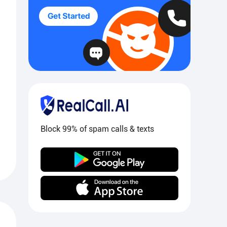
Block 99% of spam calls & texts