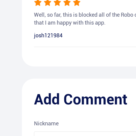
Well, so far, this is blocked all of the Rob
that I am happy with this app.
josh121984
Add Comment
Nickname