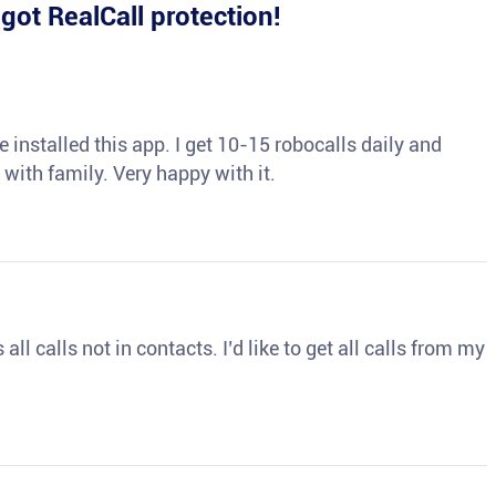
e
got RealCall protection!
 installed this app. I get 10-15 robocalls daily and
 with family. Very happy with it.
ll calls not in contacts. I’d like to get all calls from my