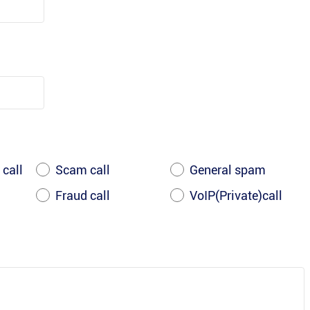
 call
Scam call
General spam
Fraud call
VoIP(Private)call