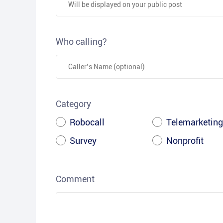
Who calling?
Category
Robocall
Telemarketing
Survey
Nonprofit
Comment