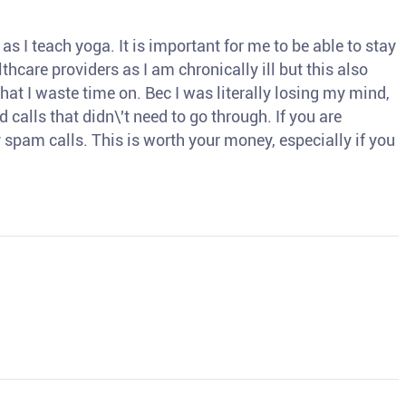
s I teach yoga. It is important for me to be able to stay
thcare providers as I am chronically ill but this also
hat I waste time on. Bec I was literally losing my mind,
d calls that didn\'t need to go through. If you are
spam calls. This is worth your money, especially if you