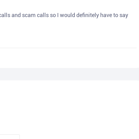
o calls and scam calls so I would definitely have to say