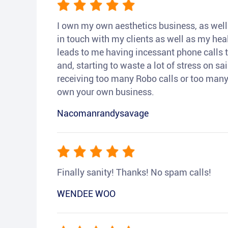
I own my own aesthetics business, as well a
in touch with my clients as well as my heal
leads to me having incessant phone calls t
and, starting to waste a lot of stress on sai
receiving too many Robo calls or too many 
own your own business.
Nacomanrandysavage
Finally sanity! Thanks! No spam calls!
WENDEE WOO