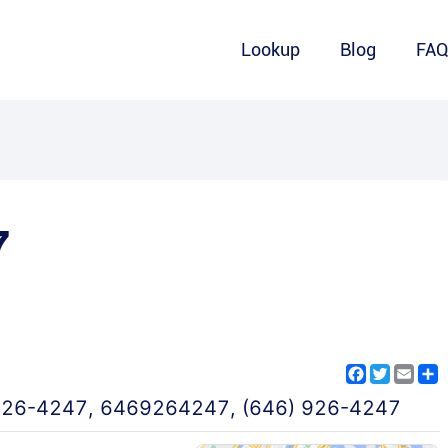
Lookup
Blog
FA
7
Facebook
Twitter
Emai
S
926-4247
,
6469264247
,
(646) 926-4247