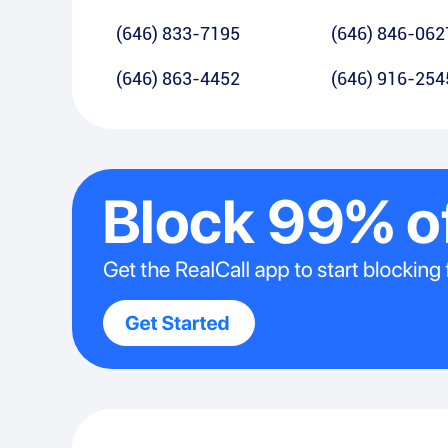
(646) 833-7195
(646) 846-062
(646) 863-4452
(646) 916-254