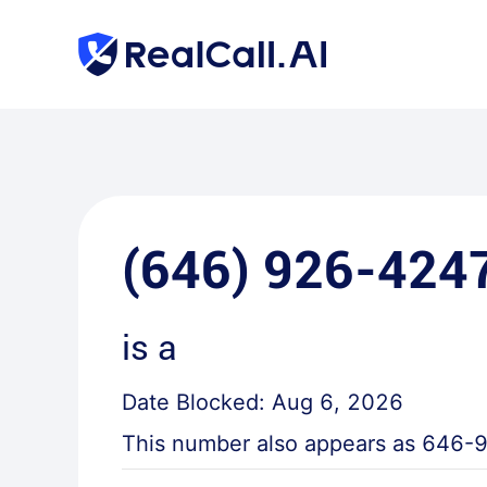
(646) 926-424
is a
Date Blocked:
Aug 6, 2026
This number also appears as
646-