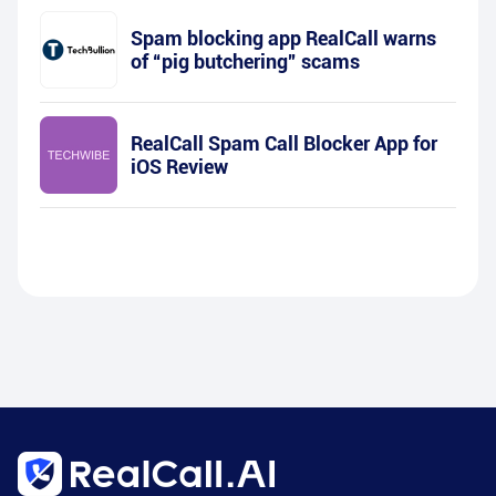
Spam blocking app RealCall warns
of “pig butchering” scams
RealCall Spam Call Blocker App for
iOS Review