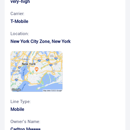
very-high
Carrier:
T-Mobile
Location:
New York City Zone
,
New York
Line Type:
Mobile
Owner’s Name:
Carlton M******