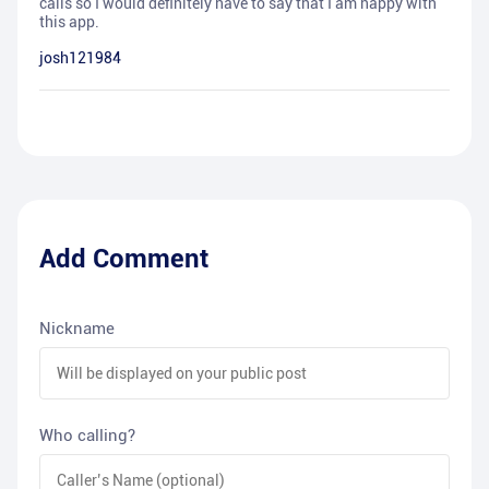
calls so I would definitely have to say that I am happy with
this app.
josh121984
Add Comment
Nickname
Who calling?