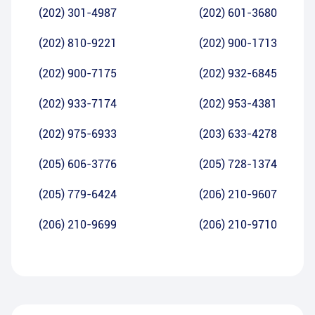
(202) 301-4987
(202) 601-3680
(202) 810-9221
(202) 900-1713
(202) 900-7175
(202) 932-6845
(202) 933-7174
(202) 953-4381
(202) 975-6933
(203) 633-4278
(205) 606-3776
(205) 728-1374
(205) 779-6424
(206) 210-9607
(206) 210-9699
(206) 210-9710