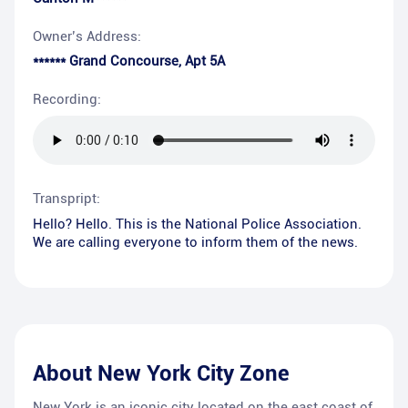
Owner’s Address:
****** Grand Concourse, Apt 5A
Recording:
Transpript:
Hello? Hello. This is the National Police Association.
We are calling everyone to inform them of the news.
About
New York City Zone
New York is an iconic city located on the east coast of