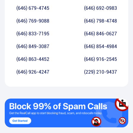
(646) 679-4745
(646) 692-0983
(646) 769-9088
(646) 798-4748
(646) 833-7195
(646) 846-0627
(646) 849-3087
(646) 854-4984
(646) 863-4452
(646) 916-2545
(646) 926-4247
(229) 210-9437