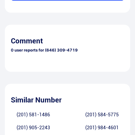
Comment
0
user reports for
(646) 309-4719
Similar Number
(201) 581-1486
(201) 584-5775
(201) 905-2243
(201) 984-4601