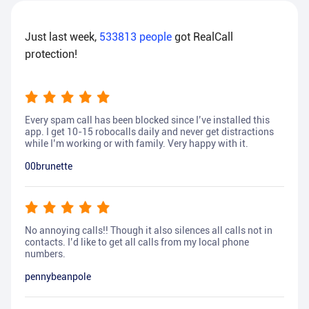
Just last week,
533813
people
got RealCall
protection!
Every spam call has been blocked since I’ve installed this
app. I get 10-15 robocalls daily and never get distractions
while I’m working or with family. Very happy with it.
00brunette
No annoying calls!! Though it also silences all calls not in
contacts. I’d like to get all calls from my local phone
numbers.
pennybeanpole