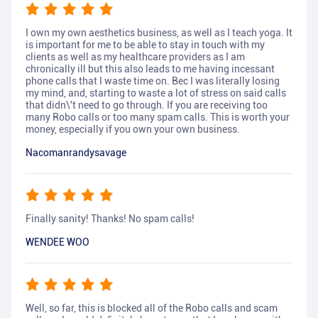
I own my own aesthetics business, as well as I teach yoga. It
is important for me to be able to stay in touch with my
clients as well as my healthcare providers as I am
chronically ill but this also leads to me having incessant
phone calls that I waste time on. Bec I was literally losing
my mind, and, starting to waste a lot of stress on said calls
that didn\'t need to go through. If you are receiving too
many Robo calls or too many spam calls. This is worth your
money, especially if you own your own business.
Nacomanrandysavage
Finally sanity! Thanks! No spam calls!
WENDEE WOO
Well, so far, this is blocked all of the Robo calls and scam