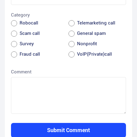
Category
Robocall
Telemarketing call
Scam call
General spam
Survey
Nonprofit
Fraud call
VoIP(Private)call
Comment
Submit Comment