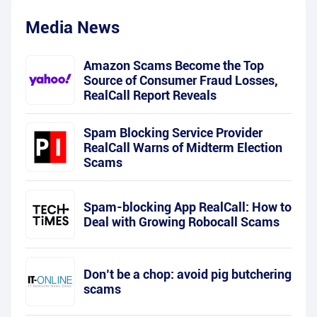
Media News
Amazon Scams Become the Top
Source of Consumer Fraud Losses,
RealCall Report Reveals
Spam Blocking Service Provider
RealCall Warns of Midterm Election
Scams
Spam-blocking App RealCall: How to
Deal with Growing Robocall Scams
Don’t be a chop: avoid pig butchering
scams