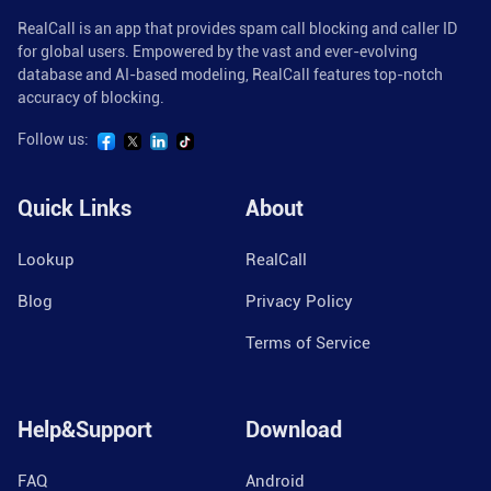
RealCall is an app that provides spam call blocking and caller ID
for global users. Empowered by the vast and ever-evolving
database and AI-based modeling, RealCall features top-notch
accuracy of blocking.
Follow us:
Quick Links
About
Lookup
RealCall
Blog
Privacy Policy
Terms of Service
Help&Support
Download
FAQ
Android