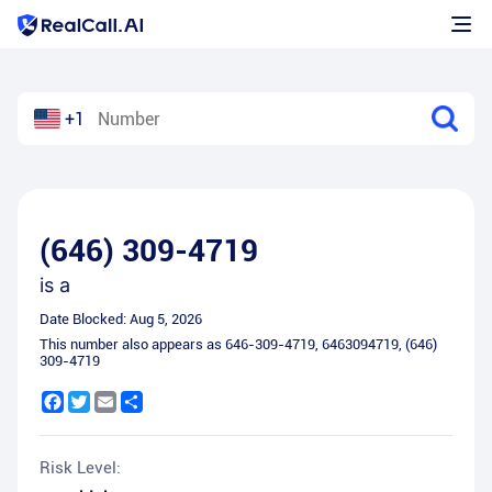
+1
(646) 309-4719
is a
Date Blocked:
Aug 5, 2026
This number also appears as
646-309-4719
,
6463094719
,
(646)
309-4719
Facebook
Twitter
Email
Share
Risk Level: