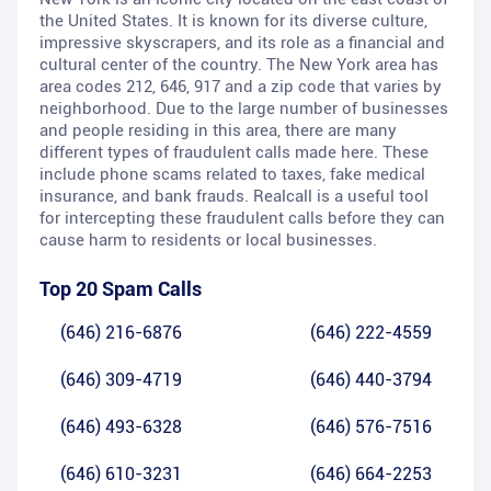
the United States. It is known for its diverse culture,
impressive skyscrapers, and its role as a financial and
cultural center of the country. The New York area has
area codes 212, 646, 917 and a zip code that varies by
neighborhood. Due to the large number of businesses
and people residing in this area, there are many
different types of fraudulent calls made here. These
include phone scams related to taxes, fake medical
insurance, and bank frauds. Realcall is a useful tool
for intercepting these fraudulent calls before they can
cause harm to residents or local businesses.
Top 20 Spam Calls
(646) 216-6876
(646) 222-4559
(646) 309-4719
(646) 440-3794
(646) 493-6328
(646) 576-7516
(646) 610-3231
(646) 664-2253