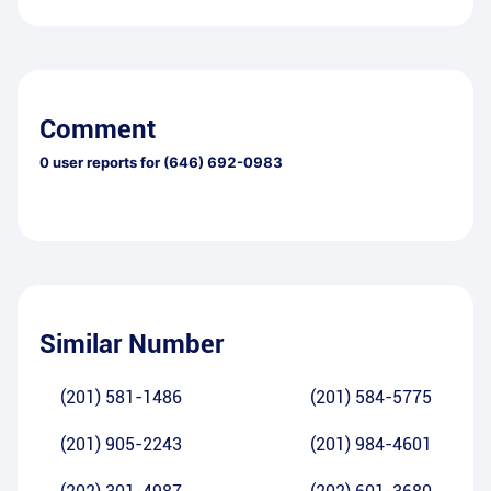
Comment
0
user reports for
(646) 692-0983
Similar Number
(201) 581-1486
(201) 584-5775
(201) 905-2243
(201) 984-4601