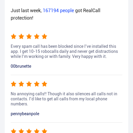
Just last week,
167194
people
got RealCall
protection!
Every spam call has been blocked since I’ve installed this
app. I get 10-15 robocalls daily and never get distractions
while I’m working or with family. Very happy with it.
00brunette
No annoying calls!! Though it also silences all calls not in
contacts. I’d like to get all calls from my local phone
numbers.
pennybeanpole