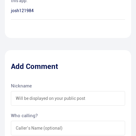
this app.
josh121984
Add Comment
Nickname
Who calling?