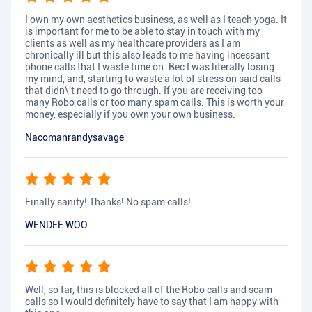
I own my own aesthetics business, as well as I teach yoga. It
is important for me to be able to stay in touch with my
clients as well as my healthcare providers as I am
chronically ill but this also leads to me having incessant
phone calls that I waste time on. Bec I was literally losing
my mind, and, starting to waste a lot of stress on said calls
that didn\'t need to go through. If you are receiving too
many Robo calls or too many spam calls. This is worth your
money, especially if you own your own business.
Nacomanrandysavage
Finally sanity! Thanks! No spam calls!
WENDEE WOO
Well, so far, this is blocked all of the Robo calls and scam
calls so I would definitely have to say that I am happy with