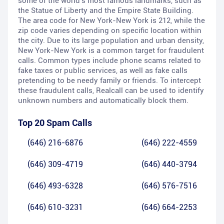
some of the world's most famous landmarks, such as
the Statue of Liberty and the Empire State Building.
The area code for New York-New York is 212, while the
zip code varies depending on specific location within
the city. Due to its large population and urban density,
New York-New York is a common target for fraudulent
calls. Common types include phone scams related to
fake taxes or public services, as well as fake calls
pretending to be needy family or friends. To intercept
these fraudulent calls, Realcall can be used to identify
unknown numbers and automatically block them.
Top 20 Spam Calls
(646) 216-6876
(646) 222-4559
(646) 309-4719
(646) 440-3794
(646) 493-6328
(646) 576-7516
(646) 610-3231
(646) 664-2253