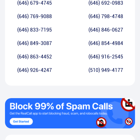
(646) 679-4745
(646) 692-0983
(646) 769-9088
(646) 798-4748
(646) 833-7195
(646) 846-0627
(646) 849-3087
(646) 854-4984
(646) 863-4452
(646) 916-2545
(646) 926-4247
(510) 949-4177