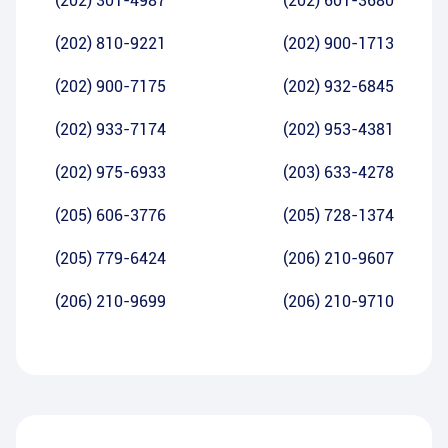
(202) 301-4987
(202) 601-3680
(202) 810-9221
(202) 900-1713
(202) 900-7175
(202) 932-6845
(202) 933-7174
(202) 953-4381
(202) 975-6933
(203) 633-4278
(205) 606-3776
(205) 728-1374
(205) 779-6424
(206) 210-9607
(206) 210-9699
(206) 210-9710