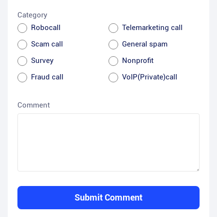
Category
Robocall
Telemarketing call
Scam call
General spam
Survey
Nonprofit
Fraud call
VoIP(Private)call
Comment
Submit Comment