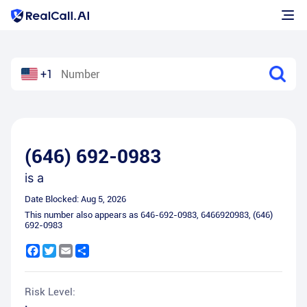
+1
(646) 692-0983
is a
Date Blocked:
Aug 5, 2026
This number also appears as
646-692-0983
,
6466920983
,
(646)
692-0983
Facebook
Twitter
Email
Share
Risk Level: