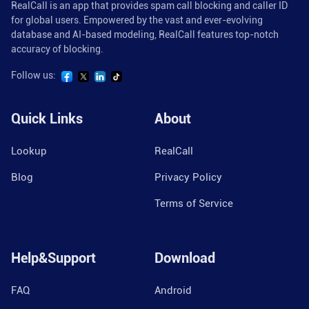
RealCall is an app that provides spam call blocking and caller ID
for global users. Empowered by the vast and ever-evolving
database and AI-based modeling, RealCall features top-notch
accuracy of blocking.
Follow us:
Quick Links
About
Lookup
RealCall
Blog
Privacy Policy
Terms of Service
Help&Support
Download
FAQ
Android