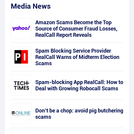
Media News
Amazon Scams Become the Top
Source of Consumer Fraud Losses,
RealCall Report Reveals
Spam Blocking Service Provider
RealCall Warns of Midterm Election
Scams
Spam-blocking App RealCall: How to
Deal with Growing Robocall Scams
Don’t be a chop: avoid pig butchering
scams