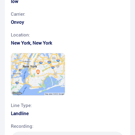
low
Carrier:
Onvoy
Location:
New York
,
New York
Line Type:
Landline
Recording: