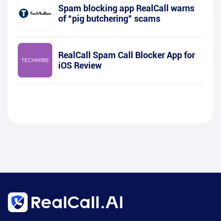
Spam blocking app RealCall warns
of “pig butchering” scams
RealCall Spam Call Blocker App for
iOS Review