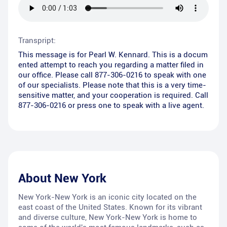
Transpript:
This message is for Pearl W. Kennard. This is a docum
ented attempt to reach you regarding a matter filed in
our office. Please call 877-306-0216 to speak with one
of our specialists. Please note that this is a very time-
sensitive matter, and your cooperation is required. Call
877-306-0216 or press one to speak with a live agent.
About
New York
New York-New York is an iconic city located on the
east coast of the United States. Known for its vibrant
and diverse culture, New York-New York is home to