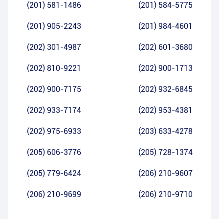
(201) 581-1486
(201) 584-5775
(201) 905-2243
(201) 984-4601
(202) 301-4987
(202) 601-3680
(202) 810-9221
(202) 900-1713
(202) 900-7175
(202) 932-6845
(202) 933-7174
(202) 953-4381
(202) 975-6933
(203) 633-4278
(205) 606-3776
(205) 728-1374
(205) 779-6424
(206) 210-9607
(206) 210-9699
(206) 210-9710