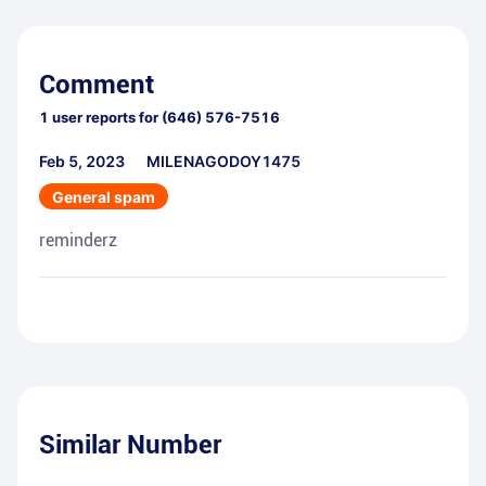
Comment
1
user reports for
(646) 576-7516
Feb 5, 2023
MILENAGODOY1475
General spam
reminderz
Similar Number