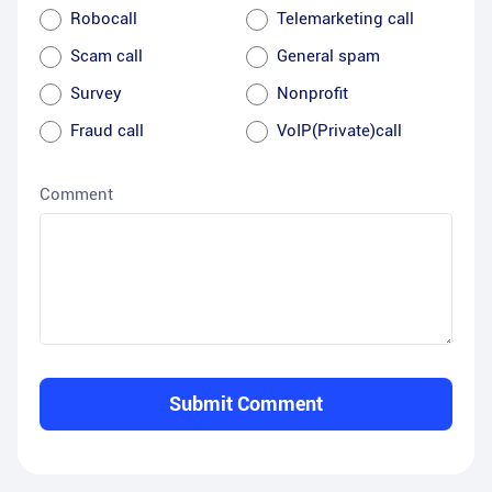
Robocall
Telemarketing call
Scam call
General spam
Survey
Nonprofit
Fraud call
VoIP(Private)call
Comment
Submit Comment