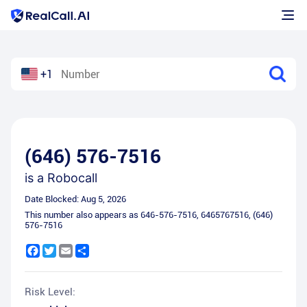
+1
(646) 576-7516
is a
Robocall
Date Blocked:
Aug 5, 2026
This number also appears as
646-576-7516
,
6465767516
,
(646)
576-7516
Facebook
Twitter
Email
Share
Risk Level: