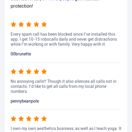
protection!
Every spam call has been blocked since I’ve installed this
app. I get 10-15 robocalls daily and never get distractions
while I’m working or with family. Very happy with it.
00brunette
No annoying calls!! Though it also silences all calls not in
contacts. I’d like to get all calls from my local phone
numbers.
pennybeanpole
I own my own aesthetics business, as well as I teach yoga. It