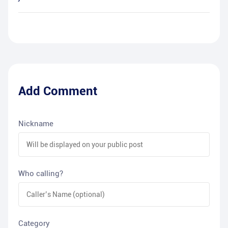
Add Comment
Nickname
Who calling?
Category