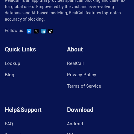
RealCall is an app that provides spam call blocking and caller ID
for global users. Empowered by the vast and ever-evolving
database and AI-based modeling, RealCall features top-notch
accuracy of blocking.
Follow us:
Quick Links
About
Lookup
RealCall
Blog
Privacy Policy
Terms of Service
Help&Support
Download
FAQ
Android