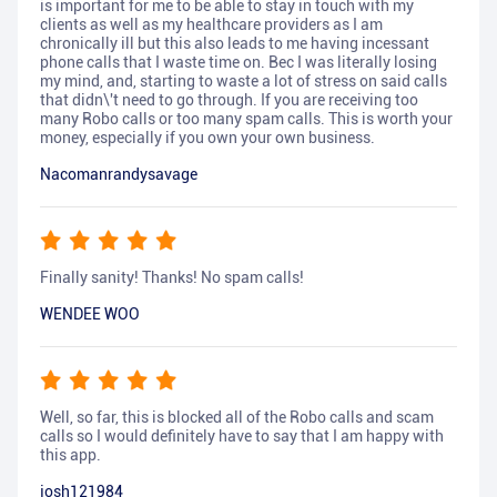
is important for me to be able to stay in touch with my
clients as well as my healthcare providers as I am
chronically ill but this also leads to me having incessant
phone calls that I waste time on. Bec I was literally losing
my mind, and, starting to waste a lot of stress on said calls
that didn\'t need to go through. If you are receiving too
many Robo calls or too many spam calls. This is worth your
money, especially if you own your own business.
Nacomanrandysavage
Finally sanity! Thanks! No spam calls!
WENDEE WOO
Well, so far, this is blocked all of the Robo calls and scam
calls so I would definitely have to say that I am happy with
this app.
josh121984