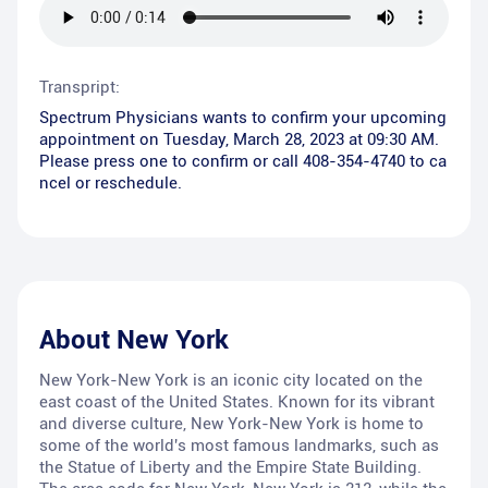
Transpript:
Spectrum Physicians wants to confirm your upcoming
appointment on Tuesday, March 28, 2023 at 09:30 AM.
Please press one to confirm or call 408-354-4740 to ca
ncel or reschedule.
About
New York
New York-New York is an iconic city located on the
east coast of the United States. Known for its vibrant
and diverse culture, New York-New York is home to
some of the world's most famous landmarks, such as
the Statue of Liberty and the Empire State Building.