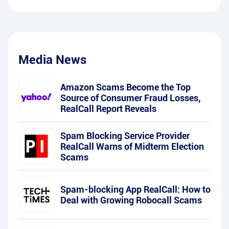
Media News
Amazon Scams Become the Top
Source of Consumer Fraud Losses,
RealCall Report Reveals
Spam Blocking Service Provider
RealCall Warns of Midterm Election
Scams
Spam-blocking App RealCall: How to
Deal with Growing Robocall Scams