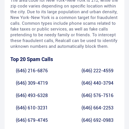
The area code for New York-New York is 212, while the
zip code varies depending on specific location within
the city. Due to its large population and urban density,
New York-New York is a common target for fraudulent
calls. Common types include phone scams related to
fake taxes or public services, as well as fake calls
pretending to be needy family or friends. To intercept
these fraudulent calls, Realcall can be used to identify
unknown numbers and automatically block them.
Top 20 Spam Calls
(646) 216-6876
(646) 222-4559
(646) 309-4719
(646) 440-3794
(646) 493-6328
(646) 576-7516
(646) 610-3231
(646) 664-2253
(646) 679-4745
(646) 692-0983