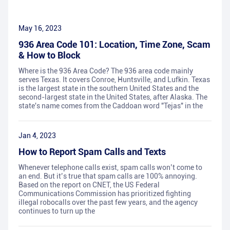
May 16, 2023
936 Area Code 101: Location, Time Zone, Scam
& How to Block
Where is the 936 Area Code? The 936 area code mainly
serves Texas. It covers Conroe, Huntsville, and Lufkin. Texas
is the largest state in the southern United States and the
second-largest state in the United States, after Alaska. The
state's name comes from the Caddoan word "Tejas" in the
Jan 4, 2023
How to Report Spam Calls and Texts
Whenever telephone calls exist, spam calls won’t come to
an end. But it’s true that spam calls are 100% annoying.
Based on the report on CNET, the US Federal
Communications Commission has prioritized fighting
illegal robocalls over the past few years, and the agency
continues to turn up the