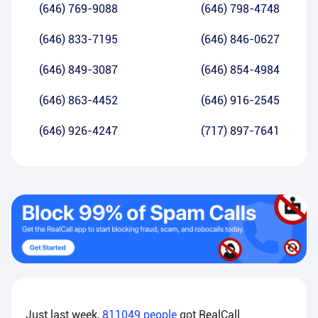
(646) 769-9088
(646) 798-4748
(646) 833-7195
(646) 846-0627
(646) 849-3087
(646) 854-4984
(646) 863-4452
(646) 916-2545
(646) 926-4247
(717) 897-7641
Just last week,
811049
people
got RealCall