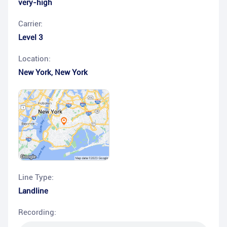
very-high
Carrier:
Level 3
Location:
New York
,
New York
Line Type:
Landline
Recording: