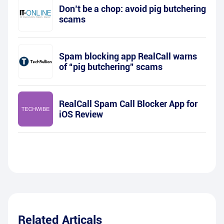
Don’t be a chop: avoid pig butchering
scams
Spam blocking app RealCall warns
of “pig butchering” scams
RealCall Spam Call Blocker App for
iOS Review
Related Articals