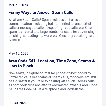
Mar 21, 2023
Funny Ways to Answer Spam Calls
What are Spam Calls? Spam includes all forms of
communication, including but not limited to unsolicited
calls or messages, caller ID spoofing, robocalls, etc. Often,
spam is directed to a large number of users for advertising,
phishing, spreading malware, etc. Generally speaking, two
types of
May 15, 2023
Area Code 541: Location, Time Zone, Scams &
How to Block
Nowadays, it’s quite normal for phones to be flooded by
unwanted calls like scams or spam calls, robocalls, etc. It’ll
be a disaster if you’re busy dealing with such useless calls
as both your time and efforts are wasted. What is Area Code
541? Area Code 541 is a telephone area code in the
Jul 30, 2023