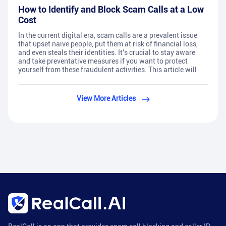
How to Identify and Block Scam Calls at a Low
Cost
In the current digital era, scam calls are a prevalent issue
that upset naive people, put them at risk of financial loss,
and even steals their identities. It's crucial to stay aware
and take preventative measures if you want to protect
yourself from these fraudulent activities. This article will
View More Articles