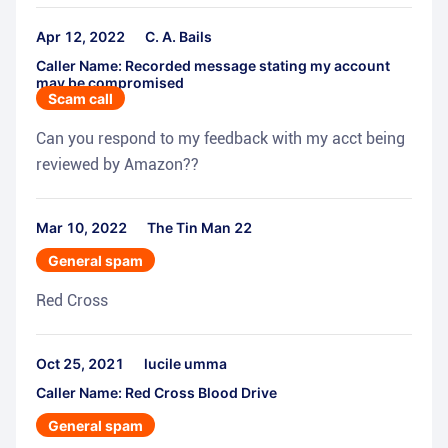
Apr 12, 2022
C. A. Bails
Caller Name: Recorded message stating my account
may be compromised
Scam call
Can you respond to my feedback with my acct being
reviewed by Amazon??
Mar 10, 2022
The Tin Man 22
General spam
Red Cross
Oct 25, 2021
lucile umma
Caller Name: Red Cross Blood Drive
General spam