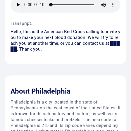
Transpript:
Hello, this is the American Red Cross calling to invite y
ou to make your next blood donation. We will try to re
ach you at another time, or you can contact us at ███
██. Thank you.
About
Philadelphia
Philadelphia is a city located in the state of
Pennsylvania, on the east coast of the United States. It
is known for its rich history and culture, as well as its
famous cheesesteaks and pretzels. The area code for
Philadelphia is 215 and its zip code varies depending