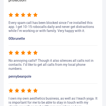
protection!
Every spam call has been blocked since I’ve installed this
app. I get 10-15 robocalls daily and never get distractions
while I’m working or with family. Very happy with it.
00brunette
No annoying calls!! Though it also silences all calls not in
contacts. I’d like to get all calls from my local phone
numbers.
pennybeanpole
I own my own aesthetics business, as well as I teach yoga. It
is important for me to be able to stay in touch with my