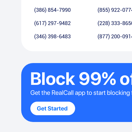
(386) 854-7990
(855) 922-077
(617) 297-9482
(228) 333-865
(346) 398-6483
(877) 200-091