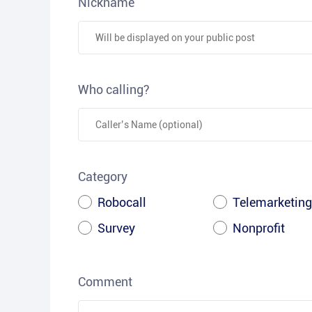
Nickname
Who calling?
Category
Robocall
Telemarketing
Survey
Nonprofit
Comment