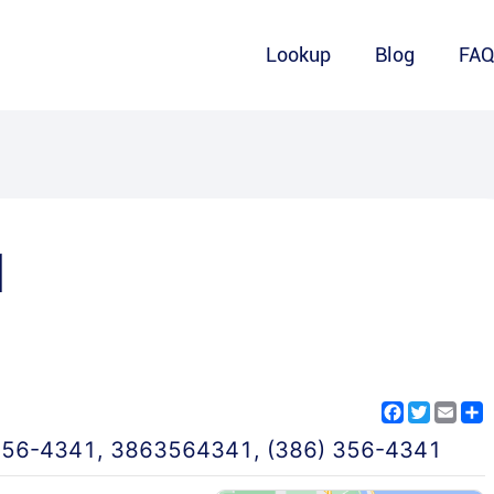
Lookup
Blog
FA
1
Facebook
Twitter
Emai
S
356-4341
,
3863564341
,
(386) 356-4341