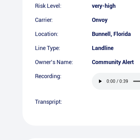
Risk Level:
very-high
Carrier:
Onvoy
Location:
Bunnell
,
Florida
Line Type:
Landline
Owner’s Name:
Community Alert
Recording:
Transpript: