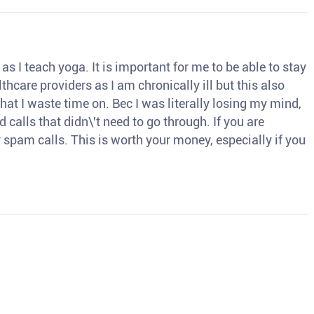
s I teach yoga. It is important for me to be able to stay
thcare providers as I am chronically ill but this also
hat I waste time on. Bec I was literally losing my mind,
d calls that didn\'t need to go through. If you are
spam calls. This is worth your money, especially if you