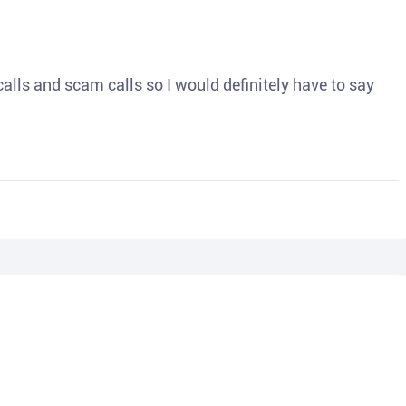
o calls and scam calls so I would definitely have to say