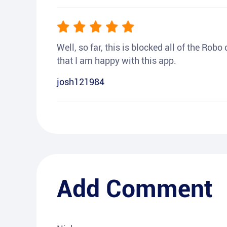
Well, so far, this is blocked all of the Rob
that I am happy with this app.
josh121984
Add Comment