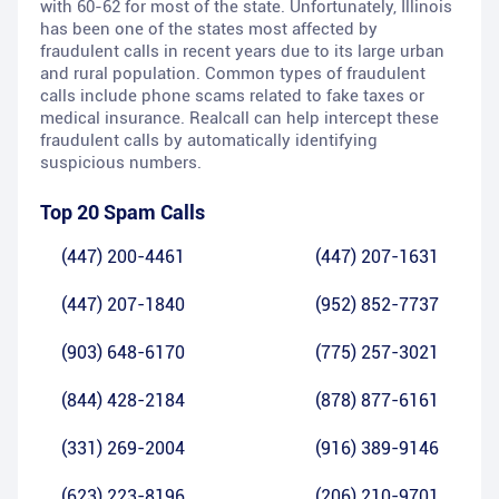
with 60-62 for most of the state. Unfortunately, Illinois
has been one of the states most affected by
fraudulent calls in recent years due to its large urban
and rural population. Common types of fraudulent
calls include phone scams related to fake taxes or
medical insurance. Realcall can help intercept these
fraudulent calls by automatically identifying
suspicious numbers.
Top 20 Spam Calls
(447) 200-4461
(447) 207-1631
(447) 207-1840
(952) 852-7737
(903) 648-6170
(775) 257-3021
(844) 428-2184
(878) 877-6161
(331) 269-2004
(916) 389-9146
(623) 223-8196
(206) 210-9701