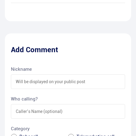
Add Comment
Nickname
Who calling?
Category