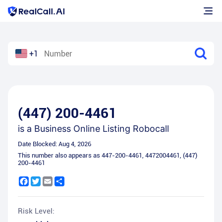
+1
(447) 200-4461
is a
Business Online Listing Robocall
Date Blocked:
Aug 4, 2026
This number also appears as
447-200-4461
,
4472004461
,
(447)
200-4461
Facebook
Twitter
Email
Share
Risk Level: