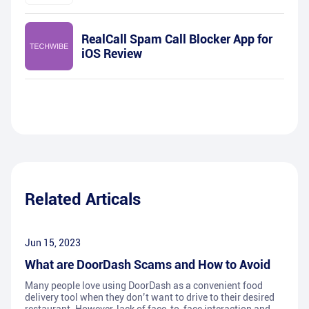
RealCall Spam Call Blocker App for
iOS Review
Related Articals
Jun 15, 2023
What are DoorDash Scams and How to Avoid
Many people love using DoorDash as a convenient food
delivery tool when they don’t want to drive to their desired