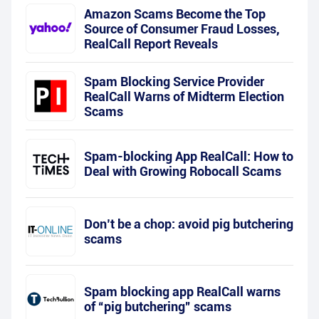
Amazon Scams Become the Top
Source of Consumer Fraud Losses,
RealCall Report Reveals
Spam Blocking Service Provider
RealCall Warns of Midterm Election
Scams
Spam-blocking App RealCall: How to
Deal with Growing Robocall Scams
Don’t be a chop: avoid pig butchering
scams
Spam blocking app RealCall warns
of “pig butchering” scams