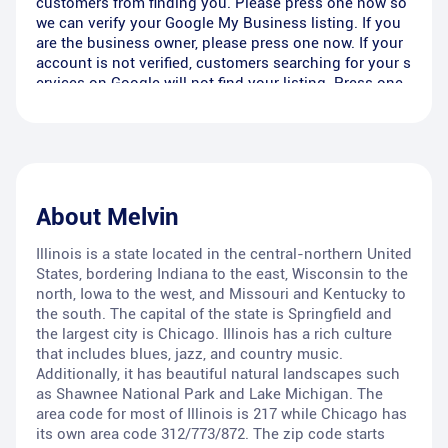
customers from finding you. Please press one now so
we can verify your Google My Business listing. If you
are the business owner, please press one now. If your
account is not verified, customers searching for your s
ervices on Google will not find your listing. Press one
now to verify your listing or press two to call 866-202-
3044 and EMG Listings will remove you from this list.
About
Melvin
Illinois is a state located in the central-northern United
States, bordering Indiana to the east, Wisconsin to the
north, Iowa to the west, and Missouri and Kentucky to
the south. The capital of the state is Springfield and
the largest city is Chicago. Illinois has a rich culture
that includes blues, jazz, and country music.
Additionally, it has beautiful natural landscapes such
as Shawnee National Park and Lake Michigan. The
area code for most of Illinois is 217 while Chicago has
its own area code 312/773/872. The zip code starts