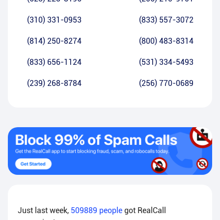
(310) 331-0953
(833) 557-3072
(814) 250-8274
(800) 483-8314
(833) 656-1124
(531) 334-5493
(239) 268-8784
(256) 770-0689
Just last week,
509889
people
got RealCall