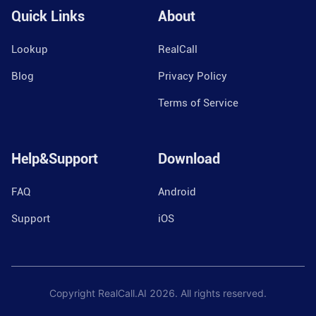
Quick Links
About
Lookup
RealCall
Blog
Privacy Policy
Terms of Service
Help&Support
Download
FAQ
Android
Support
iOS
Copyright RealCall.AI
2026
. All rights reserved.