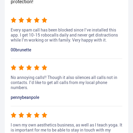
protection!
Every spam call has been blocked since I’ve installed this
app. I get 10-15 robocalls daily and never get distractions
while I’m working or with family. Very happy with it.
00brunette
No annoying calls!! Though it also silences all calls not in
contacts. I’d like to get all calls from my local phone
numbers.
pennybeanpole
I own my own aesthetics business, as well as I teach yoga. It
is important for me to be able to stay in touch with my