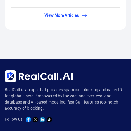
View More Articles
RealCall is an app that provides spam call blocking and caller ID
for global users. Empowered by the vast and ever-evolving
database and AI-based modeling, RealCall features top-notch
accuracy of blocking.
Follow us: