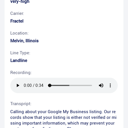
very-high
Carrier:
Fractel
Location:
Melvin
,
Illinois
Line Type:
Landline
Recording:
Transpript:
Calling about your Google My Business listing. Our re
cords show that your listing is either not verified or mi
ssing important information, which may prevent your