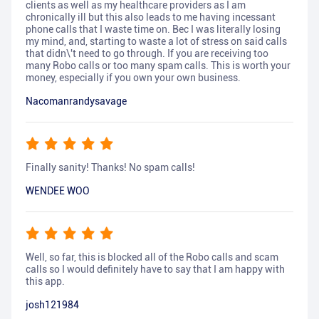
clients as well as my healthcare providers as I am
chronically ill but this also leads to me having incessant
phone calls that I waste time on. Bec I was literally losing
my mind, and, starting to waste a lot of stress on said calls
that didn\'t need to go through. If you are receiving too
many Robo calls or too many spam calls. This is worth your
money, especially if you own your own business.
Nacomanrandysavage
Finally sanity! Thanks! No spam calls!
WENDEE WOO
Well, so far, this is blocked all of the Robo calls and scam
calls so I would definitely have to say that I am happy with
this app.
josh121984