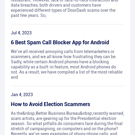
restaurant. However, lack of face-to-face interaction and
data breaches, both drivers and customers have
experienced different types of DoorDash scams over the
past few years. So,
Jul 4, 2023
6 Best Spam Call Blocker App for Android
We’ve all received annoying calls from telemarketers or
scammers, and we all know how frustrating they can be.
Sadly, while certain Android phones have a blocking
capability as a built-in feature, most Android phones do
not. As a result, we have compiled a list of the most reliable
and
Jan 4, 2023
How to Avoid Election Scammers
As the&nbsp;Better Business Bureau&nbsp;recently warned,
scam artists, are gearing up for the Presidential election
season. So what pitfalls do consumers face during the final
stretch of campaigning, on computers and on the phone?
Recently, we’ve seen examples of phony phone calls, and