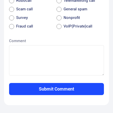
Robocall
Telemarketing call
Scam call
General spam
Survey
Nonprofit
Fraud call
VoIP(Private)call
Comment
Submit Comment