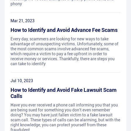
phony
Mar 21, 2023
How to Identify and Avoid Advance Fee Scams
Every day, scammers are looking for new ways to take
advantage of unsuspecting victims. Unfortunately, some of
the most common scams involve advanced fee scams,
which require a victim to pay a fee upfront in order to
receive money or services. Thankfully, there are steps you
can take to identify
Jul 10, 2023
How to Identify and Avoid Fake Lawsuit Scam
Calls
Have you ever received a phone call informing you that you
are being sued for something you don't even remember
doing? You may have just fallen victim to a fake lawsuit
scam call. These types of calls can be alarming, but with the
right knowledge, you can protect yourself from these
fraudulent