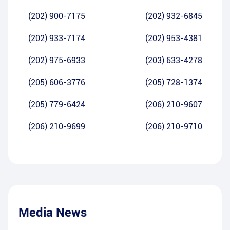
(202) 900-7175
(202) 932-6845
(202) 933-7174
(202) 953-4381
(202) 975-6933
(203) 633-4278
(205) 606-3776
(205) 728-1374
(205) 779-6424
(206) 210-9607
(206) 210-9699
(206) 210-9710
Media News