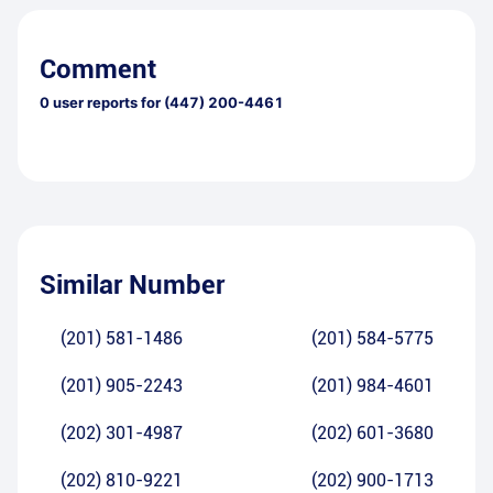
Comment
0
user reports for
(447) 200-4461
Similar Number
(201) 581-1486
(201) 584-5775
(201) 905-2243
(201) 984-4601
(202) 301-4987
(202) 601-3680
(202) 810-9221
(202) 900-1713