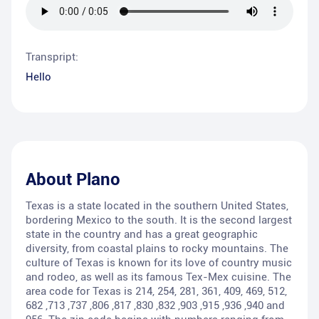
Transpript:
Hello
About
Plano
Texas is a state located in the southern United States,
bordering Mexico to the south. It is the second largest
state in the country and has a great geographic
diversity, from coastal plains to rocky mountains. The
culture of Texas is known for its love of country music
and rodeo, as well as its famous Tex-Mex cuisine. The
area code for Texas is 214, 254, 281, 361, 409, 469, 512,
682 ,713 ,737 ,806 ,817 ,830 ,832 ,903 ,915 ,936 ,940 and