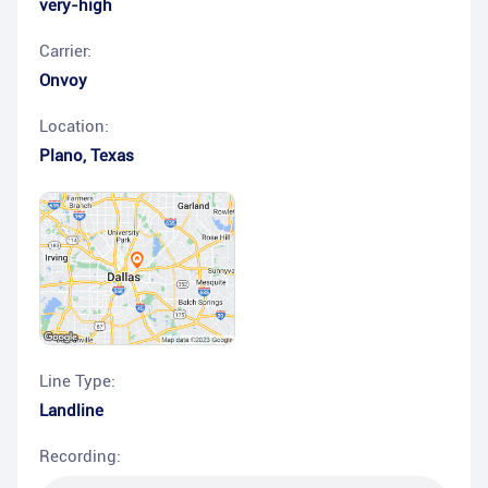
very-high
Carrier:
Onvoy
Location:
Plano
,
Texas
Line Type:
Landline
Recording: