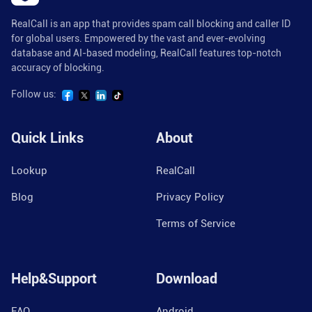
RealCall is an app that provides spam call blocking and caller ID
for global users. Empowered by the vast and ever-evolving
database and AI-based modeling, RealCall features top-notch
accuracy of blocking.
Follow us:
Quick Links
About
Lookup
RealCall
Blog
Privacy Policy
Terms of Service
Help&Support
Download
FAQ
Android