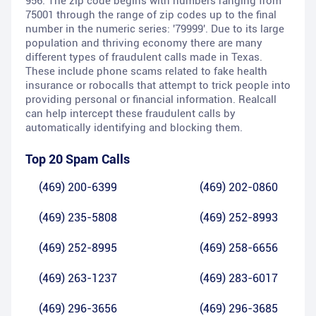
956. The zip code begins with numbers ranging from
75001 through the range of zip codes up to the final
number in the numeric series: '79999'. Due to its large
population and thriving economy there are many
different types of fraudulent calls made in Texas.
These include phone scams related to fake health
insurance or robocalls that attempt to trick people into
providing personal or financial information. Realcall
can help intercept these fraudulent calls by
automatically identifying and blocking them.
Top 20 Spam Calls
(469) 200-6399
(469) 202-0860
(469) 235-5808
(469) 252-8993
(469) 252-8995
(469) 258-6656
(469) 263-1237
(469) 283-6017
(469) 296-3656
(469) 296-3685