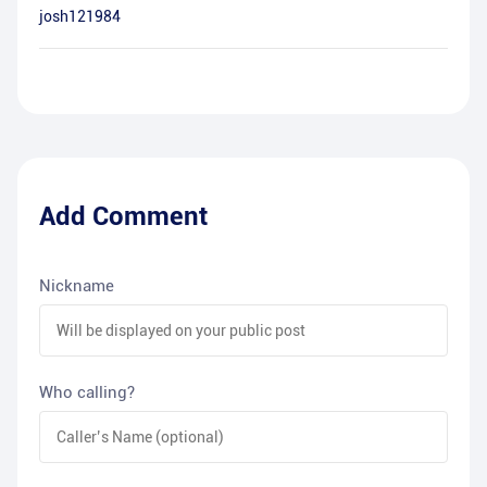
josh121984
Add Comment
Nickname
Who calling?