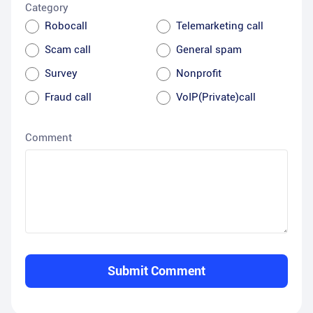
Category
Robocall
Telemarketing call
Scam call
General spam
Survey
Nonprofit
Fraud call
VoIP(Private)call
Comment
Submit Comment