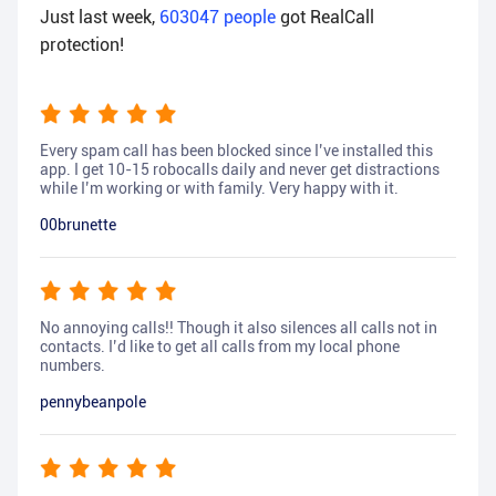
Just last week,
603047
people
got RealCall
protection!
Every spam call has been blocked since I’ve installed this
app. I get 10-15 robocalls daily and never get distractions
while I’m working or with family. Very happy with it.
00brunette
No annoying calls!! Though it also silences all calls not in
contacts. I’d like to get all calls from my local phone
numbers.
pennybeanpole