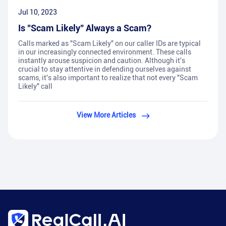
Jul 10, 2023
Is "Scam Likely" Always a Scam?
Calls marked as "Scam Likely" on our caller IDs are typical
in our increasingly connected environment. These calls
instantly arouse suspicion and caution. Although it's
crucial to stay attentive in defending ourselves against
scams, it's also important to realize that not every "Scam
Likely" call
View More Articles