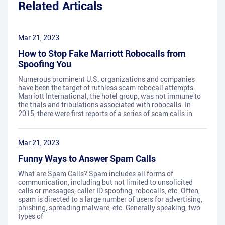
Related Articals
Mar 21, 2023
How to Stop Fake Marriott Robocalls from
Spoofing You
Numerous prominent U.S. organizations and companies
have been the target of ruthless scam robocall attempts.
Marriott International, the hotel group, was not immune to
the trials and tribulations associated with robocalls. In
2015, there were first reports of a series of scam calls in
Mar 21, 2023
Funny Ways to Answer Spam Calls
What are Spam Calls? Spam includes all forms of
communication, including but not limited to unsolicited
calls or messages, caller ID spoofing, robocalls, etc. Often,
spam is directed to a large number of users for advertising,
phishing, spreading malware, etc. Generally speaking, two
types of