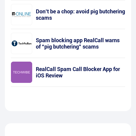
Don’t be a chop: avoid pig butchering
scams
Spam blocking app RealCall warns
of “pig butchering” scams
RealCall Spam Call Blocker App for
iOS Review