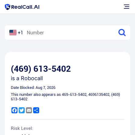
+1
(469) 613-5402
is a
Robocall
Date Blocked:
Aug 7, 2026
This number also appears as
469-613-5402
,
4696135402
,
(469)
613-5402
Facebook
Twitter
Email
Share
Risk Level: