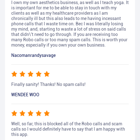
I own my own aesthetics business, as well as I teach yoga. It
is important for me to be able to stay in touch with my
clients as well as my healthcare providers as I am
chronically ill but this also leads to me having incessant
phone calls that I waste time on. Bec I was literally losing
my mind, and, starting to waste a lot of stress on said calls
that didn\'t need to go through. If you are receiving too
many Robo calls or too many spam calls. This is worth your
money, especially if you own your own business.
Nacomanrandysavage
Finally sanity! Thanks! No spam calls!
WENDEE WOO
Well, so far, this is blocked all of the Robo calls and scam
calls so I would definitely have to say that I am happy with
this app.