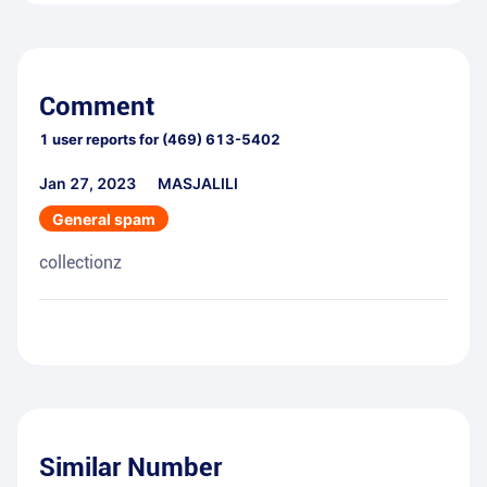
Comment
1
user reports for
(469) 613-5402
Jan 27, 2023
MASJALILI
General spam
collectionz
Similar Number