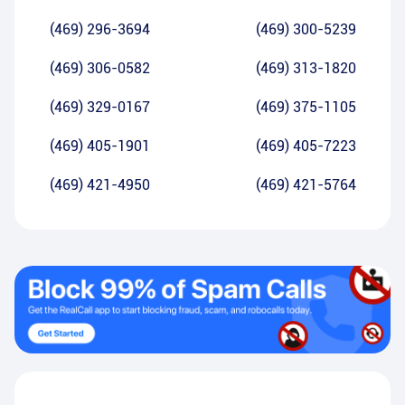
(469) 296-3694
(469) 300-5239
(469) 306-0582
(469) 313-1820
(469) 329-0167
(469) 375-1105
(469) 405-1901
(469) 405-7223
(469) 421-4950
(469) 421-5764