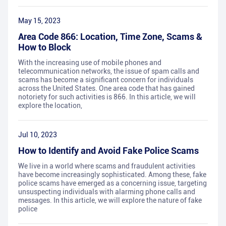
May 15, 2023
Area Code 866: Location, Time Zone, Scams &
How to Block
With the increasing use of mobile phones and
telecommunication networks, the issue of spam calls and
scams has become a significant concern for individuals
across the United States. One area code that has gained
notoriety for such activities is 866. In this article, we will
explore the location,
Jul 10, 2023
How to Identify and Avoid Fake Police Scams
We live in a world where scams and fraudulent activities
have become increasingly sophisticated. Among these, fake
police scams have emerged as a concerning issue, targeting
unsuspecting individuals with alarming phone calls and
messages. In this article, we will explore the nature of fake
police