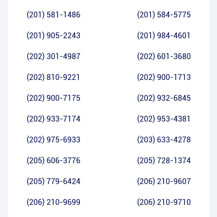
(201) 581-1486
(201) 584-5775
(201) 905-2243
(201) 984-4601
(202) 301-4987
(202) 601-3680
(202) 810-9221
(202) 900-1713
(202) 900-7175
(202) 932-6845
(202) 933-7174
(202) 953-4381
(202) 975-6933
(203) 633-4278
(205) 606-3776
(205) 728-1374
(205) 779-6424
(206) 210-9607
(206) 210-9699
(206) 210-9710