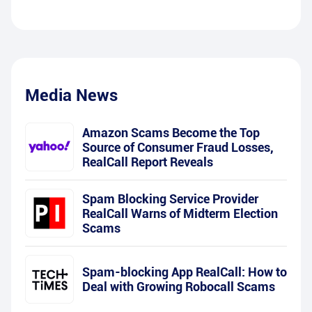
Media News
Amazon Scams Become the Top
Source of Consumer Fraud Losses,
RealCall Report Reveals
Spam Blocking Service Provider
RealCall Warns of Midterm Election
Scams
Spam-blocking App RealCall: How to
Deal with Growing Robocall Scams