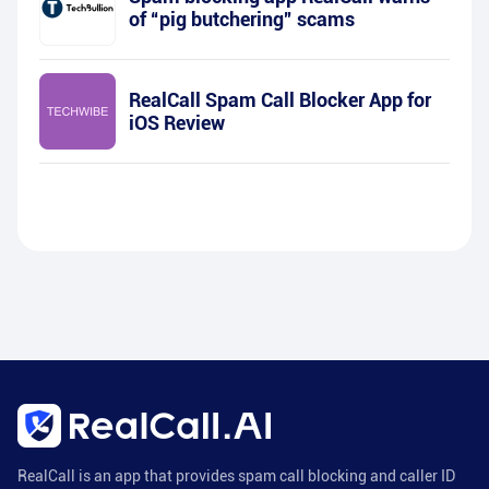
of “pig butchering” scams
RealCall Spam Call Blocker App for
iOS Review
RealCall is an app that provides spam call blocking and caller ID