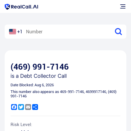
+1
(469) 991-7146
is a
Debt Collector Call
Date Blocked:
Aug 6, 2026
This number also appears as
469-991-7146
,
4699917146
,
(469)
991-7146
Facebook
Twitter
Email
Share
Risk Level: