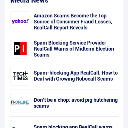
Media News
Amazon Scams Become the Top
Source of Consumer Fraud Losses,
RealCall Report Reveals
Spam Blocking Service Provider
RealCall Warns of Midterm Election
Scams
Spam-blocking App RealCall: How to
Deal with Growing Robocall Scams
Don’t be a chop: avoid pig butchering
scams
Spam blocking app RealCall warns