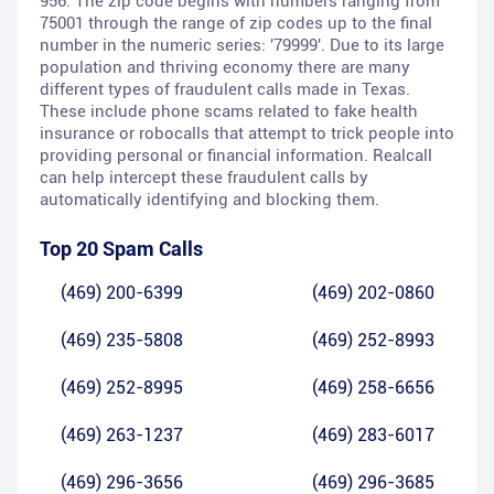
956. The zip code begins with numbers ranging from
75001 through the range of zip codes up to the final
number in the numeric series: '79999'. Due to its large
population and thriving economy there are many
different types of fraudulent calls made in Texas.
These include phone scams related to fake health
insurance or robocalls that attempt to trick people into
providing personal or financial information. Realcall
can help intercept these fraudulent calls by
automatically identifying and blocking them.
Top 20 Spam Calls
(469) 200-6399
(469) 202-0860
(469) 235-5808
(469) 252-8993
(469) 252-8995
(469) 258-6656
(469) 263-1237
(469) 283-6017
(469) 296-3656
(469) 296-3685