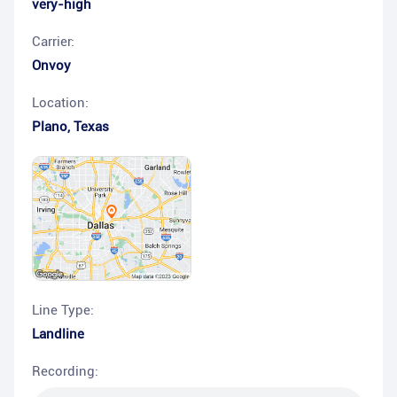
very-high
Carrier:
Onvoy
Location:
Plano
,
Texas
Line Type:
Landline
Recording: