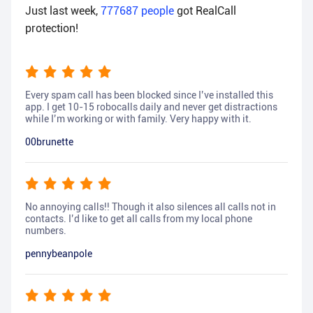
Just last week,
777687
people
got RealCall
protection!
Every spam call has been blocked since I’ve installed this
app. I get 10-15 robocalls daily and never get distractions
while I’m working or with family. Very happy with it.
00brunette
No annoying calls!! Though it also silences all calls not in
contacts. I’d like to get all calls from my local phone
numbers.
pennybeanpole