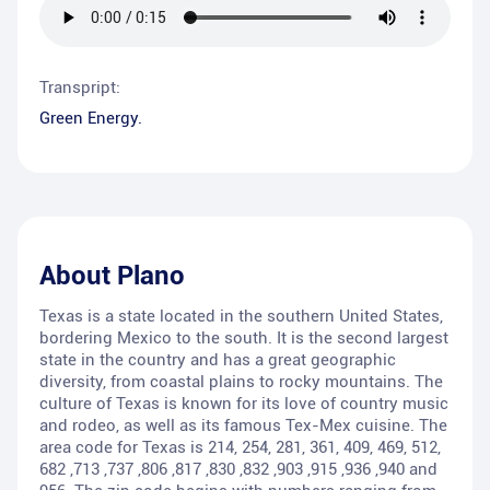
Transpript:
Green Energy.
About
Plano
Texas is a state located in the southern United States,
bordering Mexico to the south. It is the second largest
state in the country and has a great geographic
diversity, from coastal plains to rocky mountains. The
culture of Texas is known for its love of country music
and rodeo, as well as its famous Tex-Mex cuisine. The
area code for Texas is 214, 254, 281, 361, 409, 469, 512,
682 ,713 ,737 ,806 ,817 ,830 ,832 ,903 ,915 ,936 ,940 and