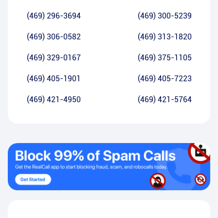
(469) 296-3694
(469) 300-5239
(469) 306-0582
(469) 313-1820
(469) 329-0167
(469) 375-1105
(469) 405-1901
(469) 405-7223
(469) 421-4950
(469) 421-5764