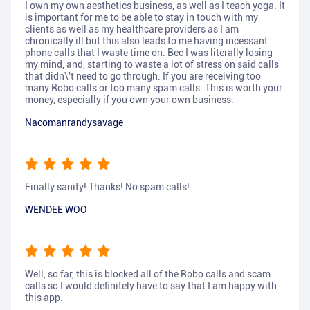
I own my own aesthetics business, as well as I teach yoga. It
is important for me to be able to stay in touch with my
clients as well as my healthcare providers as I am
chronically ill but this also leads to me having incessant
phone calls that I waste time on. Bec I was literally losing
my mind, and, starting to waste a lot of stress on said calls
that didn\'t need to go through. If you are receiving too
many Robo calls or too many spam calls. This is worth your
money, especially if you own your own business.
Nacomanrandysavage
Finally sanity! Thanks! No spam calls!
WENDEE WOO
Well, so far, this is blocked all of the Robo calls and scam
calls so I would definitely have to say that I am happy with
this app.