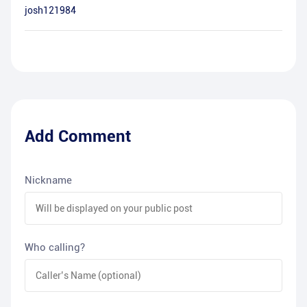
josh121984
Add Comment
Nickname
Who calling?