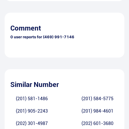
Comment
0
user reports for
(469) 991-7146
Similar Number
(201) 581-1486
(201) 584-5775
(201) 905-2243
(201) 984-4601
(202) 301-4987
(202) 601-3680