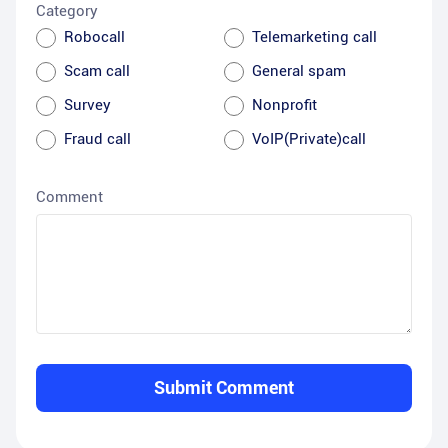
Category
Robocall
Telemarketing call
Scam call
General spam
Survey
Nonprofit
Fraud call
VoIP(Private)call
Comment
Submit Comment