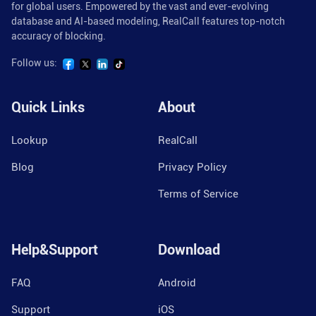
for global users. Empowered by the vast and ever-evolving
database and AI-based modeling, RealCall features top-notch
accuracy of blocking.
Follow us:
Quick Links
About
Lookup
RealCall
Blog
Privacy Policy
Terms of Service
Help&Support
Download
FAQ
Android
Support
iOS