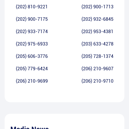
(202) 810-9221
(202) 900-1713
(202) 900-7175
(202) 932-6845
(202) 933-7174
(202) 953-4381
(202) 975-6933
(203) 633-4278
(205) 606-3776
(205) 728-1374
(205) 779-6424
(206) 210-9607
(206) 210-9699
(206) 210-9710