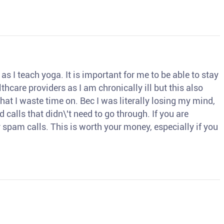
s I teach yoga. It is important for me to be able to stay
thcare providers as I am chronically ill but this also
hat I waste time on. Bec I was literally losing my mind,
d calls that didn\'t need to go through. If you are
spam calls. This is worth your money, especially if you