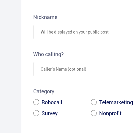
Nickname
Who calling?
Category
Robocall
Telemarketing
Survey
Nonprofit