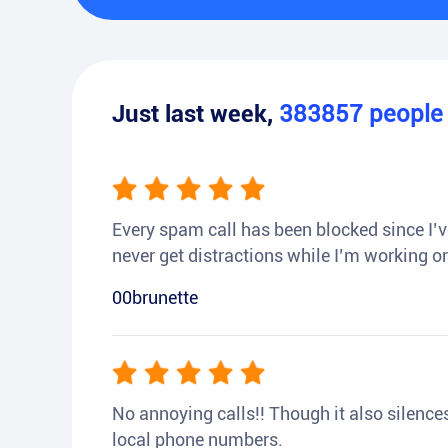
Just last week,
383857
peopl
Every spam call has been blocked since I’ve
never get distractions while I’m working or
00brunette
No annoying calls!! Though it also silences a
local phone numbers.