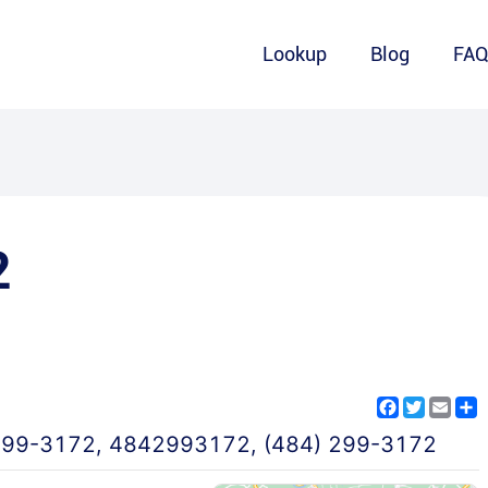
Lookup
Blog
FA
2
Facebook
Twitter
Emai
S
299-3172
,
4842993172
,
(484) 299-3172