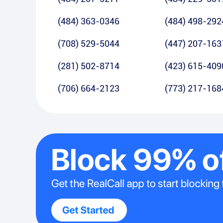
(484) 363-0346
(484) 498-292
(708) 529-5044
(447) 207-163
(281) 502-8714
(423) 615-409
(706) 664-2123
(773) 217-168