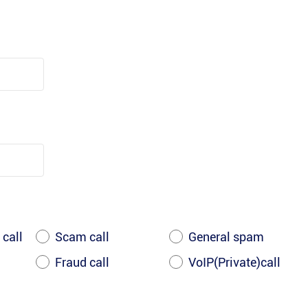
 call
Scam call
General spam
Fraud call
VoIP(Private)call