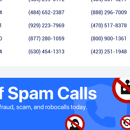
4
(484) 652-2387
(888) 296-7009
1
(929) 223-7969
(470) 517-8378
0
(877) 280-1059
(800) 900-1361
4
(630) 454-1313
(423) 251-1948