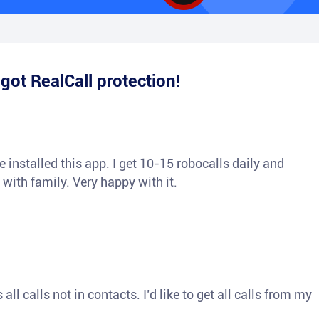
e
got RealCall protection!
 installed this app. I get 10-15 robocalls daily and
 with family. Very happy with it.
ll calls not in contacts. I’d like to get all calls from my