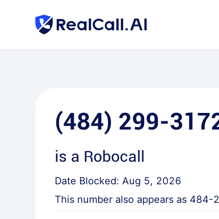
(484) 299-317
is a
Robocall
Date Blocked:
Aug 5, 2026
This number also appears as
484-