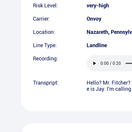
Risk Level:
very-high
Carrier:
Onvoy
Location:
Nazareth
,
Pennsylv
Line Type:
Landline
Recording:
Transpript:
Hello? Mr. Fitcher? 
e is Jay. I'm callin