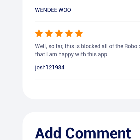
WENDEE WOO
Well, so far, this is blocked all of the Rob
that I am happy with this app.
josh121984
Add Comment