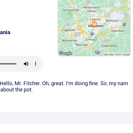
ania
Hello, Mr. Fitcher. Oh, great. I'm doing fine. Sir, my nam
g about the pot.