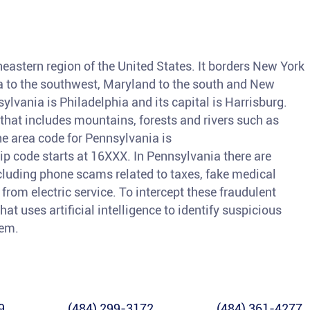
h
heastern region of the United States. It borders New York
nia to the southwest, Maryland to the south and New
sylvania is Philadelphia and its capital is Harrisburg.
 that includes mountains, forests and rivers such as
e area code for Pennsylvania is
code starts at 16XXX. In Pennsylvania there are
ncluding phone scams related to taxes, fake medical
from electric service. To intercept these fraudulent
hat uses artificial intelligence to identify suspicious
hem.
9
(484) 299-3172
(484) 361-4277