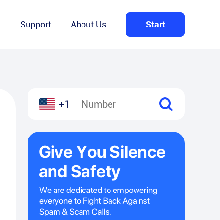
Q
Support
About Us
Start
+1
l
hare