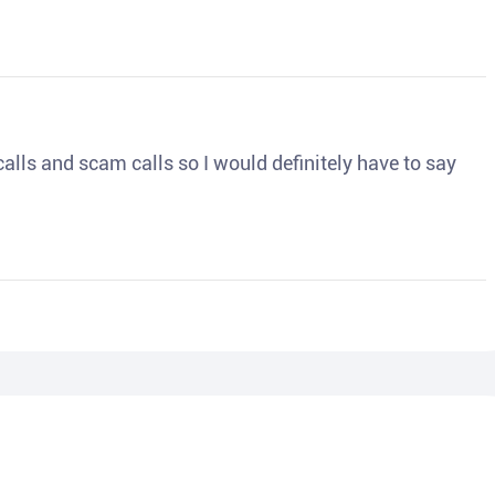
o calls and scam calls so I would definitely have to say