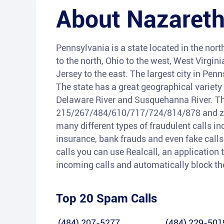
About
Nazaret
Pennsylvania is a state located in the nort
to the north, Ohio to the west, West Virgi
Jersey to the east. The largest city in Penn
The state has a great geographical variety
Delaware River and Susquehanna River. Th
215/267/484/610/717/724/814/878 and zip 
many different types of fraudulent calls i
insurance, bank frauds and even fake calls 
calls you can use Realcall, an application t
incoming calls and automatically block t
Top 20 Spam Calls
(484) 207-5277
(484) 229-501