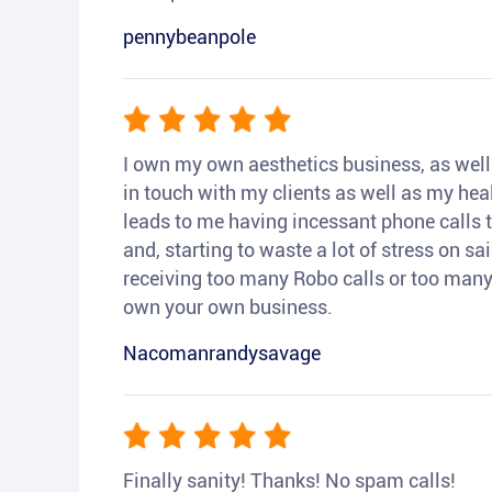
pennybeanpole
I own my own aesthetics business, as well a
in touch with my clients as well as my heal
leads to me having incessant phone calls t
and, starting to waste a lot of stress on sai
receiving too many Robo calls or too many 
own your own business.
Nacomanrandysavage
Finally sanity! Thanks! No spam calls!