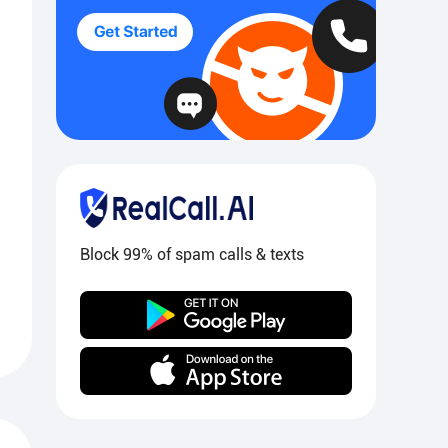
Block 99% of spam calls & texts